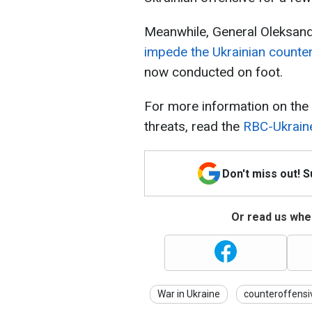
Meanwhile, General Oleksand
impede the Ukrainian counte
now conducted on foot.
For more information on the b
threats, read the
RBC-Ukraine
Don't miss out! 
Or read us wher
War in Ukraine
counteroffensi