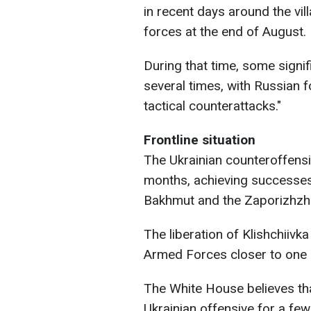
in recent days around the vil
forces at the end of August.
During that time, some signif
several times, with Russian 
tactical counterattacks."
Frontline situation
The Ukrainian counteroffens
months, achieving successes a
Bakhmut and the Zaporizhzhi
The liberation of Klishchiivk
Armed Forces closer to one 
The White House believes tha
Ukrainian offensive for a fe