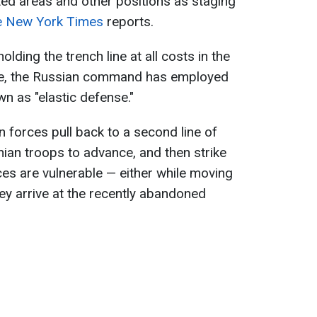
ed areas and other positions as staging
e New York Times
reports.
olding the trench line at all costs in the
nce, the Russian command has employed
wn as "elastic defense."
n forces pull back to a second line of
nian troops to advance, and then strike
es are vulnerable — either while moving
y arrive at the recently abandoned