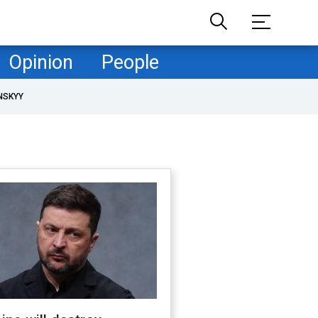
Opinion
People
NSKYY