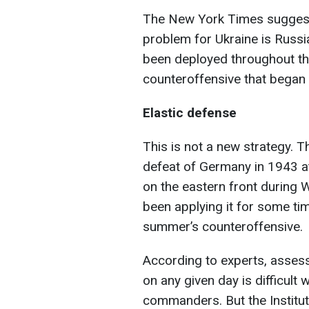
The New York Times suggest
problem for Ukraine is Russi
been deployed throughout the 
counteroffensive that began 
Elastic defense
This is not a new strategy. T
defeat of Germany in 1943 at
on the eastern front during 
been applying it for some tim
summer’s counteroffensive.
According to experts, assess
on any given day is difficult
commanders. But the Institut