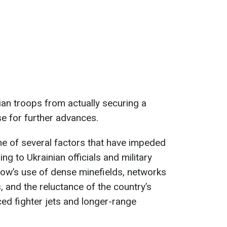
ian troops from actually securing a
se for further advances.
one of several factors that have impeded
g to Ukrainian officials and military
cow’s use of dense minefields, networks
, and the reluctance of the country’s
ed fighter jets and longer-range