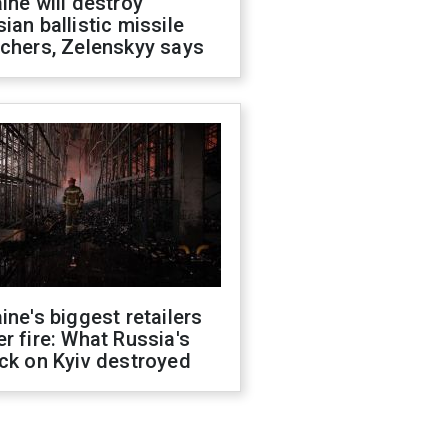
ine will destroy
ian ballistic missile
chers, Zelenskyy says
ine's biggest retailers
r fire: What Russia's
ck on Kyiv destroyed