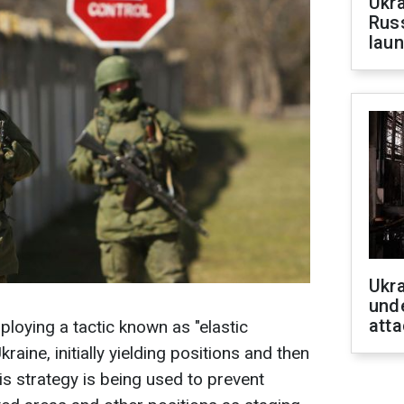
Ukra
Russ
laun
Ukra
unde
atta
oying a tactic known as "elastic
raine, initially yielding positions and then
is strategy is being used to prevent