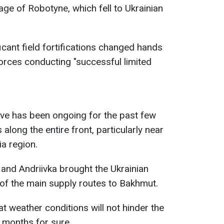
lage of Robotyne, which fell to Ukrainian
icant field fortifications changed hands
forces conducting "successful limited
ive has been ongoing for the past few
long the entire front, particularly near
a region.
a and Andriivka brought the Ukrainian
of the main supply routes to Bakhmut.
t weather conditions will not hinder the
w months for sure.