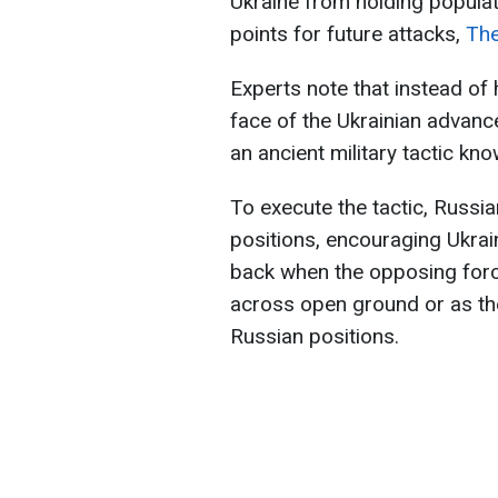
Ukraine from holding populat
points for future attacks,
Th
Experts note that instead of h
face of the Ukrainian adva
an ancient military tactic kno
To execute the tactic, Russia
positions, encouraging Ukrai
back when the opposing forc
across open ground or as the
Russian positions.