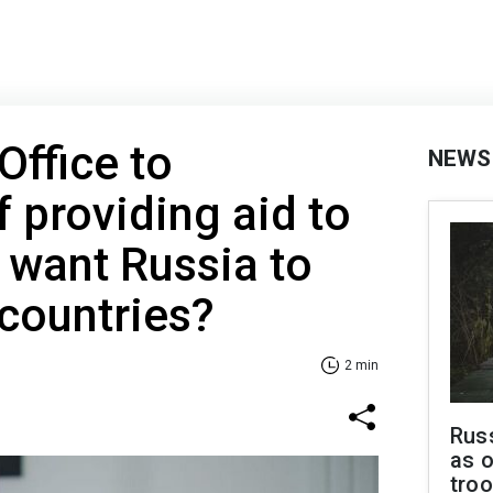
Office to
NEWS
 providing aid to
 want Russia to
 countries?
2 min
Russ
as o
troo