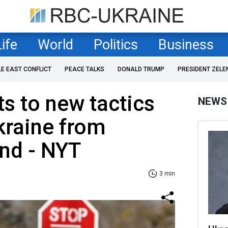
Life
World
Politics
Business
LE EAST CONFLICT
PEACE TALKS
DONALD TRUMP
PRESIDENT ZELE
ts to new tactics
NEWS
kraine from
nd - NYT
3 min