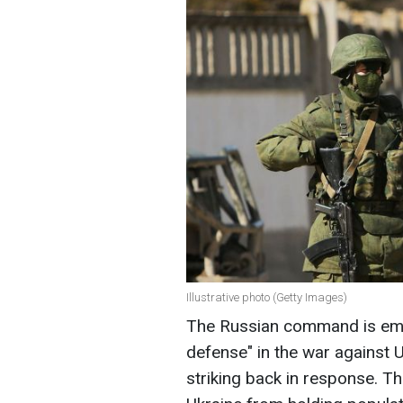
Illustrative photo (Getty Images)
The Russian command is empl
defense" in the war against Uk
striking back in response. Th