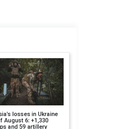
ia's losses in Ukraine
f August 6: +1,330
ps and 59 artillery