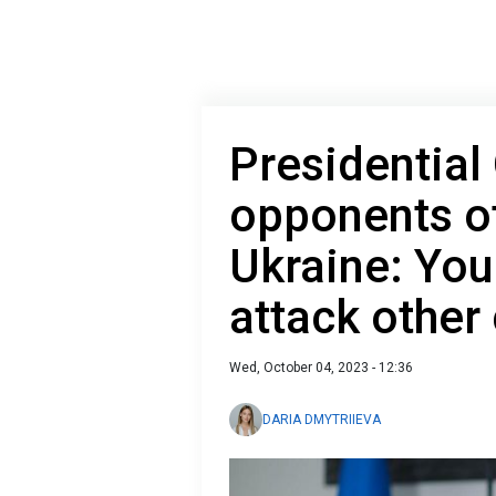
Presidential 
opponents of
Ukraine: You
attack other
Wed, October 04, 2023 - 12:36
DARIA DMYTRIIEVA