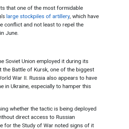
s that one of the most formidable
a’s
large stockpiles of artillery
, which have
conflict and not least to repel the
in June.
he Soviet Union employed it during its
 the Battle of Kursk, one of the biggest
World War II. Russia also appears to have
e in Ukraine, especially to hamper this
ing whether the tactic is being deployed
 without direct access to Russian
e for the Study of War noted signs of it