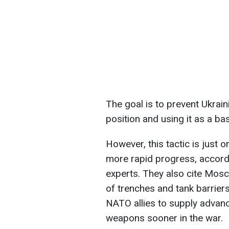
The goal is to prevent Ukrain
position and using it as a ba
However, this tactic is just 
more rapid progress, accordin
experts. They also cite Mos
of trenches and tank barriers
NATO allies to supply advanc
weapons sooner in the war.