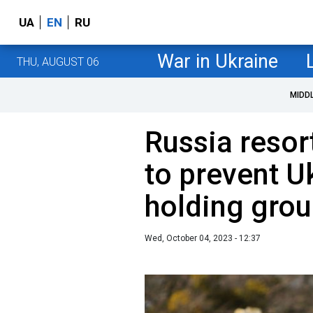
UA
EN
RU
War in Ukraine
THU, AUGUST 06
MIDD
Russia resor
to prevent U
holding grou
Wed, October 04, 2023 - 12:37