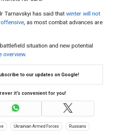
r Tarnavskyi has said that
winter will not
roffensive
, as most combat advances are
attlefield situation and new potential
 overview.
Subscribe to our updates on Google!
ever it's convenient for you!
ve
Ukrainian Armed Forces
Russians