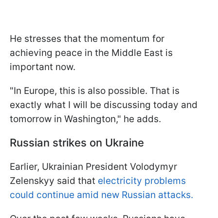
He stresses that the momentum for
achieving peace in the Middle East is
important now.
"In Europe, this is also possible. That is
exactly what I will be discussing today and
tomorrow in Washington," he adds.
Russian strikes on Ukraine
Earlier, Ukrainian President Volodymyr
Zelenskyy said that
electricity problems
could continue amid new Russian attacks.