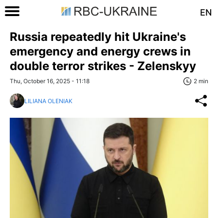
EN
Russia repeatedly hit Ukraine's
emergency and energy crews in
double terror strikes - Zelenskyy
Thu, October 16, 2025 - 11:18
2 min
LILIANA OLENIAK