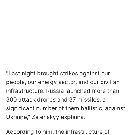
"Last night brought strikes against our
people, our energy sector, and our civilian
infrastructure. Russia launched more than
300 attack drones and 37 missiles, a
significant number of them ballistic, against
Ukraine," Zelenskyy explains.
According to him, the infrastructure of