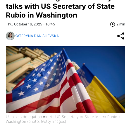
talks with US Secretary of State
Rubio in Washington
Thu, October 16, 2025 - 10:45
2 min
KATERYNA DANISHEVSKA
Ukrainian delegation meets US Secretary of State Marco Rubio in
Washington (photo: Getty Images)