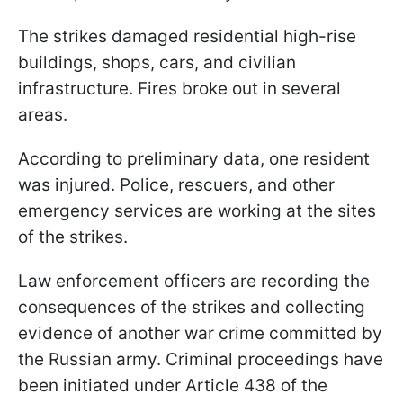
The strikes damaged residential high-rise
buildings, shops, cars, and civilian
infrastructure. Fires broke out in several
areas.
According to preliminary data, one resident
was injured. Police, rescuers, and other
emergency services are working at the sites
of the strikes.
Law enforcement officers are recording the
consequences of the strikes and collecting
evidence of another war crime committed by
the Russian army. Criminal proceedings have
been initiated under Article 438 of the