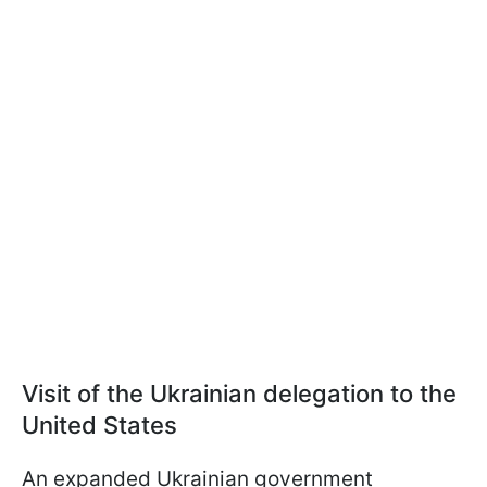
Visit of the Ukrainian delegation to the
United States
An expanded Ukrainian government