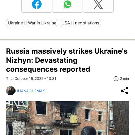
Ukraine
War in Ukraine
USA
negotiations
Russia massively strikes Ukraine's
Nizhyn: Devastating
consequences reported
Thu, October 16, 2025 - 10:31
2 min
LILIANA OLENIAK