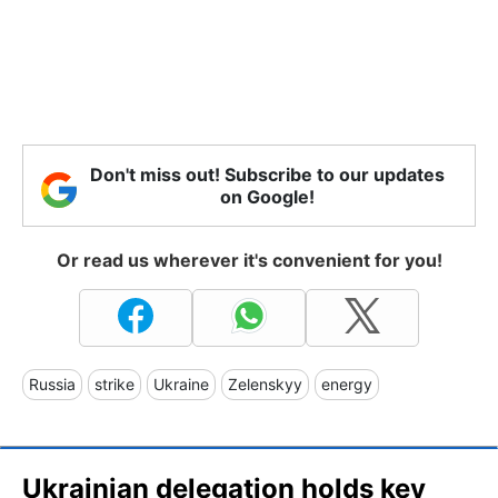
Don't miss out! Subscribe to our updates
on Google!
Or read us wherever it's convenient for you!
Russia
strike
Ukraine
Zelenskyy
energy
Ukrainian delegation holds key