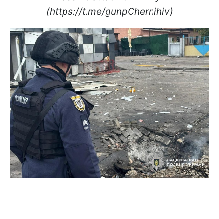
(https://t.me/gunpChernihiv)