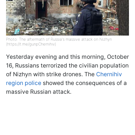
Photo: The aftermath of Russia's massive attack on Nizhyn
(https://t.me/gunpChernihiv)
Yesterday evening and this morning, October
16, Russians terrorized the civilian population
of Nizhyn with strike drones. The
Chernihiv
region police
showed the consequences of a
massive Russian attack.