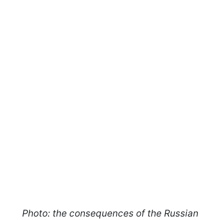
Photo: the consequences of the Russian