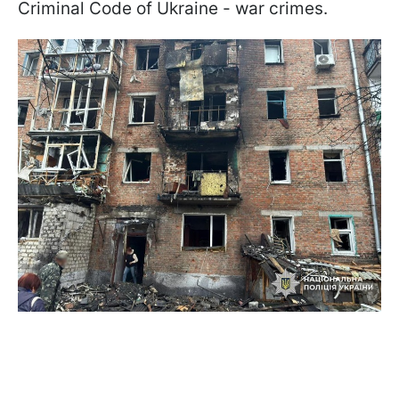
Criminal Code of Ukraine - war crimes.