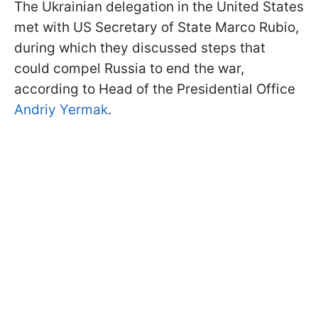
The Ukrainian delegation in the United States
met with US Secretary of State Marco Rubio,
during which they discussed steps that
could compel Russia to end the war,
according to Head of the Presidential Office
Andriy Yermak
.