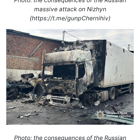
Photo: the consequences of the Russian
massive attack on Nizhyn
(https://t.me/gunpChernihiv)
Photo: the consequences of the Russian