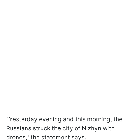
"Yesterday evening and this morning, the
Russians struck the city of Nizhyn with
drones," the statement says.