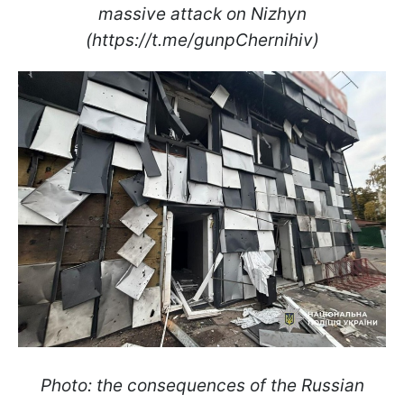
massive attack on Nizhyn
(https://t.me/gunpChernihiv)
Photo: the consequences of the Russian