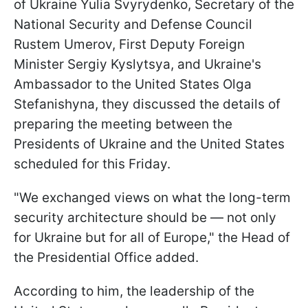
of Ukraine Yulia Svyrydenko, Secretary of the
National Security and Defense Council
Rustem Umerov, First Deputy Foreign
Minister Sergiy Kyslytsya, and Ukraine's
Ambassador to the United States Olga
Stefanishyna, they discussed the details of
preparing the meeting between the
Presidents of Ukraine and the United States
scheduled for this Friday.
"We exchanged views on what the long-term
security architecture should be — not only
for Ukraine but for all of Europe," the Head of
the Presidential Office added.
According to him, the leadership of the