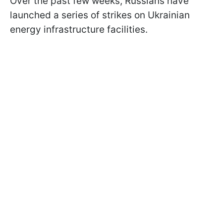
Over the past few weeks, Russians have
launched a series of strikes on Ukrainian
energy infrastructure facilities.