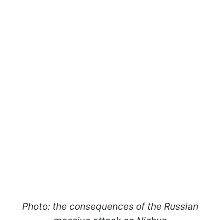
Photo: the consequences of the Russian