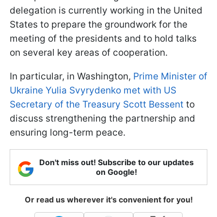
delegation is currently working in the United
States to prepare the groundwork for the
meeting of the presidents and to hold talks
on several key areas of cooperation.
In particular, in Washington,
Prime Minister of
Ukraine Yulia Svyrydenko met with US
Secretary of the Treasury Scott Bessent
to
discuss strengthening the partnership and
ensuring long-term peace.
Don't miss out! Subscribe to our updates
on Google!
Or read us wherever it's convenient for you!