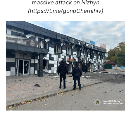
massive attack on Nizhyn
(https://t.me/gunpChernihiv)