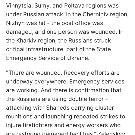
Vinnytsia, Sumy, and Poltava regions was
under Russian attack. In the Chernihiv region,
Nizhyn was hit - the post office was
damaged, and one person was wounded. In
the Kharkiv region, the Russians struck
critical infrastructure, part of the State
Emergency Service of Ukraine.
"There are wounded. Recovery efforts are
underway everywhere. Emergency services
are working. And there is confirmation that
the Russians are using double terror –
attacking with Shaheds carrying cluster
munitions and launching repeated strikes to
injure firefighters and energy workers who
are restoring damaged facilities," Zelenskyy