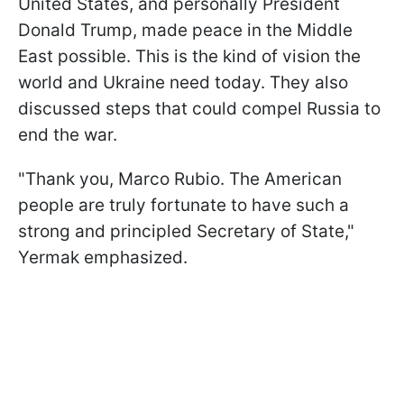
United States, and personally President
Donald Trump, made peace in the Middle
East possible. This is the kind of vision the
world and Ukraine need today. They also
discussed steps that could compel Russia to
end the war.
"Thank you, Marco Rubio. The American
people are truly fortunate to have such a
strong and principled Secretary of State,"
Yermak emphasized.