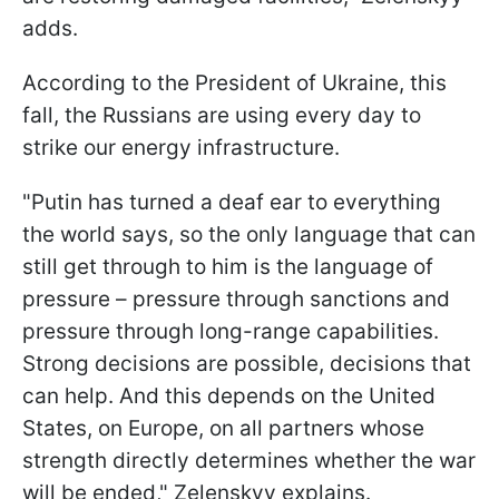
adds.
According to the President of Ukraine, this
fall, the Russians are using every day to
strike our energy infrastructure.
"Putin has turned a deaf ear to everything
the world says, so the only language that can
still get through to him is the language of
pressure – pressure through sanctions and
pressure through long-range capabilities.
Strong decisions are possible, decisions that
can help. And this depends on the United
States, on Europe, on all partners whose
strength directly determines whether the war
will be ended," Zelenskyy explains.