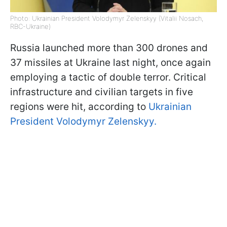
Photo: Ukrainian President Volodymyr Zelenskyy (Vitalii Nosach,
RBC-Ukraine)
Russia launched more than 300 drones and
37 missiles at Ukraine last night, once again
employing a tactic of double terror. Critical
infrastructure and civilian targets in five
regions were hit, according to
Ukrainian
President Volodymyr Zelenskyy.