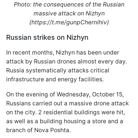
Photo: the consequences of the Russian
massive attack on Nizhyn
(https://t.me/gunpChernihiv)
Russian strikes on Nizhyn
In recent months, Nizhyn has been under
attack by Russian drones almost every day.
Russia systematically attacks critical
infrastructure and energy facilities.
On the evening of Wednesday, October 15,
Russians carried out a massive drone attack
on the city. 2 residential buildings were hit,
as well as a building housing a store and a
branch of Nova Poshta.