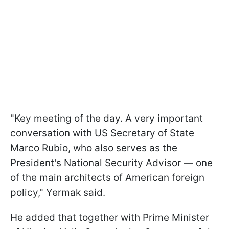
"Key meeting of the day. A very important
conversation with US Secretary of State
Marco Rubio, who also serves as the
President's National Security Advisor — one
of the main architects of American foreign
policy," Yermak said.
He added that together with Prime Minister