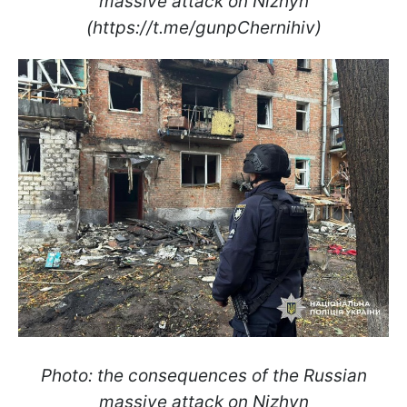
massive attack on Nizhyn
(https://t.me/gunpChernihiv)
Photo: the consequences of the Russian
massive attack on Nizhyn