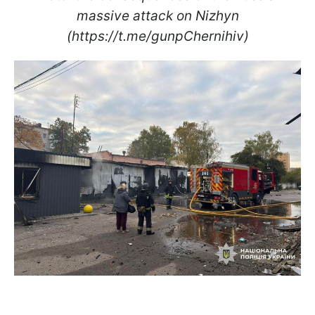
massive attack on Nizhyn
(https://t.me/gunpChernihiv)