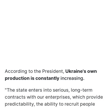
According to the President,
Ukraine's own
production is constantly
increasing.
"The state enters into serious, long-term
contracts with our enterprises, which provide
predictability, the ability to recruit people