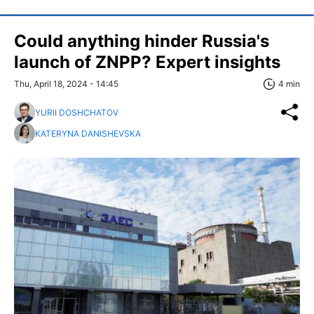
Could anything hinder Russia's
launch of ZNPP? Expert insights
Thu, April 18, 2024 - 14:45
4 min
YURII DOSHCHATOV
KATERYNA DANISHEVSKA