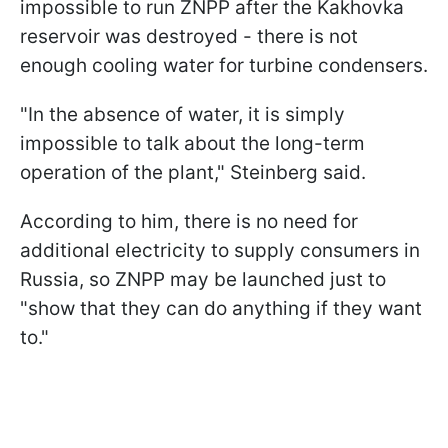
impossible to run ZNPP after the Kakhovka
reservoir was destroyed - there is not
enough cooling water for turbine condensers.
"In the absence of water, it is simply
impossible to talk about the long-term
operation of the plant," Steinberg said.
According to him, there is no need for
additional electricity to supply consumers in
Russia, so ZNPP may be launched just to
"show that they can do anything if they want
to."