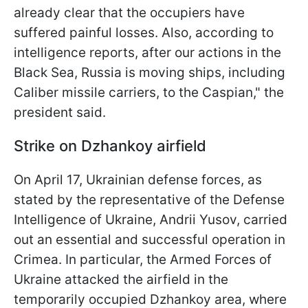
already clear that the occupiers have
suffered painful losses. Also, according to
intelligence reports, after our actions in the
Black Sea, Russia is moving ships, including
Caliber missile carriers, to the Caspian," the
president said.
Strike on Dzhankoy airfield
On April 17, Ukrainian defense forces, as
stated by the representative of the Defense
Intelligence of Ukraine, Andrii Yusov, carried
out an essential and successful operation in
Crimea. In particular, the Armed Forces of
Ukraine attacked the airfield in the
temporarily occupied Dzhankoy area, where