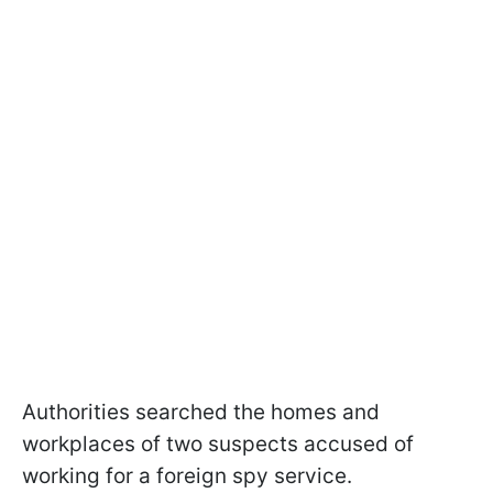
Authorities searched the homes and
workplaces of two suspects accused of
working for a foreign spy service.