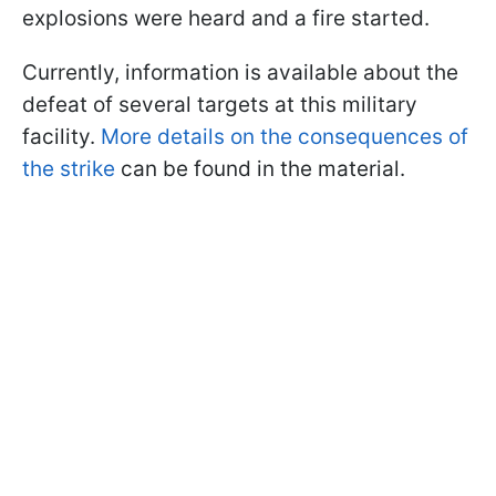
explosions were heard and a fire started.
Currently, information is available about the
defeat of several targets at this military
facility.
More details on the consequences of
the strike
can be found in the material.