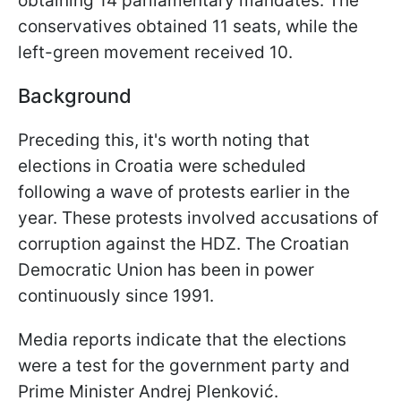
obtaining 14 parliamentary mandates. The
conservatives obtained 11 seats, while the
left-green movement received 10.
Background
Preceding this, it's worth noting that
elections in Croatia were scheduled
following a wave of protests earlier in the
year. These protests involved accusations of
corruption against the HDZ. The Croatian
Democratic Union has been in power
continuously since 1991.
Media reports indicate that the elections
were a test for the government party and
Prime Minister Andrej Plenković.