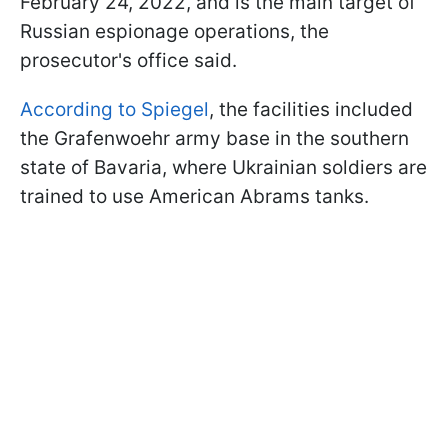
February 24, 2022, and is the main target of
Russian espionage operations, the
prosecutor's office said.
According to Spiegel
, the facilities included
the Grafenwoehr army base in the southern
state of Bavaria, where Ukrainian soldiers are
trained to use American Abrams tanks.