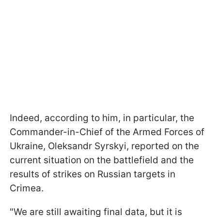
Indeed, according to him, in particular, the
Commander-in-Chief of the Armed Forces of
Ukraine, Oleksandr Syrskyi, reported on the
current situation on the battlefield and the
results of strikes on Russian targets in
Crimea.
"We are still awaiting final data, but it is