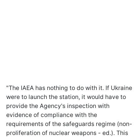
"The IAEA has nothing to do with it. If Ukraine
were to launch the station, it would have to
provide the Agency's inspection with
evidence of compliance with the
requirements of the safeguards regime (non-
proliferation of nuclear weapons - ed.). This