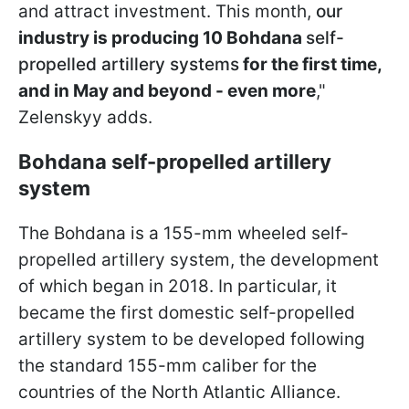
and attract investment. This month,
our
industry is producing 10 Bohdana
self-
propelled artillery systems
for the first time,
and in May and beyond - even more
,"
Zelenskyy adds.
Bohdana self-propelled artillery
system
The Bohdana is a 155-mm wheeled self-
propelled artillery system, the development
of which began in 2018. In particular, it
became the first domestic self-propelled
artillery system to be developed following
the standard 155-mm caliber for the
countries of the North Atlantic Alliance.