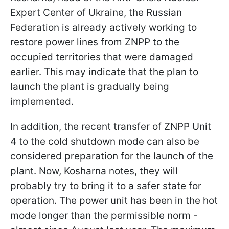
Expert Center of Ukraine, the Russian
Federation is already actively working to
restore power lines from ZNPP to the
occupied territories that were damaged
earlier. This may indicate that the plan to
launch the plant is gradually being
implemented.
In addition, the recent transfer of ZNPP Unit
4 to the cold shutdown mode can also be
considered preparation for the launch of the
plant. Now, Kosharna notes, they will
probably try to bring it to a safer state for
operation. The power unit has been in the hot
mode longer than the permissible norm -