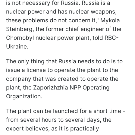
is not necessary for Russia. Russia is a
nuclear power and has nuclear weapons,
these problems do not concern it," Mykola
Steinberg, the former chief engineer of the
Chornobyl nuclear power plant, told RBC-
Ukraine.
The only thing that Russia needs to do is to
issue a license to operate the plant to the
company that was created to operate the
plant, the Zaporizhzhia NPP Operating
Organization.
The plant can be launched for a short time -
from several hours to several days, the
expert believes, as it is practically