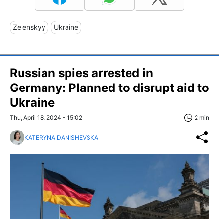
Zelenskyy
Ukraine
Russian spies arrested in
Germany: Planned to disrupt aid to
Ukraine
Thu, April 18, 2024 - 15:02
2 min
KATERYNA DANISHEVSKA