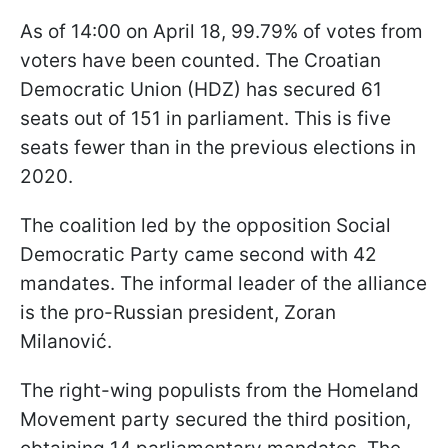
As of 14:00 on April 18, 99.79% of votes from
voters have been counted. The Croatian
Democratic Union (HDZ) has secured 61
seats out of 151 in parliament. This is five
seats fewer than in the previous elections in
2020.
The coalition led by the opposition Social
Democratic Party came second with 42
mandates. The informal leader of the alliance
is the pro-Russian president, Zoran
Milanović.
The right-wing populists from the Homeland
Movement party secured the third position,