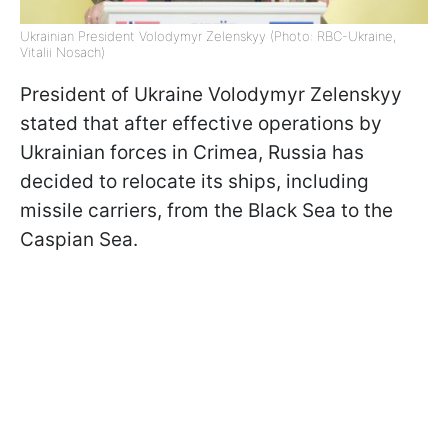
Ukrainian President Volodymyr Zelenskyy (Photo: RBC-Ukraine,
Vitalii Nosach)
President of Ukraine Volodymyr Zelenskyy
stated that after effective operations by
Ukrainian forces in Crimea, Russia has
decided to relocate its ships, including
missile carriers, from the Black Sea to the
Caspian Sea.