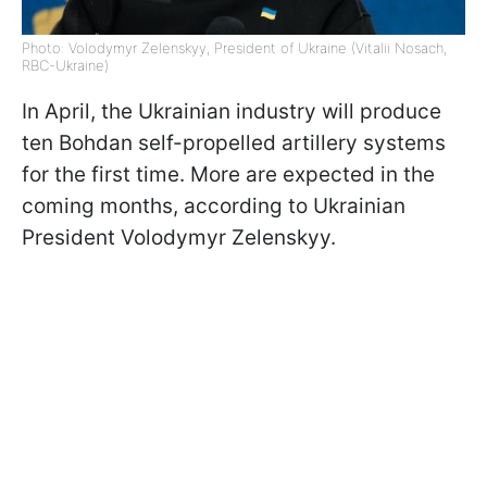
Photo: Volodymyr Zelenskyy, President of Ukraine (Vitalii Nosach,
RBC-Ukraine)
In April, the Ukrainian industry will produce
ten Bohdan self-propelled artillery systems
for the first time. More are expected in the
coming months, according to Ukrainian
President Volodymyr Zelenskyy.