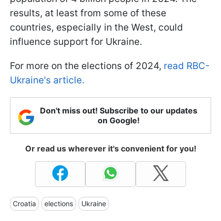
results, at least from some of these
countries, especially in the West, could
influence support for Ukraine.
For more on the elections of 2024,
read RBC-
Ukraine's article.
Don't miss out! Subscribe to our updates
on Google!
Or read us wherever it's convenient for you!
Croatia
elections
Ukraine