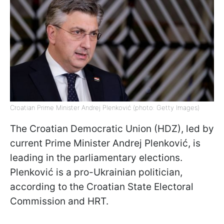
Croatian Prime Minister Andrej Plenković (photo: Getty Images)
The Croatian Democratic Union (HDZ), led by
current Prime Minister Andrej Plenković, is
leading in the parliamentary elections.
Plenković is a pro-Ukrainian politician,
according to the Croatian State Electoral
Commission and HRT.