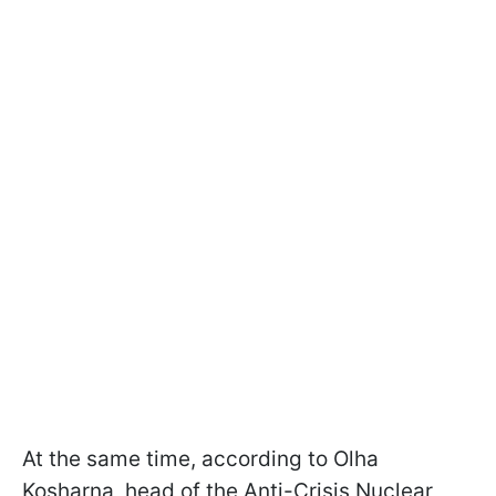
At the same time, according to Olha
Kosharna, head of the Anti-Crisis Nuclear