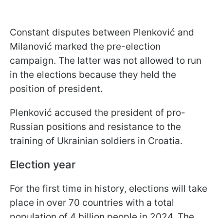
Constant disputes between Plenković and
Milanović marked the pre-election
campaign. The latter was not allowed to run
in the elections because they held the
position of president.
Plenković accused the president of pro-
Russian positions and resistance to the
training of Ukrainian soldiers in Croatia.
Election year
For the first time in history, elections will take
place in over 70 countries with a total
population of 4 billion people in 2024. The