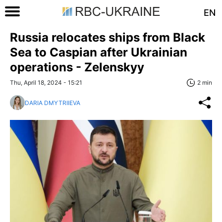
EN
Russia relocates ships from Black
Sea to Caspian after Ukrainian
operations - Zelenskyy
Thu, April 18, 2024 - 15:21
2 min
DARIA DMYTRIIEVA