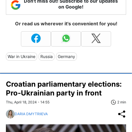
Don't miss out! Subscribe to our updates
on Google!
Or read us wherever it's convenient for you!
War in Ukraine
Russia
Germany
Croatian parliamentary elections:
Pro-Ukrainian party in front
Thu, April 18, 2024 - 14:55
2 min
DARIA DMYTRIIEVA