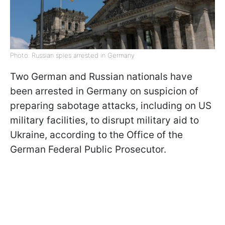
Photo: Russian spies arrested in Germany
Two German and Russian nationals have
been arrested in Germany on suspicion of
preparing sabotage attacks, including on US
military facilities, to disrupt military aid to
Ukraine, according to the Office of the
German Federal Public Prosecutor.