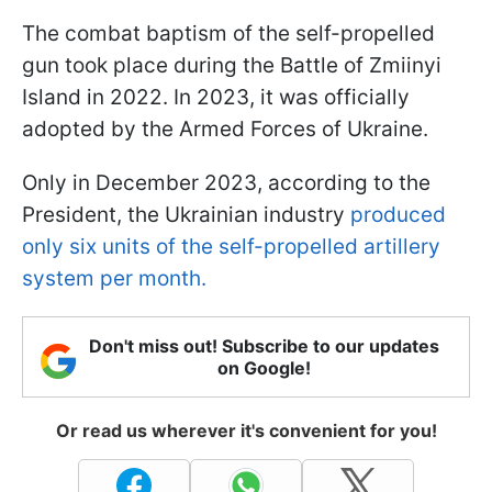
The combat baptism of the self-propelled
gun took place during the Battle of Zmiinyi
Island in 2022. In 2023, it was officially
adopted by the Armed Forces of Ukraine.
Only in December 2023, according to the
President, the Ukrainian industry
produced
only six units of the self-propelled artillery
system per month.
Don't miss out! Subscribe to our updates
on Google!
Or read us wherever it's convenient for you!