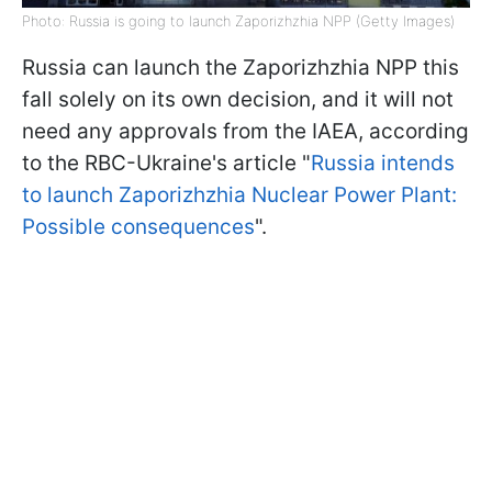
Photo: Russia is going to launch Zaporizhzhia NPP (Getty Images)
Russia can launch the Zaporizhzhia NPP this
fall solely on its own decision, and it will not
need any approvals from the IAEA, according
to the RBC-Ukraine's article "
Russia intends
to launch Zaporizhzhia Nuclear Power Plant:
Possible consequences
".