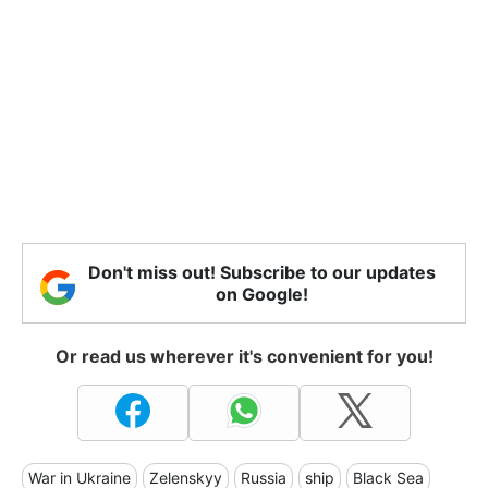
Don't miss out! Subscribe to our updates
on Google!
Or read us wherever it's convenient for you!
War in Ukraine
Zelenskyy
Russia
ship
Black Sea