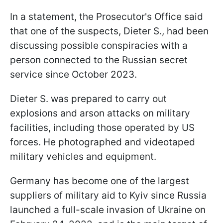
In a statement, the Prosecutor's Office said
that one of the suspects, Dieter S., had been
discussing possible conspiracies with a
person connected to the Russian secret
service since October 2023.
Dieter S. was prepared to carry out
explosions and arson attacks on military
facilities, including those operated by US
forces. He photographed and videotaped
military vehicles and equipment.
Germany has become one of the largest
suppliers of military aid to Kyiv since Russia
launched a full-scale invasion of Ukraine on