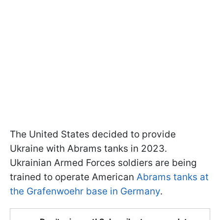
The United States decided to provide
Ukraine with Abrams tanks in 2023.
Ukrainian Armed Forces soldiers are being
trained to operate American
Abrams
tanks at
the Grafenwoehr base in Germany
.