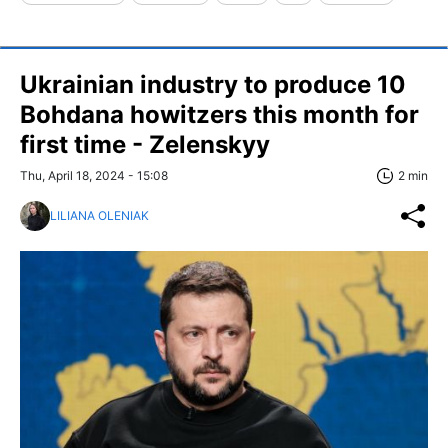
Ukrainian industry to produce 10
Bohdana howitzers this month for
first time - Zelenskyy
Thu, April 18, 2024 - 15:08
2 min
LILIANA OLENIAK