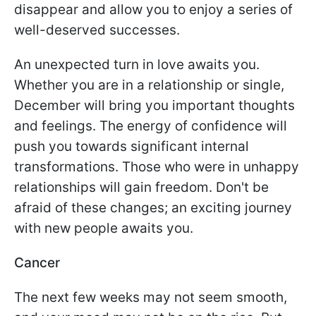
disappear and allow you to enjoy a series of
well-deserved successes.
An unexpected turn in love awaits you.
Whether you are in a relationship or single,
December will bring you important thoughts
and feelings. The energy of confidence will
push you towards significant internal
transformations. Those who were in unhappy
relationships will gain freedom. Don't be
afraid of these changes; an exciting journey
with new people awaits you.
Cancer
The next few weeks may not seem smooth,