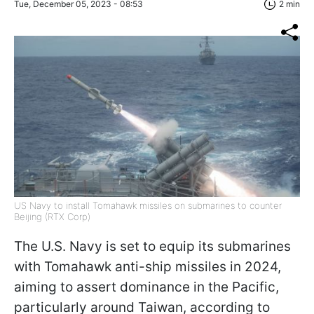
Tue, December 05, 2023 - 08:53
2 min
US Navy to install Tomahawk missiles on submarines to counter
Beijing (RTX Corp)
The U.S. Navy is set to equip its submarines
with Tomahawk anti-ship missiles in 2024,
aiming to assert dominance in the Pacific,
particularly around Taiwan, according to