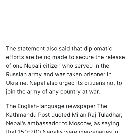
The statement also said that diplomatic
efforts are being made to secure the release
of one Nepali citizen who served in the
Russian army and was taken prisoner in
Ukraine. Nepal also urged its citizens not to
join the army of any country at war.
The English-language newspaper The
Kathmandu Post quoted Milan Raj Tuladhar,
Nepal's ambassador to Moscow, as saying
that 150-200 Nepalis were mercenaries in