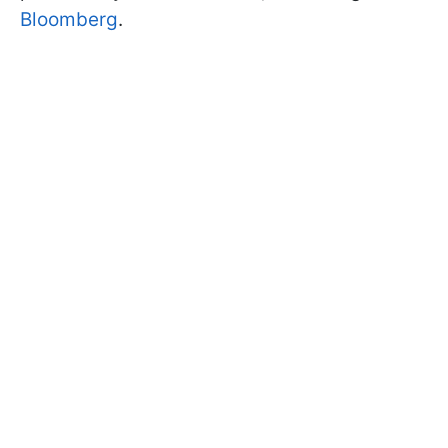
Bloomberg
.