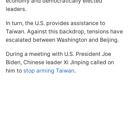
economy and democratically elected
leaders.
In turn, the U.S. provides assistance to
Taiwan. Against this backdrop, tensions have
escalated between Washington and Beijing.
During a meeting with U.S. President Joe
Biden, Chinese leader Xi Jinping called on
him to
stop arming Taiwan
.