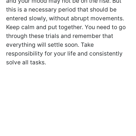
and your mood may not be on the rise. But
this is a necessary period that should be
entered slowly, without abrupt movements.
Keep calm and put together. You need to go
through these trials and remember that
everything will settle soon. Take
responsibility for your life and consistently
solve all tasks.