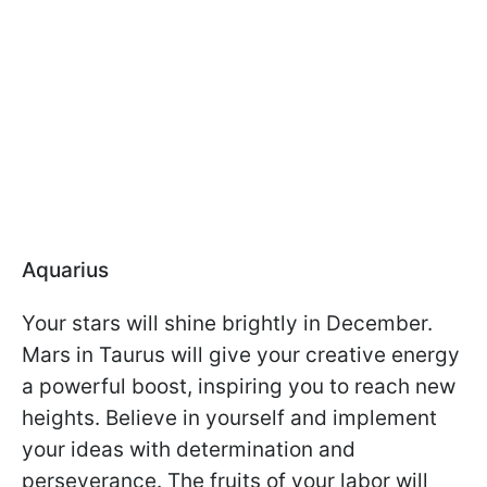
Aquarius
Your stars will shine brightly in December.
Mars in Taurus will give your creative energy
a powerful boost, inspiring you to reach new
heights. Believe in yourself and implement
your ideas with determination and
perseverance. The fruits of your labor will