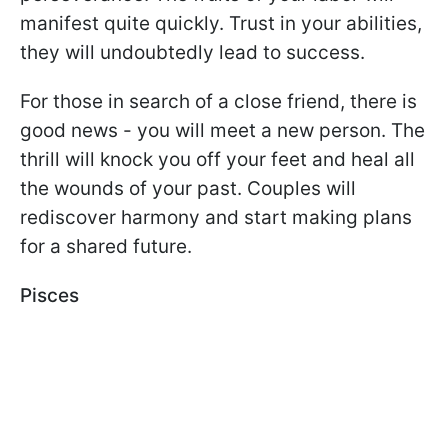
manifest quite quickly. Trust in your abilities,
they will undoubtedly lead to success.
For those in search of a close friend, there is
good news - you will meet a new person. The
thrill will knock you off your feet and heal all
the wounds of your past. Couples will
rediscover harmony and start making plans
for a shared future.
Pisces