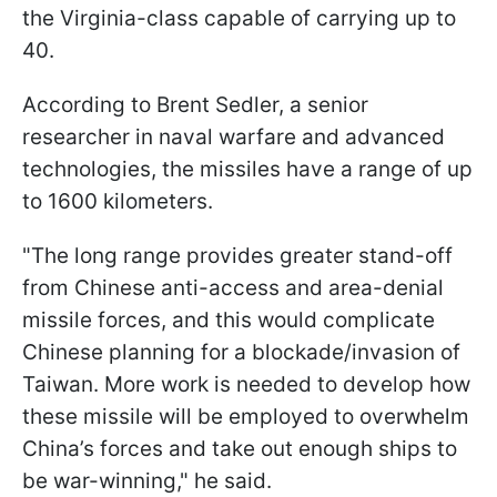
the Virginia-class capable of carrying up to
40.
According to Brent Sedler, a senior
researcher in naval warfare and advanced
technologies, the missiles have a range of up
to 1600 kilometers.
"The long range provides greater stand-off
from Chinese anti-access and area-denial
missile forces, and this would complicate
Chinese planning for a blockade/invasion of
Taiwan. More work is needed to develop how
these missile will be employed to overwhelm
China’s forces and take out enough ships to
be war-winning," he said.