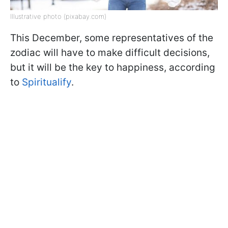
Illustrative photo (pixabay.com)
This December, some representatives of the
zodiac will have to make difficult decisions,
but it will be the key to happiness, according
to
Spiritualify
.