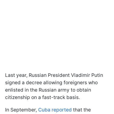
Last year, Russian President Vladimir Putin
signed a decree allowing foreigners who
enlisted in the Russian army to obtain
citizenship on a fast-track basis.
In September,
Cuba reported
that the