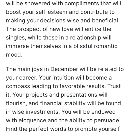
will be showered with compliments that will
boost your self-esteem and contribute to
making your decisions wise and beneficial.
The prospect of new love will entice the
singles, while those in a relationship will
immerse themselves in a blissful romantic
mood.
The main joys in December will be related to
your career. Your intuition will become a
compass leading to favorable results. Trust
it. Your projects and presentations will
flourish, and financial stability will be found
in wise investments. You will be endowed
with eloquence and the ability to persuade.
Find the perfect words to promote yourself