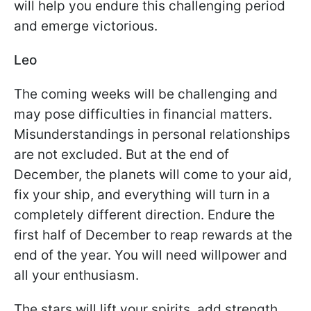
will help you endure this challenging period
and emerge victorious.
Leo
The coming weeks will be challenging and
may pose difficulties in financial matters.
Misunderstandings in personal relationships
are not excluded. But at the end of
December, the planets will come to your aid,
fix your ship, and everything will turn in a
completely different direction. Endure the
first half of December to reap rewards at the
end of the year. You will need willpower and
all your enthusiasm.
The stars will lift your spirits, add strength