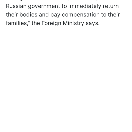
Russian government to immediately return
their bodies and pay compensation to their
families," the Foreign Ministry says.