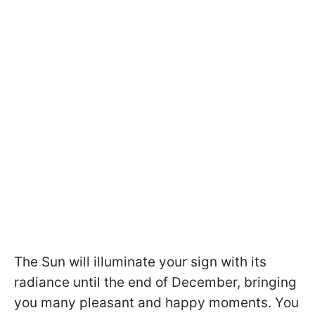
The Sun will illuminate your sign with its
radiance until the end of December, bringing
you many pleasant and happy moments. You