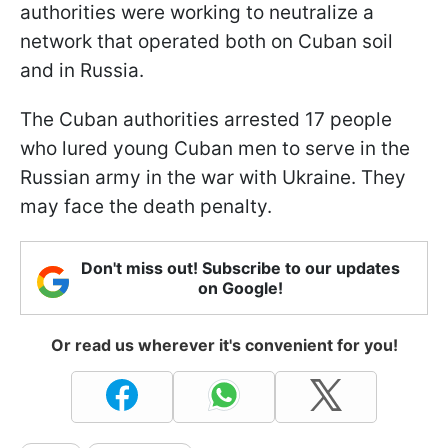
authorities were working to neutralize a
network that operated both on Cuban soil
and in Russia.
The Cuban authorities arrested 17 people
who lured young Cuban men to serve in the
Russian army in the war with Ukraine. They
may face the death penalty.
Don't miss out! Subscribe to our updates
on Google!
Or read us wherever it's convenient for you!