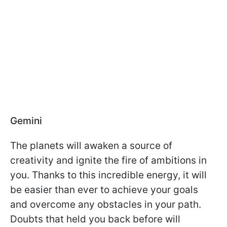
Gemini
The planets will awaken a source of
creativity and ignite the fire of ambitions in
you. Thanks to this incredible energy, it will
be easier than ever to achieve your goals
and overcome any obstacles in your path.
Doubts that held you back before will