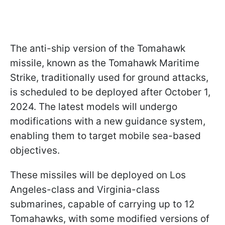
The anti-ship version of the Tomahawk
missile, known as the Tomahawk Maritime
Strike, traditionally used for ground attacks,
is scheduled to be deployed after October 1,
2024. The latest models will undergo
modifications with a new guidance system,
enabling them to target mobile sea-based
objectives.
These missiles will be deployed on Los
Angeles-class and Virginia-class
submarines, capable of carrying up to 12
Tomahawks, with some modified versions of