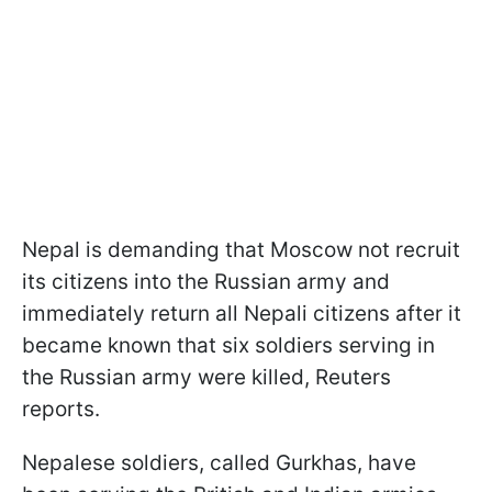
Nepal is demanding that Moscow not recruit
its citizens into the Russian army and
immediately return all Nepali citizens after it
became known that six soldiers serving in
the Russian army were killed, Reuters
reports.
Nepalese soldiers, called Gurkhas, have