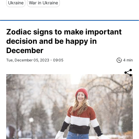
Ukraine
War in Ukraine
Zodiac signs to make important
decision and be happy in
December
Tue, December 05, 2023 - 09:05
4 min