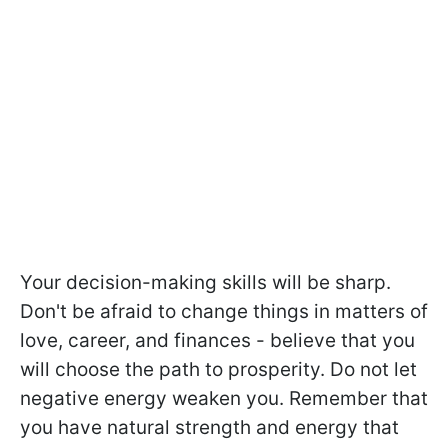
Your decision-making skills will be sharp.
Don't be afraid to change things in matters of
love, career, and finances - believe that you
will choose the path to prosperity. Do not let
negative energy weaken you. Remember that
you have natural strength and energy that