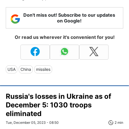
Don't miss out! Subscribe to our updates
on Google!
Or read us wherever it's convenient for you!
USA
China
missiles
Russia's losses in Ukraine as of
December 5: 1030 troops
eliminated
Tue, December 05, 2023 - 08:50
2 min