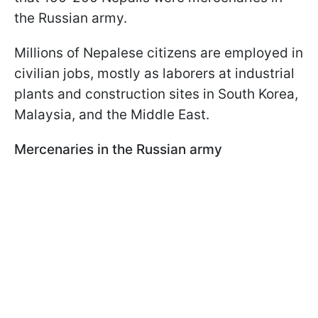
the Russian army.
Millions of Nepalese citizens are employed in
civilian jobs, mostly as laborers at industrial
plants and construction sites in South Korea,
Malaysia, and the Middle East.
Mercenaries in the Russian army