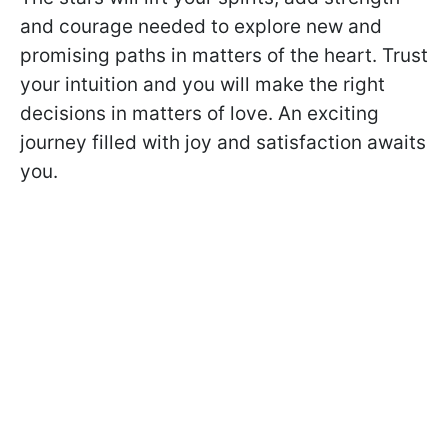
and courage needed to explore new and
promising paths in matters of the heart. Trust
your intuition and you will make the right
decisions in matters of love. An exciting
journey filled with joy and satisfaction awaits
you.