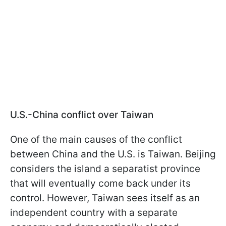
U.S.-China conflict over Taiwan
One of the main causes of the conflict
between China and the U.S. is Taiwan. Beijing
considers the island a separatist province
that will eventually come back under its
control. However, Taiwan sees itself as an
independent country with a separate