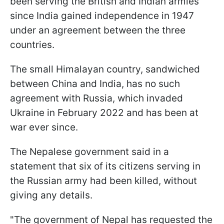
been serving the British and Indian armies
since India gained independence in 1947
under an agreement between the three
countries.
The small Himalayan country, sandwiched
between China and India, has no such
agreement with Russia, which invaded
Ukraine in February 2022 and has been at
war ever since.
The Nepalese government said in a
statement that six of its citizens serving in
the Russian army had been killed, without
giving any details.
"The government of Nepal has requested the