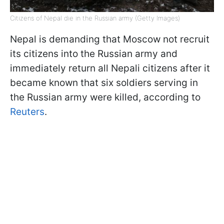
Citizens of Nepal die in the Russian army (Getty Images)
Nepal is demanding that Moscow not recruit
its citizens into the Russian army and
immediately return all Nepali citizens after it
became known that six soldiers serving in
the Russian army were killed, according to
Reuters
.