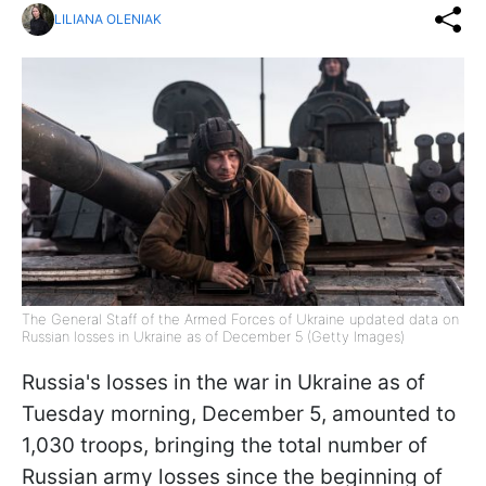
LILIANA OLENIAK
The General Staff of the Armed Forces of Ukraine updated data on
Russian losses in Ukraine as of December 5 (Getty Images)
Russia's losses in the war in Ukraine as of
Tuesday morning, December 5, amounted to
1,030 troops, bringing the total number of
Russian army losses since the beginning of