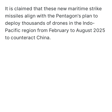
It is claimed that these new maritime strike
missiles align with the Pentagon's plan to
deploy thousands of drones in the Indo-
Pacific region from February to August 2025
to counteract China.