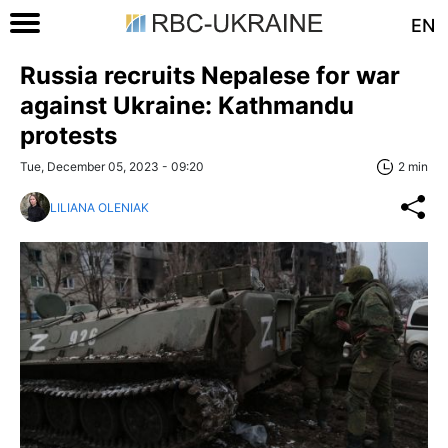
EN
Russia recruits Nepalese for war
against Ukraine: Kathmandu
protests
Tue, December 05, 2023 - 09:20
2 min
LILIANA OLENIAK