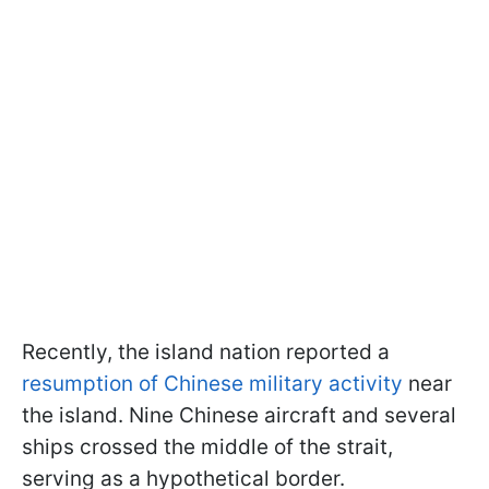
Recently, the island nation reported a
resumption of Chinese military activity
near
the island. Nine Chinese aircraft and several
ships crossed the middle of the strait,
serving as a hypothetical border.