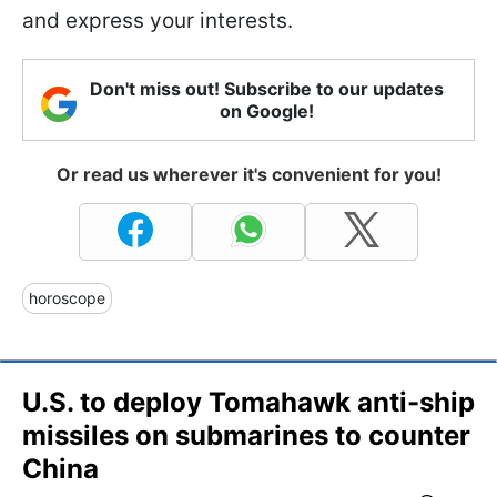
and express your interests.
Don't miss out! Subscribe to our updates
on Google!
Or read us wherever it's convenient for you!
horoscope
U.S. to deploy Tomahawk anti-ship
missiles on submarines to counter
China