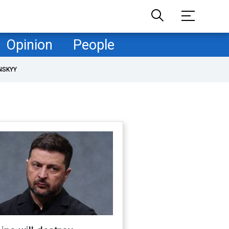
Opinion
People
NSKYY