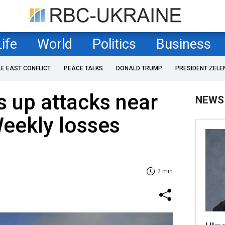
Life
World
Politics
Business
LE EAST CONFLICT
PEACE TALKS
DONALD TRUMP
PRESIDENT ZELE
 up attacks near
NEWS
eekly losses
2 min