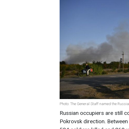
Photo: The General Staff named the Russian
Russian occupiers are still c
Pokrovsk direction. Between