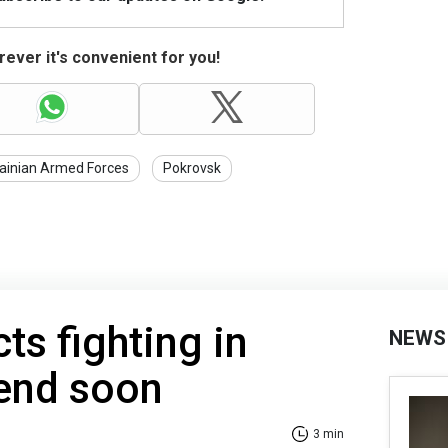
ever it's convenient for you!
ainian Armed Forces
Pokrovsk
ts fighting in
NEWS
 end soon
3 min