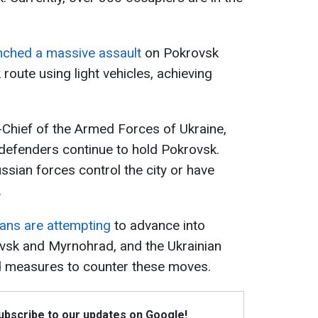
nched a massive assault
on Pokrovsk
oute using light vehicles, achieving
hief of the Armed Forces of Ukraine,
 defenders continue to hold Pokrovsk.
ussian forces control the city or have
.
ans are attempting
to advance into
ovsk and Myrnohrad, and the Ukrainian
ed measures to counter these moves.
Subscribe to our updates on Google!