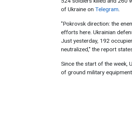
524 soldiers killed and 260
of Ukraine on
Telegram
.
"Pokrovsk direction: the ene
efforts here. Ukrainian defen
Just yesterday, 192 occupier
neutralized," the report state
Since the start of the week,
of ground military equipmen