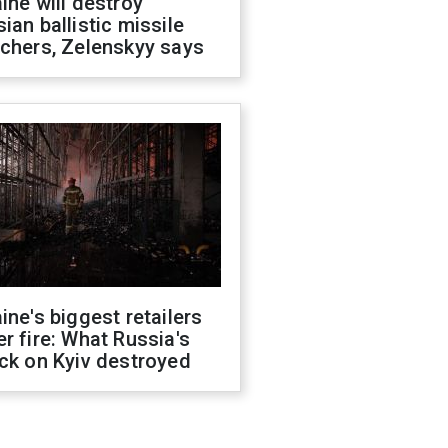
ine will destroy
ian ballistic missile
chers, Zelenskyy says
ine's biggest retailers
r fire: What Russia's
ck on Kyiv destroyed