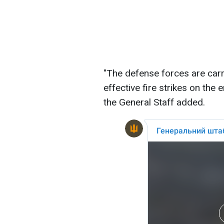
"The defense forces are car
effective fire strikes on the
the General Staff added.