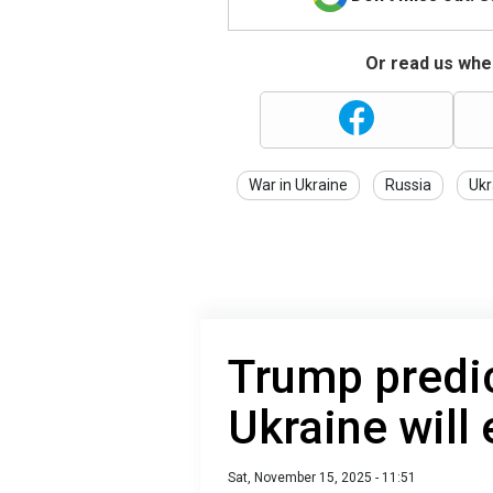
Or read us wher
War in Ukraine
Russia
Ukr
Trump predic
Ukraine will
Sat, November 15, 2025 - 11:51