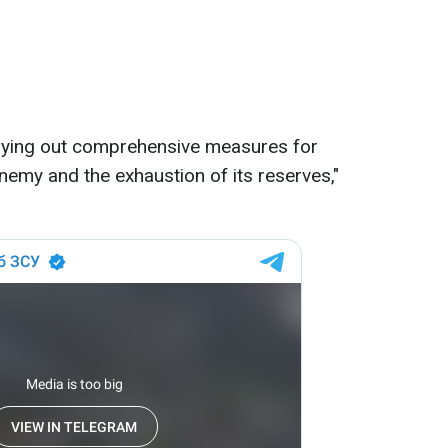
rying out comprehensive measures for
 enemy and the exhaustion of its reserves,"