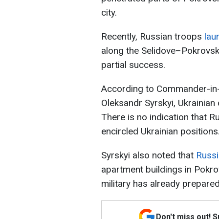
city.
Recently, Russian troops
lau
along the Selidove–Pokrovsk r
partial success.
According to Commander-in-C
Oleksandr Syrskyi, Ukrainian
There is no indication that R
encircled Ukrainian positions
Syrskyi also noted that
Russi
apartment buildings in Pokr
military has already prepar
Don't miss out! 