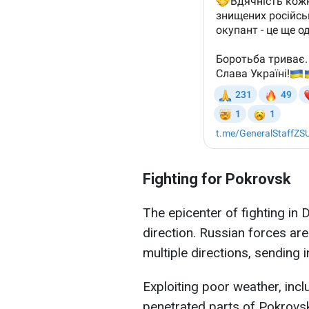
Fighting for Pokrovsk
The epicenter of fighting in
direction. Russian forces ar
multiple directions, sending i
Exploiting poor weather, inc
penetrated parts of Pokrovsk