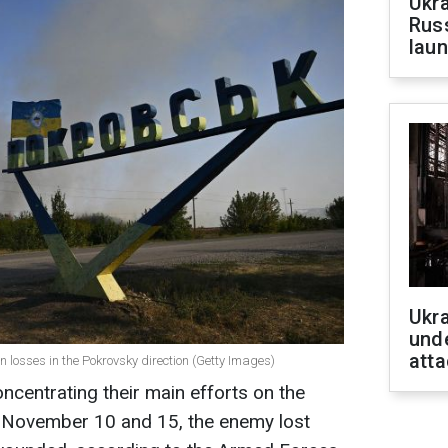
Ukra
Russ
laun
Ukra
unde
atta
 losses in the Pokrovsky direction (Getty Images)
oncentrating their main efforts on the
 November 10 and 15, the enemy lost