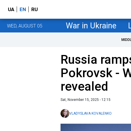
UA
EN
RU
War in Ukraine
WED, AUGUST 05
MIDD
Russia ramps
Pokrovsk - W
revealed
Sat, November 15, 2025 - 12:15
VLADYSLAVA KOVALENKO