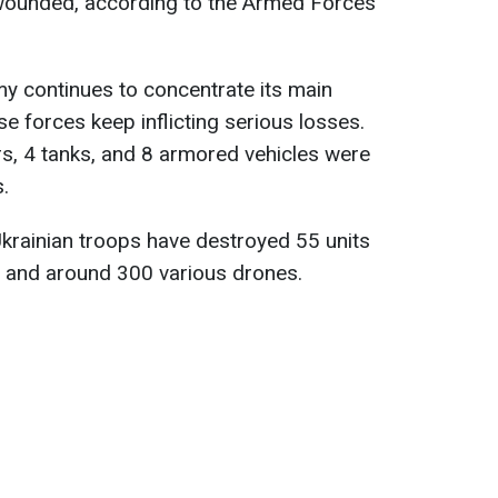
 wounded, according to the Armed Forces
my continues to concentrate its main
se forces keep inflicting serious losses.
s, 4 tanks, and 8 armored vehicles were
s.
 Ukrainian troops have destroyed 55 units
t and around 300 various drones.