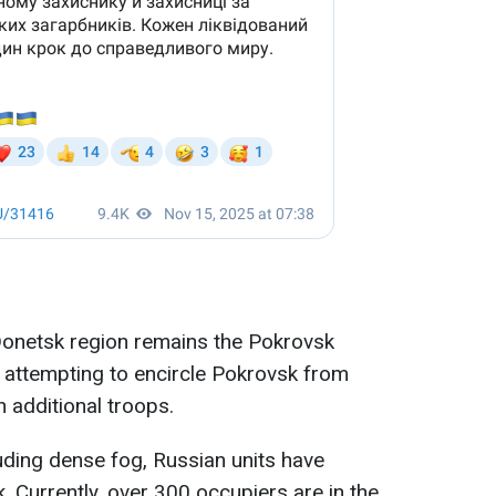
 Donetsk region remains the Pokrovsk
e attempting to encircle Pokrovsk from
n additional troops.
luding dense fog, Russian units have
. Currently, over 300 occupiers are in the