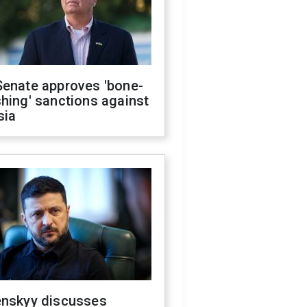
Senate approves 'bone-
hing' sanctions against
sia
enskyy discusses