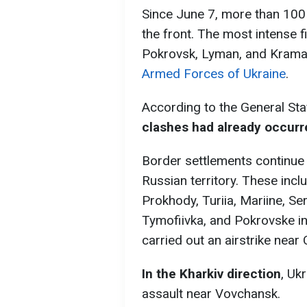
Since June 7, more than 10
the front. The most intense f
Pokrovsk, Lyman, and Krama
Armed Forces of Ukraine
.
According to the General Sta
clashes had already occurr
Border settlements continue 
Russian territory. These in
Prokhody, Turiia, Mariine, Se
Tymofiivka, and Pokrovske in
carried out an airstrike near 
In the Kharkiv direction
, Uk
assault near Vovchansk.