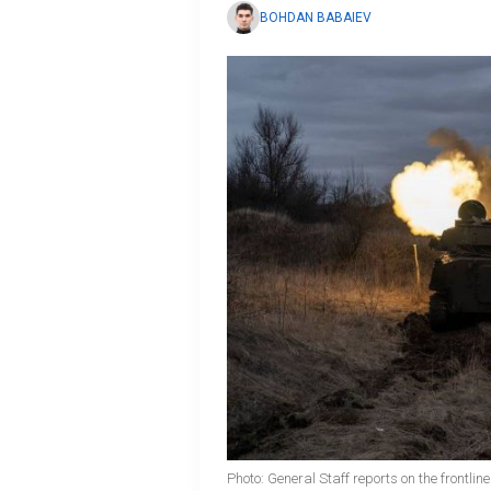
BOHDAN BABAIEV
Photo: General Staff reports on the frontli