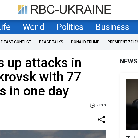
Life
World
Politics
Business
LE EAST CONFLICT
PEACE TALKS
DONALD TRUMP
PRESIDENT ZELE
 up attacks in
NEWS
krovsk with 77
es in one day
2 min