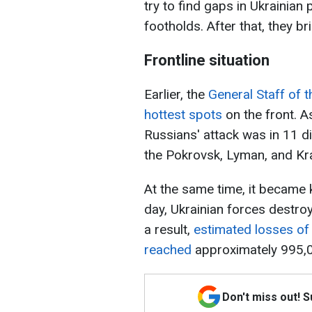
try to find gaps in Ukrainian
footholds. After that, they b
Frontline situation
Earlier, the
General Staff of 
hottest spots
on the front. As
Russians' attack was in 11 di
the Pokrovsk, Lyman, and Kr
At the same time, it became 
day, Ukrainian forces destro
a result,
estimated losses o
reached
approximately 995,0
Don't miss out! 