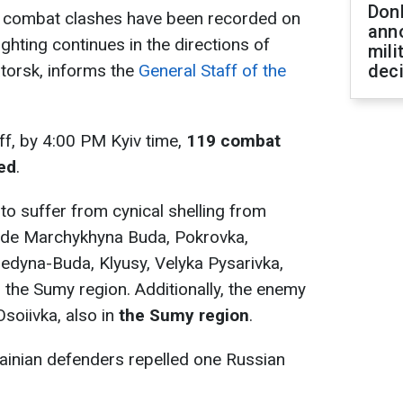
Don
0 combat clashes have been recorded on
ann
ighting continues in the directions of
mili
torsk, informs the
General Staff of the
dec
ff, by 4:00 PM Kyiv time,
119 combat
ed
.
to suffer from cynical shelling from
clude Marchykhyna Buda, Pokrovka,
redyna-Buda, Klyusy, Velyka Pysarivka,
 the Sumy region. Additionally, the enemy
Osoiivka, also in
the Sumy region
.
rainian defenders repelled one Russian