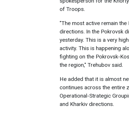
spokesperson for the Khorty
of Troops.
"The most active remain the
directions. In the Pokrovsk 
yesterday. This is a very hig
activity. This is happening alo
fighting on the Pokrovsk-Kos
the region," Trehubov said.
He added that it is almost ne
continues across the entire z
Operational-Strategic Groupi
and Kharkiv directions.