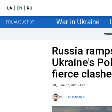
UA
EN
RU
War in Ukraine
FRI, AUGUST 07
MIDD
Russia ramps
Ukraine's Po
fierce clash
Sat, June 07, 2025 - 19:15
BOHDAN BABAIEV