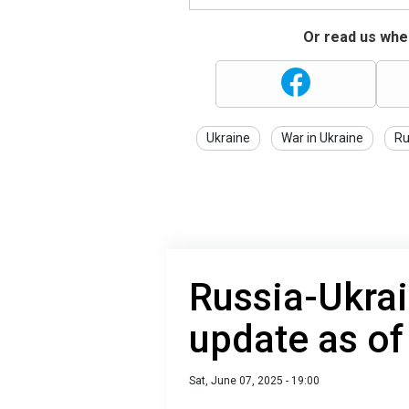
Or read us wher
Ukraine
War in Ukraine
Ru
Russia-Ukrai
update as of
Sat, June 07, 2025 - 19:00