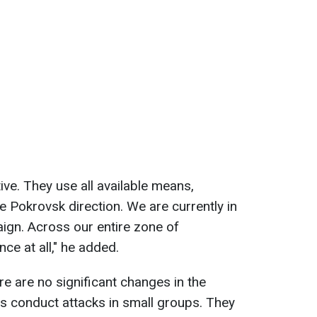
tive. They use all available means,
e Pokrovsk direction. We are currently in
ign. Across our entire zone of
ence at all," he added.
re are no significant changes in the
s conduct attacks in small groups. They