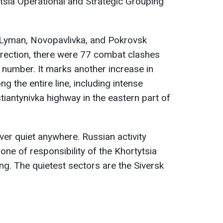
tsia Operational and Strategic Grouping
 Lyman, Novopavlivka, and Pokrovsk
direction, there were 77 combat clashes
h number. It marks another increase in
ng the entire line, including intense
tiantynivka highway in the eastern part of
ver quiet anywhere. Russian activity
one of responsibility of the Khortytsia
ng. The quietest sectors are the Siversk