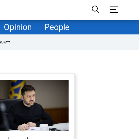
Opinion
People
NSKYY