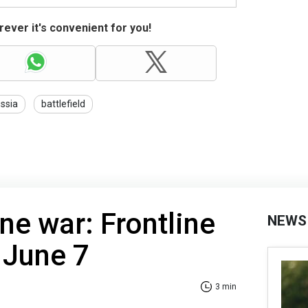
ever it's convenient for you!
ssia
battlefield
ne war: Frontline
NEWS
 June 7
3 min