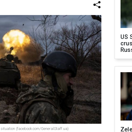
US 
crus
Rus
Zel
ne situation (facebook.com/GeneralStaff.ua)