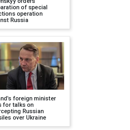
enskyy orders
aration of special
ctions operation
inst Russia
nd's foreign minister
s for talks on
rcepting Russian
iles over Ukraine