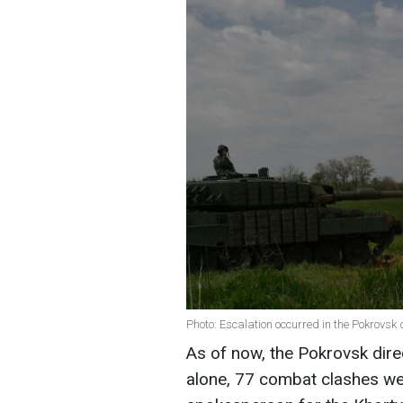
Photo: Escalation occurred in the Pokrovsk d
As of now, the Pokrovsk dire
alone, 77 combat clashes we