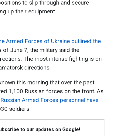
 positions to slip through and secure
ring up their equipment.
the Armed Forces of Ukraine outlined the
 of June 7, the military said the
rections. The most intense fighting is on
amatorsk directions.
known this morning that over the past
yed 1,100 Russian forces on the front. As
f Russian Armed Forces personnel have
30 soldiers.
Subscribe to our updates on Google!