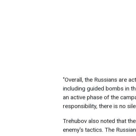
"Overall, the Russians are ac
including guided bombs in th
an active phase of the campa
responsibility, there is no sil
Trehubov also noted that the
enemy's tactics. The Russian