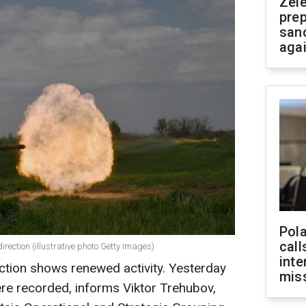
Zel
prep
san
aga
Pola
call
irection (illustrative photo Getty Images)
inte
ction shows renewed activity. Yesterday
miss
re recorded, informs Viktor Trehubov,