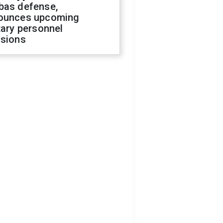
bas defense,
ounces upcoming
tary personnel
isions