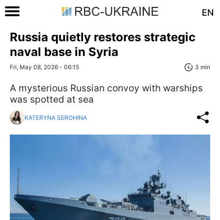
EN
Russia quietly restores strategic
naval base in Syria
Fri, May 08, 2026 - 06:15
3 min
A mysterious Russian convoy with warships
was spotted at sea
KATERYNA SEROHINA