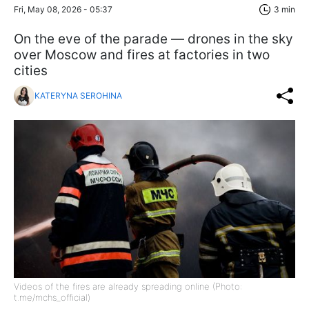
Fri, May 08, 2026 - 05:37
3 min
On the eve of the parade — drones in the sky
over Moscow and fires at factories in two
cities
KATERYNA SEROHINA
Videos of the fires are already spreading online (Photo:
t.me/mchs_official)