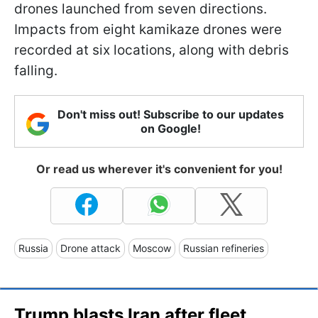
drones launched from seven directions.
Impacts from eight kamikaze drones were
recorded at six locations, along with debris
falling.
Don't miss out! Subscribe to our updates
on Google!
Or read us wherever it's convenient for you!
Russia
Drone attack
Moscow
Russian refineries
Trump blasts Iran after fleet