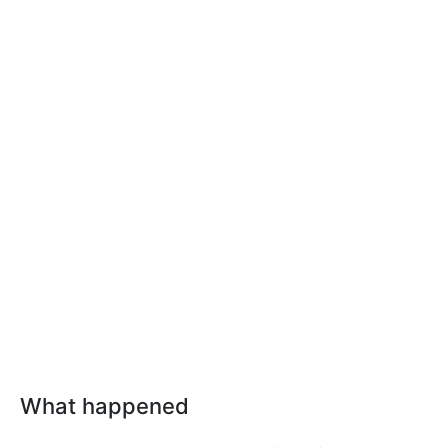
What happened