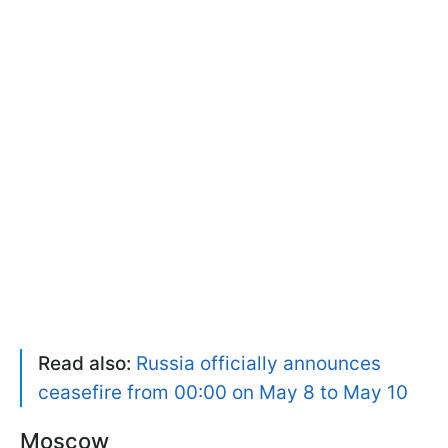
Read also:
Russia officially announces
ceasefire from 00:00 on May 8 to May 10
Moscow