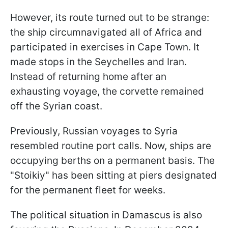
However, its route turned out to be strange:
the ship circumnavigated all of Africa and
participated in exercises in Cape Town. It
made stops in the Seychelles and Iran.
Instead of returning home after an
exhausting voyage, the corvette remained
off the Syrian coast.
Previously, Russian voyages to Syria
resembled routine port calls. Now, ships are
occupying berths on a permanent basis. The
"Stoikiy" has been sitting at piers designated
for the permanent fleet for weeks.
The political situation in Damascus is also