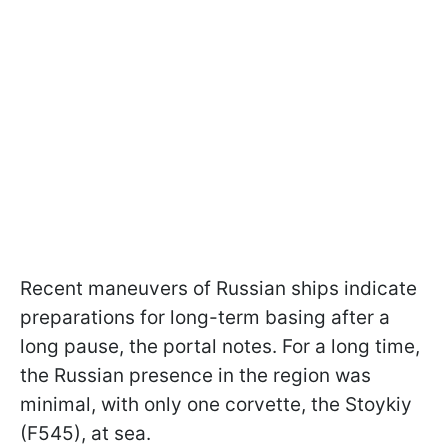
Recent maneuvers of Russian ships indicate
preparations for long-term basing after a
long pause, the portal notes. For a long time,
the Russian presence in the region was
minimal, with only one corvette, the Stoykiy
(F545), at sea.