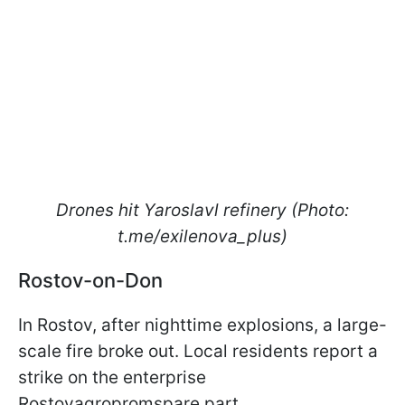
Drones hit Yaroslavl refinery (Photo:
t.me/exilenova_plus)
Rostov-on-Don
In Rostov, after nighttime explosions, a large-
scale fire broke out. Local residents report a
strike on the enterprise
Rostovagropromspare part.