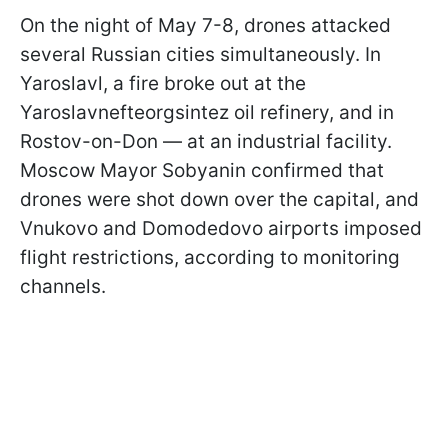
On the night of May 7-8, drones attacked
several Russian cities simultaneously. In
Yaroslavl, a fire broke out at the
Yaroslavnefteorgsintez oil refinery, and in
Rostov-on-Don — at an industrial facility.
Moscow Mayor Sobyanin confirmed that
drones were shot down over the capital, and
Vnukovo and Domodedovo airports imposed
flight restrictions, according to monitoring
channels.