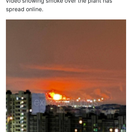
video showing smoke over the plant has
spread online.