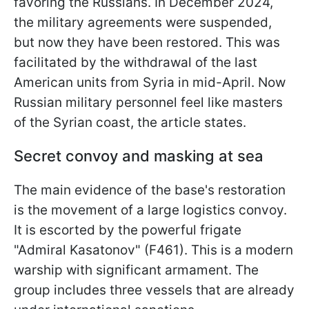
favoring the Russians. In December 2024,
the military agreements were suspended,
but now they have been restored. This was
facilitated by the withdrawal of the last
American units from Syria in mid-April. Now
Russian military personnel feel like masters
of the Syrian coast, the article states.
Secret convoy and masking at sea
The main evidence of the base's restoration
is the movement of a large logistics convoy.
It is escorted by the powerful frigate
"Admiral Kasatonov" (F461). This is a modern
warship with significant armament. The
group includes three vessels that are already