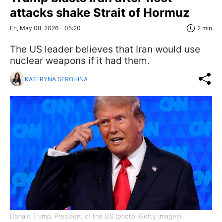
attacks shake Strait of Hormuz
Fri, May 08, 2026 - 05:20
2 min
The US leader believes that Iran would use
nuclear weapons if it had them.
KATERYNA SEROHINA
Donald Trump, President of the US (photo: Getty Images)