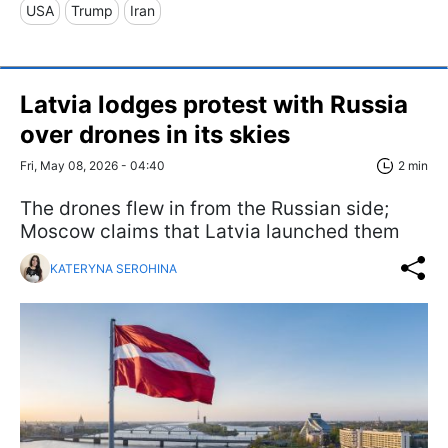
USA
Trump
Iran
Latvia lodges protest with Russia
over drones in its skies
Fri, May 08, 2026 - 04:40
2 min
The drones flew in from the Russian side;
Moscow claims that Latvia launched them
KATERYNA SEROHINA