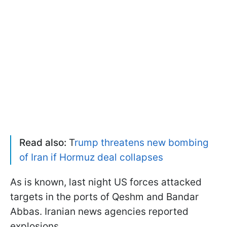
Read also:
T
rump threatens new bombing
of Iran if Hormuz deal collapses
As is known, last night US forces attacked
targets in the ports of Qeshm and Bandar
Abbas. Iranian news agencies reported
explosions.