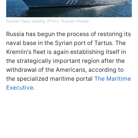
Russian Navy warship (Photo: Russian media)
Russia has begun the process of restoring its
naval base in the Syrian port of Tartus. The
Kremlin's fleet is again establishing itself in
the strategically important region after the
withdrawal of the Americans, according to
the specialized maritime portal
The Maritime
Executive.