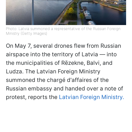
Photo: Latvia summoned a representative of the Russian Foreign
Ministry (Getty Images)
On May 7, several drones flew from Russian
airspace into the territory of Latvia — into
the municipalities of Rēzekne, Balvi, and
Ludza. The Latvian Foreign Ministry
summoned the chargé d'affaires of the
Russian embassy and handed over a note of
protest, reports the
Latvian Foreign Ministry.