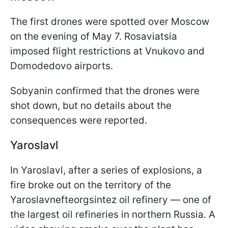
The first drones were spotted over Moscow
on the evening of May 7. Rosaviatsia
imposed flight restrictions at Vnukovo and
Domodedovo airports.
Sobyanin confirmed that the drones were
shot down, but no details about the
consequences were reported.
Yaroslavl
In Yaroslavl, after a series of explosions, a
fire broke out on the territory of the
Yaroslavnefteorgsintez oil refinery — one of
the largest oil refineries in northern Russia. A