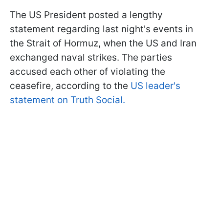
The US President posted a lengthy
statement regarding last night's events in
the Strait of Hormuz, when the US and Iran
exchanged naval strikes. The parties
accused each other of violating the
ceasefire, according to the
US leader's
statement on Truth Social.