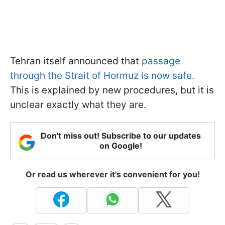
Tehran itself announced that
passage
through the Strait of Hormuz is now safe.
This is explained by new procedures, but it is
unclear exactly what they are.
Don't miss out! Subscribe to our updates
on Google!
Or read us wherever it's convenient for you!