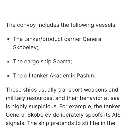
The convoy includes the following vessels:
The tanker/product carrier General
Skobelev;
The cargo ship Sparta;
The oil tanker Akademik Pashin.
These ships usually transport weapons and
military resources, and their behavior at sea
is highly suspicious. For example, the tanker
General Skobelev deliberately spoofs its AIS
signals. The ship pretends to still be in the