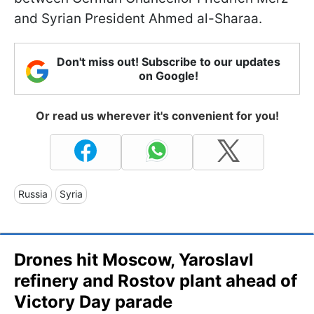
and Syrian President Ahmed al-Sharaa.
Don't miss out! Subscribe to our updates
on Google!
Or read us wherever it's convenient for you!
Russia
Syria
Drones hit Moscow, Yaroslavl
refinery and Rostov plant ahead of
Victory Day parade