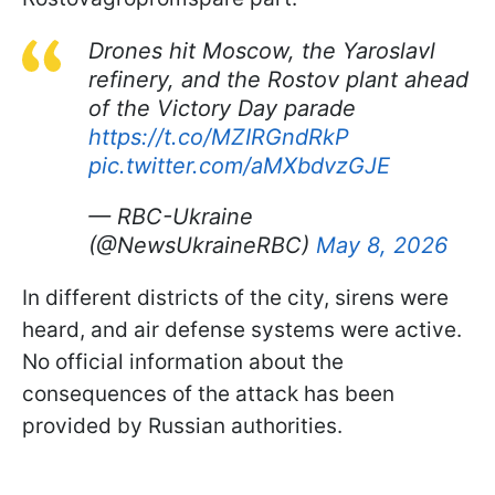
Drones hit Moscow, the Yaroslavl
refinery, and the Rostov plant ahead
of the Victory Day parade
https://t.co/MZIRGndRkP
pic.twitter.com/aMXbdvzGJE
— RBC-Ukraine
(@NewsUkraineRBC)
May 8, 2026
In different districts of the city, sirens were
heard, and air defense systems were active.
No official information about the
consequences of the attack has been
provided by Russian authorities.