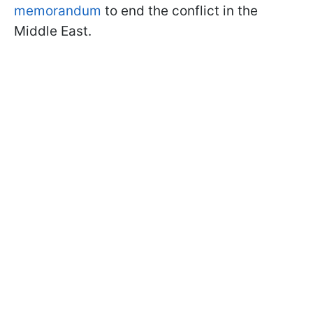
memorandum
to end the conflict in the
Middle East.