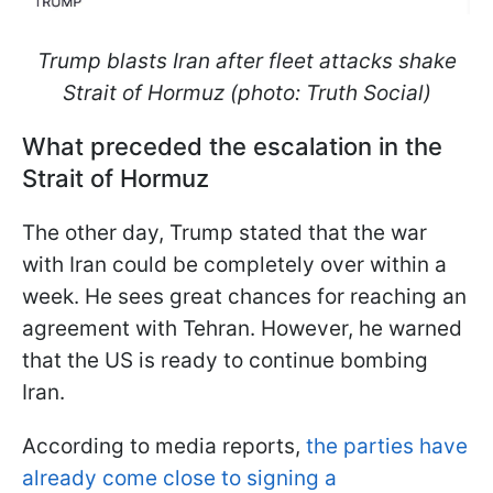
Trump blasts Iran after fleet attacks shake
Strait of Hormuz (photo: Truth Social)
What preceded the escalation in the
Strait of Hormuz
The other day, Trump stated that the war
with Iran could be completely over within a
week. He sees great chances for reaching an
agreement with Tehran. However, he warned
that the US is ready to continue bombing
Iran.
According to media reports,
the parties have
already come close to signing a