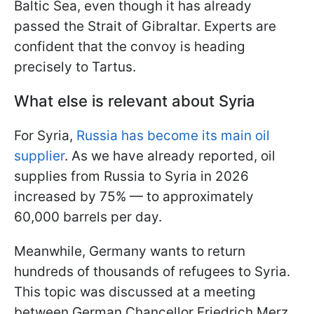
Baltic Sea, even though it has already
passed the Strait of Gibraltar. Experts are
confident that the convoy is heading
precisely to Tartus.
What else is relevant about Syria
For Syria,
Russia has become its main oil
supplier
. As we have already reported, oil
supplies from Russia to Syria in 2026
increased by 75% — to approximately
60,000 barrels per day.
Meanwhile, Germany wants to return
hundreds of thousands of refugees to Syria.
This topic was discussed at a meeting
between German Chancellor Friedrich Merz