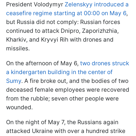
President Volodymyr
Zelenskyy introduced a
ceasefire regime starting at 00:00 on May 6
,
but Russia did not comply: Russian forces
continued to attack Dnipro, Zaporizhzhia,
Kharkiv, and Kryvyi Rih with drones and
missiles.
On the afternoon of May 6,
two drones struck
a kindergarten building in the center of
Sumy
. A fire broke out, and the bodies of two
deceased female employees were recovered
from the rubble; seven other people were
wounded.
On the night of May 7, the Russians again
attacked Ukraine with over a hundred strike