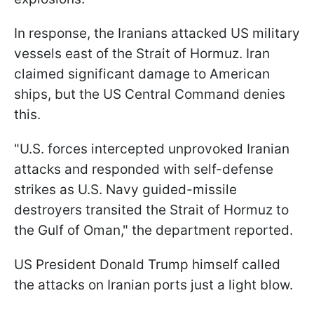
In response, the Iranians attacked US military
vessels east of the Strait of Hormuz. Iran
claimed significant damage to American
ships, but the US Central Command denies
this.
"U.S. forces intercepted unprovoked Iranian
attacks and responded with self-defense
strikes as U.S. Navy guided-missile
destroyers transited the Strait of Hormuz to
the Gulf of Oman," the department reported.
US President Donald Trump himself called
the attacks on Iranian ports just a light blow.