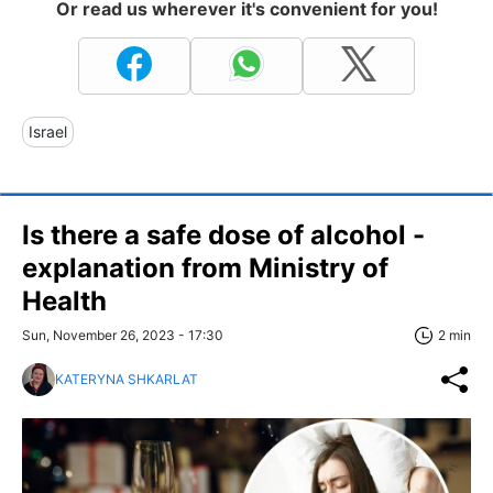
Or read us wherever it's convenient for you!
Israel
Is there a safe dose of alcohol -
explanation from Ministry of
Health
Sun, November 26, 2023 - 17:30
2 min
KATERYNA SHKARLAT