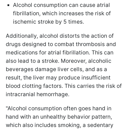
Alcohol consumption can cause atrial
fibrillation, which increases the risk of
ischemic stroke by 5 times.
Additionally, alcohol distorts the action of
drugs designed to combat thrombosis and
medications for atrial fibrillation. This can
also lead to a stroke. Moreover, alcoholic
beverages damage liver cells, and as a
result, the liver may produce insufficient
blood clotting factors. This carries the risk of
intracranial hemorrhage.
"Alcohol consumption often goes hand in
hand with an unhealthy behavior pattern,
which also includes smoking, a sedentary