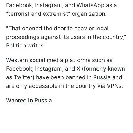
Facebook, Instagram, and WhatsApp as a
"terrorist and extremist" organization.
"That opened the door to heavier legal
proceedings against its users in the country,"
Politico writes.
Western social media platforms such as
Facebook, Instagram, and X (formerly known
as Twitter) have been banned in Russia and
are only accessible in the country via VPNs.
Wanted in Russia