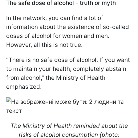
The safe dose of alcohol - truth or myth
In the network, you can find a lot of
information about the existence of so-called
doses of alcohol for women and men.
However, all this is not true.
"There is no safe dose of alcohol. If you want
to maintain your health, completely abstain
from alcohol," the Ministry of Health
emphasized.
The Ministry of Health reminded about the
risks of alcohol consumption (photo: