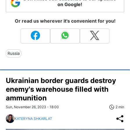
on Google!
Or read us wherever it's convenient for you!
Russia
Ukrainian border guards destroy
enemy's warehouse filled with
ammunition
Sun, November 26, 2023 - 18:00
2 min
KATERYNA SHKARLAT