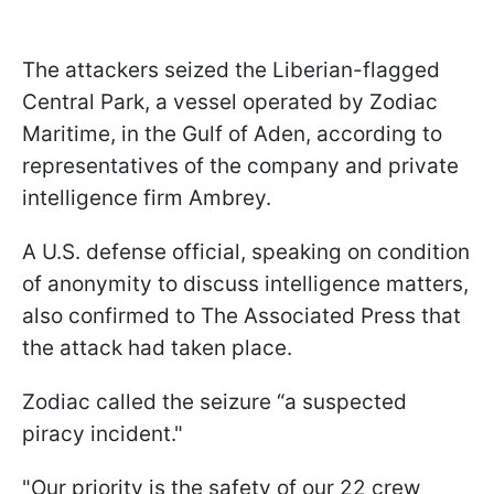
The attackers seized the Liberian-flagged
Central Park, a vessel operated by Zodiac
Maritime, in the Gulf of Aden, according to
representatives of the company and private
intelligence firm Ambrey.
A U.S. defense official, speaking on condition
of anonymity to discuss intelligence matters,
also confirmed to The Associated Press that
the attack had taken place.
Zodiac called the seizure “a suspected
piracy incident."
"Our priority is the safety of our 22 crew