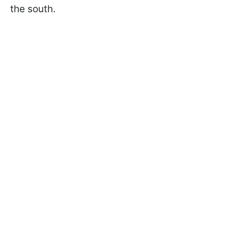
the south.