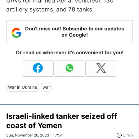
UAVs (Unmanned Aerial Vehicles), 130
artillery systems, and 78 tanks.
Don't miss out! Subscribe to our updates
on Google!
Or read us wherever it's convenient for you!
War in Ukraine
war
Israeli-linked tanker seized off
coast of Yemen
Sun, November 26, 2023 - 17:54
3 min