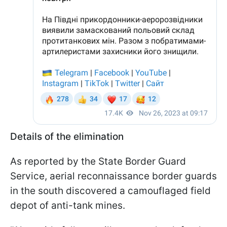
Details of the elimination
As reported by the State Border Guard
Service, aerial reconnaissance border guards
in the south discovered a camouflaged field
depot of anti-tank mines.