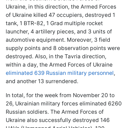
Ukraine, in this direction, the Armed Forces
of Ukraine killed 47 occupiers, destroyed 1
tank, 1 BTR-82, 1 Grad multiple rocket
launcher, 4 artillery pieces, and 3 units of
automotive equipment. Moreover, 3 field
supply points and 8 observation points were
destroyed. Also, in the Tavria direction,
within a day, the Armed Forces of Ukraine
eliminated 639 Russian military personnel
,
and another 13 surrendered.
In total, for the week from November 20 to
26, Ukrainian military forces eliminated 6260
Russian soldiers. The Armed Forces of
Ukraine also successfully destroyed 146