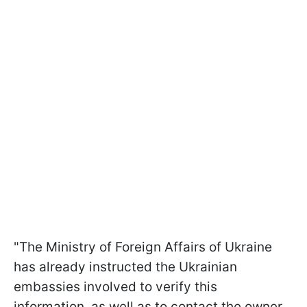
"The Ministry of Foreign Affairs of Ukraine
has already instructed the Ukrainian
embassies involved to verify this
information, as well as to contact the owner