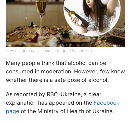
How dangerous is alcohol (collage: RBC-Ukraine)
Many people think that alcohol can be
consumed in moderation. However, few know
whether there is a safe dose of alcohol.
As reported by RBC-Ukraine, a clear
explanation has appeared on the
Facebook
page
of the Ministry of Health of Ukraine.