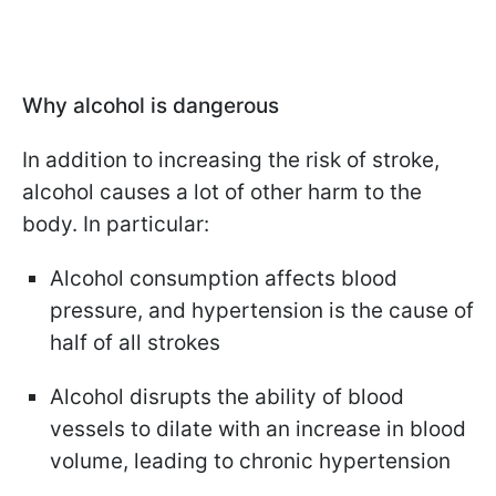
Why alcohol is dangerous
In addition to increasing the risk of stroke,
alcohol causes a lot of other harm to the
body. In particular:
Alcohol consumption affects blood
pressure, and hypertension is the cause of
half of all strokes
Alcohol disrupts the ability of blood
vessels to dilate with an increase in blood
volume, leading to chronic hypertension