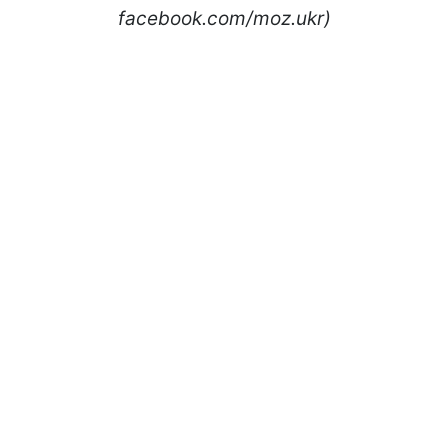
facebook.com/moz.ukr)