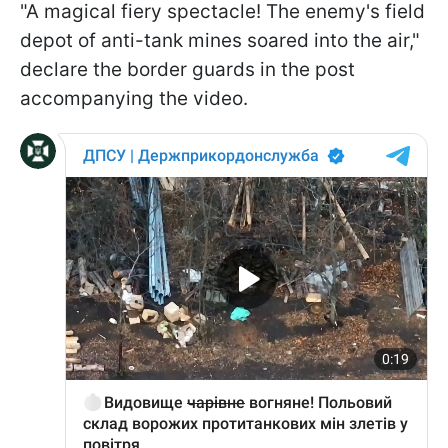
"A magical fiery spectacle! The enemy's field
depot of anti-tank mines soared into the air,"
declare the border guards in the post
accompanying the video.