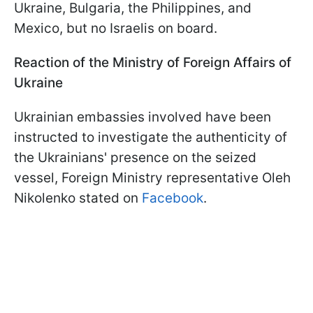
Ukraine, Bulgaria, the Philippines, and
Mexico, but no Israelis on board.
Reaction of the Ministry of Foreign Affairs of
Ukraine
Ukrainian embassies involved have been
instructed to investigate the authenticity of
the Ukrainians' presence on the seized
vessel, Foreign Ministry representative Oleh
Nikolenko stated on
Facebook
.