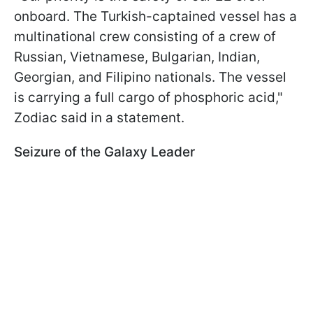
onboard. The Turkish-captained vessel has a
multinational crew consisting of a crew of
Russian, Vietnamese, Bulgarian, Indian,
Georgian, and Filipino nationals. The vessel
is carrying a full cargo of phosphoric acid,"
Zodiac said in a statement.
Seizure of the Galaxy Leader