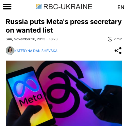
EN
Russia puts Meta's press secretary
on wanted list
Sun, November 26, 2023 - 18:23
2 min
KATERYNA DANISHEVSKA