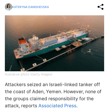
KATERYNA DANISHEVSKA
Illustrative photo (Getty Images)
Attackers seized an Israeli-linked tanker off
the coast of Aden, Yemen. However, none of
the groups claimed responsibility for the
attack, reports
Associated Press
.