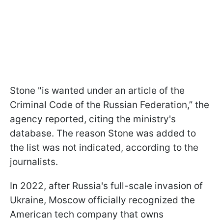
Stone "is wanted under an article of the
Criminal Code of the Russian Federation,” the
agency reported, citing the ministry's
database. The reason Stone was added to
the list was not indicated, according to the
journalists.
In 2022, after Russia's full-scale invasion of
Ukraine, Moscow officially recognized the
American tech company that owns