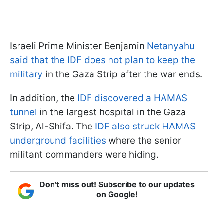
Israeli Prime Minister Benjamin
Netanyahu
said that the IDF does not plan to keep the
military
in the Gaza Strip after the war ends.
In addition, the
IDF discovered a HAMAS
tunnel
in the largest hospital in the Gaza
Strip, Al-Shifa. The
IDF also struck HAMAS
underground facilities
where the senior
militant commanders were hiding.
Don't miss out! Subscribe to our updates
on Google!