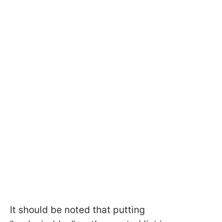
It should be noted that putting