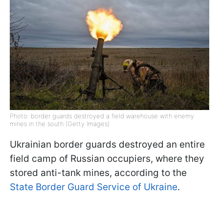
Photo: border guards destroyed a field warehouse with enemy
mines in the south (Getty Images)
Ukrainian border guards destroyed an entire
field camp of Russian occupiers, where they
stored anti-tank mines, according to the
State Border Guard Service of Ukraine
.