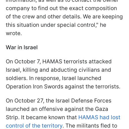
company to find out the exact composition
of the crew and other details. We are keeping
this situation under special control," he
wrote.
War in Israel
On October 7, HAMAS terrorists attacked
Israel, killing and abducting civilians and
soldiers. In response, Israel launched
Operation Iron Swords against the terrorists.
On October 27, the Israel Defense Forces
launched an offensive against the Gaza
Strip. It became known that
HAMAS had lost
control of the territory
. The militants fled to