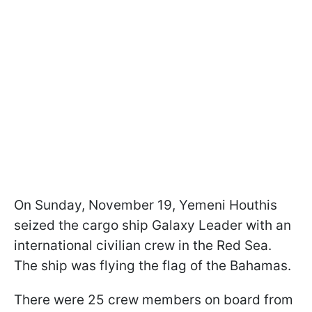
On Sunday, November 19, Yemeni Houthis
seized the cargo ship Galaxy Leader with an
international civilian crew in the Red Sea.
The ship was flying the flag of the Bahamas.
There were 25 crew members on board from