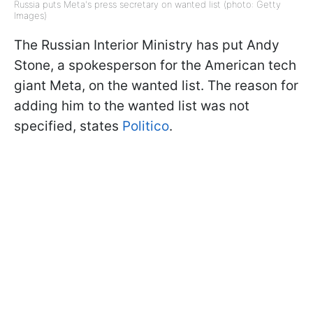
Russia puts Meta's press secretary on wanted list (photo: Getty
Images)
The Russian Interior Ministry has put Andy
Stone, a spokesperson for the American tech
giant Meta, on the wanted list. The reason for
adding him to the wanted list was not
specified, states
Politico
.