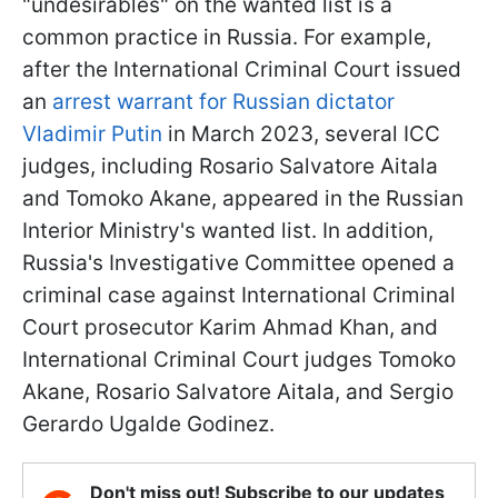
"undesirables" on the wanted list is a
common practice in Russia. For example,
after the International Criminal Court issued
an
arrest warrant for Russian dictator
Vladimir Putin
in March 2023, several ICC
judges, including Rosario Salvatore Aitala
and Tomoko Akane, appeared in the Russian
Interior Ministry's wanted list. In addition,
Russia's Investigative Committee opened a
criminal case against International Criminal
Court prosecutor Karim Ahmad Khan, and
International Criminal Court judges Tomoko
Akane, Rosario Salvatore Aitala, and Sergio
Gerardo Ugalde Godinez.
Don't miss out! Subscribe to our updates