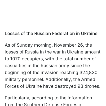
Losses of the Russian Federation in Ukraine
As of Sunday morning, November 26, the
losses of Russia in the war in Ukraine amount
to 1070 occupiers, with the total number of
casualties in the Russian army since the
beginning of the invasion reaching 324,830
military personnel. Additionally, the Armed
Forces of Ukraine have destroyed 93 drones.
Particularly, according to the information
from the Southern Defense Forces of