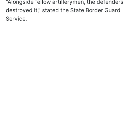
"Alongside fellow artillerymen, the defenders
destroyed it," stated the State Border Guard
Service.