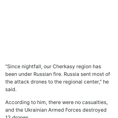
“Since nightfall, our Cherkasy region has
been under Russian fire. Russia sent most of
the attack drones to the regional center,” he
said.
According to him, there were no casualties,
and the Ukrainian Armed Forces destroyed
12 drones.