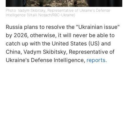
Photo: Vadym Skibitsky, Representative of Ukraine's Defense
Intelligence (Vitalii Nosach/RBC-Ukraine)
Russia plans to resolve the "Ukrainian issue"
by 2026, otherwise, it will never be able to
catch up with the United States (US) and
China, Vadym Skibitsky, Representative of
Ukraine's Defense Intelligence,
reports.