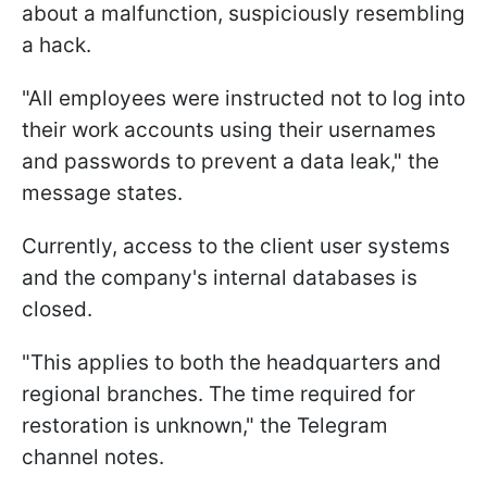
about a malfunction, suspiciously resembling
a hack.
"All employees were instructed not to log into
their work accounts using their usernames
and passwords to prevent a data leak," the
message states.
Currently, access to the client user systems
and the company's internal databases is
closed.
"This applies to both the headquarters and
regional branches. The time required for
restoration is unknown," the Telegram
channel notes.