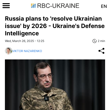
EN
Russia plans to 'resolve Ukrainian
issue' by 2026 - Ukraine's Defense
Intelligence
Wed, March 26, 2025 - 12:25
2 min
VIKTOR NAZARENKO