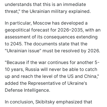
understands that this is an immediate
threat," the Ukrainian military explained.
In particular, Moscow has developed a
geopolitical forecast for 2026–2035, with an
assessment of its consequences extending
to 2045. The documents state that the
"Ukrainian issue" must be resolved by 2026.
"Because if the war continues for another 5-
10 years, Russia will never be able to catch
up and reach the level of the US and China,"
added the Representative of Ukraine's
Defense Intelligence.
In conclusion, Skibitsky emphasized that