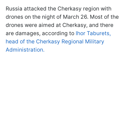
Russia attacked the Cherkasy region with
drones on the night of March 26. Most of the
drones were aimed at Cherkasy, and there
are damages, according to
Ihor Taburets,
head of the Cherkasy Regional Military
Administration.