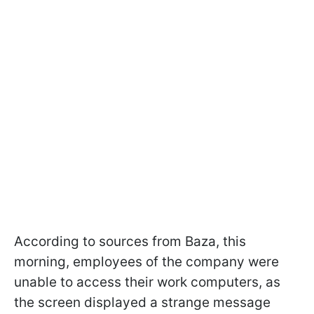
According to sources from Baza, this
morning, employees of the company were
unable to access their work computers, as
the screen displayed a strange message