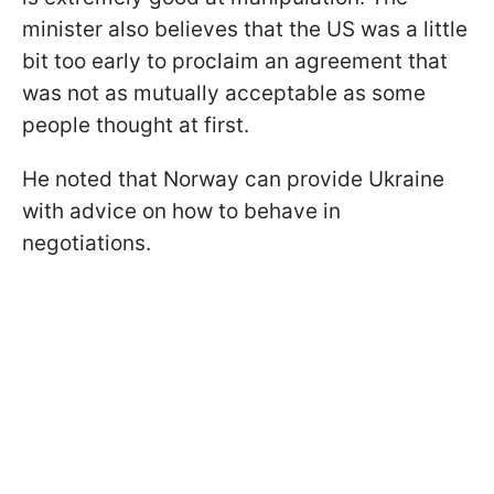
minister also believes that the US was a little
bit too early to proclaim an agreement that
was not as mutually acceptable as some
people thought at first.
He noted that Norway can provide Ukraine
with advice on how to behave in
negotiations.