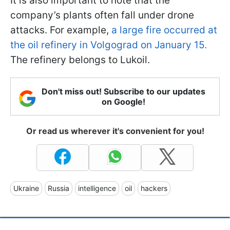
It is also important to note that the
company’s plants often fall under drone
attacks. For example,
a large fire occurred at
the oil refinery in Volgograd on January 15.
The refinery belongs to Lukoil.
Don't miss out! Subscribe to our updates
on Google!
Or read us wherever it's convenient for you!
Ukraine
Russia
intelligence
oil
hackers