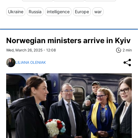
Ukraine
Russia
intelligence
Europe
war
Norwegian ministers arrive in Kyiv
Wed, March 26, 2025 - 12:08
2 min
LILIANA OLENIAK