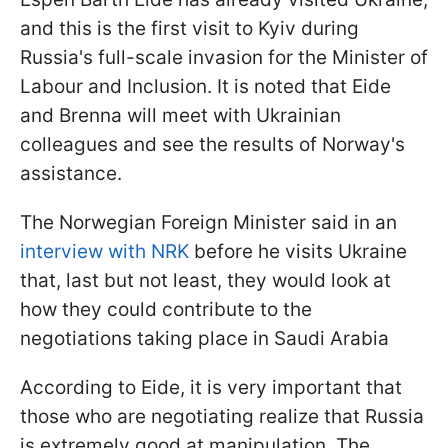
and this is the first visit to Kyiv during
Russia's full-scale invasion for the Minister of
Labour and Inclusion. It is noted that Eide
and Brenna will meet with Ukrainian
colleagues and see the results of Norway's
assistance.
The Norwegian Foreign Minister said in an
interview with NRK
before he visits Ukraine
that, last but not least, they would look at
how they could contribute to the
negotiations taking place in Saudi Arabia
According to Eide, it is very important that
those who are negotiating realize that Russia
is extremely good at manipulation. The