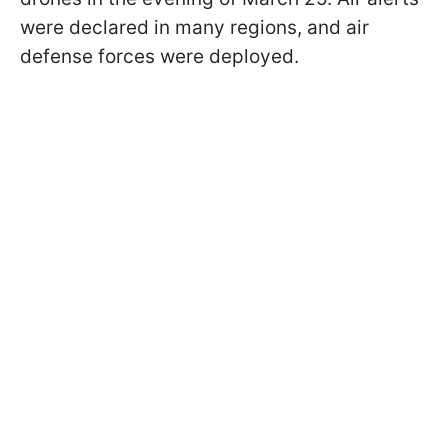
were declared in many regions, and air
defense forces were deployed.