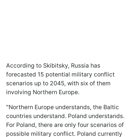
According to Skibitsky, Russia has
forecasted 15 potential military conflict
scenarios up to 2045, with six of them
involving Northern Europe.
"Northern Europe understands, the Baltic
countries understand. Poland understands.
For Poland, there are only four scenarios of
possible military conflict. Poland currently