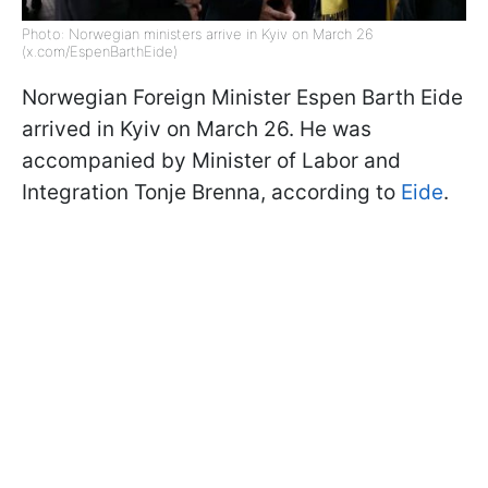
Photo: Norwegian ministers arrive in Kyiv on March 26
(x.com/EspenBarthEide)
Norwegian Foreign Minister Espen Barth Eide
arrived in Kyiv on March 26. He was
accompanied by Minister of Labor and
Integration Tonje Brenna, according to
Eide
.