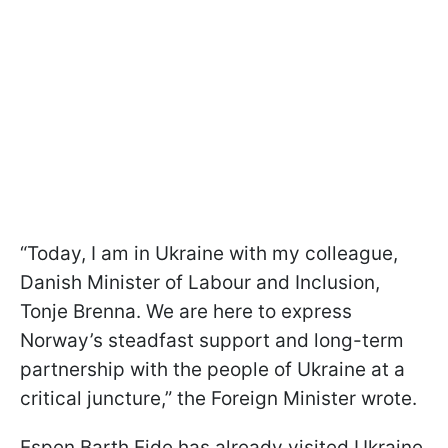
“Today, I am in Ukraine with my colleague,
Danish Minister of Labour and Inclusion,
Tonje Brenna. We are here to express
Norway’s steadfast support and long-term
partnership with the people of Ukraine at a
critical juncture,” the Foreign Minister wrote.
Espen Barth Eide has already visited Ukraine,