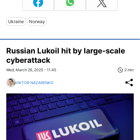
Ukraine
Norway
Russian Lukoil hit by large-scale
cyberattack
Wed, March 26, 2025 - 11:45
2 min
VIKTOR NAZARENKO