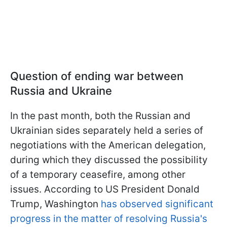
Question of ending war between
Russia and Ukraine
In the past month, both the Russian and
Ukrainian sides separately held a series of
negotiations with the American delegation,
during which they discussed the possibility
of a temporary ceasefire, among other
issues. According to US President Donald
Trump, Washington
has observed significant
progress in the matter of resolving Russia's