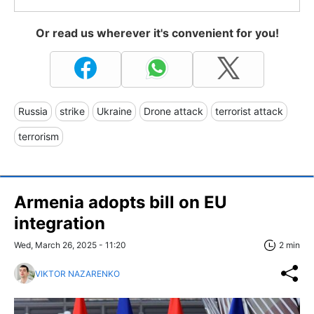
Or read us wherever it's convenient for you!
Russia
strike
Ukraine
Drone attack
terrorist attack
terrorism
Armenia adopts bill on EU
integration
Wed, March 26, 2025 - 11:20
2 min
VIKTOR NAZARENKO