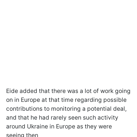
Eide added that there was a lot of work going
on in Europe at that time regarding possible
contributions to monitoring a potential deal,
and that he had rarely seen such activity
around Ukraine in Europe as they were
seeing then