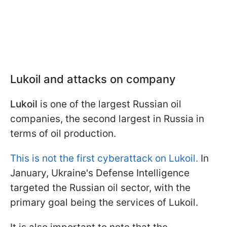
Lukoil and attacks on company
Lukoil
is one of the largest Russian oil
companies, the second largest in Russia in
terms of oil production.
This is not the first cyberattack on Lukoil.
In
January, Ukraine's Defense Intelligence
targeted the Russian oil sector, with the
primary goal being the services of Lukoil.