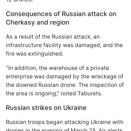
Consequences of Russian attack on
Cherkasy and region
As a result of the Russian attack, an
infrastructure facility was damaged, and the
fire was extinguished.
"In addition, the warehouse of a private
enterprise was damaged by the wreckage of
the downed Russian drone. The inspection of
the area is ongoing," noted Taburets.
Russian strikes on Ukraine
Russian troops began attacking Ukraine with
drones in the evening of March 25. Air alerts