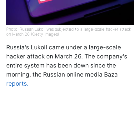
Photo: Russian Lukoil was subjected to a large-scale hacker attack
on March 26 (Getty Images)
Russia's Lukoil came under a large-scale
hacker attack on March 26. The company's
entire system has been down since the
morning, the Russian online media Baza
reports.