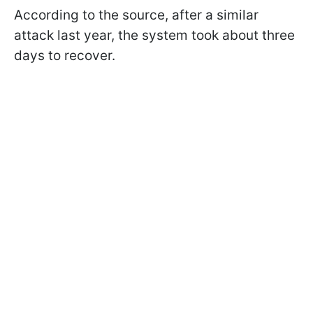
According to the source, after a similar
attack last year, the system took about three
days to recover.