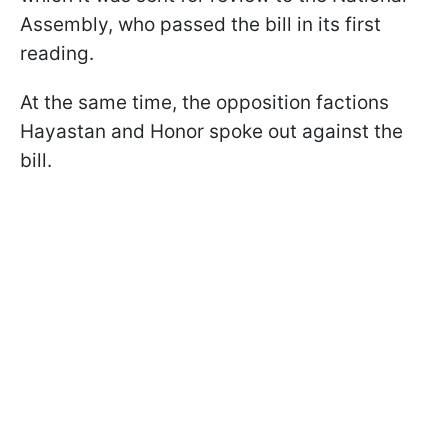
Assembly, who passed the bill in its first
reading.
At the same time, the opposition factions
Hayastan and Honor spoke out against the
bill.