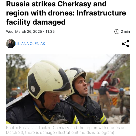
Russia strikes Cherkasy and
region with drones: Infrastructure
facility damaged
Wed, March 26, 2025 - 11:35
2 min
LILIANA OLENIAK
Photo: Russians attacked Cherkasy and the region with drones on
March 26, there is damage (illustration/t.me dsns_telegram)