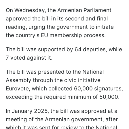
On Wednesday, the Armenian Parliament
approved the bill in its second and final
reading, urging the government to initiate
the country's EU membership process.
The bill was supported by 64 deputies, while
7 voted against it.
The bill was presented to the National
Assembly through the civic initiative
Eurovote, which collected 60,000 signatures,
exceeding the required minimum of 50,000.
In January 2025, the bill was approved at a
meeting of the Armenian government, after
which it was sent for review to the National