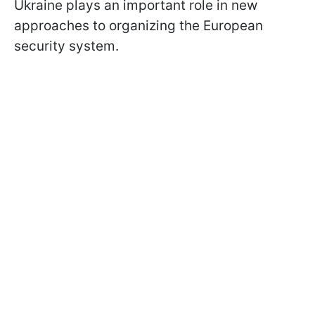
Ukraine plays an important role in new
approaches to organizing the European
security system.