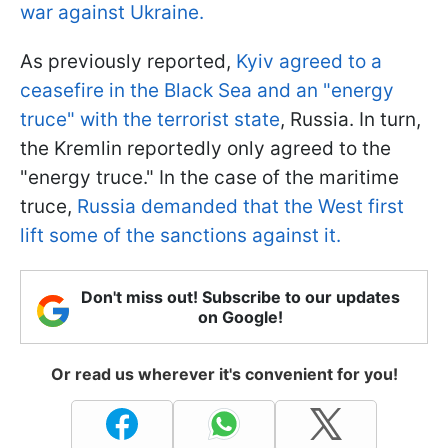
war against Ukraine.
As previously reported,
Kyiv agreed to a
ceasefire in the Black Sea and an "energy
truce" with the terrorist state
, Russia. In turn,
the Kremlin reportedly only agreed to the
"energy truce." In the case of the maritime
truce,
Russia demanded that the West first
lift some of the sanctions against it.
Don't miss out! Subscribe to our updates
on Google!
Or read us wherever it's convenient for you!