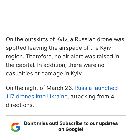
On the outskirts of Kyiv, a Russian drone was
spotted leaving the airspace of the Kyiv
region. Therefore, no air alert was raised in
the capital. In addition, there were no
casualties or damage in Kyiv.
On the night of March 26,
Russia launched
117 drones into Ukraine
, attacking from 4
directions.
Don't miss out! Subscribe to our updates
on Google!