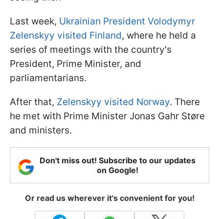
Last week,
Ukrainian President Volodymyr
Zelenskyy visited Finland
, where he held a
series of meetings with the country's
President, Prime Minister, and
parliamentarians.
After that,
Zelenskyy visited Norway
. There
he met with Prime Minister Jonas Gahr Støre
and ministers.
Don't miss out! Subscribe to our updates
on Google!
Or read us wherever it's convenient for you!