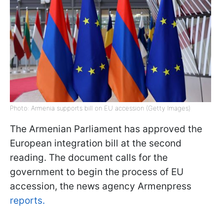
Photo: Armenia supports bill on EU accession (Getty Images)
The Armenian Parliament has approved the
European integration bill at the second
reading. The document calls for the
government to begin the process of EU
accession, the news agency Armenpress
reports.