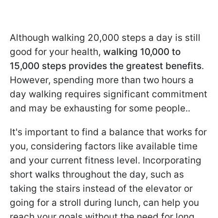
Although walking 20,000 steps a day is still
good for your health,
walking 10,000 to
15,000 steps provides the greatest benefits
.
However, spending more than two hours a
day walking requires significant commitment
and may be exhausting for some people..
It's important to find a balance that works for
you, considering factors like available time
and your current fitness level. Incorporating
short walks throughout the day, such as
taking the stairs instead of the elevator or
going for a stroll during lunch, can help you
reach your goals without the need for long,