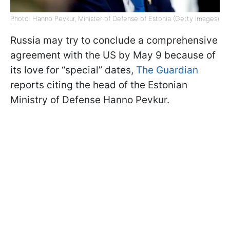
Photo: Hanno Pevkur, Minister of Defense of Estonia (Getty Images)
Russia may try to conclude a comprehensive
agreement with the US by May 9 because of
its love for “special” dates,
The Guardian
reports citing the head of the Estonian
Ministry of Defense Hanno Pevkur.