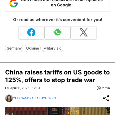
on Google!
Or read us wherever it's convenient for you!
Germany
Ukraine
Military aid
China raises tariffs on US goods to
125%, offers to stop trade war
Fri, April 11, 2025 - 12:04
2 min
OLEKSANDRA BASHCHENKO