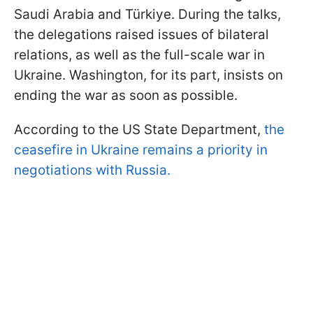
Saudi Arabia and Türkiye. During the talks,
the delegations raised issues of bilateral
relations, as well as the full-scale war in
Ukraine. Washington, for its part, insists on
ending the war as soon as possible.
According to the US State Department,
the
ceasefire in Ukraine remains a priority in
negotiations with Russia.