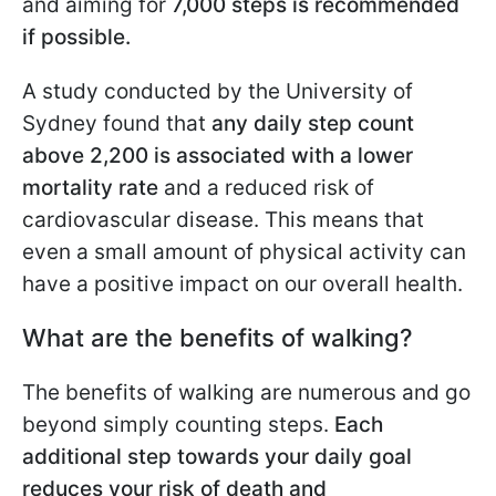
and aiming for
7,000 steps is recommended
if possible.
A study conducted by the University of
Sydney found that
any daily step count
above 2,200 is associated with a lower
mortality rate
and a reduced risk of
cardiovascular disease. This means that
even a small amount of physical activity can
have a positive impact on our overall health.
What are the benefits of walking?
The benefits of walking are numerous and go
beyond simply counting steps.
Each
additional step towards your daily goal
reduces your risk of death and