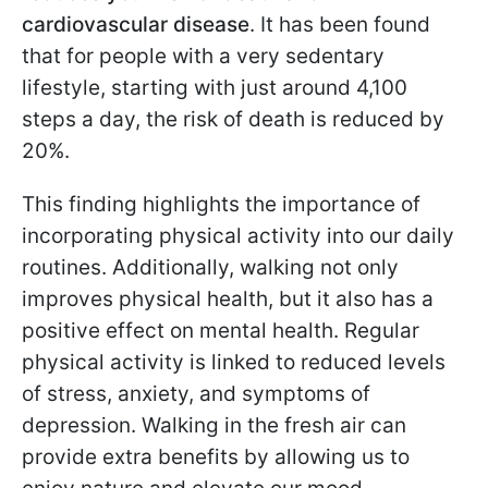
cardiovascular disease
. It has been found
that for people with a very sedentary
lifestyle, starting with just around 4,100
steps a day, the risk of death is reduced by
20%.
This finding highlights the importance of
incorporating physical activity into our daily
routines. Additionally, walking not only
improves physical health, but it also has a
positive effect on mental health. Regular
physical activity is linked to reduced levels
of stress, anxiety, and symptoms of
depression. Walking in the fresh air can
provide extra benefits by allowing us to