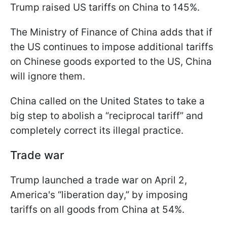
Trump raised US tariffs on China to 145%.
The Ministry of Finance of China adds that if
the US continues to impose additional tariffs
on Chinese goods exported to the US, China
will ignore them.
China called on the United States to take a
big step to abolish a “reciprocal tariff” and
completely correct its illegal practice.
Trade war
Trump launched a trade war on April 2,
America's “liberation day,” by imposing
tariffs on all goods from China at 54%.