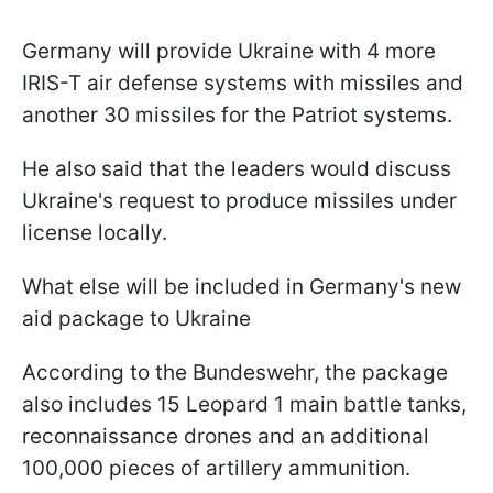
Germany will provide Ukraine with 4 more
IRIS-T air defense systems with missiles and
another 30 missiles for the Patriot systems.
He also said that the leaders would discuss
Ukraine's request to produce missiles under
license locally.
What else will be included in Germany's new
aid package to Ukraine
According to the Bundeswehr, the package
also includes 15 Leopard 1 main battle tanks,
reconnaissance drones and an additional
100,000 pieces of artillery ammunition.