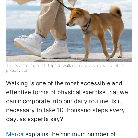
The exact number of steps to walk every day is revealed (photo:
pixabay.com)
Walking is one of the most accessible and
effective forms of physical exercise that we
can incorporate into our daily routine. Is it
necessary to take 10 thousand steps every
day, as experts say?
Marca
explains the minimum number of