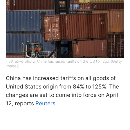
Illustrative photo: China has raised tariffs on the US to 125% (Getty
Images)
China has increased tariffs on all goods of
United States origin from 84% to 125%. The
changes are set to come into force on April
12, reports
Reuters
.