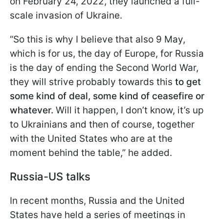
on February 24, 2022, they launched a full-
scale invasion of Ukraine.
“So this is why I believe that also 9 May,
which is for us, the day of Europe, for Russia
is the day of ending the Second World War,
they will strive probably towards this
to get
some kind of deal, some kind of ceasefire or
whatever.
Will it happen, I don’t know, it’s up
to Ukrainians and then of course, together
with the United States who are at the
moment behind the table,” he added.
Russia-US talks
In recent months, Russia and the United
States have held a series of meetings in