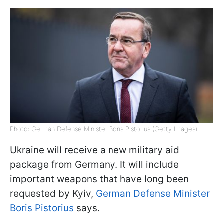
Photo: German Defense Minister Boris Pistorius (Getty Images)
Ukraine will receive a new military aid
package from Germany. It will include
important weapons that have long been
requested by Kyiv,
German Defense Minister
Boris Pistorius
says.