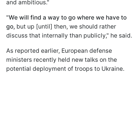
and ambitious."
"
We will find a way to go where we have to
go,
but up [until] then, we should rather
discuss that internally than publicly," he said.
As reported earlier, European defense
ministers recently held new talks on the
potential deployment of troops to Ukraine.