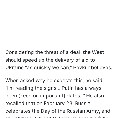
Considering the threat of a deal,
the West
should speed up the delivery of aid to
Ukraine
“as quickly we can,” Pevkur believes.
When asked why he expects this, he said:
“I’m reading the signs...
Putin has always
been (keen on important] dates).” He also
recalled that on February 23, Russia
celebrates the Day of the Russian Army, and