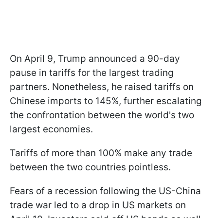
On April 9, Trump announced a 90-day
pause in tariffs for the largest trading
partners. Nonetheless, he raised tariffs on
Chinese imports to 145%, further escalating
the confrontation between the world's two
largest economies.
Tariffs of more than 100% make any trade
between the two countries pointless.
Fears of a recession following the US-China
trade war led to a drop in US markets on