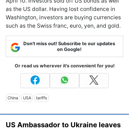
April 10. Investors sold off US bonds as well
as the US dollar. Having lost confidence in
Washington, investors are buying currencies
such as the Swiss franc, euro, yen, and gold.
Don't miss out! Subscribe to our updates
on Google!
Or read us wherever it's convenient for you!
China
USA
tariffs
US Ambassador to Ukraine leaves