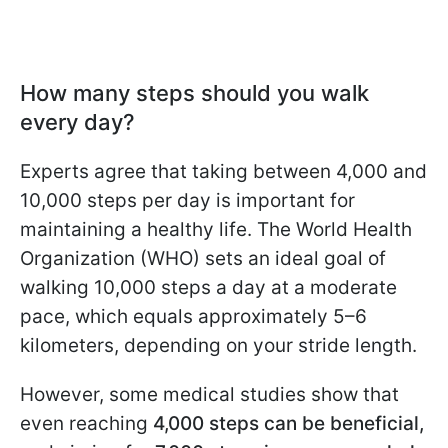
How many steps should you walk
every day?
Experts agree that taking between 4,000 and
10,000 steps per day is important for
maintaining a healthy life. The World Health
Organization (WHO) sets an ideal goal of
walking 10,000 steps a day at a moderate
pace, which equals approximately 5–6
kilometers, depending on your stride length.
However, some medical studies show that
even reaching
4,000 steps can be beneficial,