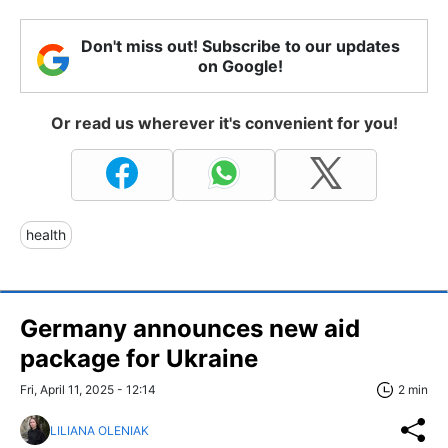
Don't miss out! Subscribe to our updates
on Google!
Or read us wherever it's convenient for you!
health
Germany announces new aid
package for Ukraine
Fri, April 11, 2025 - 12:14
2 min
LILIANA OLENIAK