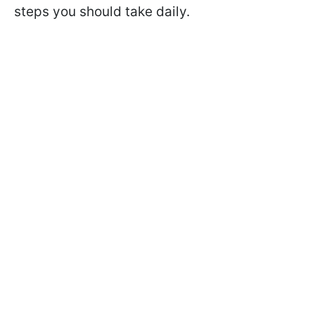
steps you should take daily.