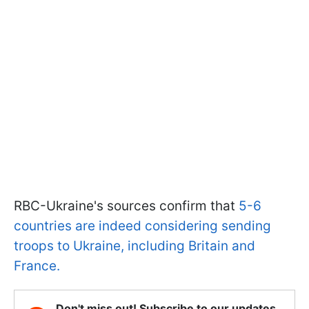
RBC-Ukraine's sources confirm that
5-6
countries are indeed considering sending
troops to Ukraine, including Britain and
France.
Don't miss out! Subscribe to our updates