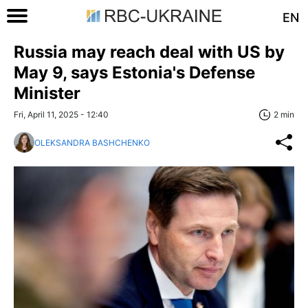
EN
Russia may reach deal with US by
May 9, says Estonia's Defense
Minister
Fri, April 11, 2025 - 12:40
2 min
OLEKSANDRA BASHCHENKO