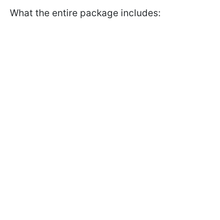
What the entire package includes: