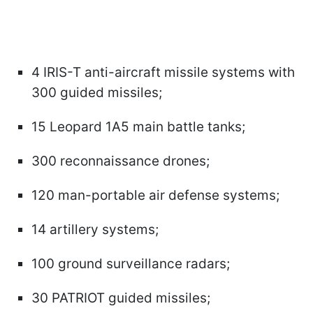
4 IRIS-T anti-aircraft missile systems with
300 guided missiles;
15 Leopard 1A5 main battle tanks;
300 reconnaissance drones;
120 man-portable air defense systems;
14 artillery systems;
100 ground surveillance radars;
30 PATRIOT guided missiles;