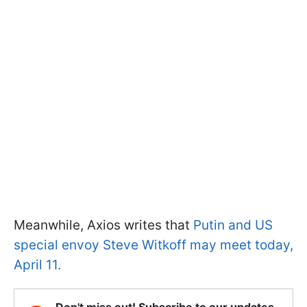
Meanwhile, Axios writes that
Putin and US
special envoy Steve Witkoff may meet today,
April 11.
Don't miss out! Subscribe to our updates