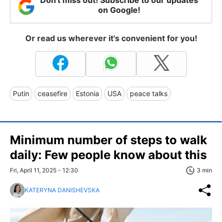
on Google!
Or read us wherever it's convenient for you!
Putin
ceasefire
Estonia
USA
peace talks
Minimum number of steps to walk
daily: Few people know about this
Fri, April 11, 2025 - 12:30
3 min
KATERYNA DANISHEVSKA