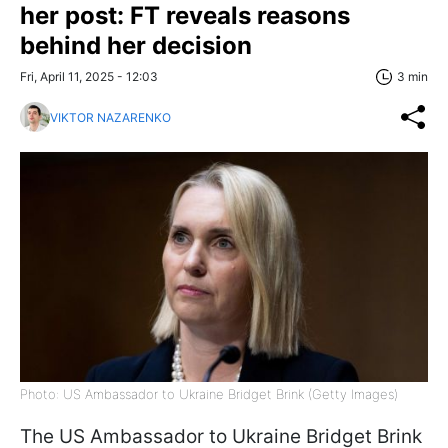
her post: FT reveals reasons
behind her decision
Fri, April 11, 2025 - 12:03
3 min
VIKTOR NAZARENKO
Photo: US Ambassador to Ukraine Bridget Brink (Getty Images)
The US Ambassador to Ukraine Bridget Brink