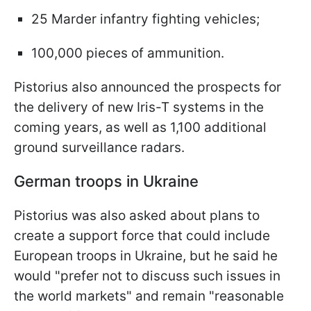
25 Marder infantry fighting vehicles;
100,000 pieces of ammunition.
Pistorius also announced the prospects for
the delivery of new Iris-T systems in the
coming years, as well as 1,100 additional
ground surveillance radars.
German troops in Ukraine
Pistorius was also asked about plans to
create a support force that could include
European troops in Ukraine, but he said he
would "prefer not to discuss such issues in
the world markets" and remain "reasonable