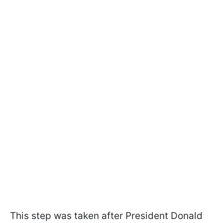
This step was taken after President Donald