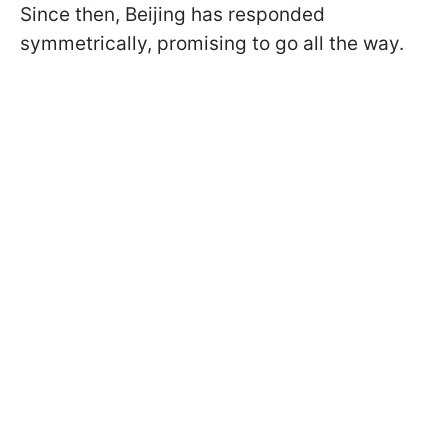
Since then, Beijing has responded
symmetrically, promising to go all the way.