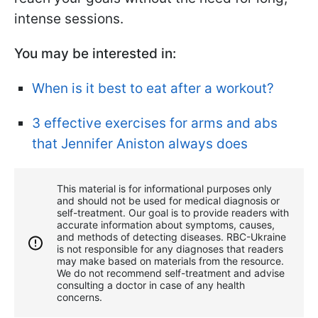
intense sessions.
You may be interested in:
When is it best to eat after a workout?
3 effective exercises for arms and abs
that Jennifer Aniston always does
This material is for informational purposes only
and should not be used for medical diagnosis or
self-treatment. Our goal is to provide readers with
accurate information about symptoms, causes,
and methods of detecting diseases. RBС-Ukraine
is not responsible for any diagnoses that readers
may make based on materials from the resource.
We do not recommend self-treatment and advise
consulting a doctor in case of any health
concerns.