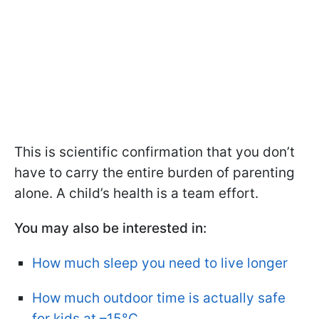
This is scientific confirmation that you don’t
have to carry the entire burden of parenting
alone. A child’s health is a team effort.
You may also be interested in:
How much sleep you need to live longer
How much outdoor time is actually safe
for kids at –15°C