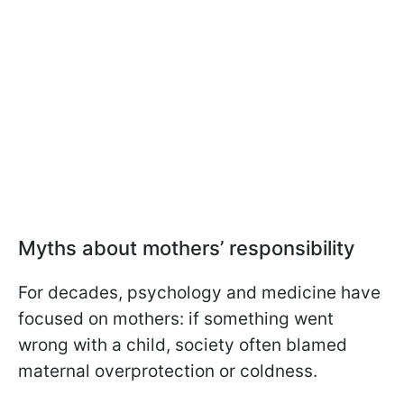
Myths about mothers’ responsibility
For decades, psychology and medicine have
focused on mothers: if something went
wrong with a child, society often blamed
maternal overprotection or coldness.