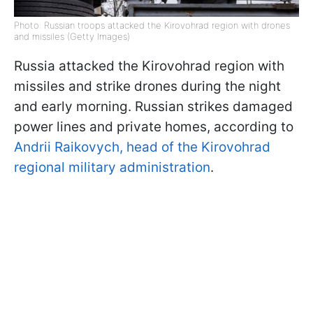
Photo: Russian troops attacked the Kirovohrad region with drones
and missiles (Getty Images)
Russia attacked the Kirovohrad region with
missiles and strike drones during the night
and early morning. Russian strikes damaged
power lines and private homes, according to
Andrii Raikovych, head of the Kirovohrad
regional military administration
.