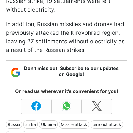
Russian strike, 19 settlements were left
without electricity.
In addition, Russian missiles and drones had
previously attacked the Kirovohrad region,
leaving 27 settlements without electricity as
a result of the Russian strikes.
Don't miss out! Subscribe to our updates
on Google!
Or read us wherever it's convenient for you!
Russia
strike
Ukraine
Missile attack
terrorist attack