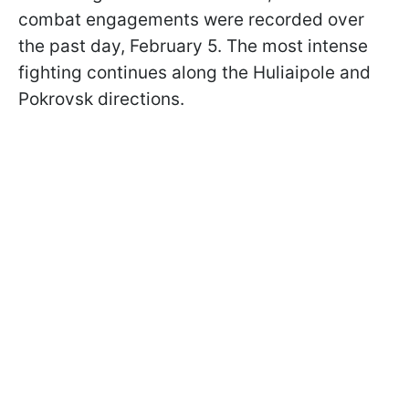
combat engagements were recorded over
the past day, February 5. The most intense
fighting continues along the Huliaipole and
Pokrovsk directions.