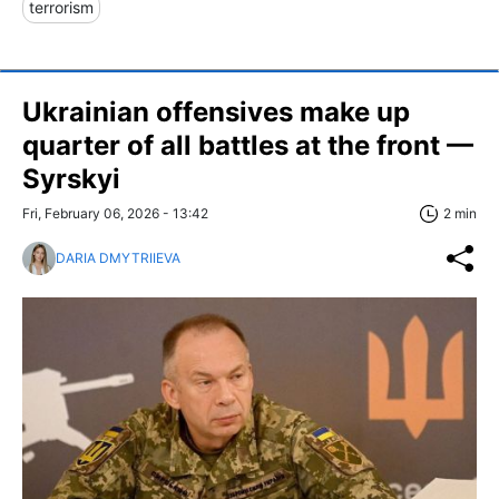
terrorism
Ukrainian offensives make up
quarter of all battles at the front —
Syrskyi
Fri, February 06, 2026 - 13:42
2 min
DARIA DMYTRIIEVA