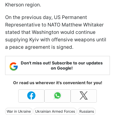
Kherson region.
On the previous day, US Permanent
Representative to NATO Matthew Whitaker
stated that Washington would continue
supplying Kyiv with offensive weapons until
a peace agreement is signed.
Don't miss out! Subscribe to our updates
on Google!
Or read us wherever it's convenient for you!
War in Ukraine
Ukrainian Armed Forces
Russians