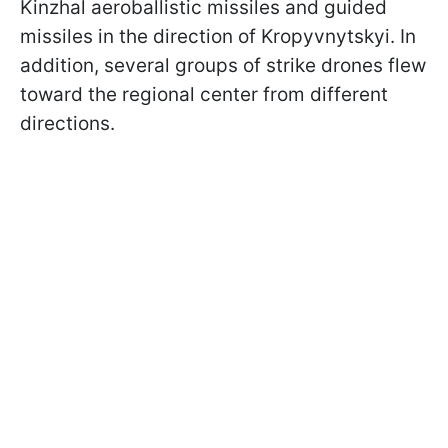
Kinzhal aeroballistic missiles and guided
missiles in the direction of Kropyvnytskyi. In
addition, several groups of strike drones flew
toward the regional center from different
directions.