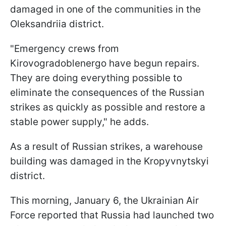
damaged in one of the communities in the
Oleksandriia district.
"Emergency crews from
Kirovogradoblenergo have begun repairs.
They are doing everything possible to
eliminate the consequences of the Russian
strikes as quickly as possible and restore a
stable power supply," he adds.
As a result of Russian strikes, a warehouse
building was damaged in the Kropyvnytskyi
district.
This morning, January 6, the Ukrainian Air
Force reported that Russia had launched two