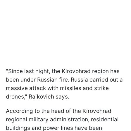
"Since last night, the Kirovohrad region has
been under Russian fire. Russia carried out a
massive attack with missiles and strike
drones," Raikovich says.
According to the head of the Kirovohrad
regional military administration, residential
buildings and power lines have been