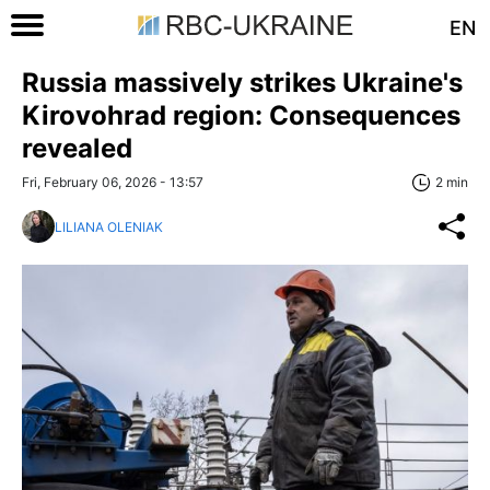
EN
Russia massively strikes Ukraine's
Kirovohrad region: Consequences
revealed
Fri, February 06, 2026 - 13:57
2 min
LILIANA OLENIAK