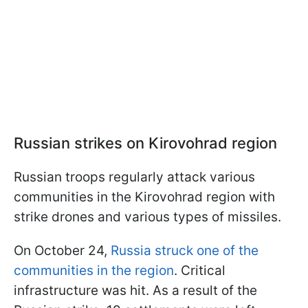
Russian strikes on Kirovohrad region
Russian troops regularly attack various
communities in the Kirovohrad region with
strike drones and various types of missiles.
On October 24,
Russia struck one of the
communities in the region
. Critical
infrastructure was hit. As a result of the