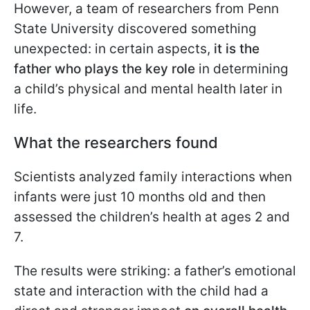
However, a team of researchers from Penn
State University discovered something
unexpected: in certain aspects,
it is the
father who plays the key role
in determining
a child’s physical and mental health later in
life.
What the researchers found
Scientists analyzed family interactions when
infants were just 10 months old and then
assessed the children’s health at ages 2 and
7.
The results were striking: a father’s emotional
state and interaction with the child had a