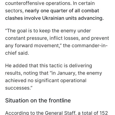
counteroffensive operations. In certain
sectors,
nearly one quarter of all combat
clashes involve Ukrainian units advancing.
“The goal is to keep the enemy under
constant pressure, inflict losses, and prevent
any forward movement,” the commander-in-
chief said.
He added that this tactic is delivering
results, noting that “in January, the enemy
achieved no significant operational
successes.”
Situation on the frontline
According to the General Staff, a total of 152