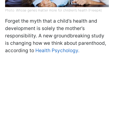
Photo: Whose genes matter more for children’s health (Freepik)
Forget the myth that a child’s health and
development is solely the mother’s
responsibility. A new groundbreaking study
is changing how we think about parenthood,
according to
Health Psychology.