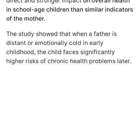
direct and stronger impact
on overall health
in school-age children than similar indicators
of the mother.
The study showed that when a father is
distant or emotionally cold in early
childhood, the child faces significantly
higher risks of chronic health problems later.