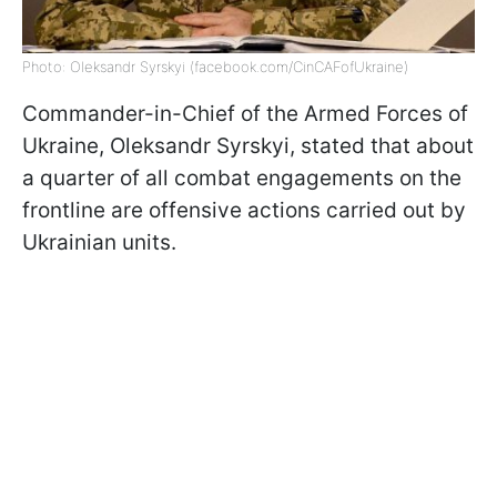
Photo: Oleksandr Syrskyi (facebook.com/CinCAFofUkraine)
Commander-in-Chief of the Armed Forces of
Ukraine, Oleksandr Syrskyi, stated that about
a quarter of all combat engagements on the
frontline are offensive actions carried out by
Ukrainian units.