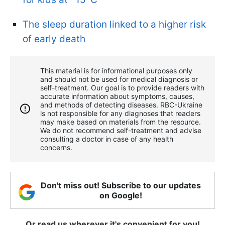
The sleep duration linked to a higher risk
of early death
This material is for informational purposes only
and should not be used for medical diagnosis or
self-treatment. Our goal is to provide readers with
accurate information about symptoms, causes,
and methods of detecting diseases. RBС-Ukraine
is not responsible for any diagnoses that readers
may make based on materials from the resource.
We do not recommend self-treatment and advise
consulting a doctor in case of any health
concerns.
Don't miss out! Subscribe to our updates
on Google!
Or read us wherever it's convenient for you!