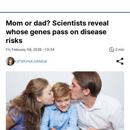
Mom or dad? Scientists reveal
whose genes pass on disease
risks
Fri, February 06, 2026 - 13:34
2 min
KATERYNA IVANIUK