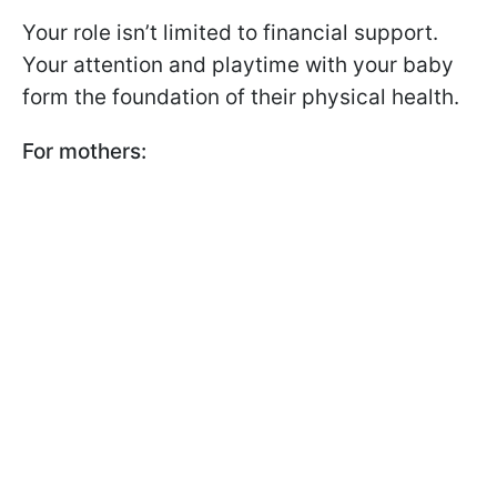
Your role isn’t limited to financial support.
Your attention and playtime with your baby
form the foundation of their physical health.
For mothers: