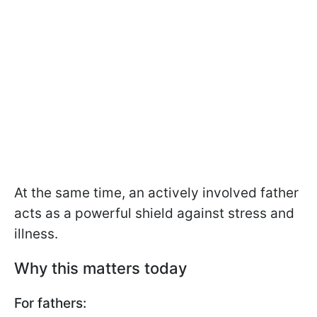
At the same time, an actively involved father
acts as a powerful shield against stress and
illness.
Why this matters today
For fathers: