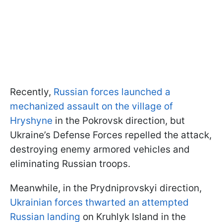
Recently,
Russian forces launched a
mechanized assault on the village of
Hryshyne
in the Pokrovsk direction, but
Ukraine’s Defense Forces repelled the attack,
destroying enemy armored vehicles and
eliminating Russian troops.
Meanwhile, in the Prydniprovskyi direction,
Ukrainian forces thwarted an attempted
Russian landing
on Kruhlyk Island in the