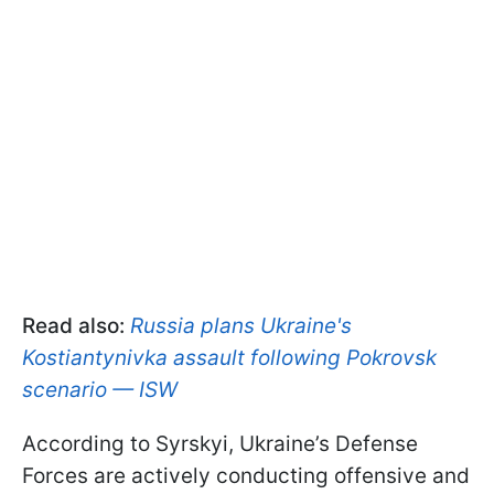
Read also:
Russia plans Ukraine's
Kostiantynivka assault following Pokrovsk
scenario — ISW
According to Syrskyi, Ukraine’s Defense
Forces are actively conducting offensive and