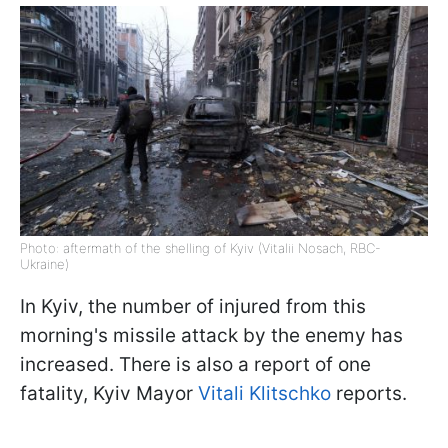
Photo: aftermath of the shelling of Kyiv (Vitalii Nosach, RBC-
Ukraine)
In Kyiv, the number of injured from this
morning's missile attack by the enemy has
increased. There is also a report of one
fatality, Kyiv Mayor
Vitali Klitschko
reports.