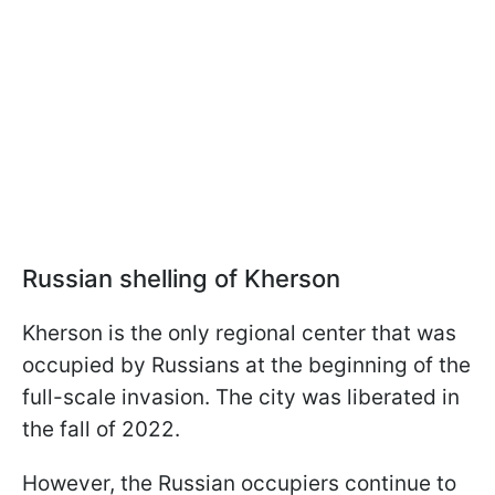
Russian shelling of Kherson
Kherson is the only regional center that was
occupied by Russians at the beginning of the
full-scale invasion. The city was liberated in
the fall of 2022.
However, the Russian occupiers continue to