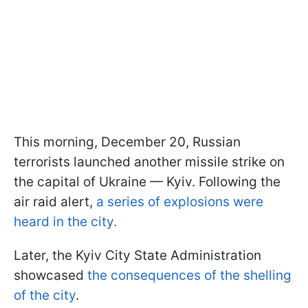
This morning, December 20, Russian
terrorists launched another missile strike on
the capital of Ukraine — Kyiv. Following the
air raid alert,
a series of explosions were
heard in the city.
Later, the Kyiv City State Administration
showcased
the consequences of the shelling
of the city
.