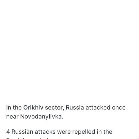
In the
Orikhiv sector
, Russia attacked once
near Novodanylivka.
4 Russian attacks were repelled in the