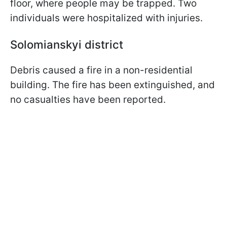
floor, where people may be trapped. Two
individuals were hospitalized with injuries.
Solomianskyi district
Debris caused a fire in a non-residential
building. The fire has been extinguished, and
no casualties have been reported.