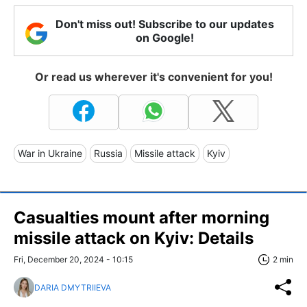
Don't miss out! Subscribe to our updates
on Google!
Or read us wherever it's convenient for you!
War in Ukraine
Russia
Missile attack
Kyiv
Casualties mount after morning
missile attack on Kyiv: Details
Fri, December 20, 2024 - 10:15
2 min
DARIA DMYTRIIEVA