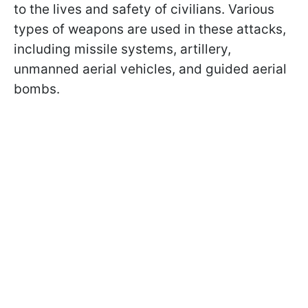
to the lives and safety of civilians. Various
types of weapons are used in these attacks,
including missile systems, artillery,
unmanned aerial vehicles, and guided aerial
bombs.