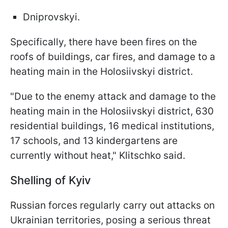
Dniprovskyi.
Specifically, there have been fires on the
roofs of buildings, car fires, and damage to a
heating main in the Holosiivskyi district.
"Due to the enemy attack and damage to the
heating main in the Holosiivskyi district, 630
residential buildings, 16 medical institutions,
17 schools, and 13 kindergartens are
currently without heat," Klitschko said.
Shelling of Kyiv
Russian forces regularly carry out attacks on
Ukrainian territories, posing a serious threat