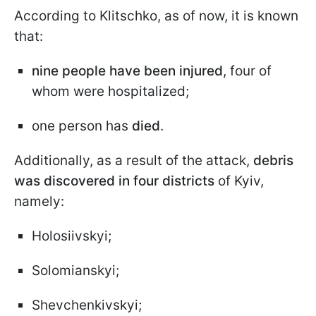
According to Klitschko, as of now, it is known
that:
nine people have been injured
, four of
whom were hospitalized;
one person has
died
.
Additionally, as a result of the attack,
debris
was discovered in four districts
of Kyiv,
namely:
Holosiivskyi;
Solomianskyi;
Shevchenkivskyi;