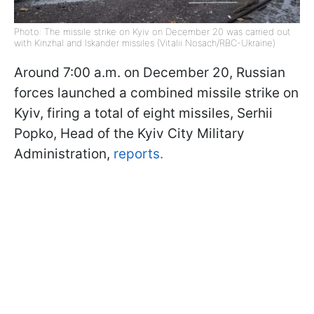
Photo: The missile strike on Kyiv on December 20 was carried out
with Kinzhal and Iskander missiles (Vitalii Nosach/RBC-Ukraine)
Around 7:00 a.m. on December 20, Russian
forces launched a combined missile strike on
Kyiv, firing a total of eight missiles, Serhii
Popko, Head of the Kyiv City Military
Administration,
reports.