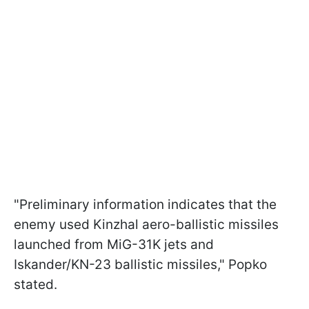
"Preliminary information indicates that the
enemy used Kinzhal aero-ballistic missiles
launched from MiG-31K jets and
Iskander/KN-23 ballistic missiles," Popko
stated.