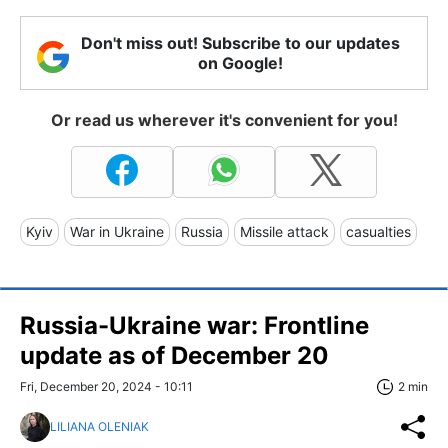
Don't miss out! Subscribe to our updates
on Google!
Or read us wherever it's convenient for you!
Kyiv
War in Ukraine
Russia
Missile attack
casualties
Russia-Ukraine war: Frontline
update as of December 20
Fri, December 20, 2024 - 10:11
2 min
LILIANA OLENIAK