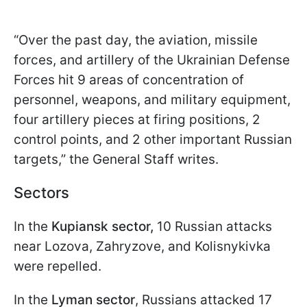
“Over the past day, the aviation, missile
forces, and artillery of the Ukrainian Defense
Forces hit 9 areas of concentration of
personnel, weapons, and military equipment,
four artillery pieces at firing positions, 2
control points, and 2 other important Russian
targets,” the General Staff writes.
Sectors
In the
Kupiansk sector,
10 Russian attacks
near Lozova, Zahryzove, and Kolisnykivka
were repelled.
In the
Lyman sector
, Russians attacked 17