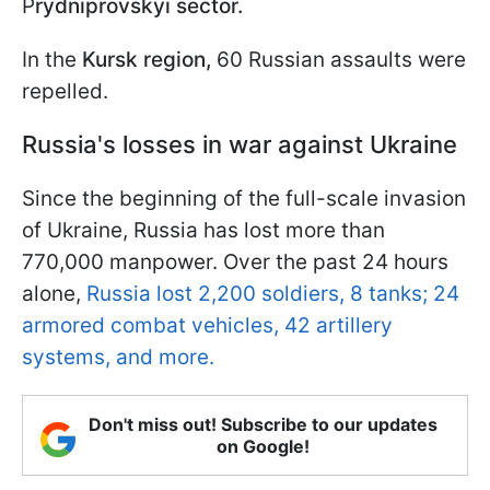
P
rydniprovskyi sector.
In the
Kursk region,
60 Russian assaults were
repelled.
Russia's losses in war against Ukraine
Since the beginning of the full-scale invasion
of Ukraine, Russia has lost more than
770,000 manpower. Over the past 24 hours
alone,
Russia lost 2,200 soldiers, 8 tanks; 24
armored combat vehicles, 42 artillery
systems, and more.
Don't miss out! Subscribe to our updates
on Google!