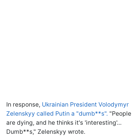
In response,
Ukrainian President Volodymyr
Zelenskyy called Putin a "dumb**s".
"People
are dying, and he thinks it's 'interesting'...
Dumb**s," Zelenskyy wrote.