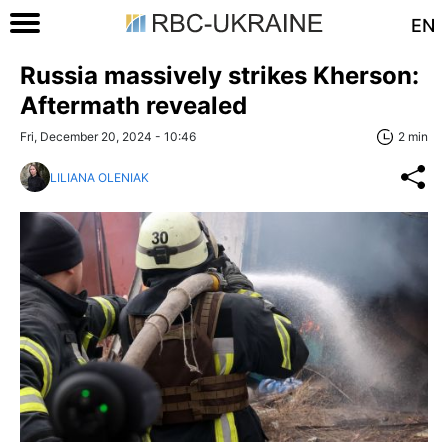
EN
Russia massively strikes Kherson:
Aftermath revealed
Fri, December 20, 2024 - 10:46
2 min
LILIANA OLENIAK