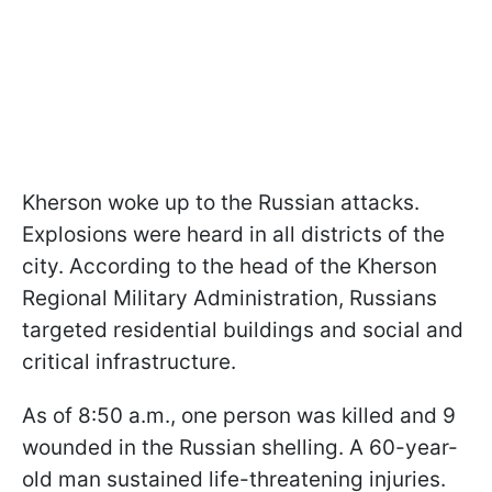
Kherson woke up to the Russian attacks.
Explosions were heard in all districts of the
city. According to the head of the Kherson
Regional Military Administration, Russians
targeted residential buildings and social and
critical infrastructure.
As of 8:50 a.m., one person was killed and 9
wounded in the Russian shelling. A 60-year-
old man sustained life-threatening injuries.