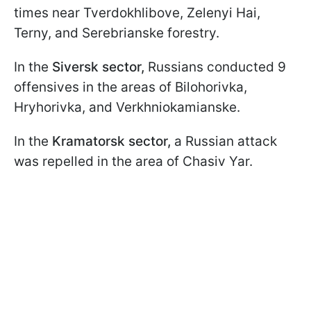
times near Tverdokhlibove, Zelenyi Hai,
Terny, and Serebrianske forestry.
In the
Siversk sector,
Russians conducted 9
offensives in the areas of Bilohorivka,
Hryhorivka, and Verkhniokamianske.
In the
Kramatorsk sector,
a Russian attack
was repelled in the area of Chasiv Yar.