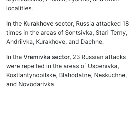
localities.
In the
Kurakhove sector
, Russia attacked 18
times in the areas of Sontsivka, Stari Terny,
Andriivka, Kurakhove, and Dachne.
In the
Vremivka sector,
23 Russian attacks
were repelled in the areas of Uspenivka,
Kostiantynopilske, Blahodatne, Neskuchne,
and Novodarivka.