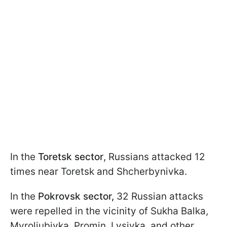
In the
Toretsk sector
, Russians attacked 12
times near Toretsk and Shcherbynivka.
In the
Pokrovsk sector,
32 Russian attacks
were repelled in the vicinity of Sukha Balka,
Myroliubivka, Promin, Lysivka, and other