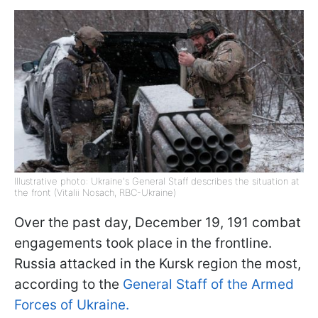
Illustrative photo: Ukraine's General Staff describes the situation at
the front (Vitalii Nosach, RBC-Ukraine)
Over the past day, December 19, 191 combat
engagements took place in the frontline.
Russia attacked in the Kursk region the most,
according to the
General Staff of the Armed
Forces of Ukraine.