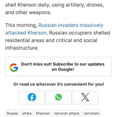
shell Kherson daily, using artillery, drones,
and other weapons.
This morning,
Russian invaders massively
attacked Kherson
. Russian occupiers shelled
residential areas and critical and social
infrastructure.
Don't miss out! Subscribe to our updates
on Google!
Or read us wherever it's convenient for you!
Russia
strike
Kherson
terrorist attack
terrorism