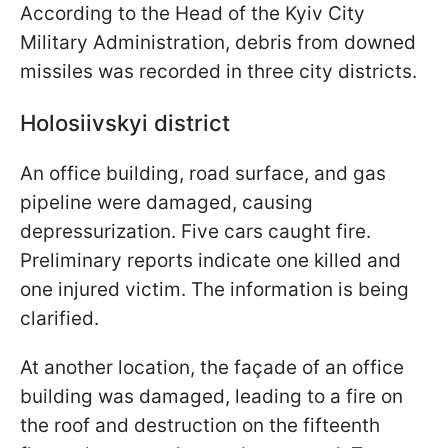
According to the Head of the Kyiv City
Military Administration, debris from downed
missiles was recorded in three city districts.
Holosiivskyi district
An office building, road surface, and gas
pipeline were damaged, causing
depressurization. Five cars caught fire.
Preliminary reports indicate one killed and
one injured victim. The information is being
clarified.
At another location, the façade of an office
building was damaged, leading to a fire on
the roof and destruction on the fifteenth