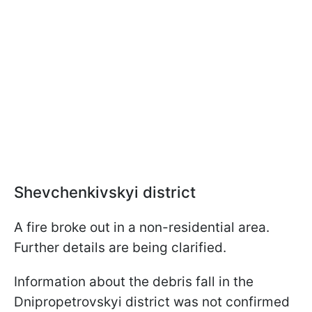
Shevchenkivskyi district
A fire broke out in a non-residential area.
Further details are being clarified.
Information about the debris fall in the
Dnipropetrovskyi district was not confirmed