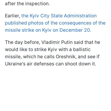
after the inspection.
Earlier,
the Kyiv City State Administration
published photos of the consequences of the
missile strike on Kyiv on December 20.
The day before, Vladimir Putin said that he
would like to strike Kyiv with a ballistic
missile, which he calls Oreshnik, and see if
Ukraine's air defenses can shoot down it.