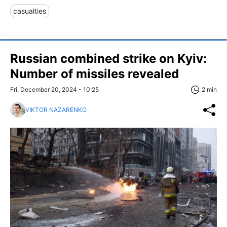
casualties
Russian combined strike on Kyiv:
Number of missiles revealed
Fri, December 20, 2024 - 10:25
2 min
VIKTOR NAZARENKO