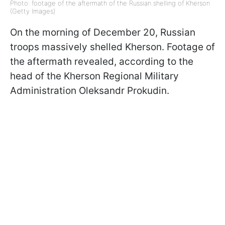
Photo: footage of the aftermath of the Russian shelling of Kherson
(Getty Images)
On the morning of December 20, Russian
troops massively shelled Kherson. Footage of
the aftermath revealed, according to the
head of the Kherson Regional Military
Administration Oleksandr Prokudin.