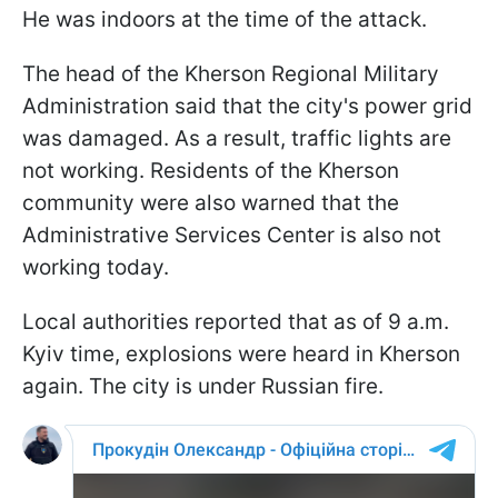
He was indoors at the time of the attack.
The head of the Kherson Regional Military
Administration said that the city's power grid
was damaged. As a result, traffic lights are
not working. Residents of the Kherson
community were also warned that the
Administrative Services Center is also not
working today.
Local authorities reported that as of 9 a.m.
Kyiv time, explosions were heard in Kherson
again. The city is under Russian fire.