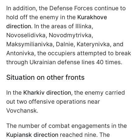
In addition, the Defense Forces continue to
hold off the enemy in the
Kurakhove
direction
. In the areas of Illinka,
Novoselidivka, Novodmytrivka,
Maksymilianivka, Dalnie, Katerynivka, and
Antonivka, the occupiers attempted to break
through Ukrainian defense lines 40 times.
Situation on other fronts
In the
Kharkiv direction
, the enemy carried
out two offensive operations near
Vovchansk.
The number of combat engagements in the
Kupiansk direction
reached nine. The