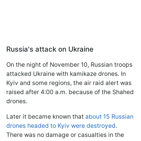
Russia's attack on Ukraine
On the night of November 10, Russian troops
attacked Ukraine with kamikaze drones. In
Kyiv and some regions, the air raid alert was
raised after 4:00 a.m. because of the Shahed
drones.
Later it became known that
about 15 Russian
drones headed to Kyiv were destroyed
.
There was no damage or casualties in the