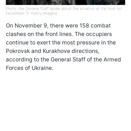
Photo: the General Staff spoke about the situation at the front on
November 10 (Getty Images)
On November 9, there were 158 combat
clashes on the front lines. The occupiers
continue to exert the most pressure in the
Pokrovsk and Kurakhove directions,
according to the General Staff of the Armed
Forces of Ukraine.