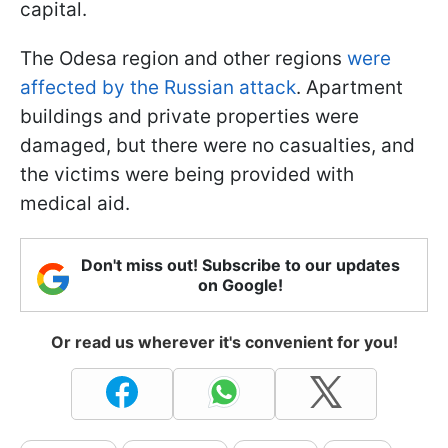
capital.
The Odesa region and other regions
were
affected by the Russian attack
. Apartment
buildings and private properties were
damaged, but there were no casualties, and
the victims were being provided with
medical aid.
Don't miss out! Subscribe to our updates
on Google!
Or read us wherever it's convenient for you!