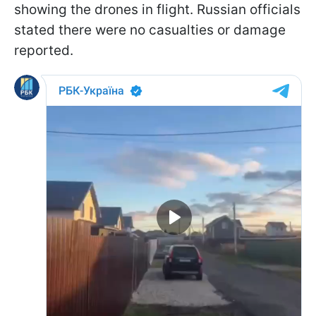
showing the drones in flight. Russian officials
stated there were no casualties or damage
reported.