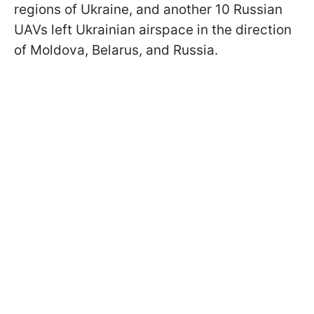
regions of Ukraine, and another 10 Russian
UAVs left Ukrainian airspace in the direction
of Moldova, Belarus, and Russia.