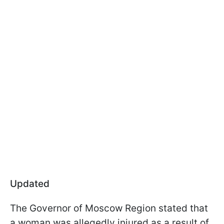
Updated
The Governor of Moscow Region stated that
a woman was allegedly injured as a result of