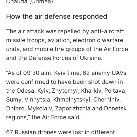
Chauda (Crimea).
How the air defense responded
The air attack was repelled by anti-aircraft
missile troops, aviation, electronic warfare
units, and mobile fire groups of the Air Force
and the Defense Forces of Ukraine.
“As of 09:30 a.m. Kyiv time, 62 enemy UAVs
were confirmed to have been shot down in
the Odesa, Kyiv, Zhytomyr, Kharkiv, Poltava,
Sumy, Vinnytsia, Khmelnytskyi, Chernihiv,
Dnipro, Mykolaiv, Zaporizhzhia and Donetsk
regions,” the Air Force said.
67 Russian drones were lost in different