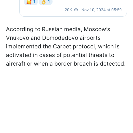
According to Russian media, Moscow’s
Vnukovo and Domodedovo airports
implemented the Carpet protocol, which is
activated in cases of potential threats to
aircraft or when a border breach is detected.