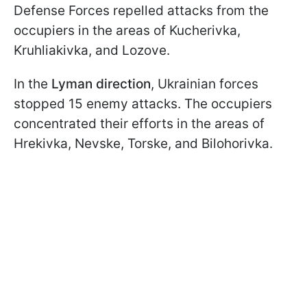
Defense Forces repelled attacks from the
occupiers in the areas of Kucherivka,
Kruhliakivka, and Lozove.
In the
Lyman direction
, Ukrainian forces
stopped 15 enemy attacks. The occupiers
concentrated their efforts in the areas of
Hrekivka, Nevske, Torske, and Bilohorivka.