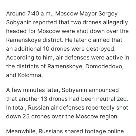
Around 7:40 a.m., Moscow Mayor Sergey
Sobyanin reported that two drones allegedly
headed for Moscow were shot down over the
Ramenskoye district. He later claimed that
an additional 10 drones were destroyed.
According to him, air defenses were active in
the districts of Ramenskoye, Domodedovo,
and Kolomna.
A few minutes later, Sobyanin announced
that another 13 drones had been neutralized.
In total, Russian air defenses reportedly shot
down 25 drones over the Moscow region.
Meanwhile, Russians shared footage online