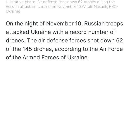
Illustrative photo: Air defense shot down 62 drones during the
Russian attack on Ukraine on November 10 (Vitalii Nosach, RBC-
Ukraine)
On the night of November 10, Russian troops
attacked Ukraine with a record number of
drones. The air defense forces shot down 62
of the 145 drones, according to the Air Force
of the Armed Forces of Ukraine.