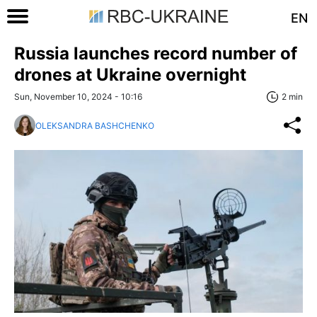
EN
Russia launches record number of
drones at Ukraine overnight
Sun, November 10, 2024 - 10:16
2 min
OLEKSANDRA BASHCHENKO