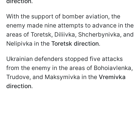
direction
.
With the support of bomber aviation, the
enemy made nine attempts to advance in the
areas of Toretsk, Diliivka, Shcherbynivka, and
Nelipivka in the
Toretsk direction
.
Ukrainian defenders stopped five attacks
from the enemy in the areas of Bohoiavlenka,
Trudove, and Maksymivka in the
Vremivka
direction
.