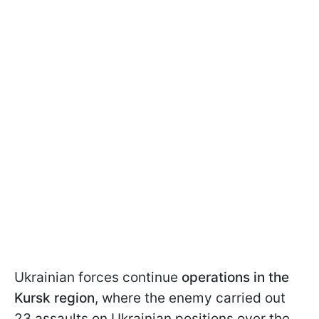
Ukrainian forces continue
operations in the
Kursk region
, where the enemy carried out
23 assaults on Ukrainian positions over the