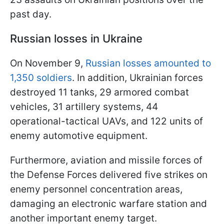
past day.
Russian losses in Ukraine
On November 9,
Russian losses amounted to
1,350 soldiers
. In addition, Ukrainian forces
destroyed 11 tanks, 29 armored combat
vehicles, 31 artillery systems, 44
operational-tactical UAVs, and 122 units of
enemy automotive equipment.
Furthermore, aviation and missile forces of
the Defense Forces delivered five strikes on
enemy personnel concentration areas,
damaging an electronic warfare station and
another important enemy target.