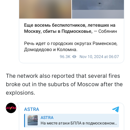
The network also reported that several fires
broke out in the suburbs of Moscow after the
explosions.