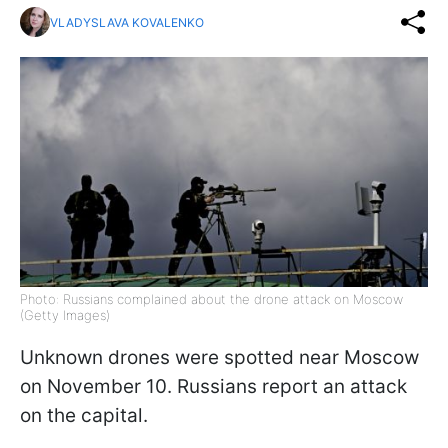
VLADYSLAVA KOVALENKO
Photo: Russians complained about the drone attack on Moscow
(Getty Images)
Unknown drones were spotted near Moscow
on November 10. Russians report an attack
on the capital.