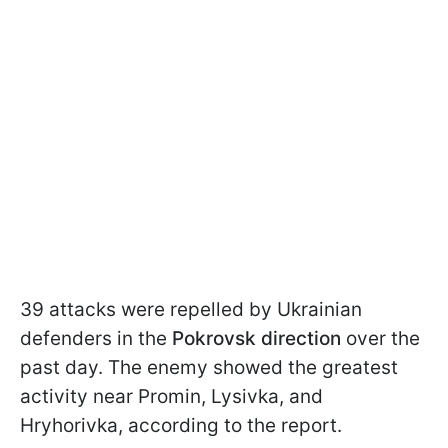
39 attacks were repelled by Ukrainian
defenders in the
Pokrovsk direction
over the
past day. The enemy showed the greatest
activity near Promin, Lysivka, and
Hryhorivka, according to the report.