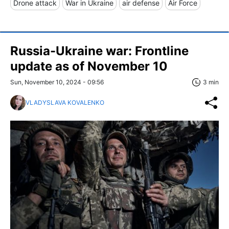
Drone attack
War in Ukraine
air defense
Air Force
Russia-Ukraine war: Frontline
update as of November 10
Sun, November 10, 2024 - 09:56
3 min
VLADYSLAVA KOVALENKO