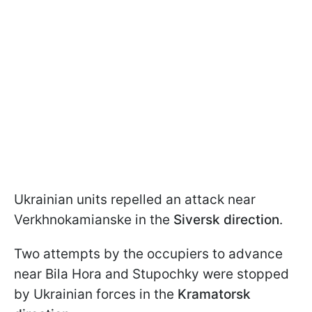
Ukrainian units repelled an attack near
Verkhnokamianske in the
Siversk direction
.
Two attempts by the occupiers to advance
near Bila Hora and Stupochky were stopped
by Ukrainian forces in the
Kramatorsk