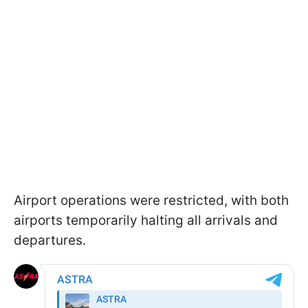
Airport operations were restricted, with both
airports temporarily halting all arrivals and
departures.