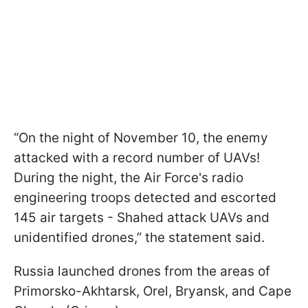
“On the night of November 10, the enemy
attacked with a record number of UAVs!
During the night, the Air Force's radio
engineering troops detected and escorted
145 air targets - Shahed attack UAVs and
unidentified drones,” the statement said.
Russia launched drones from the areas of
Primorsko-Akhtarsk, Orel, Bryansk, and Cape