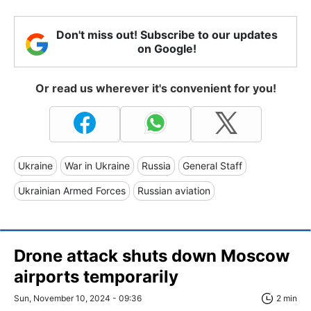
Don't miss out! Subscribe to our updates
on Google!
Or read us wherever it's convenient for you!
Ukraine
War in Ukraine
Russia
General Staff
Ukrainian Armed Forces
Russian aviation
Drone attack shuts down Moscow
airports temporarily
Sun, November 10, 2024 - 09:36
2 min