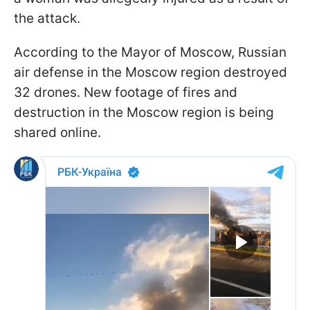
the attack.
According to the Mayor of Moscow, Russian
air defense in the Moscow region destroyed
32 drones. New footage of fires and
destruction in the Moscow region is being
shared online.