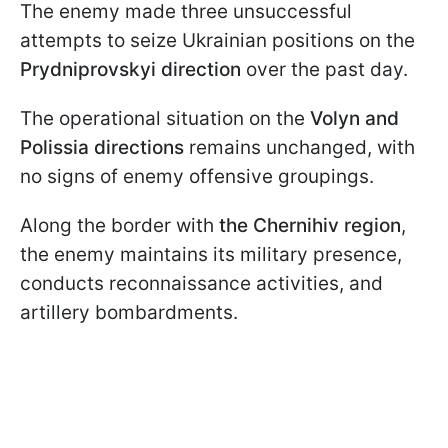
The enemy made three unsuccessful
attempts to seize Ukrainian positions on the
Prydniprovskyi direction
over the past day.
The operational situation on the
Volyn and
Polissia
directions
remains unchanged, with
no signs of enemy offensive groupings.
Along the border with
the Chernihiv region
,
the enemy maintains its military presence,
conducts reconnaissance activities, and
artillery bombardments.