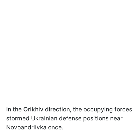
In the
Orikhiv direction
, the occupying forces
stormed Ukrainian defense positions near
Novoandriivka once.