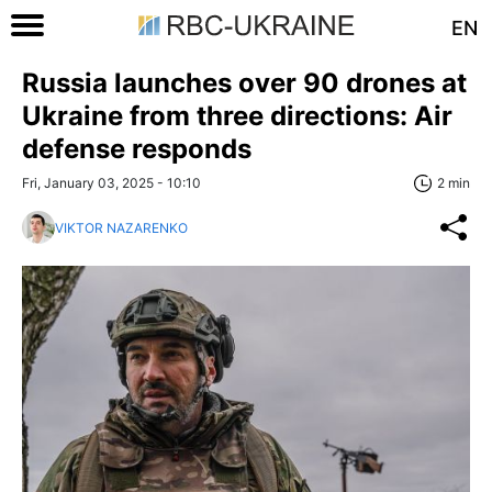
EN
Russia launches over 90 drones at
Ukraine from three directions: Air
defense responds
Fri, January 03, 2025 - 10:10
2 min
VIKTOR NAZARENKO