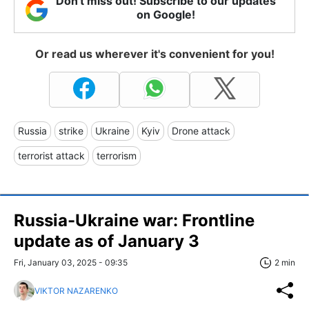
Don't miss out! Subscribe to our updates
on Google!
Or read us wherever it's convenient for you!
Russia
strike
Ukraine
Kyiv
Drone attack
terrorist attack
terrorism
Russia-Ukraine war: Frontline
update as of January 3
Fri, January 03, 2025 - 09:35
2 min
VIKTOR NAZARENKO