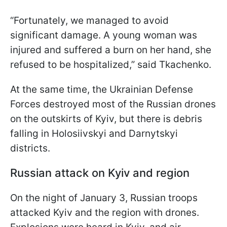
“Fortunately, we managed to avoid
significant damage. A young woman was
injured and suffered a burn on her hand, she
refused to be hospitalized,” said Tkachenko.
At the same time, the Ukrainian Defense
Forces destroyed most of the Russian drones
on the outskirts of Kyiv, but there is debris
falling in Holosiivskyi and Darnytskyi
districts.
Russian attack on Kyiv and region
On the night of January 3, Russian troops
attacked Kyiv and the region with drones.