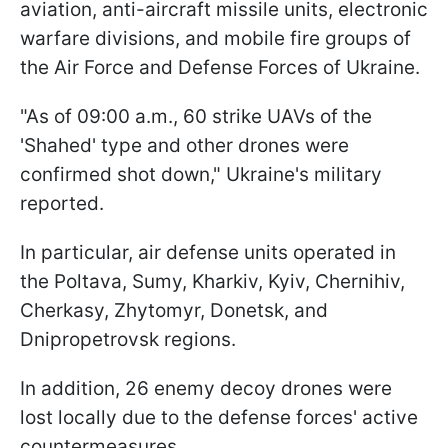
aviation, anti-aircraft missile units, electronic
warfare divisions, and mobile fire groups of
the Air Force and Defense Forces of Ukraine.
"As of 09:00 a.m., 60 strike UAVs of the
'Shahed' type and other drones were
confirmed shot down," Ukraine's military
reported.
In particular, air defense units operated in
the Poltava, Sumy, Kharkiv, Kyiv, Chernihiv,
Cherkasy, Zhytomyr, Donetsk, and
Dnipropetrovsk regions.
In addition, 26 enemy decoy drones were
lost locally due to the defense forces' active
countermeasures.