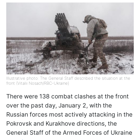
Illustrative photo: The General Staff described the situation at the
front (Vitalii Nosach/RBC-Ukraine)
There were 138 combat clashes at the front
over the past day, January 2, with the
Russian forces most actively attacking in the
Pokrovsk and Kurakhove directions, the
General Staff of the Armed Forces of Ukraine