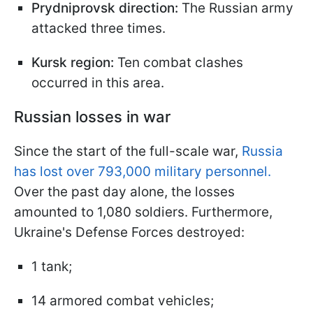
Prydniprovsk direction:
The Russian army
attacked three times.
Kursk region:
Ten combat clashes
occurred in this area.
Russian losses in war
Since the start of the full-scale war,
Russia
has lost over 793,000 military personnel.
Over the past day alone, the losses
amounted to 1,080 soldiers. Furthermore,
Ukraine's Defense Forces destroyed:
1 tank;
14 armored combat vehicles;