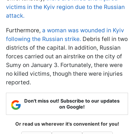
victims in the Kyiv region due to the Russian
attack.
Furthermore,
a woman was wounded in Kyiv
following the Russian strike.
Debris fell in two
districts of the capital. In addition, Russian
forces carried out an airstrike on the city of
Sumy on January 3. Fortunately, there were
no killed victims, though there were injuries
reported.
Don't miss out! Subscribe to our updates
on Google!
Or read us wherever it's convenient for you!