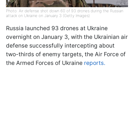
Photo: Air defense shot down 60 of 93 drones during the Russian
attack on Ukraine on January 3 (Getty Images)
Russia launched 93 drones at Ukraine
overnight on January 3, with the Ukrainian air
defense successfully intercepting about
two-thirds of enemy targets, the Air Force of
the Armed Forces of Ukraine
reports.