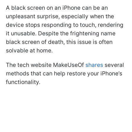
A black screen on an iPhone can be an
unpleasant surprise, especially when the
device stops responding to touch, rendering
it unusable. Despite the frightening name
black screen of death, this issue is often
solvable at home.
The tech website MakeUseOf
shares
several
methods that can help restore your iPhone’s
functionality.