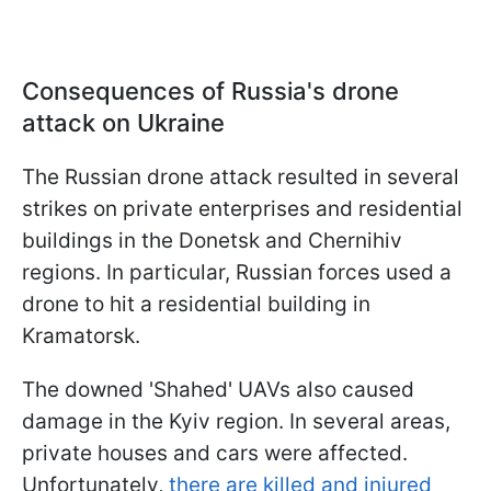
Consequences of Russia's drone
attack on Ukraine
The Russian drone attack resulted in several
strikes on private enterprises and residential
buildings in the Donetsk and Chernihiv
regions. In particular, Russian forces used a
drone to hit a residential building in
Kramatorsk.
The downed 'Shahed' UAVs also caused
damage in the Kyiv region. In several areas,
private houses and cars were affected.
Unfortunately,
there are killed and injured