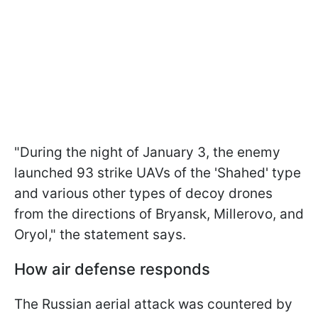
"During the night of January 3, the enemy
launched 93 strike UAVs of the 'Shahed' type
and various other types of decoy drones
from the directions of Bryansk, Millerovo, and
Oryol," the statement says.
How air defense responds
The Russian aerial attack was countered by