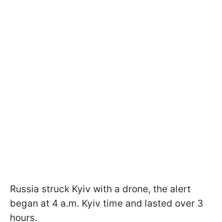
Russia struck Kyiv with a drone, the alert
began at 4 a.m. Kyiv time and lasted over 3
hours.