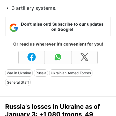
3 artillery systems.
Don't miss out! Subscribe to our updates
on Google!
Or read us wherever it's convenient for you!
War in Ukraine
Russia
Ukrainian Armed Forces
General Staff
Russia's losses in Ukraine as of
January 3: +1,080 troops, 49