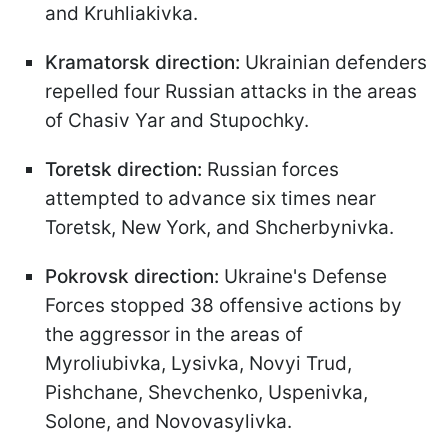
and Kruhliakivka.
Kramatorsk direction:
Ukrainian defenders
repelled four Russian attacks in the areas
of Chasiv Yar and Stupochky.
Toretsk direction:
Russian forces
attempted to advance six times near
Toretsk, New York, and Shcherbynivka.
Pokrovsk direction:
Ukraine's Defense
Forces stopped 38 offensive actions by
the aggressor in the areas of
Myroliubivka, Lysivka, Novyi Trud,
Pishchane, Shevchenko, Uspenivka,
Solone, and Novovasylivka.