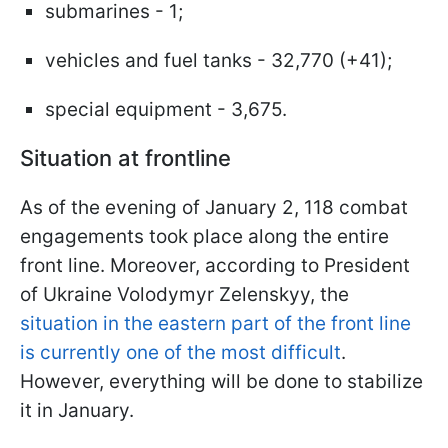
submarines - 1;
vehicles and fuel tanks - 32,770 (+41);
special equipment - 3,675.
Situation at frontline
As of the evening of January 2, 118 combat
engagements took place along the entire
front line. Moreover, according to President
of Ukraine Volodymyr Zelenskyy, the
situation in the eastern part of the front line
is currently one of the most difficult
.
However, everything will be done to stabilize
it in January.