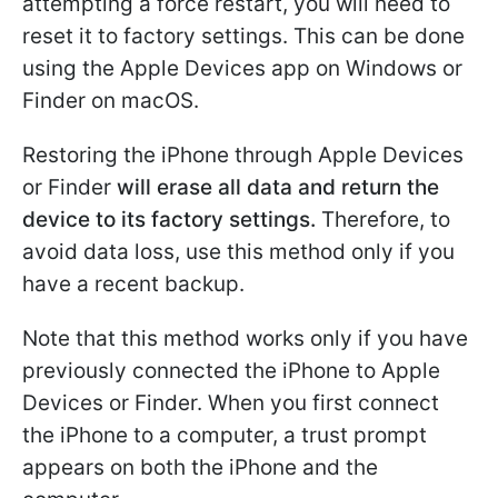
attempting a force restart, you will need to
reset it to factory settings. This can be done
using the Apple Devices app on Windows or
Finder on macOS.
Restoring the iPhone through Apple Devices
or Finder
will erase all data and return the
device to its factory settings.
Therefore, to
avoid data loss, use this method only if you
have a recent backup.
Note that this method works only if you have
previously connected the iPhone to Apple
Devices or Finder. When you first connect
the iPhone to a computer, a trust prompt
appears on both the iPhone and the