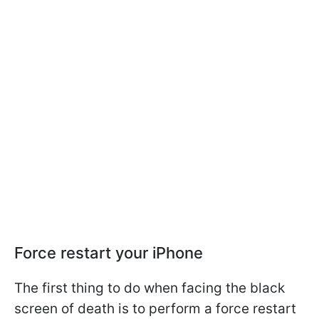
Force restart your iPhone
The first thing to do when facing the black
screen of death is to perform a force restart