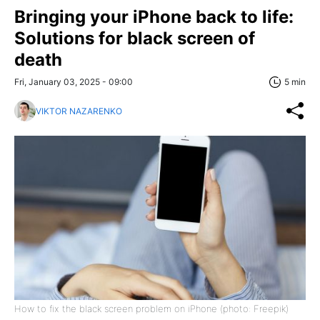
Bringing your iPhone back to life:
Solutions for black screen of
death
Fri, January 03, 2025 - 09:00
5 min
VIKTOR NAZARENKO
How to fix the black screen problem on iPhone (photo: Freepik)