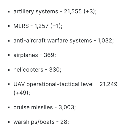
artillery systems - 21,555 (+3);
MLRS - 1,257 (+1);
anti-aircraft warfare systems - 1,032;
airplanes - 369;
helicopters - 330;
UAV operational-tactical level - 21,249
(+49);
cruise missiles - 3,003;
warships/boats - 28;