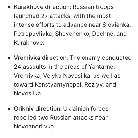
Kurakhove direction:
Russian troops
launched 27 attacks, with the most
intense efforts to advance near Slovianka,
Petropavlivka, Shevchenko, Dachne, and
Kurakhove.
Vremivka direction:
The enemy conducted
24 assaults in the areas of Yantarne,
Vremivka, Velyka Novosilka, as well as
toward Konstyantynopol, Rozlyv, and
Novosilka.
Orikhiv direction:
Ukrainian forces
repelled two Russian attacks near
Novoandriivka.