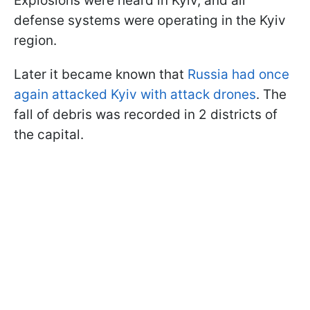
Explosions were heard in Kyiv, and air
defense systems were operating in the Kyiv
region.
Later it became known that
Russia had once
again attacked Kyiv with attack drones
. The
fall of debris was recorded in 2 districts of
the capital.