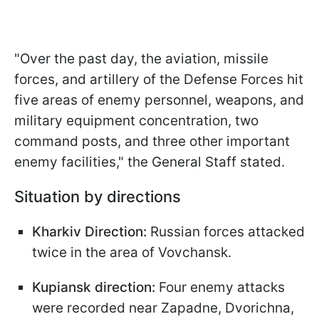
"Over the past day, the aviation, missile
forces, and artillery of the Defense Forces hit
five areas of enemy personnel, weapons, and
military equipment concentration, two
command posts, and three other important
enemy facilities," the General Staff stated.
Situation by directions
Kharkiv Direction:
Russian forces attacked
twice in the area of Vovchansk.
Kupiansk direction:
Four enemy attacks
were recorded near Zapadne, Dvorichna,