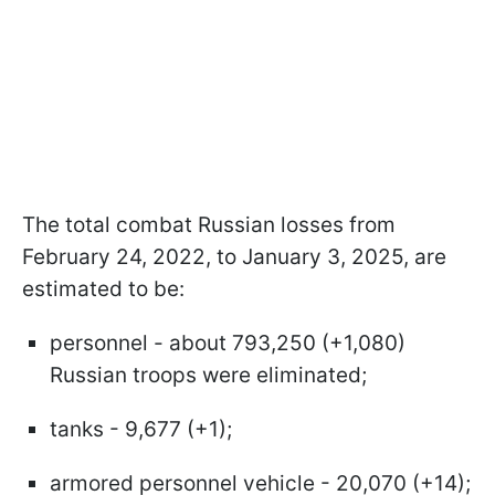
The total combat Russian losses from
February 24, 2022, to January 3, 2025, are
estimated to be:
personnel - about 793,250 (+1,080)
Russian troops were eliminated;
tanks - 9,677 (+1);
armored personnel vehicle - 20,070 (+14);