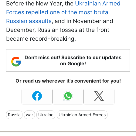
Before the New Year, the
Ukrainian Armed
Forces repelled one of the most brutal
Russian assaults
, and in November and
December, Russian losses at the front
became record-breaking.
Don't miss out! Subscribe to our updates
on Google!
Or read us wherever it's convenient for you!
Russia
war
Ukraine
Ukrainian Armed Forces