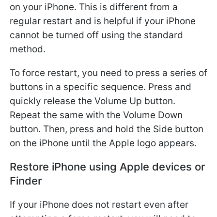
on your iPhone. This is different from a
regular restart and is helpful if your iPhone
cannot be turned off using the standard
method.
To force restart, you need to press a series of
buttons in a specific sequence. Press and
quickly release the Volume Up button.
Repeat the same with the Volume Down
button. Then, press and hold the Side button
on the iPhone until the Apple logo appears.
Restore iPhone using Apple devices or
Finder
If your iPhone does not restart even after