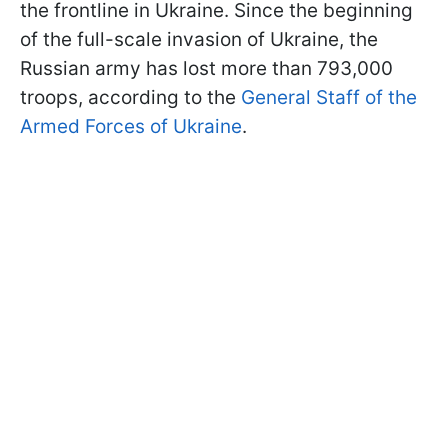
the frontline in Ukraine. Since the beginning
of the full-scale invasion of Ukraine, the
Russian army has lost more than 793,000
troops, according to the
General Staff of the
Armed Forces of Ukraine
.