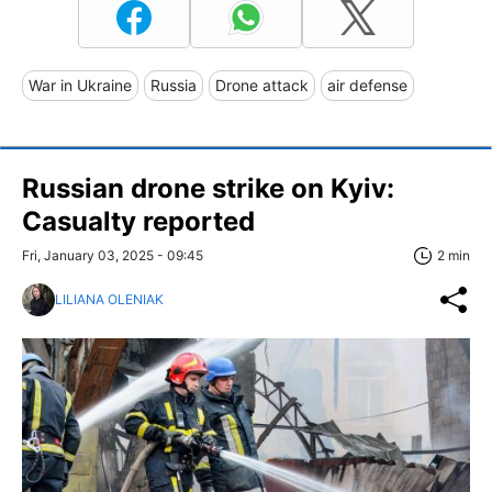
War in Ukraine
Russia
Drone attack
air defense
Russian drone strike on Kyiv:
Casualty reported
Fri, January 03, 2025 - 09:45
2 min
LILIANA OLENIAK