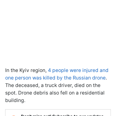
In the Kyiv region,
4 people were injured and
one person was killed by the Russian drone
.
The deceased, a truck driver, died on the
spot. Drone debris also fell on a residential
building.