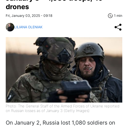
drones
Fri, January 03, 2025 - 09:18
1 min
LILIANA OLENIAK
Photo: The General Staff of the Armed Forces of Ukraine reported
on Russian losses as of January 3 (Getty Images)
On January 2, Russia lost 1,080 soldiers on