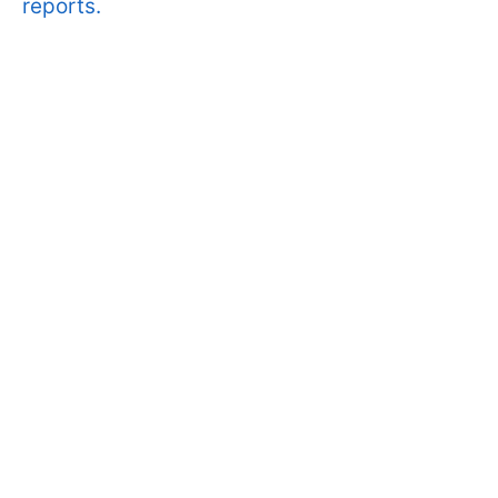
reports.