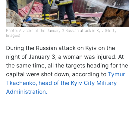
Photo: A victim of the January 3 Russian attack in Kyiv (Getty
Images)
During the Russian attack on Kyiv on the
night of January 3, a woman was injured. At
the same time, all the targets heading for the
capital were shot down, according to
Tymur
Tkachenko, head of the Kyiv City Military
Administration.