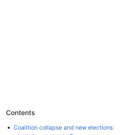
Contents
Coalition collapse and new elections: