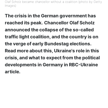
Olaf Scholz became chancellor without a coalition (photo by Getty
Images)
The crisis in the German government has
reached its peak.
Chancellor Olaf Scholz
announced the collapse of the so-called
traffic light coalition, and the country is on
the verge of early Bundestag elections.
Read more about this, Ukraine's role in this
crisis, and what to expect from the political
developments in Germany in RBC-Ukraine
article.