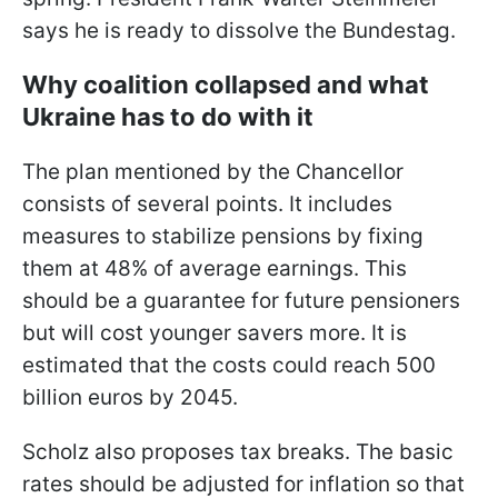
says he is ready to dissolve the Bundestag.
Why coalition collapsed and what
Ukraine has to do with it
The plan mentioned by the Chancellor
consists of several points. It includes
measures to stabilize pensions by fixing
them at 48% of average earnings. This
should be a guarantee for future pensioners
but will cost younger savers more. It is
estimated that the costs could reach 500
billion euros by 2045.
Scholz also proposes tax breaks. The basic
rates should be adjusted for inflation so that