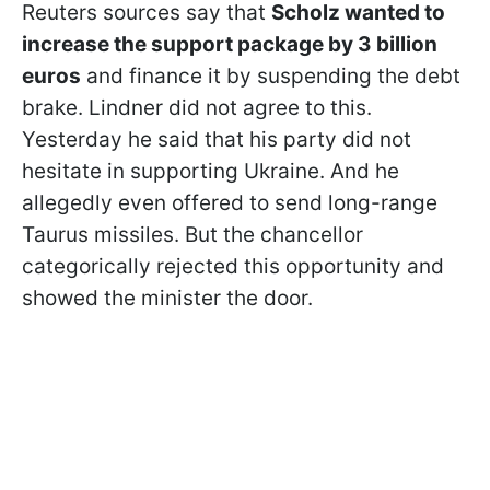
Reuters sources say that
Scholz wanted to
increase the support package by 3 billion
euros
and finance it by suspending the debt
brake. Lindner did not agree to this.
Yesterday he said that his party did not
hesitate in supporting Ukraine. And he
allegedly even offered to send long-range
Taurus missiles. But the chancellor
categorically rejected this opportunity and
showed the minister the door.