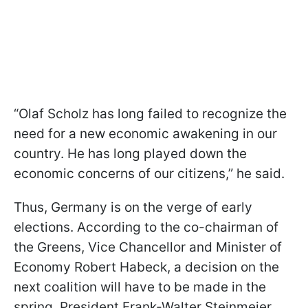
“Olaf Scholz has long failed to recognize the
need for a new economic awakening in our
country. He has long played down the
economic concerns of our citizens,” he said.
Thus, Germany is on the verge of early
elections. According to the co-chairman of
the Greens, Vice Chancellor and Minister of
Economy Robert Habeck, a decision
on the
next coalition will have to be made in the
spring. President Frank-Walter Steinmeier