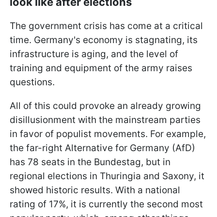
look like after elections
The government crisis has come at a critical
time. Germany's economy is stagnating, its
infrastructure is aging, and the level of
training and equipment of the army raises
questions.
All of this could provoke an already growing
disillusionment with the mainstream parties
in favor of populist movements. For example,
the far-right Alternative for Germany (AfD)
has 78 seats in the Bundestag, but in
regional elections in Thuringia and Saxony, it
showed historic results. With a national
rating of 17%, it is currently the second most