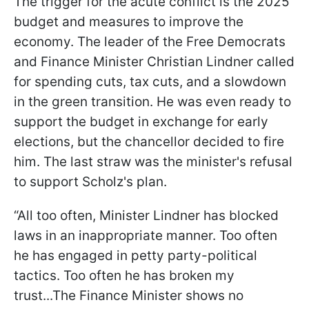
The trigger for the acute conflict is the 2025
budget and measures to improve the
economy. The leader of the Free Democrats
and Finance Minister Christian Lindner called
for spending cuts, tax cuts, and a slowdown
in the green transition. He was even ready to
support the budget in exchange for early
elections, but the chancellor decided to fire
him. The last straw was the minister's refusal
to support Scholz's plan.
“All too often, Minister Lindner has blocked
laws in an inappropriate manner. Too often
he has engaged in petty party-political
tactics. Too often he has broken my
trust...The Finance Minister shows no