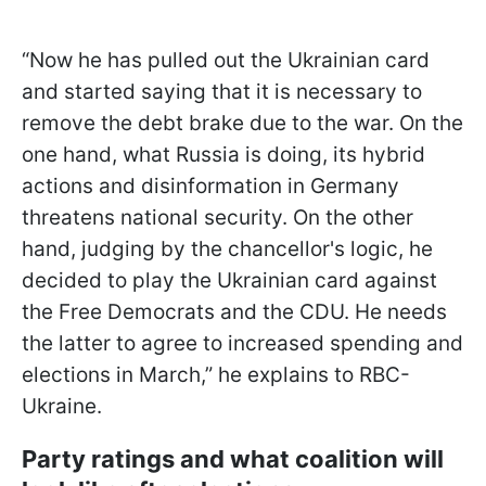
“Now he has pulled out the Ukrainian card
and started saying that it is necessary to
remove the debt brake due to the war. On the
one hand, what Russia is doing, its hybrid
actions and disinformation in Germany
threatens national security. On the other
hand, judging by the chancellor's logic, he
decided to play the Ukrainian
card against
the Free Democrats and the CDU. He needs
the latter to agree to increased spending and
elections in March,” he explains to RBC-
Ukraine.
Party ratings and what coalition will