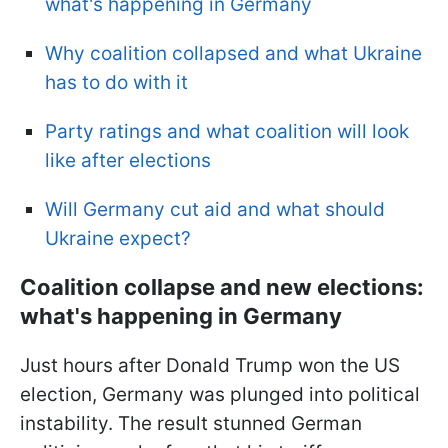
what's happening in Germany
Why coalition collapsed and what Ukraine
has to do with it
Party ratings and what coalition will look
like after elections
Will Germany cut aid and what should
Ukraine expect?
Coalition collapse and new elections:
what's happening in Germany
Just hours after Donald Trump won the US
election, Germany was plunged into political
instability. The result stunned German