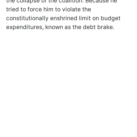
the collapse of the coalition. Because he
tried to force him to violate the
constitutionally enshrined limit on budget
expenditures, known as the debt brake.