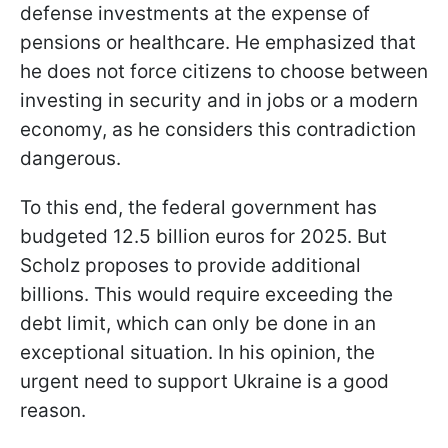
defense investments at the expense of
pensions or healthcare. He emphasized that
he does not force citizens to choose between
investing in security and in jobs or a modern
economy, as he considers this contradiction
dangerous.
To this end, the federal government has
budgeted 12.5 billion euros for 2025. But
Scholz proposes to provide additional
billions. This would require exceeding the
debt limit, which can only be done in an
exceptional situation. In his opinion, the
urgent need to support Ukraine is a good
reason.