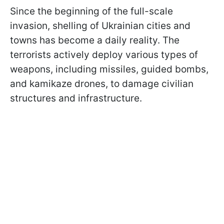
Since the beginning of the full-scale
invasion, shelling of Ukrainian cities and
towns has become a daily reality. The
terrorists actively deploy various types of
weapons, including missiles, guided bombs,
and kamikaze drones, to damage civilian
structures and infrastructure.