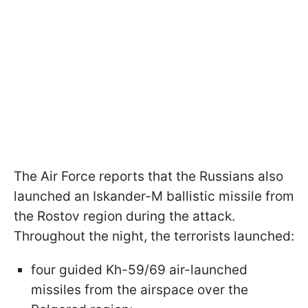
The Air Force reports that the Russians also
launched an Iskander-M ballistic missile from
the Rostov region during the attack.
Throughout the night, the terrorists launched:
four guided Kh-59/69 air-launched
missiles from the airspace over the