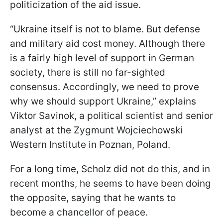
politicization of the aid issue.
“Ukraine itself is not to blame. But defense
and military aid cost money. Although there
is a fairly high level of support in German
society, there is still no far-sighted
consensus. Accordingly, we need to prove
why we should support Ukraine,” explains
Viktor Savinok, a political scientist and senior
analyst at the Zygmunt Wojciechowski
Western Institute in Poznan, Poland.
For a long time, Scholz did not do this, and in
recent months, he seems to have been doing
the opposite, saying that he wants to
become a chancellor of peace.