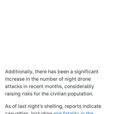
Additionally, there has been a significant
increase in the number of night drone
attacks in recent months, considerably
raising risks for the civilian population.
As of last night’s shelling, reports indicate
casualties, including
one fatality in the