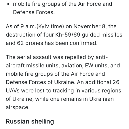
mobile fire groups of the Air Force and
Defense Forces.
As of 9 a.m.(Kyiv time) on November 8, the
destruction of four Kh-59/69 guided missiles
and 62 drones has been confirmed.
The aerial assault was repelled by anti-
aircraft missile units, aviation, EW units, and
mobile fire groups of the Air Force and
Defense Forces of Ukraine. An additional 26
UAVs were lost to tracking in various regions
of Ukraine, while one remains in Ukrainian
airspace.
Russian shelling