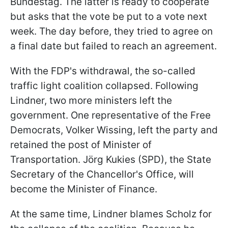
Bundestag. The latter is ready to cooperate
but asks that the vote be put to a vote next
week. The day before, they tried to agree on
a final date but failed to reach an agreement.
With the FDP's withdrawal, the so-called
traffic light coalition collapsed. Following
Lindner, two more ministers left the
government. One representative of the Free
Democrats, Volker Wissing, left the party and
retained the post of Minister of
Transportation. Jörg Kukies (SPD), the State
Secretary of the Chancellor's Office, will
become the Minister of Finance.
At the same time, Lindner blames Scholz for