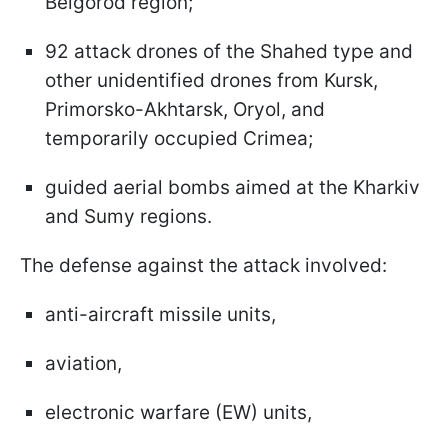
Belgorod region;
92 attack drones of the Shahed type and
other unidentified drones from Kursk,
Primorsko-Akhtarsk, Oryol, and
temporarily occupied Crimea;
guided aerial bombs aimed at the Kharkiv
and Sumy regions.
The defense against the attack involved:
anti-aircraft missile units,
aviation,
electronic warfare (EW) units,