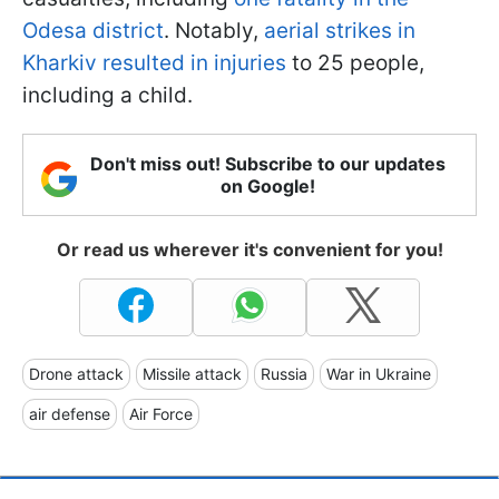
Odesa district
. Notably,
aerial strikes in
Kharkiv resulted in injuries
to 25 people,
including a child.
Don't miss out! Subscribe to our updates
on Google!
Or read us wherever it's convenient for you!
Drone attack
Missile attack
Russia
War in Ukraine
air defense
Air Force