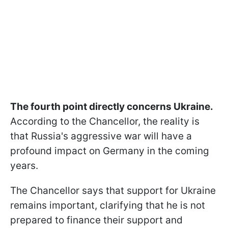
The fourth point directly concerns Ukraine.
According to the Chancellor, the reality is
that Russia's aggressive war will have a
profound impact on Germany in the coming
years.
The Chancellor says that support for Ukraine
remains important, clarifying that he is not
prepared to finance their support and