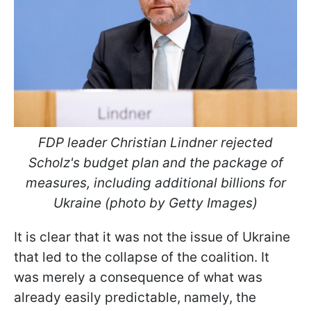
FDP leader Christian Lindner rejected
Scholz's budget plan and the package of
measures, including additional billions for
Ukraine (photo by Getty Images)
It is clear that it was not the issue of Ukraine
that led to the collapse of the coalition. It
was merely a consequence of what was
already easily predictable, namely, the