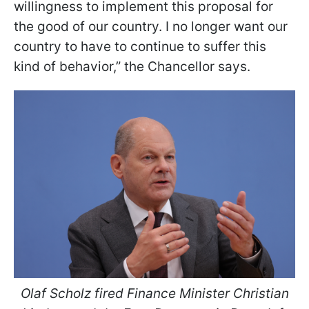
willingness to implement this proposal for
the good of our country. I no longer want our
country to have to continue to suffer this
kind of behavior,” the Chancellor says.
Olaf Scholz fired Finance Minister Christian