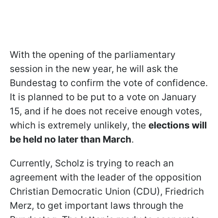
With the opening of the parliamentary
session in the new year, he will ask the
Bundestag to confirm the vote of confidence.
It is planned to be put to a vote on January
15, and if he does not receive enough votes,
which is extremely unlikely, the
elections will
be held no later than March
.
Currently, Scholz is trying to reach an
agreement with the leader of the opposition
Christian Democratic Union (CDU), Friedrich
Merz, to get important laws through the