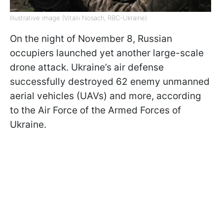
Illustrative image (Vitalii Nosach, RBC-Ukraine)
On the night of November 8, Russian
occupiers launched yet another large-scale
drone attack. Ukraine’s air defense
successfully destroyed 62 enemy unmanned
aerial vehicles (UAVs) and more, according
to the Air Force of the Armed Forces of
Ukraine.