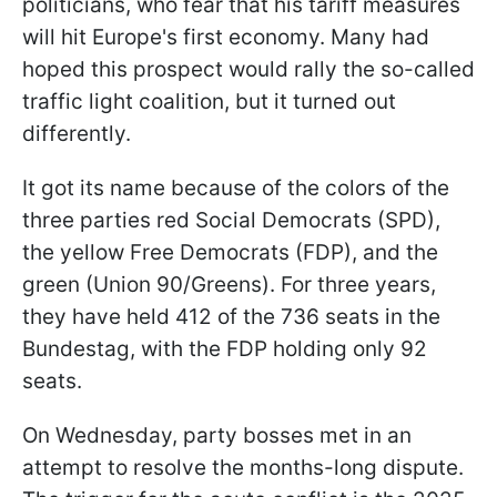
politicians, who fear that his tariff measures
will hit Europe's first economy. Many had
hoped this prospect would rally the so-called
traffic light coalition, but it turned out
differently.
It got its name because of the colors of the
three parties red Social Democrats (SPD),
the yellow Free Democrats (FDP), and the
green (Union 90/Greens). For three years,
they have held 412 of the 736 seats in the
Bundestag, with the FDP holding only 92
seats.
On Wednesday, party bosses met in an
attempt to resolve the months-long dispute.