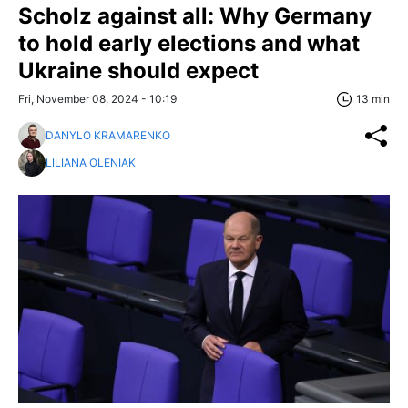
Scholz against all: Why Germany
to hold early elections and what
Ukraine should expect
Fri, November 08, 2024 - 10:19
13 min
DANYLO KRAMARENKO
LILIANA OLENIAK