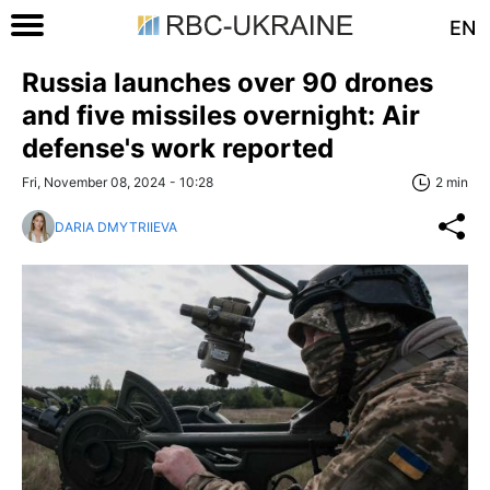
EN
Russia launches over 90 drones
and five missiles overnight: Air
defense's work reported
Fri, November 08, 2024 - 10:28
2 min
DARIA DMYTRIIEVA