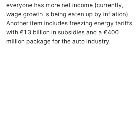
everyone has more net income (currently,
wage growth is being eaten up by inflation).
Another item includes freezing energy tariffs
with €1.3 billion in subsidies and a €400
million package for the auto industry.