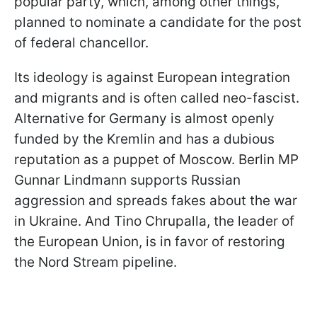
popular party, which, among other things,
planned to nominate a candidate for the post
of federal chancellor.
Its ideology is against European integration
and migrants and is often called neo-fascist.
Alternative for Germany is almost openly
funded by the Kremlin and has a dubious
reputation as a puppet of Moscow. Berlin MP
Gunnar Lindmann supports Russian
aggression and spreads fakes about the war
in Ukraine. And Tino Chrupalla, the leader of
the European Union, is in favor of restoring
the Nord Stream pipeline.