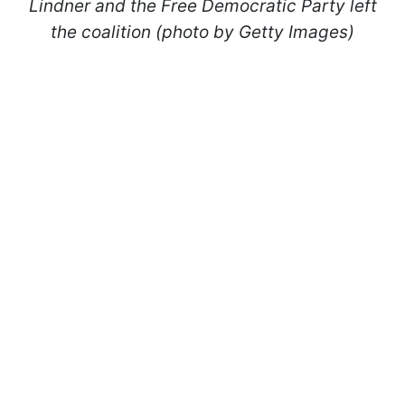
Lindner and the Free Democratic Party left
the coalition (photo by Getty Images)