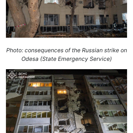
Photo: consequences of the Russian strike on
Odesa (State Emergency Service)