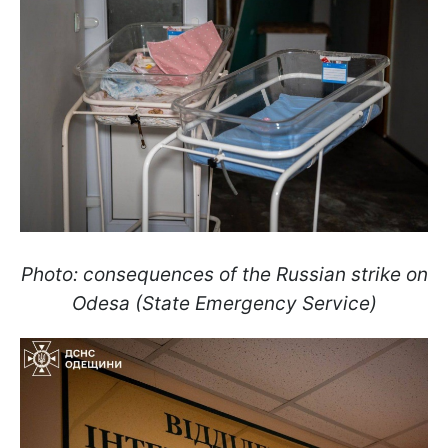
Photo: consequences of the Russian strike on
Odesa (State Emergency Service)