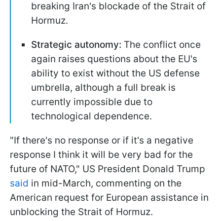
breaking Iran's blockade of the Strait of
Hormuz.
Strategic autonomy:
The conflict once
again raises questions about the EU's
ability to exist without the US defense
umbrella, although a full break is
currently impossible due to
technological dependence.
"If there's no response or if it's a negative
response I think it will be very bad for the
future of NATO," US President Donald Trump
said
in mid-March, commenting on the
American request for European assistance in
unblocking the Strait of Hormuz.