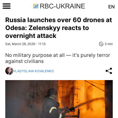
EN
Russia launches over 60 drones at
Odesa: Zelenskyy reacts to
overnight attack
Sat, March 28, 2026 - 11:15
3 min
No military purpose at all — it's purely terror
against civilians
VLADYSLAVA KOVALENKO