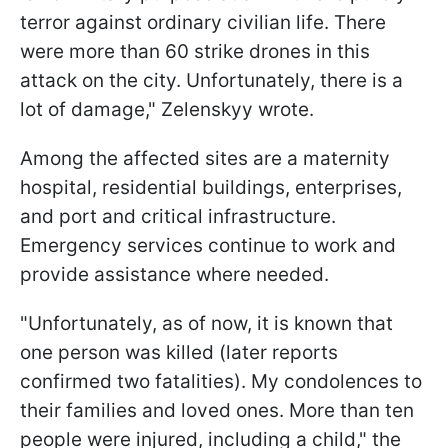
terror against ordinary civilian life. There
were more than 60 strike drones in this
attack on the city. Unfortunately, there is a
lot of damage," Zelenskyy wrote.
Among the affected sites are a maternity
hospital, residential buildings, enterprises,
and port and critical infrastructure.
Emergency services continue to work and
provide assistance where needed.
"Unfortunately, as of now, it is known that
one person was killed (later reports
confirmed two fatalities). My condolences to
their families and loved ones. More than ten
people were injured, including a child," the