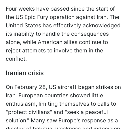
Four weeks have passed since the start of
the US Epic Fury operation against Iran. The
United States has effectively acknowledged
its inability to handle the consequences
alone, while American allies continue to
reject attempts to involve them in the
conflict.
Iranian crisis
On February 28, US aircraft began strikes on
Iran. European countries showed little
enthusiasm, limiting themselves to calls to
"protect civilians" and "seek a peaceful
solution." Many saw Europe's response as a
display of habitual weakness and indecision.