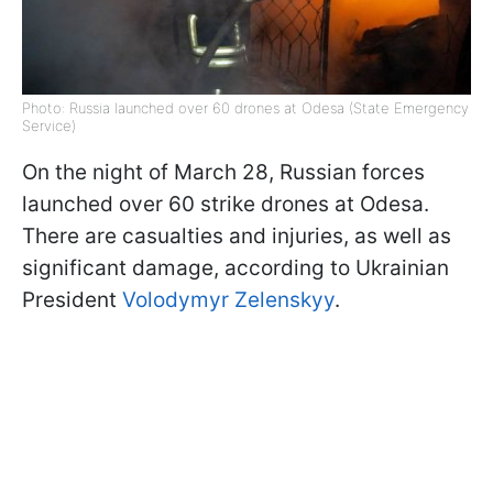
Photo: Russia launched over 60 drones at Odesa (State Emergency
Service)
On the night of March 28, Russian forces
launched over 60 strike drones at Odesa.
There are casualties and injuries, as well as
significant damage, according to Ukrainian
President
Volodymyr Zelenskyy
.