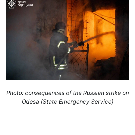
Photo: consequences of the Russian strike on
Odesa (State Emergency Service)