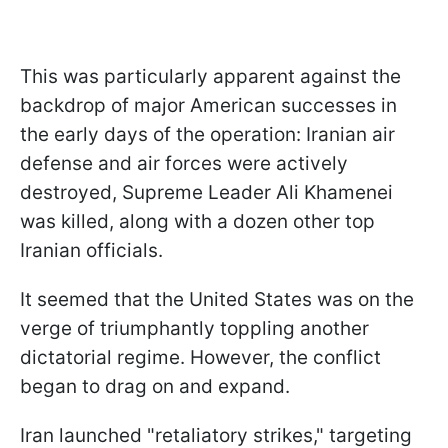
This was particularly apparent against the
backdrop of major American successes in
the early days of the operation: Iranian air
defense and air forces were actively
destroyed, Supreme Leader Ali Khamenei
was killed, along with a dozen other top
Iranian officials.
It seemed that the United States was on the
verge of triumphantly toppling another
dictatorial regime. However, the conflict
began to drag on and expand.
Iran launched "retaliatory strikes," targeting