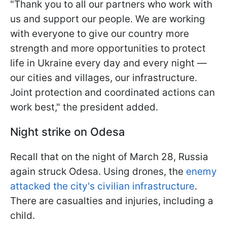
"Thank you to all our partners who work with
us and support our people. We are working
with everyone to give our country more
strength and more opportunities to protect
life in Ukraine every day and every night —
our cities and villages, our infrastructure.
Joint protection and coordinated actions can
work best," the president added.
Night strike on Odesa
Recall that on the night of March 28, Russia
again struck Odesa. Using drones, the
enemy
attacked the city's civilian infrastructure
.
There are casualties and injuries, including a
child.