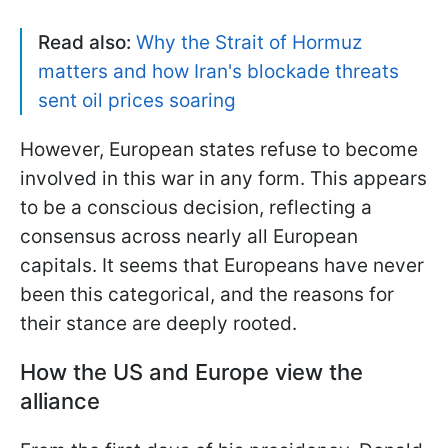
Read also:
Why the Strait of Hormuz
matters and how Iran's blockade threats
sent oil prices soaring
However, European states refuse to become
involved in this war in any form. This appears
to be a conscious decision, reflecting a
consensus across nearly all European
capitals. It seems that Europeans have never
been this categorical, and the reasons for
their stance are deeply rooted.
How the US and Europe view the
alliance