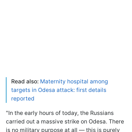
Read also:
Maternity hospital among
targets in Odesa attack: first details
reported
"In the early hours of today, the Russians
carried out a massive strike on Odesa. There
is no military purpose at all — this is purely