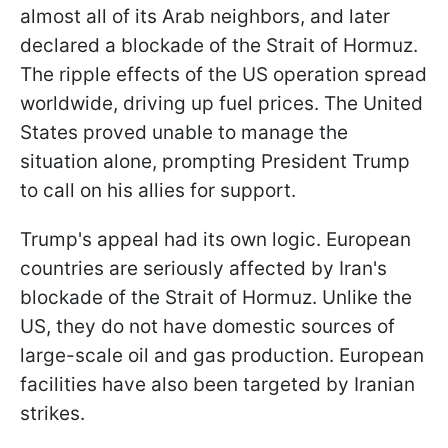
almost all of its Arab neighbors, and later
declared a blockade of the Strait of Hormuz.
The ripple effects of the US operation spread
worldwide, driving up fuel prices. The United
States proved unable to manage the
situation alone, prompting President Trump
to call on his allies for support.
Trump's appeal had its own logic. European
countries are seriously affected by Iran's
blockade of the Strait of Hormuz. Unlike the
US, they do not have domestic sources of
large-scale oil and gas production. European
facilities have also been targeted by Iranian
strikes.