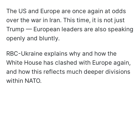
The US and Europe are once again at odds
over the war in Iran. This time, it is not just
Trump — European leaders are also speaking
openly and bluntly.
RBC-Ukraine explains why and how the
White House has clashed with Europe again,
and how this reflects much deeper divisions
within NATO.