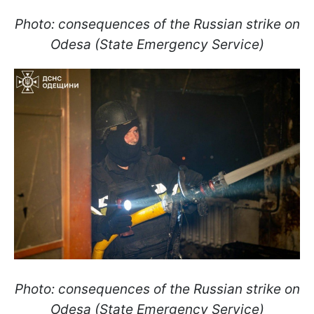
Photo: consequences of the Russian strike on
Odesa (State Emergency Service)
Photo: consequences of the Russian strike on
Odesa (State Emergency Service)