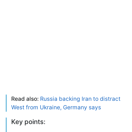
Read also:
Russia backing Iran to distract
West from Ukraine, Germany says
Key points: