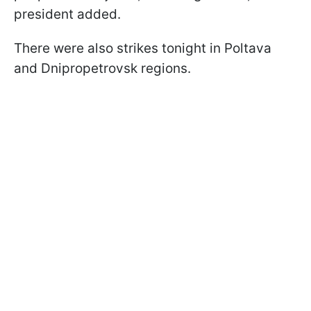
president added.
There were also strikes tonight in Poltava
and Dnipropetrovsk regions.