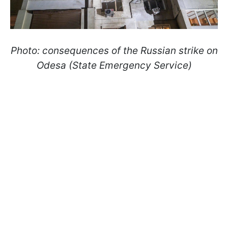
Photo: consequences of the Russian strike on
Odesa (State Emergency Service)