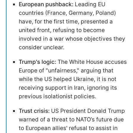
European pushback:
Leading EU
countries (France, Germany, Poland)
have, for the first time, presented a
united front, refusing to become
involved in a war whose objectives they
consider unclear.
Trump's logic:
The White House accuses
Europe of "unfairness," arguing that
while the US helped Ukraine, it is not
receiving support in Iran, ignoring its
previous isolationist policies.
Trust crisis:
US President Donald Trump
warned of a threat to NATO’s future due
to European allies' refusal to assist in