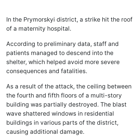
In the Prymorskyi district, a strike hit the roof
of a maternity hospital.
According to preliminary data, staff and
patients managed to descend into the
shelter, which helped avoid more severe
consequences and fatalities.
As a result of the attack, the ceiling between
the fourth and fifth floors of a multi-story
building was partially destroyed. The blast
wave shattered windows in residential
buildings in various parts of the district,
causing additional damage.