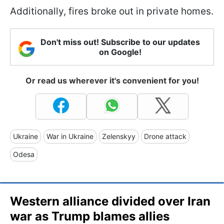
Additionally, fires broke out in private homes.
Don't miss out! Subscribe to our updates
on Google!
Or read us wherever it's convenient for you!
Ukraine
War in Ukraine
Zelenskyy
Drone attack
Odesa
Western alliance divided over Iran
war as Trump blames allies