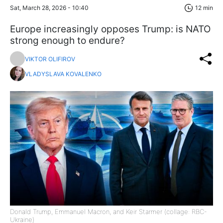
Sat, March 28, 2026 - 10:40
12 min
Europe increasingly opposes Trump: is NATO
strong enough to endure?
VIKTOR OLIFIROV
VLADYSLAVA KOVALENKO
Donald Trump, Emmanuel Macron, and Keir Starmer (collage: RBC-
Ukraine)