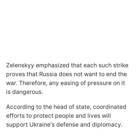
Zelenskyy emphasized that each such strike
proves that Russia does not want to end the
war. Therefore, any easing of pressure on it
is dangerous.
According to the head of state, coordinated
efforts to protect people and lives will
support Ukraine's defense and diplomacy.