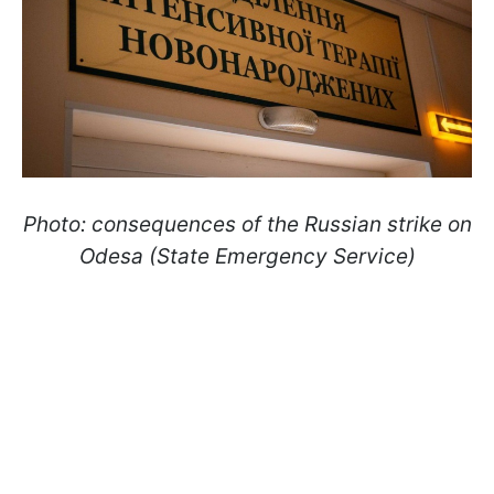
Photo: consequences of the Russian strike on
Odesa (State Emergency Service)