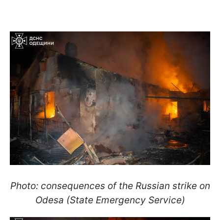
Photo: consequences of the Russian strike on
Odesa (State Emergency Service)