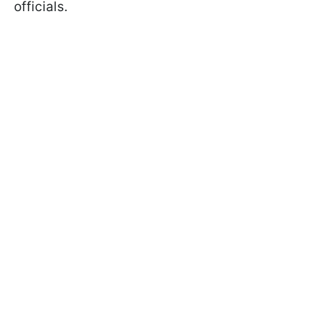
officials.