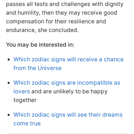
passes all tests and challenges with dignity
and humility, then they may receive good
compensation for their resilience and
endurance, she concluded.
You may be interested in:
Which zodiac signs will receive a chance
from the Universe
Which zodiac signs are incompatible as
lovers
and are unlikely to be happy
together
Which zodiac signs will see their dreams
come true