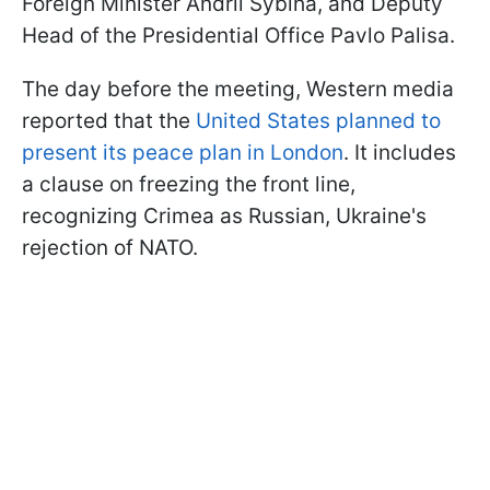
Foreign Minister Andrii Sybiha, and Deputy
Head of the Presidential Office Pavlo Palisa.
The day before the meeting, Western media
reported that the
United States planned to
present its peace plan in London
. It includes
a clause on freezing the front line,
recognizing Crimea as Russian, Ukraine's
rejection of NATO.