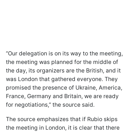
“Our delegation is on its way to the meeting,
the meeting was planned for the middle of
the day, its organizers are the British, and it
was London that gathered everyone. They
promised the presence of Ukraine, America,
France, Germany and Britain, we are ready
for negotiations,” the source said.
The source emphasizes that if Rubio skips
the meeting in London, it is clear that there