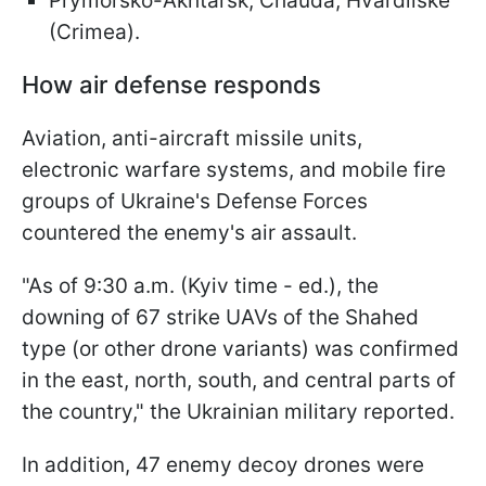
Prymorsko-Akhtarsk, Chauda, Hvardiiske
(Crimea).
How air defense responds
Aviation, anti-aircraft missile units,
electronic warfare systems, and mobile fire
groups of Ukraine's Defense Forces
countered the enemy's air assault.
"As of 9:30 a.m. (Kyiv time - ed.), the
downing of 67 strike UAVs of the Shahed
type (or other drone variants) was confirmed
in the east, north, south, and central parts of
the country," the Ukrainian military reported.
In addition, 47 enemy decoy drones were