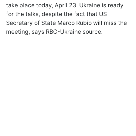
take place today, April 23. Ukraine is ready
for the talks, despite the fact that US
Secretary of State Marco Rubio will miss the
meeting, says RBC-Ukraine source.