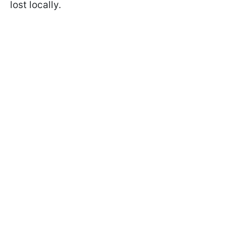
lost locally.