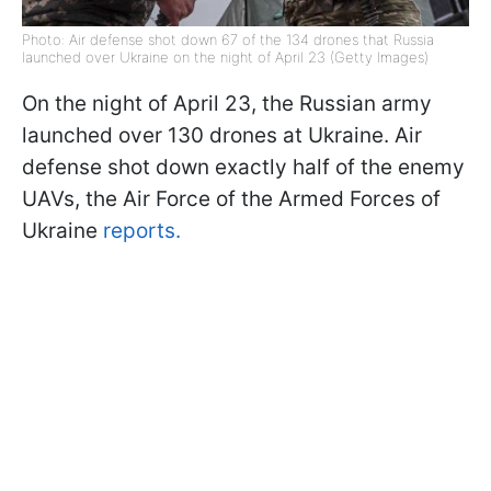
Photo: Air defense shot down 67 of the 134 drones that Russia
launched over Ukraine on the night of April 23 (Getty Images)
On the night of April 23, the Russian army
launched over 130 drones at Ukraine. Air
defense shot down exactly half of the enemy
UAVs, the Air Force of the Armed Forces of
Ukraine
reports.