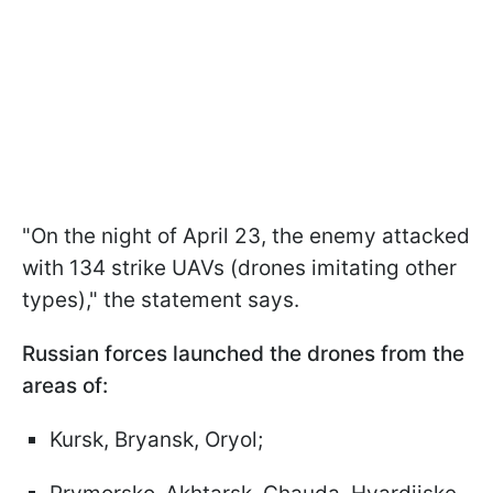
"On the night of April 23, the enemy attacked
with 134 strike UAVs (drones imitating other
types)," the statement says.
Russian forces launched the drones from the
areas of:
Kursk, Bryansk, Oryol;