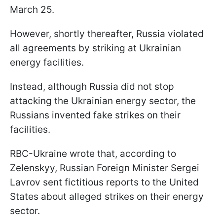
March 25.
However, shortly thereafter, Russia violated
all agreements by striking at Ukrainian
energy facilities.
Instead, although Russia did not stop
attacking the Ukrainian energy sector, the
Russians invented fake strikes on their
facilities.
RBC-Ukraine wrote that, according to
Zelenskyy, Russian Foreign Minister Sergei
Lavrov sent fictitious reports to the United
States about alleged strikes on their energy
sector.