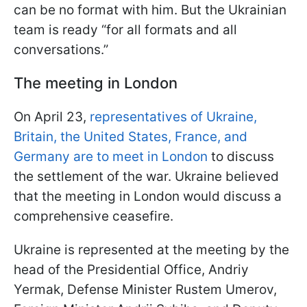
can be no format with him. But the Ukrainian
team is ready “for all formats and all
conversations.”
The meeting in London
On April 23,
representatives of Ukraine,
Britain, the United States, France, and
Germany are to meet in London
to discuss
the settlement of the war. Ukraine believed
that the meeting in London would discuss a
comprehensive ceasefire.
Ukraine is represented at the meeting by the
head of the Presidential Office, Andriy
Yermak, Defense Minister Rustem Umerov,