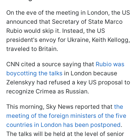
On the eve of the meeting in London, the US
announced that Secretary of State Marco
Rubio would skip it. Instead, the US
president's envoy for Ukraine, Keith Kellogg,
traveled to Britain.
CNN cited a source saying that
Rubio was
boycotting the talks
in London because
Zelenskyy had refused a key US proposal to
recognize Crimea as Russian.
This morning, Sky News reported that
the
meeting of the foreign ministers of the five
countries in London has been postponed
.
The talks will be held at the level of senior