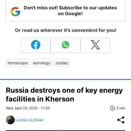
Don't miss out! Subscribe to our updates
on Google!
Or read us wherever it's convenient for you!
horoscope
astrology
zodiac
Russia destroys one of key energy
facilities in Kherson
Wed, April 23, 2025 - 11:30
2 min
LILIANA OLENIAK