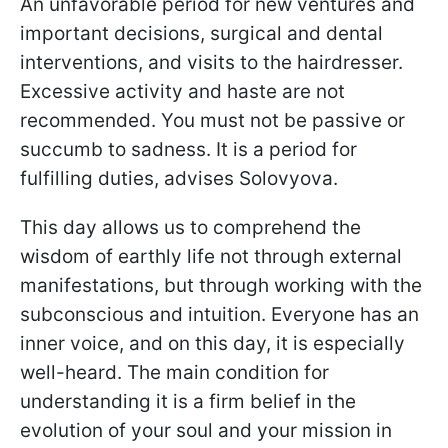
An unfavorable period for new ventures and
important decisions, surgical and dental
interventions, and visits to the hairdresser.
Excessive activity and haste are not
recommended. You must not be passive or
succumb to sadness. It is a period for
fulfilling duties, advises Solovyova.
This day allows us to comprehend the
wisdom of earthly life not through external
manifestations, but through working with the
subconscious and intuition. Everyone has an
inner voice, and on this day, it is especially
well-heard. The main condition for
understanding it is a firm belief in the
evolution of your soul and your mission in