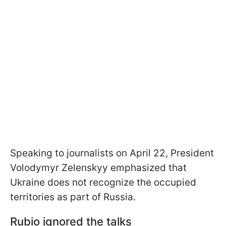
Speaking to journalists on April 22, President
Volodymyr Zelenskyy emphasized that
Ukraine does not recognize the occupied
territories as part of Russia.
Rubio ignored the talks