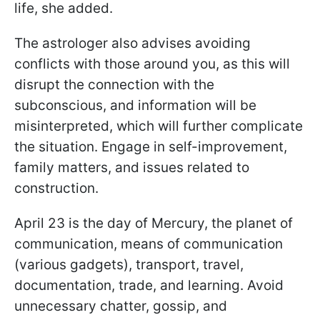
life, she added.
The astrologer also advises avoiding
conflicts with those around you, as this will
disrupt the connection with the
subconscious, and information will be
misinterpreted, which will further complicate
the situation. Engage in self-improvement,
family matters, and issues related to
construction.
April 23 is the day of Mercury, the planet of
communication, means of communication
(various gadgets), transport, travel,
documentation, trade, and learning. Avoid
unnecessary chatter, gossip, and