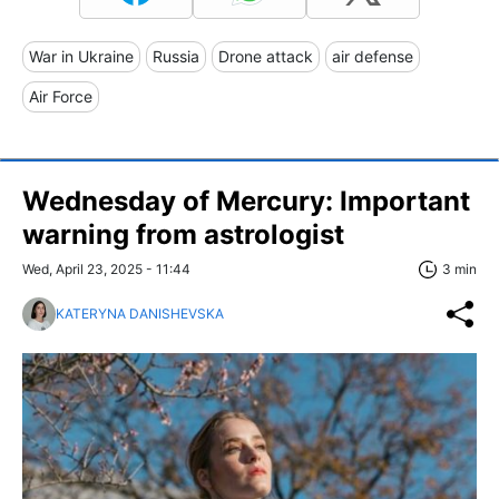
War in Ukraine
Russia
Drone attack
air defense
Air Force
Wednesday of Mercury: Important
warning from astrologist
Wed, April 23, 2025 - 11:44
3 min
KATERYNA DANISHEVSKA