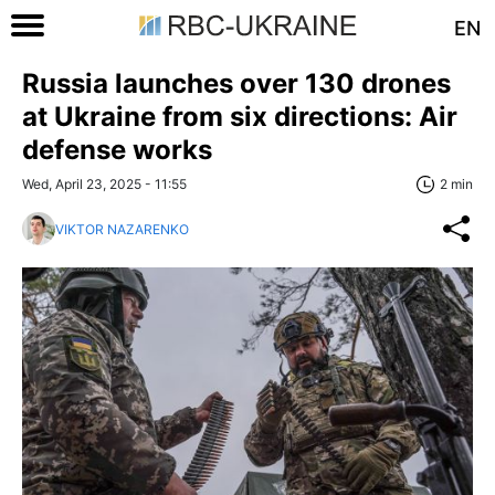
EN
Russia launches over 130 drones
at Ukraine from six directions: Air
defense works
Wed, April 23, 2025 - 11:55
2 min
VIKTOR NAZARENKO