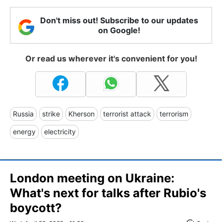
Don't miss out! Subscribe to our updates
on Google!
Or read us wherever it's convenient for you!
Russia
strike
Kherson
terrorist attack
terrorism
energy
electricity
London meeting on Ukraine:
What's next for talks after Rubio's
boycott?