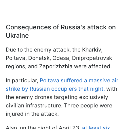
Consequences of Russia's attack on
Ukraine
Due to the enemy attack, the Kharkiv,
Poltava, Donetsk, Odesa, Dnipropetrovsk
regions, and Zaporizhzhia were affected.
In particular,
Poltava suffered a massive air
strike by Russian occupiers that night,
with
the enemy drones targeting exclusively
civilian infrastructure. Three people were
injured in the attack.
Also, on the night of April 23,
at least six