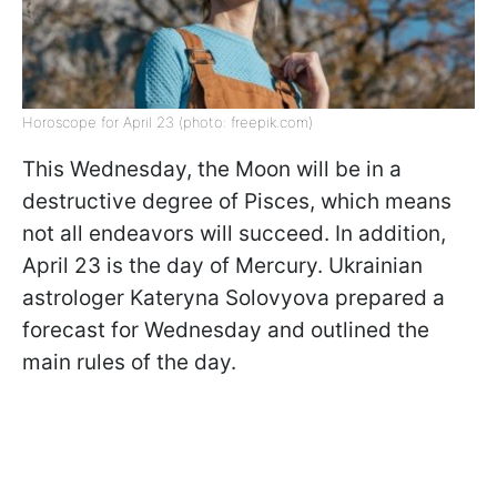
Horoscope for April 23 (photo: freepik.com)
This Wednesday, the Moon will be in a
destructive degree of Pisces, which means
not all endeavors will succeed. In addition,
April 23 is the day of Mercury. Ukrainian
astrologer Kateryna Solovyova prepared a
forecast for Wednesday and outlined the
main rules of the day.