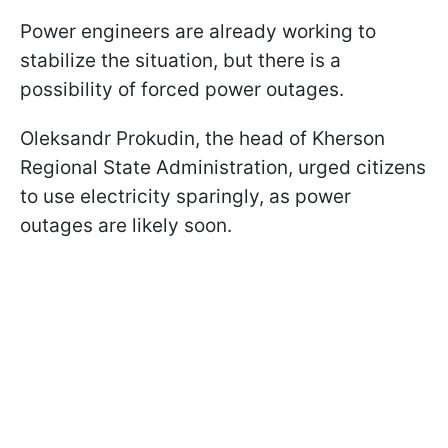
Power engineers are already working to
stabilize the situation, but there is a
possibility of forced power outages.
Oleksandr Prokudin, the head of Kherson
Regional State Administration, urged citizens
to use electricity sparingly, as power
outages are likely soon.