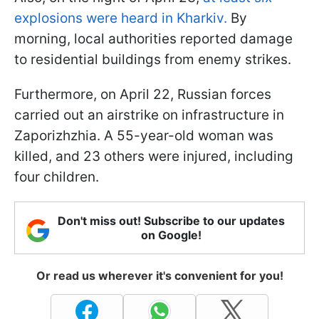
explosions were heard in Kharkiv.
By
morning, local authorities reported damage
to residential buildings from enemy strikes.
Furthermore, on April 22, Russian forces
carried out an airstrike on infrastructure in
Zaporizhzhia. A 55-year-old woman was
killed, and 23 others were injured, including
four children.
Don't miss out! Subscribe to our updates
on Google!
Or read us wherever it's convenient for you!