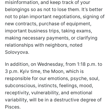
misinformation, and keep track of your
belongings so as not to lose them. It’s better
not to plan important negotiations, signing of
new contracts, purchase of equipment,
important business trips, taking exams,
making necessary payments, or clarifying
relationships with neighbors, noted
Solovyova.
In addition, on Wednesday, from 1:18 p.m. to
3 p.m. Kyiv time, the Moon, which is
responsible for our emotions, psyche, soul,
subconscious, instincts, feelings, mood,
receptivity, vulnerability, and emotional
variability, will be in a destructive degree of
Pisces.