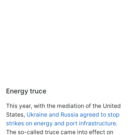
Energy truce
This year, with the mediation of the United
States,
Ukraine and Russia agreed to stop
strikes on energy and port infrastructure
.
The so-called truce came into effect on