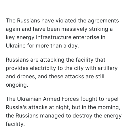
The Russians have violated the agreements
again and have been massively striking a
key energy infrastructure enterprise in
Ukraine for more than a day.
Russians are attacking the facility that
provides electricity to the city with artillery
and drones, and these attacks are still
ongoing.
The Ukrainian Armed Forces fought to repel
Russia's attacks at night, but in the morning,
the Russians managed to destroy the energy
facility.