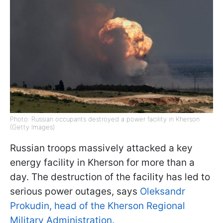
Photo: Russian occupants destroyed a power facility in Kherson
(Getty Images)
Russian troops massively attacked a key
energy facility in Kherson for more than a
day. The destruction of the facility has led to
serious power outages, says
Oleksandr
Prokudin, head of the Kherson Regional
Military Administration.