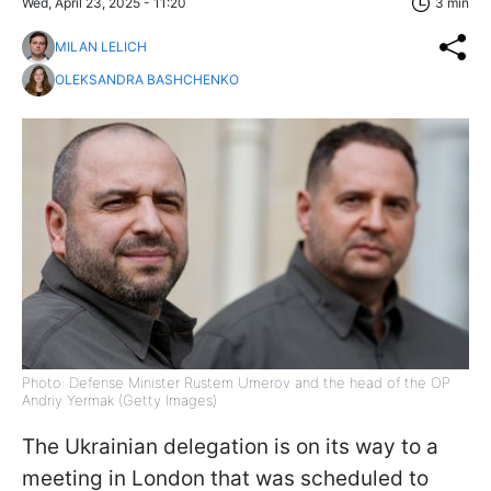
Wed, April 23, 2025 - 11:20
3 min
MILAN LELICH
OLEKSANDRA BASHCHENKO
Photo: Defense Minister Rustem Umerov and the head of the OP
Andriy Yermak (Getty Images)
The Ukrainian delegation is on its way to a
meeting in London that was scheduled to