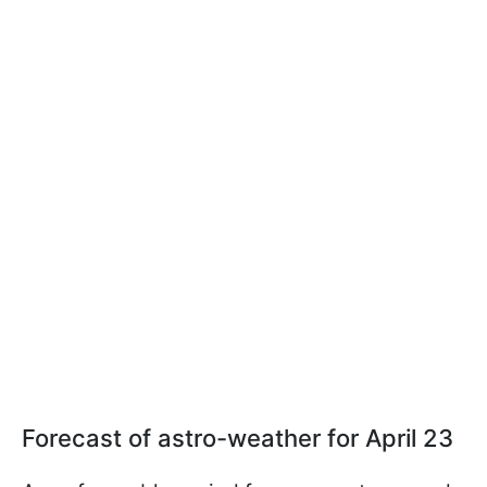
Forecast of astro-weather for April 23