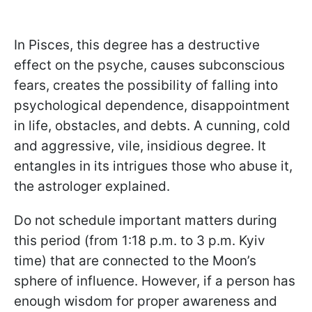
In Pisces, this degree has a destructive
effect on the psyche, causes subconscious
fears, creates the possibility of falling into
psychological dependence, disappointment
in life, obstacles, and debts. A cunning, cold
and aggressive, vile, insidious degree. It
entangles in its intrigues those who abuse it,
the astrologer explained.
Do not schedule important matters during
this period (from 1:18 p.m. to 3 p.m. Kyiv
time) that are connected to the Moon’s
sphere of influence. However, if a person has
enough wisdom for proper awareness and