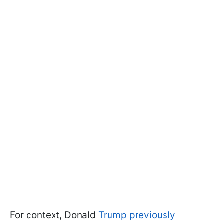
For context, Donald
Trump previously