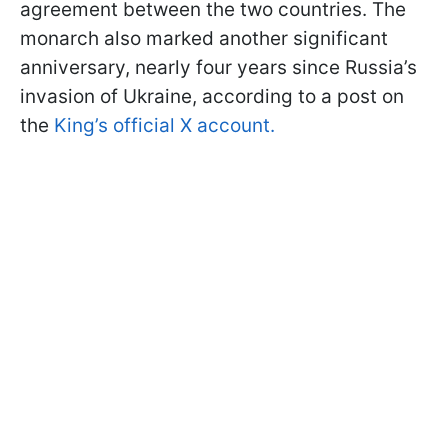
agreement between the two countries. The
monarch also marked another significant
anniversary, nearly four years since Russia’s
invasion of Ukraine, according to a post on
the
King’s official X account.