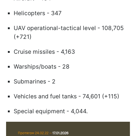
Helicopters - 347
UAV operational-tactical level - 108,705
(+721)
Cruise missiles - 4,163
Warships/boats - 28
Submarines - 2
Vehicles and fuel tanks - 74,601 (+115)
Special equipment - 4,044.