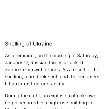
Shelling of Ukraine
As a reminder, on the morning of Saturday,
January 17, Russian forces attacked
Zaporizhzhia with drones. As a result of the
shelling, a fire broke out, and the occupiers
hit an infrastructure facility.
During the night, an explosion of unknown
origin occurred in a high-rise building in