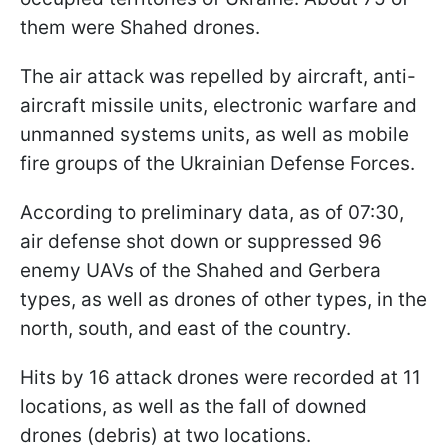
them were Shahed drones.
The air attack was repelled by aircraft, anti-
aircraft missile units, electronic warfare and
unmanned systems units, as well as mobile
fire groups of the Ukrainian Defense Forces.
According to preliminary data, as of 07:30,
air defense shot down or suppressed 96
enemy UAVs of the Shahed and Gerbera
types, as well as drones of other types, in the
north, south, and east of the country.
Hits by 16 attack drones were recorded at 11
locations, as well as the fall of downed
drones (debris) at two locations.