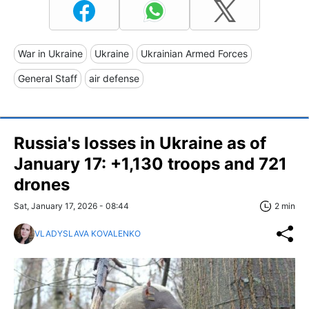
War in Ukraine
Ukraine
Ukrainian Armed Forces
General Staff
air defense
Russia's losses in Ukraine as of
January 17: +1,130 troops and 721
drones
Sat, January 17, 2026 - 08:44
2 min
VLADYSLAVA KOVALENKO