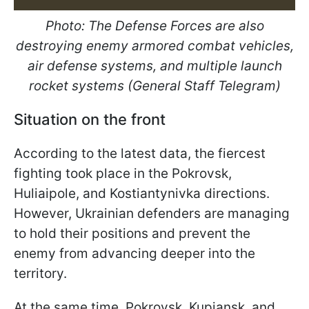
Photo: The Defense Forces are also
destroying enemy armored combat vehicles,
air defense systems, and multiple launch
rocket systems (General Staff Telegram)
Situation on the front
According to the latest data, the fiercest
fighting took place in the Pokrovsk,
Huliaipole, and Kostiantynivka directions.
However, Ukrainian defenders are managing
to hold their positions and prevent the
enemy from advancing deeper into the
territory.
At the same time, Pokrovsk, Kupiansk, and