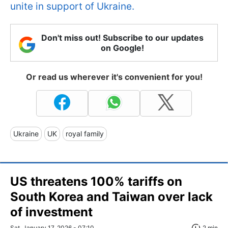
unite in support of Ukraine.
Don't miss out! Subscribe to our updates
on Google!
Or read us wherever it's convenient for you!
Ukraine
UK
royal family
US threatens 100% tariffs on
South Korea and Taiwan over lack
of investment
Sat, January 17, 2026 - 07:10
2 min