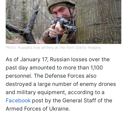
Photo: Russians lose artillery at the front (Getty Images)
As of January 17, Russian losses over the
past day amounted to more than 1,100
personnel. The Defense Forces also
destroyed a large number of enemy drones
and military equipment, according to a
Facebook
post by the General Staff of the
Armed Forces of Ukraine.