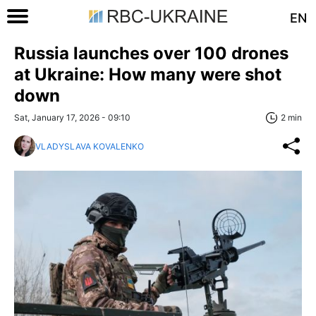
EN
Russia launches over 100 drones
at Ukraine: How many were shot
down
Sat, January 17, 2026 - 09:10
2 min
VLADYSLAVA KOVALENKO