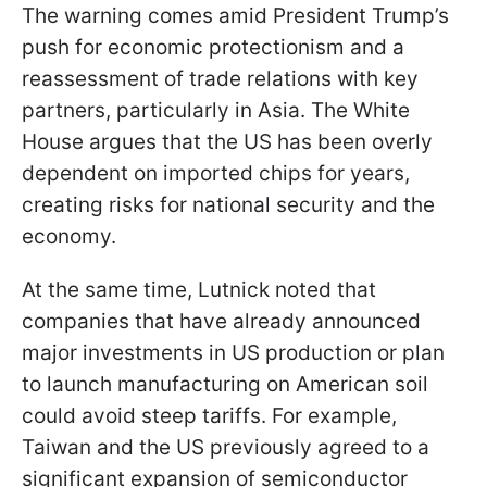
The warning comes amid President Trump’s
push for economic protectionism and a
reassessment of trade relations with key
partners, particularly in Asia. The White
House argues that the US has been overly
dependent on imported chips for years,
creating risks for national security and the
economy.
At the same time, Lutnick noted that
companies that have already announced
major investments in US production or plan
to launch manufacturing on American soil
could avoid steep tariffs. For example,
Taiwan and the US previously agreed to a
significant expansion of semiconductor