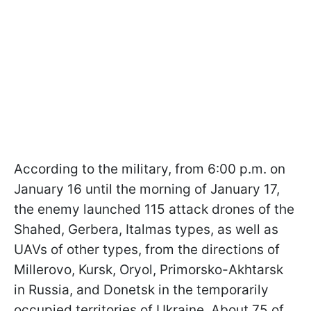
According to the military, from 6:00 p.m. on
January 16 until the morning of January 17,
the enemy launched 115 attack drones of the
Shahed, Gerbera, Italmas types, as well as
UAVs of other types, from the directions of
Millerovo, Kursk, Oryol, Primorsko-Akhtarsk
in Russia, and Donetsk in the temporarily
occupied territories of Ukraine. About 75 of