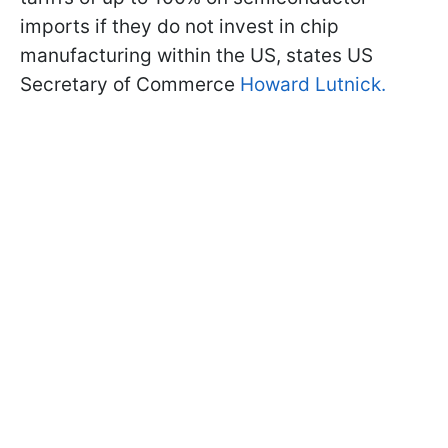
imports if they do not invest in chip
manufacturing within the US, states US
Secretary of Commerce
Howard Lutnick.