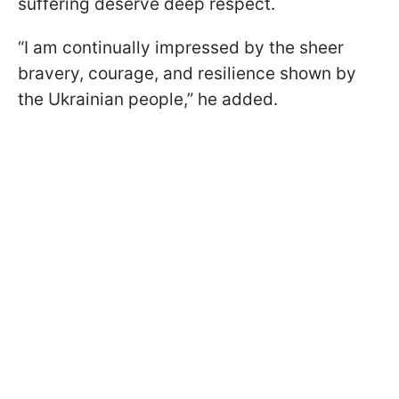
suffering deserve deep respect.
“I am continually impressed by the sheer
bravery, courage, and resilience shown by
the Ukrainian people,” he added.