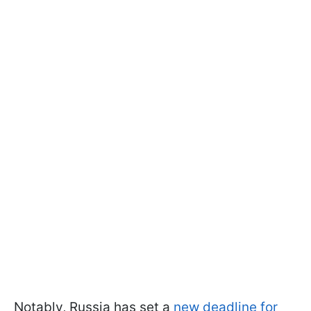
Notably, Russia has set a
new deadline for