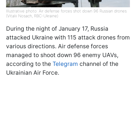
Illustrative photo: Air defense forces shot down 96 Russian drones
(Vitalii Nosach, RBC-Ukraine)
During the night of January 17, Russia
attacked Ukraine with 115 attack drones from
various directions. Air defense forces
managed to shoot down 96 enemy UAVs,
according to the
Telegram
channel of the
Ukrainian Air Force.