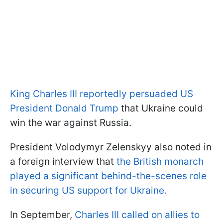
King Charles III reportedly persuaded US
President Donald Trump
that Ukraine could
win the war against Russia.
President Volodymyr Zelenskyy also noted in
a foreign interview that
the British monarch
played a significant behind-the-scenes role
in securing US support for Ukraine.
In September,
Charles III called on allies to