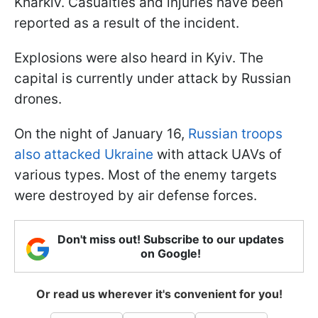
Kharkiv. Casualties and injuries have been
reported as a result of the incident.
Explosions were also heard in Kyiv. The
capital is currently under attack by Russian
drones.
On the night of January 16,
Russian troops
also attacked Ukraine
with attack UAVs of
various types. Most of the enemy targets
were destroyed by air defense forces.
Don't miss out! Subscribe to our updates
on Google!
Or read us wherever it's convenient for you!