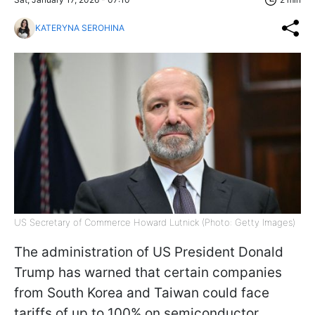
KATERYNA SEROHINA
US Secretary of Commerce Howard Lutnick (Photo: Getty Images)
The administration of US President Donald
Trump has warned that certain companies
from South Korea and Taiwan could face
tariffs of up to 100% on semiconductor