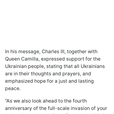
In his message, Charles III, together with
Queen Camilla, expressed support for the
Ukrainian people, stating that all Ukrainians
are in their thoughts and prayers, and
emphasized hope for a just and lasting
peace.
“As we also look ahead to the fourth
anniversary of the full-scale invasion of your