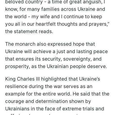
beloved country - a time of great anguish, I
know, for many families across Ukraine and
the world - my wife and I continue to keep
you all in our heartfelt thoughts and prayers,”
the statement reads.
The monarch also expressed hope that
Ukraine will achieve a just and lasting peace
that ensures its security, sovereignty, and
prosperity, as the Ukrainian people deserve.
King Charles III highlighted that Ukraine’s
resilience during the war serves as an
example for the entire world. He said that the
courage and determination shown by
Ukrainians in the face of extreme trials and