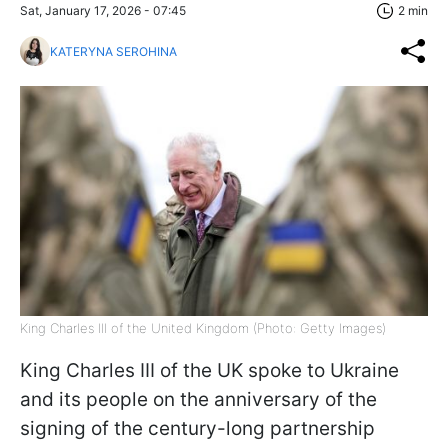
Sat, January 17, 2026 - 07:45
2 min
KATERYNA SEROHINA
King Charles III of the United Kingdom (Photo: Getty Images)
King Charles III of the UK spoke to Ukraine
and its people on the anniversary of the
signing of the century-long partnership