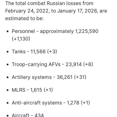
The total combat Russian losses from
February 24, 2022, to January 17, 2026, are
estimated to be:
Personnel - approximately 1,225,590
(+1,130)
Tanks - 11,566 (+3)
Troop-carrying AFVs - 23,914 (+6)
Artillery systems - 36,261 (+31)
MLRS - 1,615 (+1)
Anti-aircraft systems - 1,278 (+1)
Aircraft - 434