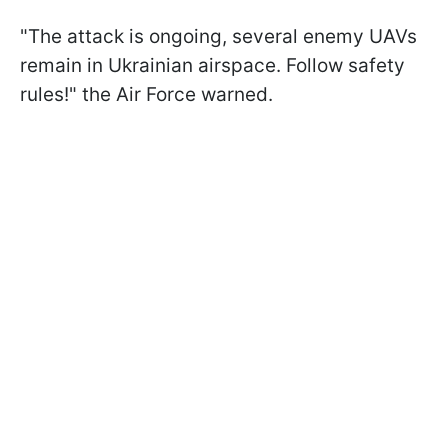
"The attack is ongoing, several enemy UAVs
remain in Ukrainian airspace. Follow safety
rules!" the Air Force warned.