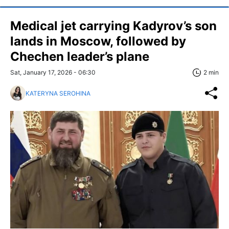
Medical jet carrying Kadyrov’s son
lands in Moscow, followed by
Chechen leader’s plane
Sat, January 17, 2026 - 06:30
2 min
KATERYNA SEROHINA