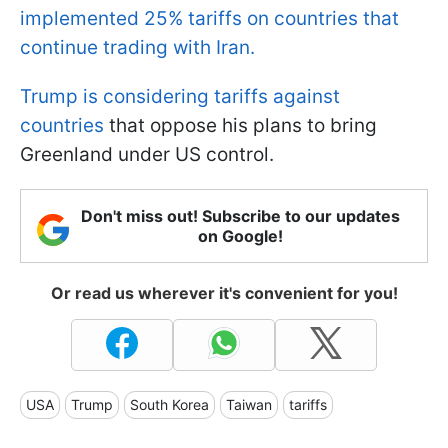
implemented 25% tariffs on countries that
continue trading with Iran.
Trump is considering tariffs against
countries
that oppose his plans to bring
Greenland under US control.
Don't miss out! Subscribe to our updates
on Google!
Or read us wherever it's convenient for you!
USA
Trump
South Korea
Taiwan
tariffs