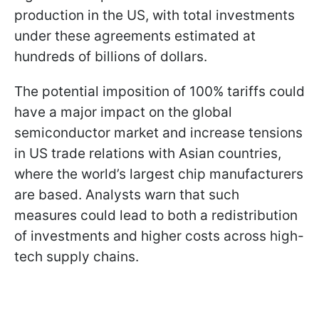
production in the US, with total investments
under these agreements estimated at
hundreds of billions of dollars.
The potential imposition of 100% tariffs could
have a major impact on the global
semiconductor market and increase tensions
in US trade relations with Asian countries,
where the world’s largest chip manufacturers
are based. Analysts warn that such
measures could lead to both a redistribution
of investments and higher costs across high-
tech supply chains.