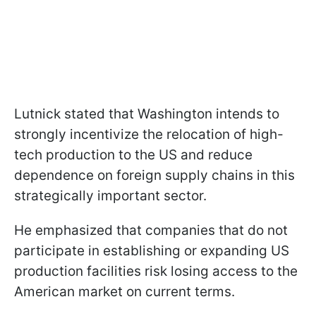
Lutnick stated that Washington intends to
strongly incentivize the relocation of high-
tech production to the US and reduce
dependence on foreign supply chains in this
strategically important sector.
He emphasized that companies that do not
participate in establishing or expanding US
production facilities risk losing access to the
American market on current terms.