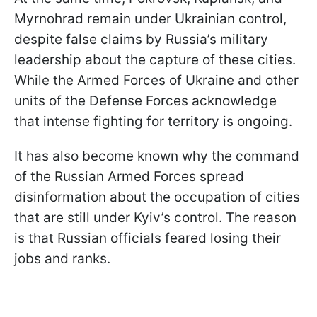
Myrnohrad remain under Ukrainian control,
despite false claims by Russia’s military
leadership about the capture of these cities.
While the Armed Forces of Ukraine and other
units of the Defense Forces acknowledge
that intense fighting for territory is ongoing.
It has also become known why the command
of the Russian Armed Forces spread
disinformation about the occupation of cities
that are still under Kyiv’s control. The reason
is that Russian officials feared losing their
jobs and ranks.