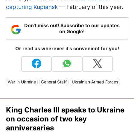
capturing Kupiansk
— February of this year.
Don't miss out! Subscribe to our updates
on Google!
Or read us wherever it's convenient for you!
War in Ukraine
General Staff
Ukrainian Armed Forces
King Charles III speaks to Ukraine
on occasion of two key
anniversaries