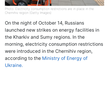
Photo: Electricity consumption restrictions are in place in the
Chernihiv region (Getty Images)
On the night of October 14, Russians
launched new strikes on energy facilities in
the Kharkiv and Sumy regions. In the
morning, electricity consumption restrictions
were introduced in the Chernihiv region,
according to the
Ministry of Energy of
Ukraine.