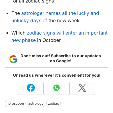
for all zodiac signs
The
astrologer names all the lucky and
unlucky days
of the new week
Which
zodiac signs will enter an important
new phase
in October
Don't miss out! Subscribe to our updates
on Google!
Or read us wherever it's convenient for you!
horoscope
astrology
zodiac