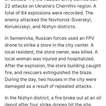
22 attacks on Ukraine's Chernihiv region. A
total of 84 explosions were recorded. The
enemy attacked the Novhorod-Siverskyi,
Koriukivskyi, and Nizhyn districts.
In Semenivka, Russian forces used an FPV
drone to strike a store in the city center. A
local resident, the store owner, was killed. A
local woman was injured and hospitalized.
After the explosion, the store building caught
fire, and rescuers extinguished the blaze.
During the day, two houses in the city were
damaged as a result of repeated attacks.
In the Nizhyn district, a fire broke out at an oil
depot after four strike drones hit the site.