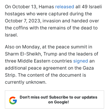
On October 13, Hamas
released
all 49 Israeli
hostages who were captured during the
October 7, 2023, invasion and handed over
the coffins with the remains of the dead to
Israel.
Also on Monday, at the peace summit in
Sharm El-Sheikh, Trump and the leaders of
three Middle Eastern countries
signed
an
additional peace agreement on the Gaza
Strip. The content of the document is
currently unknown.
Don't miss out! Subscribe to our updates
on Google!