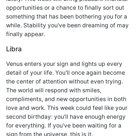
opportunities or a chance to finally sort out
something that has been bothering you for a
while. Stability you've been dreaming of may
finally appear.
Libra
Venus enters your sign and lights up every
detail of your life. You'll once again become
the center of attention without even trying.
The world will respond with smiles,
compliments, and new opportunities in both
love and work. This week could feel like your
second birthday: you'll have enough energy
for everything. If you've been waiting for a
sign from the universe, this is it.