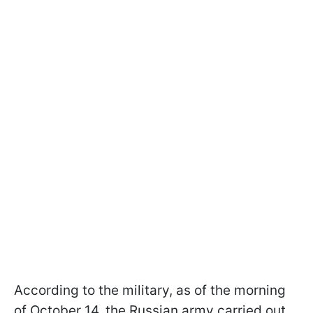
According to the military, as of the morning
of October 14, the Russian army carried out