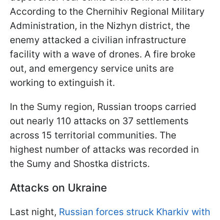
According to the Chernihiv Regional Military
Administration, in the Nizhyn district, the
enemy attacked a civilian infrastructure
facility with a wave of drones. A fire broke
out, and emergency service units are
working to extinguish it.
In the Sumy region, Russian troops carried
out nearly 110 attacks on 37 settlements
across 15 territorial communities. The
highest number of attacks was recorded in
the Sumy and Shostka districts.
Attacks on Ukraine
Last night,
Russian forces struck Kharkiv with