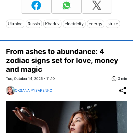
Ukraine
Russia
Kharkiv
electricity
energy
strike
From ashes to abundance: 4
zodiac signs set for love, money
and magic
Tue, October 14, 2025 - 11:10
3 min
OKSANA PYSARENKO