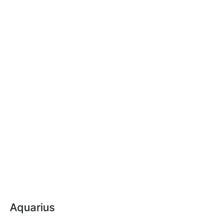
Aquarius