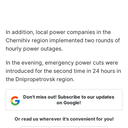
In addition, local power companies in the
Chernihiv region implemented two rounds of
hourly power outages.
In the evening, emergency power cuts were
introduced for the second time in 24 hours in
the Dnipropetrovsk region.
Don't miss out! Subscribe to our updates
on Google!
Or read us wherever it's convenient for you!