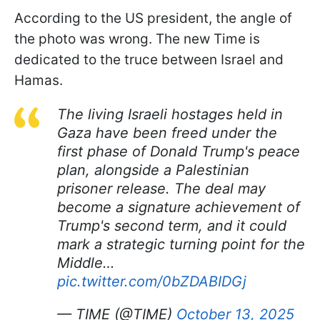
According to the US president, the angle of
the photo was wrong. The new Time is
dedicated to the truce between Israel and
Hamas.
The living Israeli hostages held in
Gaza have been freed under the
first phase of Donald Trump's peace
plan, alongside a Palestinian
prisoner release. The deal may
become a signature achievement of
Trump's second term, and it could
mark a strategic turning point for the
Middle…
pic.twitter.com/0bZDABIDGj
— TIME (@TIME)
October 13, 2025