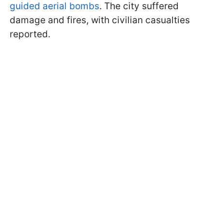
guided aerial bombs
. The city suffered
damage and fires, with civilian casualties
reported.