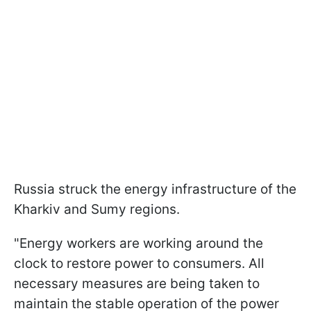
Russia struck the energy infrastructure of the
Kharkiv and Sumy regions.
"Energy workers are working around the
clock to restore power to consumers. All
necessary measures are being taken to
maintain the stable operation of the power