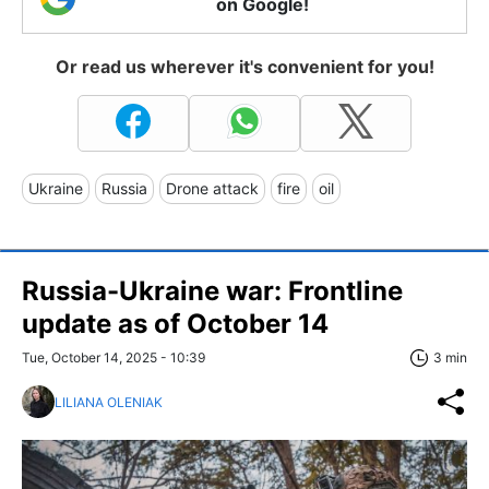
on Google!
Or read us wherever it's convenient for you!
Ukraine
Russia
Drone attack
fire
oil
Russia-Ukraine war: Frontline
update as of October 14
Tue, October 14, 2025 - 10:39
3 min
LILIANA OLENIAK