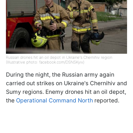
Russian drones hit an oil depot in Ukraine's Chernihiv region
(Illustrative photo: facebook.com/DSNSKyiv)
During the night, the Russian army again
carried out strikes on Ukraine's Chernihiv and
Sumy regions. Enemy drones hit an oil depot,
the
Operational Command North
reported.