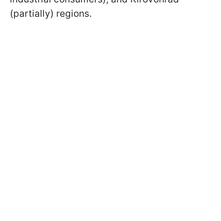
(partially) regions.