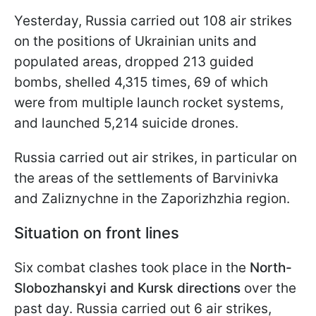
Yesterday, Russia carried out 108 air strikes
on the positions of Ukrainian units and
populated areas, dropped 213 guided
bombs, shelled 4,315 times, 69 of which
were from multiple launch rocket systems,
and launched 5,214 suicide drones.
Russia carried out air strikes, in particular on
the areas of the settlements of Barvinivka
and Zaliznychne in the Zaporizhzhia region.
Situation on front lines
Six combat clashes took place in the
North-
Slobozhanskyi and Kursk directions
over the
past day. Russia carried out 6 air strikes,