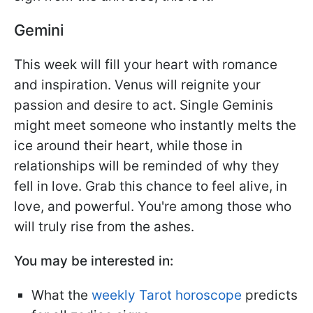
Gemini
This week will fill your heart with romance
and inspiration. Venus will reignite your
passion and desire to act. Single Geminis
might meet someone who instantly melts the
ice around their heart, while those in
relationships will be reminded of why they
fell in love. Grab this chance to feel alive, in
love, and powerful. You're among those who
will truly rise from the ashes.
You may be interested in:
What the
weekly Tarot horoscope
predicts