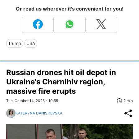
Or read us wherever it's convenient for you!
Trump
USA
Russian drones hit oil depot in
Ukraine's Chernihiv region,
massive fire erupts
Tue, October 14, 2025 - 10:55
2 min
KATERYNA DANISHEVSKA