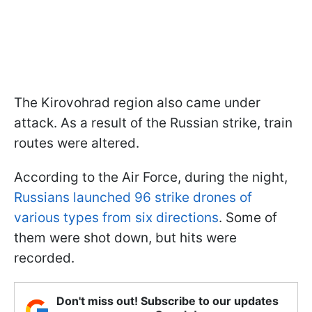
The Kirovohrad region also came under
attack. As a result of the Russian strike, train
routes were altered.
According to the Air Force, during the night,
Russians launched 96 strike drones of
various types from six directions
. Some of
them were shot down, but hits were
recorded.
Don't miss out! Subscribe to our updates