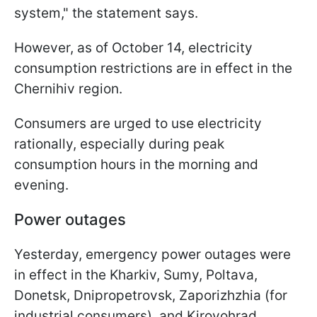
system," the statement says.
However, as of October 14, electricity
consumption restrictions are in effect in the
Chernihiv region.
Consumers are urged to use electricity
rationally, especially during peak
consumption hours in the morning and
evening.
Power outages
Yesterday, emergency power outages were
in effect in the Kharkiv, Sumy, Poltava,
Donetsk, Dnipropetrovsk, Zaporizhzhia (for
industrial consumers), and Kirovohrad