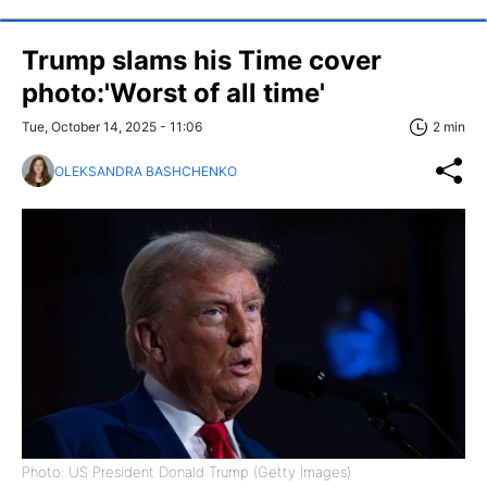
Trump slams his Time cover
photo:'Worst of all time'
Tue, October 14, 2025 - 11:06
2 min
OLEKSANDRA BASHCHENKO
Photo: US President Donald Trump (Getty Images)