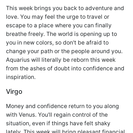
This week brings you back to adventure and
love. You may feel the urge to travel or
escape to a place where you can finally
breathe freely. The world is opening up to
you in new colors, so don't be afraid to
change your path or the people around you.
Aquarius will literally be reborn this week
from the ashes of doubt into confidence and
inspiration.
Virgo
Money and confidence return to you along
with Venus. You'll regain control of the
situation, even if things have felt shaky
lately. This week will bring pleasant financial