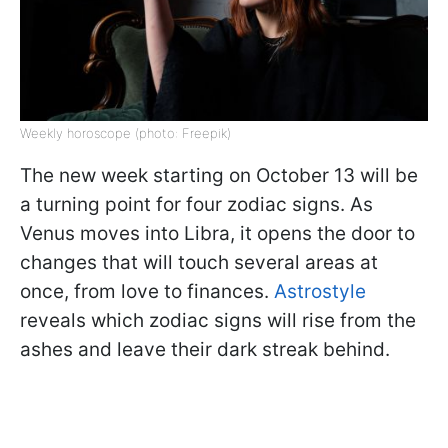
Weekly horoscope (photo: Freepik)
The new week starting on October 13 will be
a turning point for four zodiac signs. As
Venus moves into Libra, it opens the door to
changes that will touch several areas at
once, from love to finances.
Astrostyle
reveals which zodiac signs will rise from the
ashes and leave their dark streak behind.