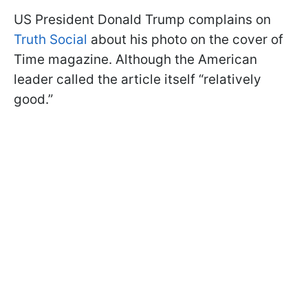
US President Donald Trump complains on
Truth Social
about his photo on the cover of
Time magazine. Although the American
leader called the article itself “relatively
good.”