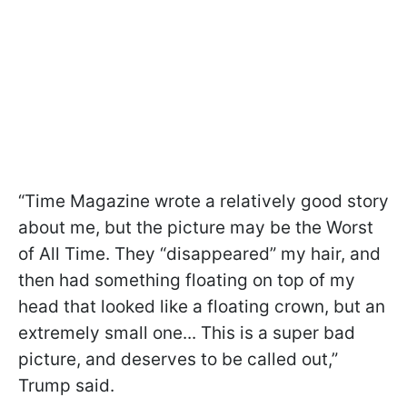
“Time Magazine wrote a relatively good story
about me, but the picture may be the Worst
of All Time. They “disappeared” my hair, and
then had something floating on top of my
head that looked like a floating crown, but an
extremely small one... This is a super bad
picture, and deserves to be called out,”
Trump said.