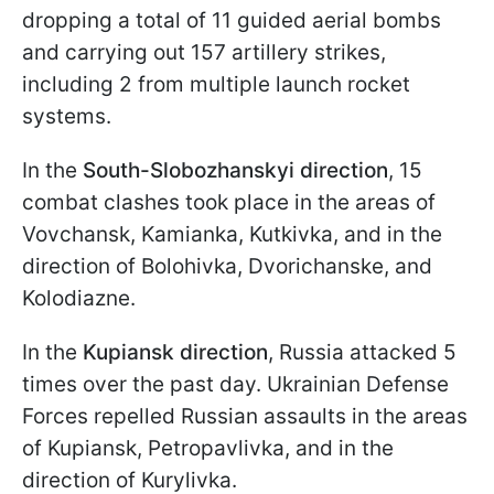
dropping a total of 11 guided aerial bombs
and carrying out 157 artillery strikes,
including 2 from multiple launch rocket
systems.
In the
South-Slobozhanskyi direction
, 15
combat clashes took place in the areas of
Vovchansk, Kamianka, Kutkivka, and in the
direction of Bolohivka, Dvorichanske, and
Kolodiazne.
In the
Kupiansk direction
, Russia attacked 5
times over the past day. Ukrainian Defense
Forces repelled Russian assaults in the areas
of Kupiansk, Petropavlivka, and in the
direction of Kurylivka.