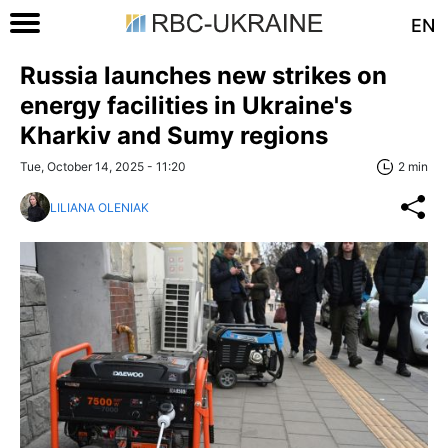
EN
Russia launches new strikes on
energy facilities in Ukraine's
Kharkiv and Sumy regions
Tue, October 14, 2025 - 11:20
2 min
LILIANA OLENIAK