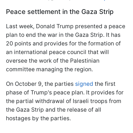
Peace settlement in the Gaza Strip
Last week, Donald Trump presented a peace
plan to end the war in the Gaza Strip. It has
20 points and provides for the formation of
an international peace council that will
oversee the work of the Palestinian
committee managing the region.
On October 9, the parties
signed
the first
phase of Trump's peace plan. It provides for
the partial withdrawal of Israeli troops from
the Gaza Strip and the release of all
hostages by the parties.