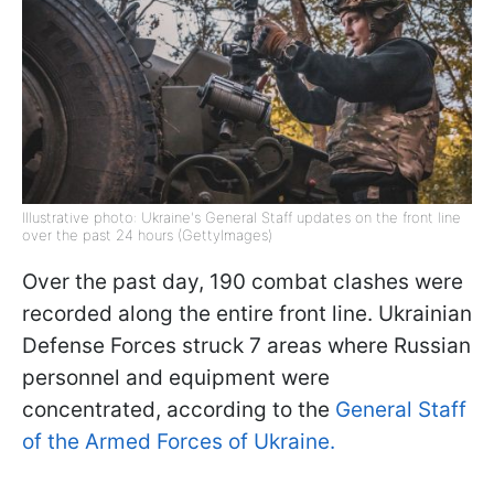
Illustrative photo: Ukraine's General Staff updates on the front line
over the past 24 hours (GettyImages)
Over the past day, 190 combat clashes were
recorded along the entire front line. Ukrainian
Defense Forces struck 7 areas where Russian
personnel and equipment were
concentrated, according to the
General Staff
of the Armed Forces of Ukraine.