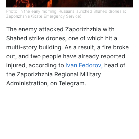
Photo: In the early morning, Russians launched Shahed drones at
Zaporizhzhia (State Emergency Service)
The enemy attacked Zaporizhzhia with
Shahed strike drones, one of which hit a
multi-story building. As a result, a fire broke
out, and two people have already reported
injured, according to
Ivan Fedorov,
head of
the Zaporizhzhia Regional Military
Administration, on Telegram.