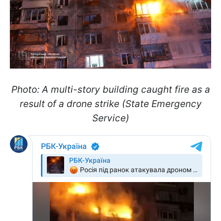
Photo: A multi-story building caught fire as a
result of a drone strike (State Emergency
Service)