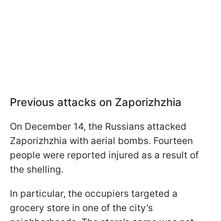
Previous attacks on Zaporizhzhia
On December 14, the Russians attacked
Zaporizhzhia with aerial bombs. Fourteen
people were reported injured as a result of
the shelling.
In particular, the occupiers targeted a
grocery store in one of the city’s