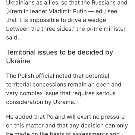
Ukrainians as allies, so that the Russians and
[Kremlin leader Vladimir Putin — ed.] see
that it is impossible to drive a wedge
between the three sides,” the prime minister
said.
Territorial issues to be decided by
Ukraine
The Polish official noted that potential
territorial concessions remain an open and
very complex issue that requires serious
consideration by Ukraine.
He added that Poland will exert no pressure
on this matter and that any decision can only
be made on the basis of assessments and