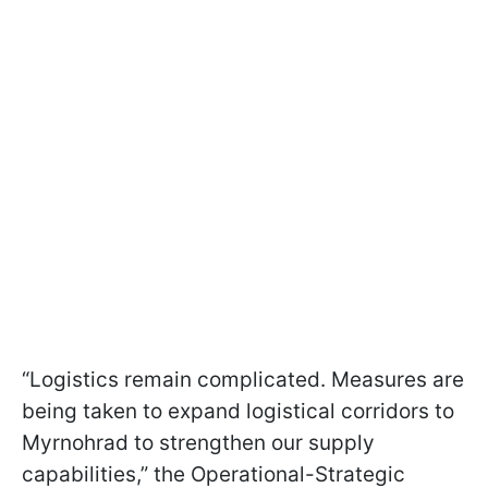
“Logistics remain complicated. Measures are
being taken to expand logistical corridors to
Myrnohrad to strengthen our supply
capabilities,” the Operational-Strategic