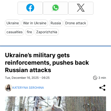
Ukraine
War in Ukraine
Russia
Drone attack
casualties
fire
Zaporizhzhia
Ukraine’s military gets
reinforcements, pushes back
Russian attacks
Tue, December 16, 2025 - 06:25
3 min
KATERYNA SEROHINA