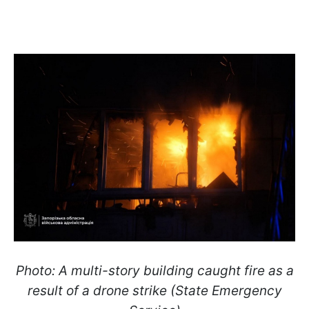
Photo: A multi-story building caught fire as a
result of a drone strike (State Emergency