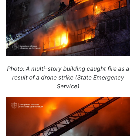
Photo: A multi-story building caught fire as a
result of a drone strike (State Emergency
Service)