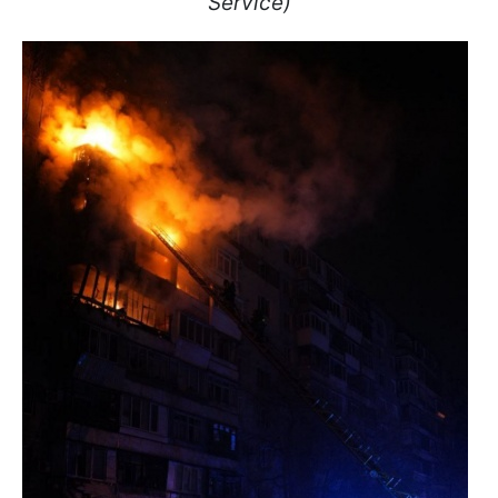
Service)