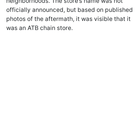
neighborhoods. The store’s name was not
officially announced, but based on published
photos of the aftermath, it was visible that it
was an ATB chain store.