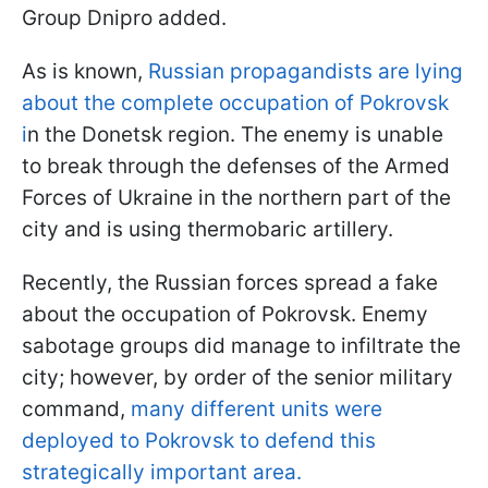
Group Dnipro added.
As is known,
Russian propagandists are lying
about the complete occupation of Pokrovsk
i
n the Donetsk region. The enemy is unable
to break through the defenses of the Armed
Forces of Ukraine in the northern part of the
city and is using thermobaric artillery.
Recently, the Russian forces spread a fake
about the occupation of Pokrovsk. Enemy
sabotage groups did manage to infiltrate the
city; however, by order of the senior military
command,
many different units were
deployed to Pokrovsk to defend this
strategically important area.