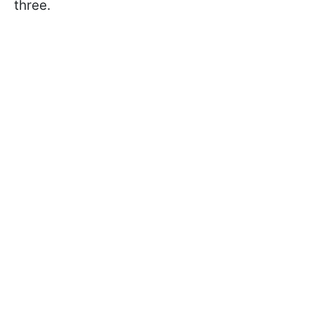
three.