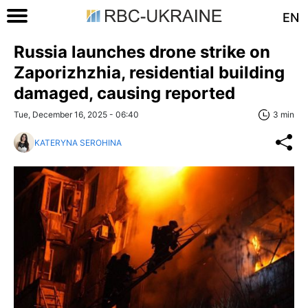
EN
Russia launches drone strike on
Zaporizhzhia, residential building
damaged, causing reported
Tue, December 16, 2025 - 06:40
3 min
KATERYNA SEROHINA