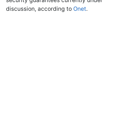
security guarantees currently under
discussion, according to
Onet
.