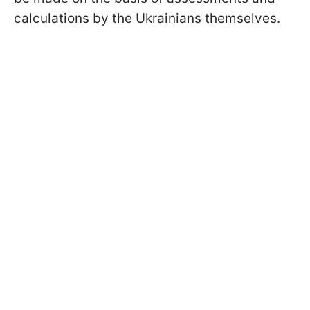
calculations by the Ukrainians themselves.