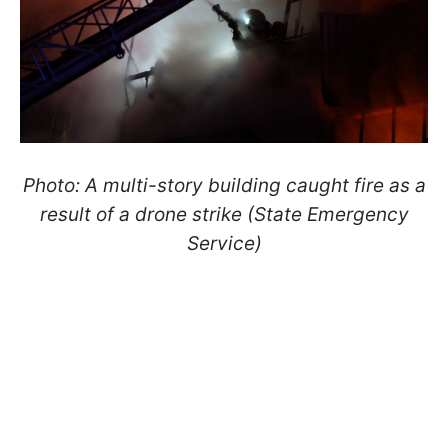
Photo: A multi-story building caught fire as a
result of a drone strike (State Emergency
Service)