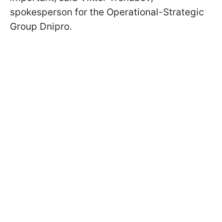
spokesperson for the Operational-Strategic
Group Dnipro.