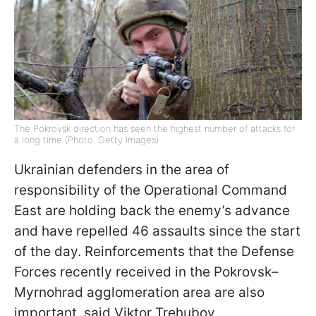
The Pokrovsk direction has seen the highest number of attacks for
a long time (Photo: Getty Images)
Ukrainian defenders in the area of
responsibility of the Operational Command
East are holding back the enemy’s advance
and have repelled 46 assaults since the start
of the day. Reinforcements that the Defense
Forces recently received in the Pokrovsk–
Myrnohrad agglomeration area are also
important, said Viktor Trehubov,