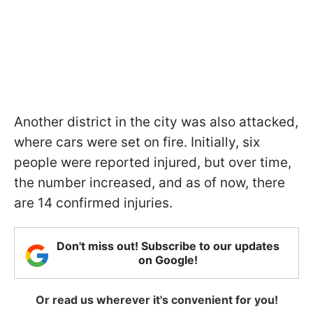
Another district in the city was also attacked,
where cars were set on fire. Initially, six
people were reported injured, but over time,
the number increased, and as of now, there
are 14 confirmed injuries.
Don't miss out! Subscribe to our updates
on Google!
Or read us wherever it's convenient for you!