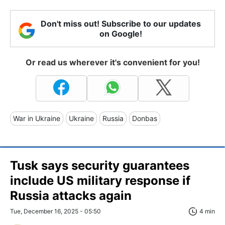
Don't miss out! Subscribe to our updates
on Google!
Or read us wherever it's convenient for you!
War in Ukraine
Ukraine
Russia
Donbas
Tusk says security guarantees
include US military response if
Russia attacks again
Tue, December 16, 2025 - 05:50
4 min