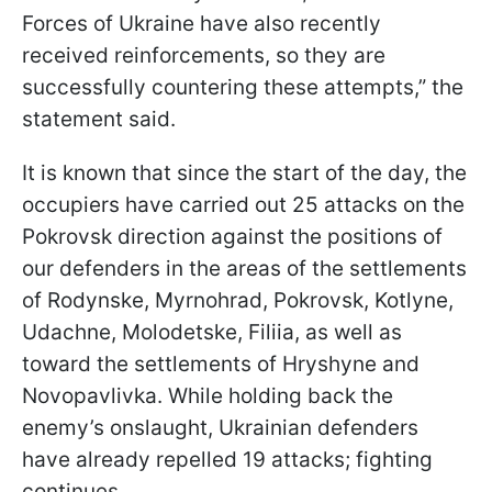
Forces of Ukraine have also recently
received reinforcements, so they are
successfully countering these attempts,” the
statement said.
It is known that since the start of the day, the
occupiers have carried out 25 attacks on the
Pokrovsk direction against the positions of
our defenders in the areas of the settlements
of Rodynske, Myrnohrad, Pokrovsk, Kotlyne,
Udachne, Molodetske, Filiia, as well as
toward the settlements of Hryshyne and
Novopavlivka. While holding back the
enemy’s onslaught, Ukrainian defenders
have already repelled 19 attacks; fighting
continues.