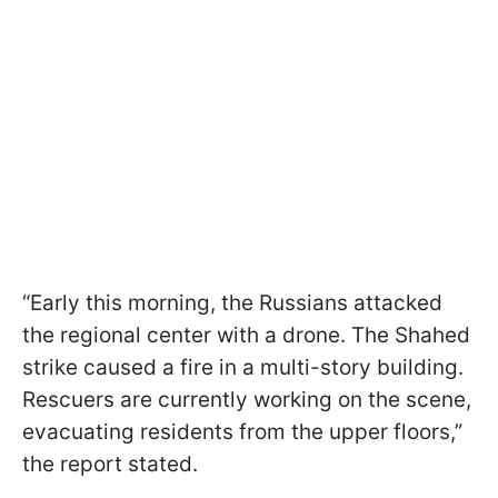
“Early this morning, the Russians attacked
the regional center with a drone. The Shahed
strike caused a fire in a multi-story building.
Rescuers are currently working on the scene,
evacuating residents from the upper floors,”
the report stated.