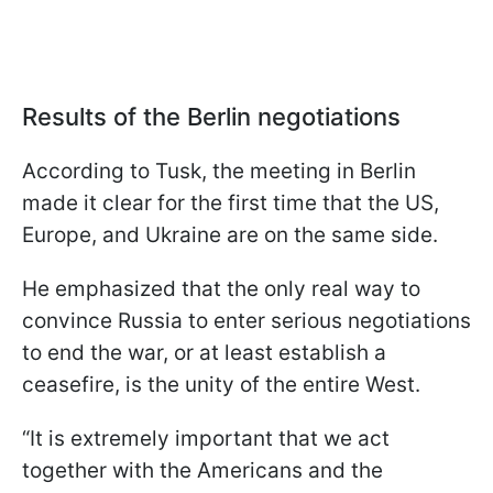
Results of the Berlin negotiations
According to Tusk, the meeting in Berlin
made it clear for the first time that the US,
Europe, and Ukraine are on the same side.
He emphasized that the only real way to
convince Russia to enter serious negotiations
to end the war, or at least establish a
ceasefire, is the unity of the entire West.
“It is extremely important that we act
together with the Americans and the