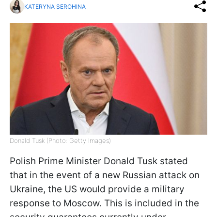
KATERYNA SEROHINA
Donald Tusk (Photo: Getty Images)
Polish Prime Minister Donald Tusk stated
that in the event of a new Russian attack on
Ukraine, the US would provide a military
response to Moscow. This is included in the