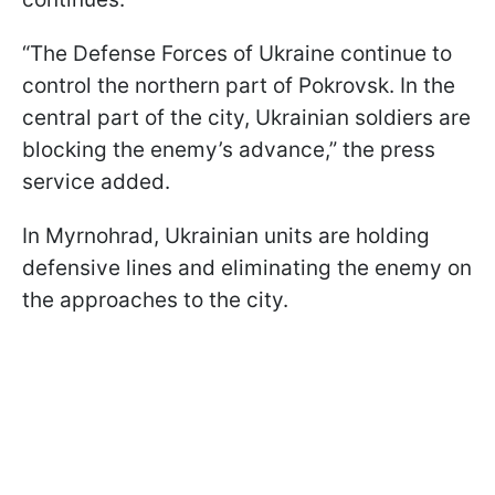
“The Defense Forces of Ukraine continue to
control the northern part of Pokrovsk. In the
central part of the city, Ukrainian soldiers are
blocking the enemy’s advance,” the press
service added.
In Myrnohrad, Ukrainian units are holding
defensive lines and eliminating the enemy on
the approaches to the city.