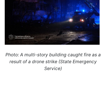
Photo: A multi-story building caught fire as a
result of a drone strike (State Emergency
Service)