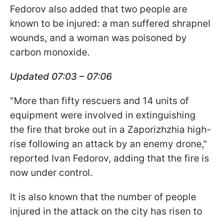
Fedorov also added that two people are
known to be injured: a man suffered shrapnel
wounds, and a woman was poisoned by
carbon monoxide.
Updated 07:03 – 07:06
"More than fifty rescuers and 14 units of
equipment were involved in extinguishing
the fire that broke out in a Zaporizhzhia high-
rise following an attack by an enemy drone,"
reported Ivan Fedorov, adding that the fire is
now under control.
It is also known that the number of people
injured in the attack on the city has risen to