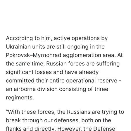
According to him, active operations by
Ukrainian units are still ongoing in the
Pokrovsk–Myrnohrad agglomeration area. At
the same time, Russian forces are suffering
significant losses and have already
committed their entire operational reserve -
an airborne division consisting of three
regiments.
“With these forces, the Russians are trying to
break through our defenses, both on the
flanks and directly. However, the Defense