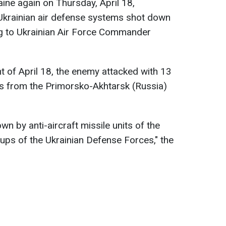
ine again on Thursday, April 18,
Ukrainian air defense systems shot down
ng to Ukrainian Air Force Commander
t of April 18, the enemy attacked with 13
 from the Primorsko-Akhtarsk (Russia)
n by anti-aircraft missile units of the
oups of the Ukrainian Defense Forces," the