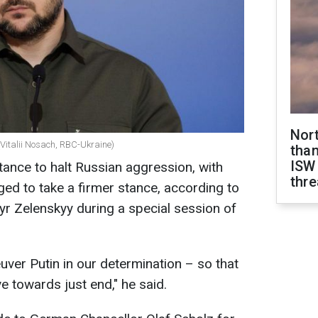
Nor
(Vitalii Nosach, RBC-Ukraine)
than
ISW
tance to halt Russian aggression, with
thre
ed to take a firmer stance, according to
r Zelenskyy during a special session of
ver Putin in our determination – so that
ve towards just end," he said.