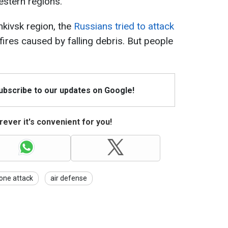
estern regions.
ankivsk region, the
Russians tried to attack
fires caused by falling debris. But people
Subscribe to our updates on Google!
ever it's convenient for you!
one attack
air defense