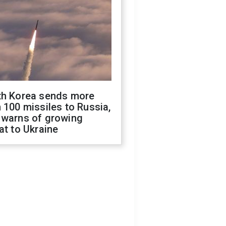
th Korea sends more
 100 missiles to Russia,
 warns of growing
at to Ukraine