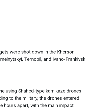
rgets were shot down in the Kherson,
hmelnytskyi, Ternopil, and Ivano-Frankivsk
aine using Shahed-type kamikaze drones
ing to the military, the drones entered
ee hours apart, with the main impact