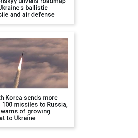
enskyy unveils roadmap
Ukraine's ballistic
ile and air defense
th Korea sends more
 100 missiles to Russia,
 warns of growing
at to Ukraine