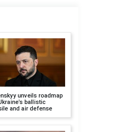
enskyy unveils roadmap
Ukraine's ballistic
ile and air defense