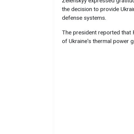
Zelenskyy expressed gratitu
the decision to provide Ukrai
defense systems.
The president reported that 
of Ukraine's thermal power g