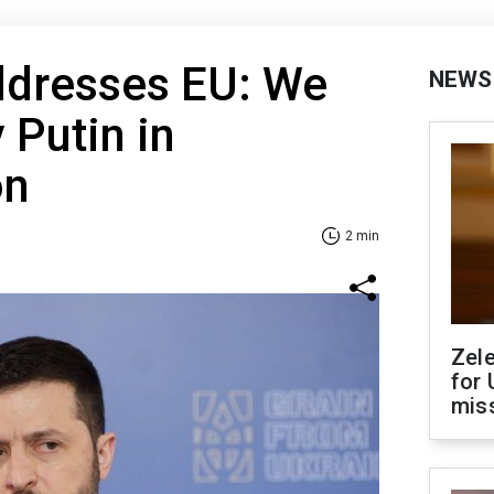
ddresses EU: We
NEWS
 Putin in
on
2 min
Zel
for 
miss