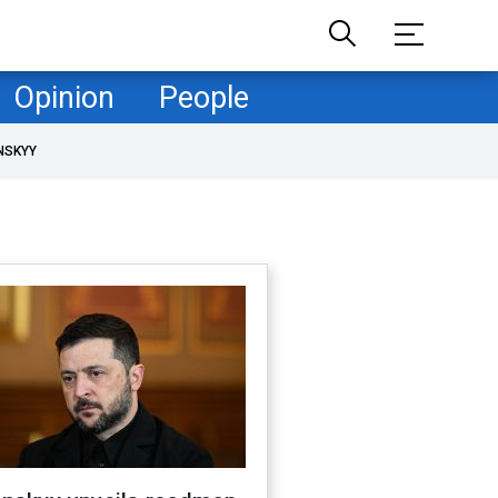
Opinion
People
NSKYY