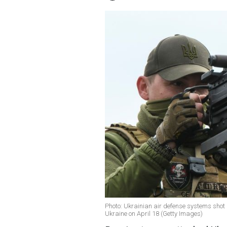
Photo: Ukrainian air defense systems shot 
Ukraine on April 18 (Getty Images)