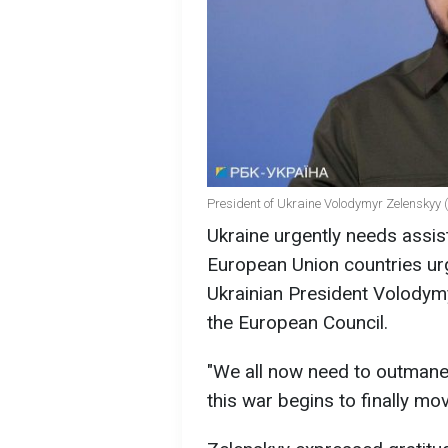
President of Ukraine Volodymyr Zelenskyy 
Ukraine urgently needs assis
European Union countries urg
Ukrainian President Volodymy
the European Council.
"We all now need to outmaneu
this war begins to finally mo