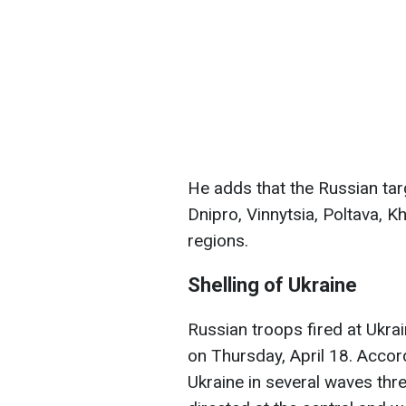
He adds that the Russian ta
Dnipro, Vinnytsia, Poltava, K
regions.
Shelling of Ukraine
Russian troops fired at Ukr
on Thursday, April 18. Accord
Ukraine in several waves thr