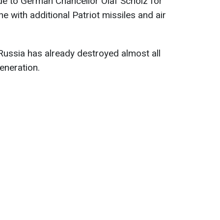
de to German Chancellor Olaf Scholz for
ne with additional Patriot missiles and air
Russia has already destroyed almost all
eneration.