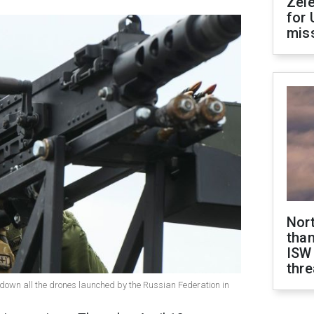
Zel
for 
miss
Nor
than
ISW
thre
down all the drones launched by the Russian Federation in