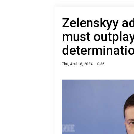
Zelenskyy a
must outplay
determinati
Thu, April 18, 2024 - 10:36