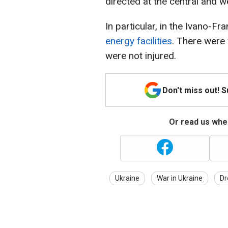
directed at the central and w
In particular, in the Ivano-Fr
energy facilities
. There were 
were not injured.
Don't miss out! 
Or read us wher
Ukraine
War in Ukraine
Dr