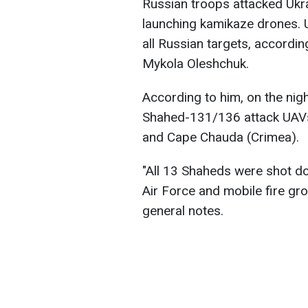
Russian troops attacked Ukra
launching kamikaze drones. 
all Russian targets, accordi
Mykola Oleshchuk.
According to him, on the nigh
Shahed-131/136 attack UAVs
and Cape Chauda (Crimea).
"All 13 Shaheds were shot dow
Air Force and mobile fire gr
general notes.