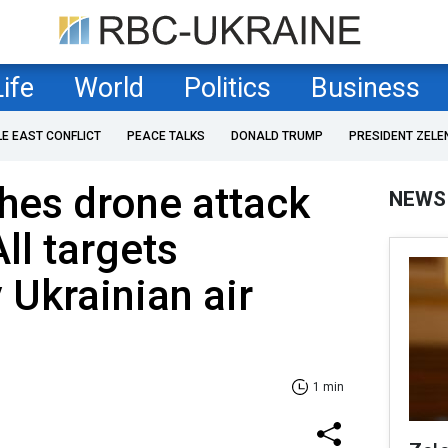
Life
World
Politics
Business
LE EAST CONFLICT
PEACE TALKS
DONALD TRUMP
PRESIDENT ZELE
hes drone attack
NEWS
ll targets
 Ukrainian air
1 min