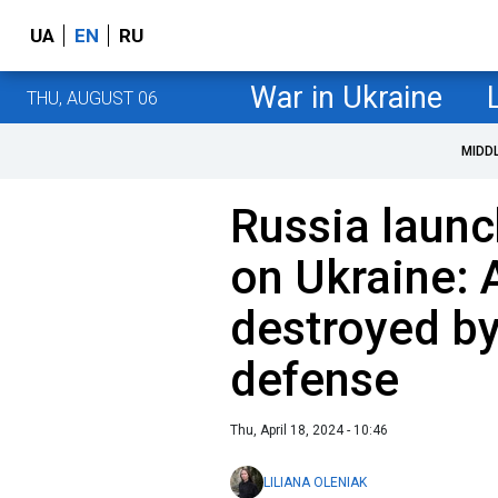
UA
EN
RU
War in Ukraine
THU, AUGUST 06
MIDD
Russia launc
on Ukraine: A
destroyed by
defense
Thu, April 18, 2024 - 10:46
LILIANA OLENIAK