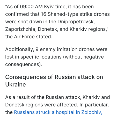
"As of 09:00 AM Kyiv time, it has been
confirmed that 16 Shahed-type strike drones
were shot down in the Dnipropetrovsk,
Zaporizhzhia, Donetsk, and Kharkiv regions,"
the Air Force stated.
Additionally, 9 enemy imitation drones were
lost in specific locations (without negative
consequences).
Consequences of Russian attack on
Ukraine
As a result of the Russian attack, Kharkiv and
Donetsk regions were affected. In particular,
the
Russians struck a hospital in Zolochiv,