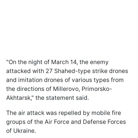
"On the night of March 14, the enemy
attacked with 27 Shahed-type strike drones
and imitation drones of various types from
the directions of Millerovo, Primorsko-
Akhtarsk," the statement said.
The air attack was repelled by mobile fire
groups of the Air Force and Defense Forces
of Ukraine.