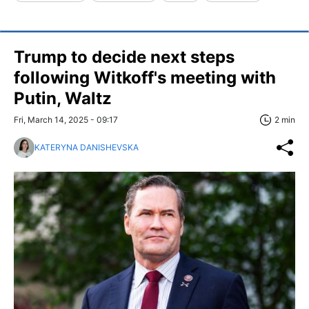
Trump to decide next steps
following Witkoff's meeting with
Putin, Waltz
Fri, March 14, 2025 - 09:17
2 min
KATERYNA DANISHEVSKA