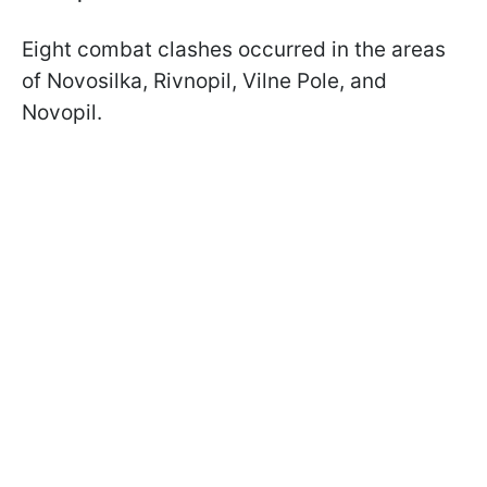
Eight combat clashes occurred in the areas
of Novosilka, Rivnopil, Vilne Pole, and
Novopil.