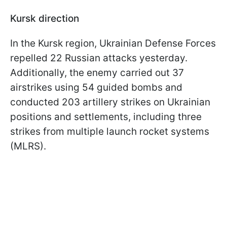
Kursk direction
In the Kursk region, Ukrainian Defense Forces
repelled 22 Russian attacks yesterday.
Additionally, the enemy carried out 37
airstrikes using 54 guided bombs and
conducted 203 artillery strikes on Ukrainian
positions and settlements, including three
strikes from multiple launch rocket systems
(MLRS).