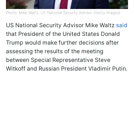
Photo: Mike Waltz, US National Security Advisor (Getty Images)
US National Security Advisor Mike Waltz
said
that President of the United States Donald
Trump would make further decisions after
assessing the results of the meeting
between Special Representative Steve
Witkoff and Russian President Vladimir Putin.