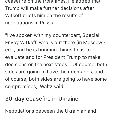
ceasefire on the front lines. He added that
Trump will make further decisions after
Witkoff briefs him on the results of
negotiations in Russia.
"I've spoken with my counterpart, Special
Envoy Witkoff, who is out there (in Moscow -
ed.), and he is bringing things to us to
evaluate and for President Trump to make
decisions on the next steps… Of course, both
sides are going to have their demands, and
of course, both sides are going to have some
compromises," Waltz said.
30-day ceasefire in Ukraine
Negotiations between the Ukrainian and