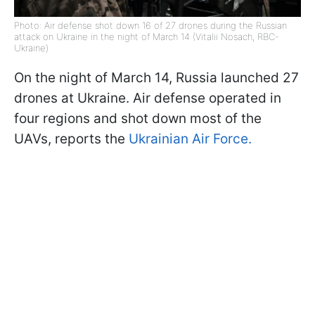
Photo: Air defense shot down 16 of 27 drones during the Russian
attack on Ukraine in the night of March 14 (Vitalii Nosach, RBC-
Ukraine)
On the night of March 14, Russia launched 27
drones at Ukraine. Air defense operated in
four regions and shot down most of the
UAVs, reports the
Ukrainian Air Force.