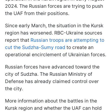
2024. The Russian forces are trying to push
the UAF from their positions.
Since early March, the situation in the Kursk
region has worsened. RBC-Ukraine sources
report that
Russian troops are attempting to
cut the Sudzha-Sumy road
to create an
operational encirclement of Ukrainian forces.
Russian forces have advanced toward the
city of Sudzha. The Russian Ministry of
Defense has already claimed control over
the city.
More information about the battles in the
Kursk region and whether the UAF can hold