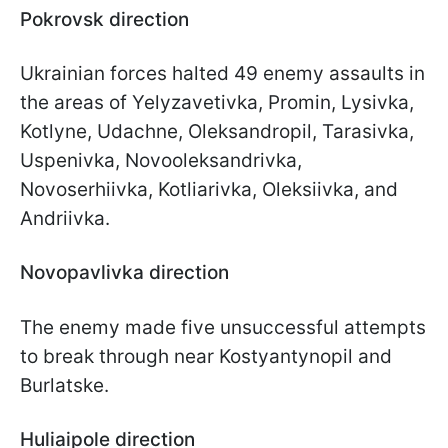
Pokrovsk direction
Ukrainian forces halted 49 enemy assaults in
the areas of Yelyzavetivka, Promin, Lysivka,
Kotlyne, Udachne, Oleksandropil, Tarasivka,
Uspenivka, Novooleksandrivka,
Novoserhiivka, Kotliarivka, Oleksiivka, and
Andriivka.
Novopavlivka direction
The enemy made five unsuccessful attempts
to break through near Kostyantynopil and
Burlatske.
Huliaipole direction