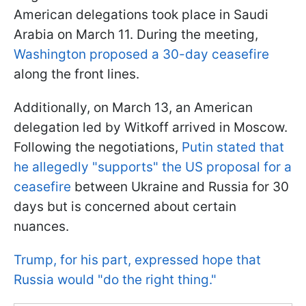
American delegations took place in Saudi
Arabia on March 11. During the meeting,
Washington proposed a 30-day ceasefire
along the front lines.
Additionally, on March 13, an American
delegation led by Witkoff arrived in Moscow.
Following the negotiations,
Putin stated that
he allegedly "supports" the US proposal for a
ceasefire
between Ukraine and Russia for 30
days but is concerned about certain
nuances.
Trump, for his part, expressed hope that
Russia would "do the right thing."