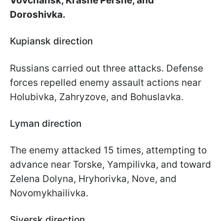
Vovchansk, Krasne Pershe, and
Doroshivka.
Kupiansk direction
Russians carried out three attacks. Defense
forces repelled enemy assault actions near
Holubivka, Zahryzove, and Bohuslavka.
Lyman direction
The enemy attacked 15 times, attempting to
advance near Torske, Yampilivka, and toward
Zelena Dolyna, Hryhorivka, Nove, and
Novomykhailivka.
Siversk direction