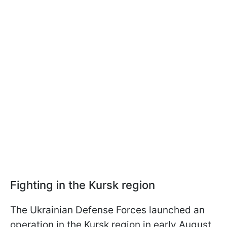
Fighting in the Kursk region
The Ukrainian Defense Forces launched an
operation in the Kursk region in early August