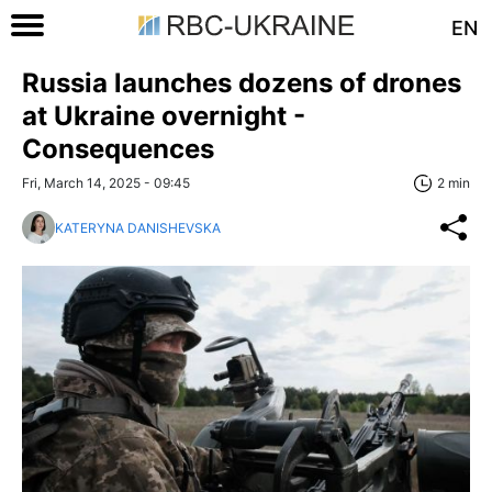
EN
Russia launches dozens of drones
at Ukraine overnight -
Consequences
Fri, March 14, 2025 - 09:45
2 min
KATERYNA DANISHEVSKA