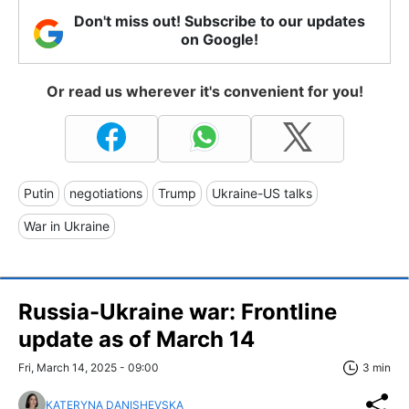
Don't miss out! Subscribe to our updates
on Google!
Or read us wherever it's convenient for you!
Putin
negotiations
Trump
Ukraine-US talks
War in Ukraine
Russia-Ukraine war: Frontline
update as of March 14
Fri, March 14, 2025 - 09:00
3 min
KATERYNA DANISHEVSKA