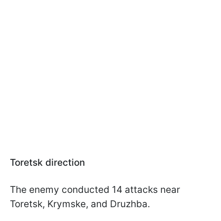
Toretsk direction
The enemy conducted 14 attacks near
Toretsk, Krymske, and Druzhba.