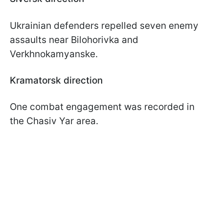
Ukrainian defenders repelled seven enemy
assaults near Bilohorivka and
Verkhnokamyanske.
Kramatorsk direction
One combat engagement was recorded in
the Chasiv Yar area.