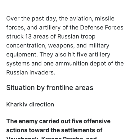
Over the past day, the aviation, missile
forces, and artillery of the Defense Forces
struck 13 areas of Russian troop
concentration, weapons, and military
equipment. They also hit five artillery
systems and one ammunition depot of the
Russian invaders.
Situation by frontline areas
Kharkiv direction
The enemy carried out five offensive
actions toward the settlements of