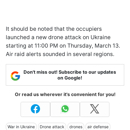
It should be noted that the occupiers
launched a new drone attack on Ukraine
starting at 11:00 PM on Thursday, March 13.
Air raid alerts sounded in several regions.
Don't miss out! Subscribe to our updates
on Google!
Or read us wherever it's convenient for you!
War in Ukraine
Drone attack
drones
air defense