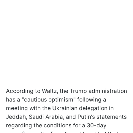
According to Waltz, the Trump administration
has a "cautious optimism" following a
meeting with the Ukrainian delegation in
Jeddah, Saudi Arabia, and Putin’s statements
regarding the conditions for a 30-day