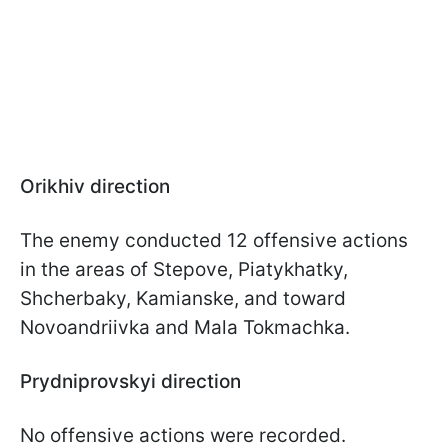
Orikhiv direction
The enemy conducted 12 offensive actions
in the areas of Stepove, Piatykhatky,
Shcherbaky, Kamianske, and toward
Novoandriivka and Mala Tokmachka.
Prydniprovskyi direction
No offensive actions were recorded.