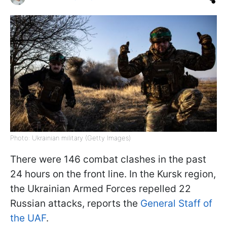
Photo: Ukrainian military (Getty Images)
There were 146 combat clashes in the past
24 hours on the front line. In the Kursk region,
the Ukrainian Armed Forces repelled 22
Russian attacks, reports the
General Staff of
the UAF
.