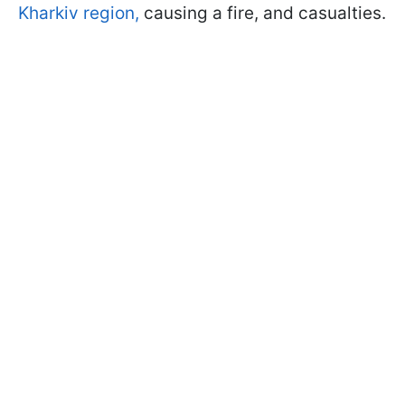
Kharkiv region,
causing a fire, and casualties.