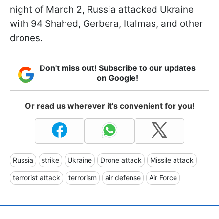
night of March 2, Russia attacked Ukraine
with 94 Shahed, Gerbera, Italmas, and other
drones.
Don't miss out! Subscribe to our updates
on Google!
Or read us wherever it's convenient for you!
Russia
strike
Ukraine
Drone attack
Missile attack
terrorist attack
terrorism
air defense
Air Force