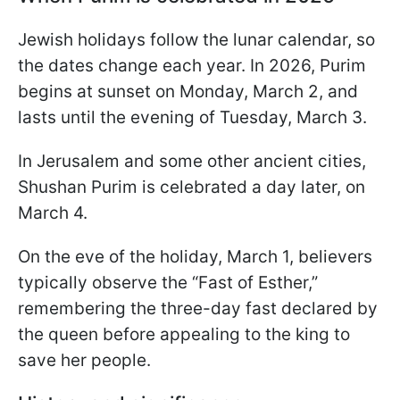
Jewish holidays follow the lunar calendar, so
the dates change each year. In 2026, Purim
begins at sunset on Monday, March 2, and
lasts until the evening of Tuesday, March 3.
In Jerusalem and some other ancient cities,
Shushan Purim is celebrated a day later, on
March 4.
On the eve of the holiday, March 1, believers
typically observe the “Fast of Esther,”
remembering the three-day fast declared by
the queen before appealing to the king to
save her people.