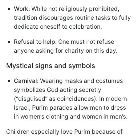
Work:
While not religiously prohibited,
tradition discourages routine tasks to fully
dedicate oneself to celebration.
Refusal to help:
One must not refuse
anyone asking for charity on this day.
Mystical signs and symbols
Carnival:
Wearing masks and costumes
symbolizes God acting secretly
(“disguised” as coincidences). In modern
Israel, Purim parades allow men to dress
in women’s clothing and women in men’s.
Children especially love Purim because of