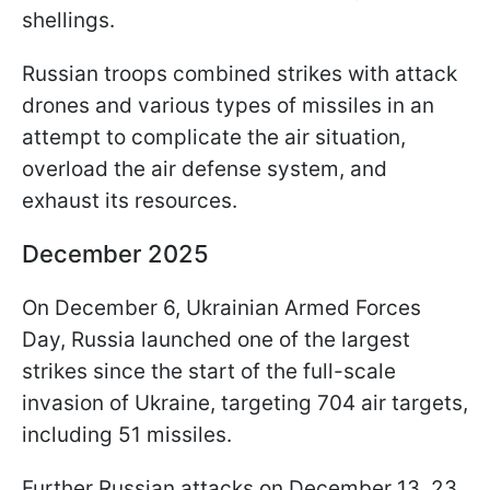
shellings.
Russian troops combined strikes with attack
drones and various types of missiles in an
attempt to complicate the air situation,
overload the air defense system, and
exhaust its resources.
December 2025
On December 6, Ukrainian Armed Forces
Day, Russia launched one of the largest
strikes since the start of the full-scale
invasion of Ukraine, targeting 704 air targets,
including 51 missiles.
Further Russian attacks on December 13, 23,