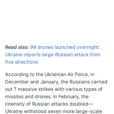
Read also:
94 drones launched overnight:
Ukraine reports large Russian attack from
five directions
According to the Ukrainian Air Force, in
December and January, the Russians carried
out 7 massive strikes with various types of
missiles and drones. In February, the
intensity of Russian attacks doubled—
Ukraine withstood seven more large-scale