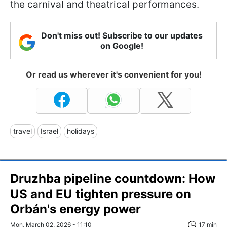
the carnival and theatrical performances.
Don't miss out! Subscribe to our updates
on Google!
Or read us wherever it's convenient for you!
travel
Israel
holidays
Druzhba pipeline countdown: How
US and EU tighten pressure on
Orbán's energy power
Mon, March 02, 2026 - 11:10
17 min