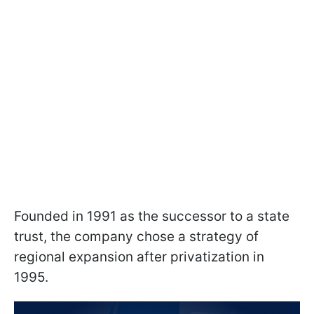
Founded in 1991 as the successor to a state
trust, the company chose a strategy of
regional expansion after privatization in
1995.