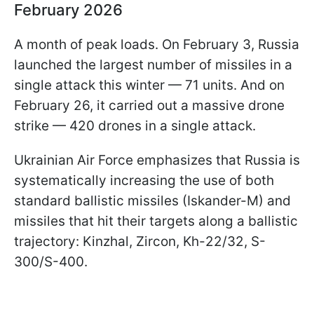
February 2026
A month of peak loads. On February 3, Russia
launched the largest number of missiles in a
single attack this winter — 71 units. And on
February 26, it carried out a massive drone
strike — 420 drones in a single attack.
Ukrainian Air Force emphasizes that Russia is
systematically increasing the use of both
standard ballistic missiles (Iskander-M) and
missiles that hit their targets along a ballistic
trajectory: Kinzhal, Zircon, Kh-22/32, S-
300/S-400.