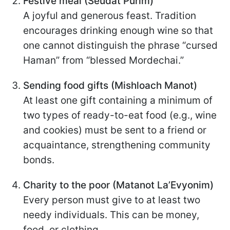
Festive meal (Seudat Purim)
A joyful and generous feast. Tradition
encourages drinking enough wine so that
one cannot distinguish the phrase “cursed
Haman” from “blessed Mordechai.”
Sending food gifts (Mishloach Manot)
At least one gift containing a minimum of
two types of ready-to-eat food (e.g., wine
and cookies) must be sent to a friend or
acquaintance, strengthening community
bonds.
Charity to the poor (Matanot La’Evyonim)
Every person must give to at least two
needy individuals. This can be money,
food, or clothing.