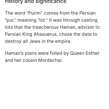
History and significance
The word “Purim” comes from the Persian
“pur,” meaning “lot.” It was through casting
lots that the treacherous Haman, advisor to
Persian King Ahasuerus, chose the date to
destroy all Jews in the empire.
Haman’s plans were foiled by Queen Esther
and her cousin Mordechai.