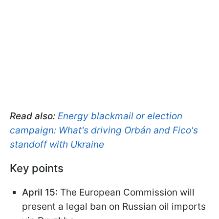
Read also:
Energy blackmail or election
campaign: What's driving Orbán and Fico's
standoff with Ukraine
Key points
April 15:
The European Commission will
present a legal ban on Russian oil imports