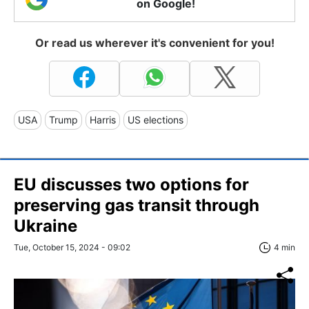
on Google!
Or read us wherever it's convenient for you!
USA
Trump
Harris
US elections
EU discusses two options for
preserving gas transit through
Ukraine
Tue, October 15, 2024 - 09:02
4 min