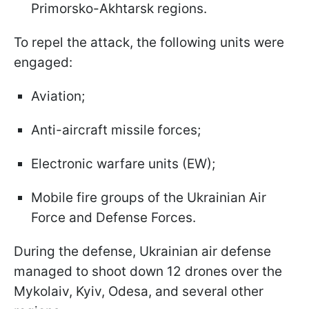
Primorsko-Akhtarsk regions.
To repel the attack, the following units were
engaged:
Aviation;
Anti-aircraft missile forces;
Electronic warfare units (EW);
Mobile fire groups of the Ukrainian Air
Force and Defense Forces.
During the defense, Ukrainian air defense
managed to shoot down 12 drones over the
Mykolaiv, Kyiv, Odesa, and several other