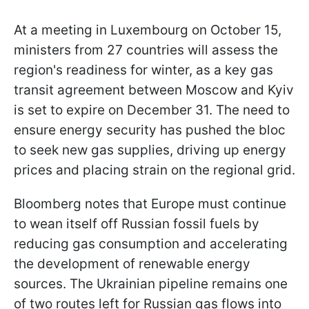
At a meeting in Luxembourg on October 15,
ministers from 27 countries will assess the
region's readiness for winter, as a key gas
transit agreement between Moscow and Kyiv
is set to expire on December 31. The need to
ensure energy security has pushed the bloc
to seek new gas supplies, driving up energy
prices and placing strain on the regional grid.
Bloomberg notes that Europe must continue
to wean itself off Russian fossil fuels by
reducing gas consumption and accelerating
the development of renewable energy
sources. The Ukrainian pipeline remains one
of two routes left for Russian gas flows into