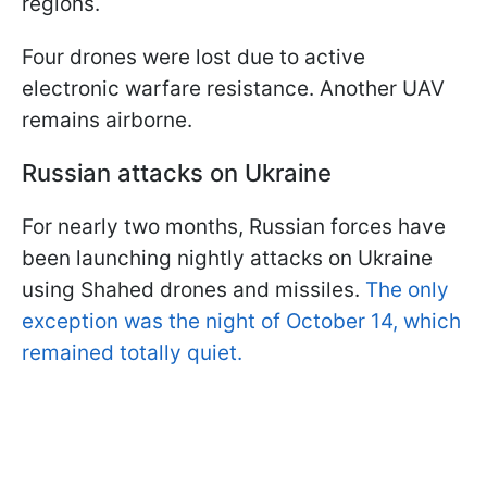
regions.
Four drones were lost due to active
electronic warfare resistance. Another UAV
remains airborne.
Russian attacks on Ukraine
For nearly two months, Russian forces have
been launching nightly attacks on Ukraine
using Shahed drones and missiles.
The only
exception was the night of October 14, which
remained totally quiet.