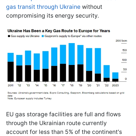
gas transit through Ukraine
without
compromising its energy security.
EU gas storage facilities are full and flows
through the Ukrainian route currently
account for less than 5% of the continent's