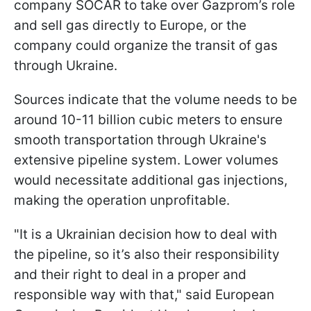
company SOCAR to take over Gazprom’s role
and sell gas directly to Europe, or the
company could organize the transit of gas
through Ukraine.
Sources indicate that the volume needs to be
around 10-11 billion cubic meters to ensure
smooth transportation through Ukraine's
extensive pipeline system. Lower volumes
would necessitate additional gas injections,
making the operation unprofitable.
"It is a Ukrainian decision how to deal with
the pipeline, so it’s also their responsibility
and their right to deal in a proper and
responsible way with that," said European