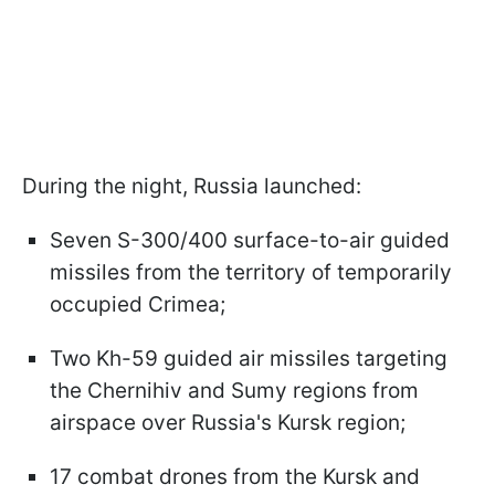
During the night, Russia launched:
Seven S-300/400 surface-to-air guided
missiles from the territory of temporarily
occupied Crimea;
Two Kh-59 guided air missiles targeting
the Chernihiv and Sumy regions from
airspace over Russia's Kursk region;
17 combat drones from the Kursk and