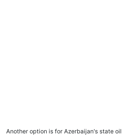
Another option is for Azerbaijan's state oil