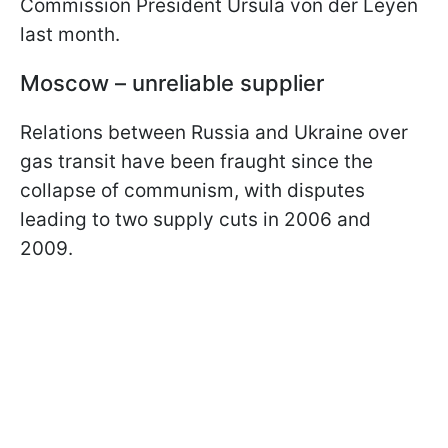
Commission President Ursula von der Leyen
last month.
Moscow – unreliable supplier
Relations between Russia and Ukraine over
gas transit have been fraught since the
collapse of communism, with disputes
leading to two supply cuts in 2006 and
2009.