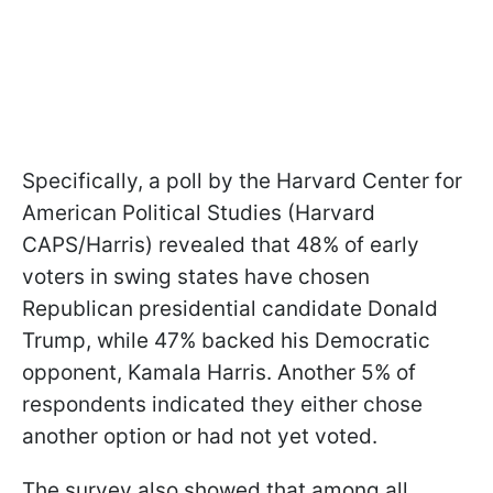
Specifically, a poll by the Harvard Center for
American Political Studies (Harvard
CAPS/Harris) revealed that 48% of early
voters in swing states have chosen
Republican presidential candidate Donald
Trump, while 47% backed his Democratic
opponent, Kamala Harris. Another 5% of
respondents indicated they either chose
another option or had not yet voted.
The survey also showed that among all