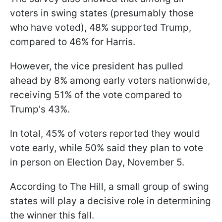
voters in swing states (presumably those
who have voted), 48% supported Trump,
compared to 46% for Harris.
However, the vice president has pulled
ahead by 8% among early voters nationwide,
receiving 51% of the vote compared to
Trump's 43%.
In total, 45% of voters reported they would
vote early, while 50% said they plan to vote
in person on Election Day, November 5.
According to The Hill, a small group of swing
states will play a decisive role in determining
the winner this fall.