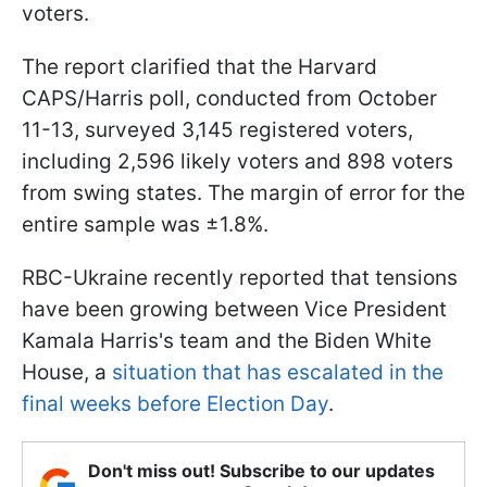
voters.
The report clarified that the Harvard
CAPS/Harris poll, conducted from October
11-13, surveyed 3,145 registered voters,
including 2,596 likely voters and 898 voters
from swing states. The margin of error for the
entire sample was ±1.8%.
RBC-Ukraine recently reported that tensions
have been growing between Vice President
Kamala Harris's team and the Biden White
House, a
situation that has escalated in the
final weeks before Election Day
.
Don't miss out! Subscribe to our updates