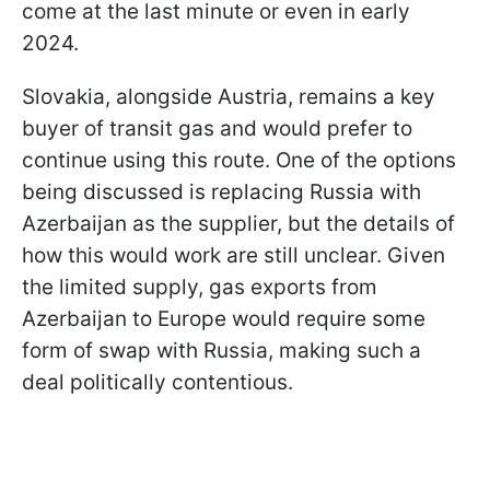
come at the last minute or even in early
2024.
Slovakia, alongside Austria, remains a key
buyer of transit gas and would prefer to
continue using this route. One of the options
being discussed is replacing Russia with
Azerbaijan as the supplier, but the details of
how this would work are still unclear. Given
the limited supply, gas exports from
Azerbaijan to Europe would require some
form of swap with Russia, making such a
deal politically contentious.