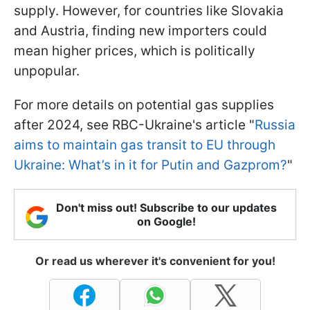
supply. However, for countries like Slovakia
and Austria, finding new importers could
mean higher prices, which is politically
unpopular.
For more details on potential gas supplies
after 2024, see RBC-Ukraine's article "
Russia
aims to maintain gas transit to EU through
Ukraine: What’s in it for Putin and Gazprom?
"
Don't miss out! Subscribe to our updates
on Google!
Or read us wherever it's convenient for you!