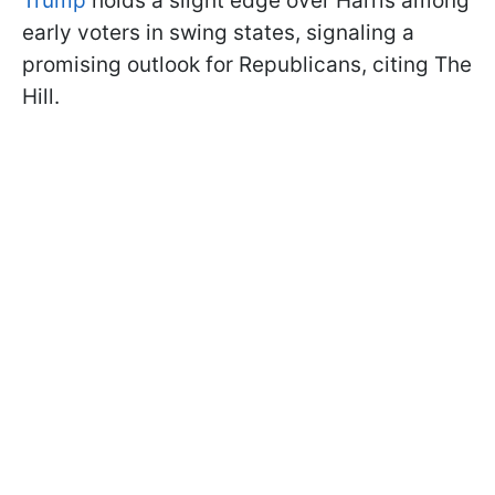
Trump
holds a slight edge over Harris among
early voters in swing states, signaling a
promising outlook for Republicans, citing The
Hill.