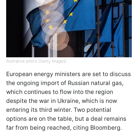
Illustrative photo (Getty Images)
European energy ministers are set to discuss
the ongoing import of Russian natural gas,
which continues to flow into the region
despite the war in Ukraine, which is now
entering its third winter. Two potential
options are on the table, but a deal remains
far from being reached, citing Bloomberg.