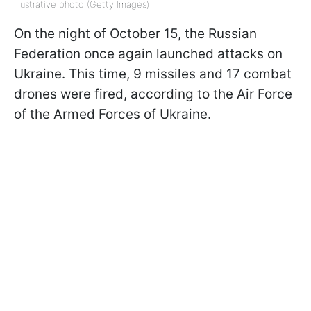
Illustrative photo (Getty Images)
On the night of October 15, the Russian
Federation once again launched attacks on
Ukraine. This time, 9 missiles and 17 combat
drones were fired, according to the Air Force
of the Armed Forces of Ukraine.