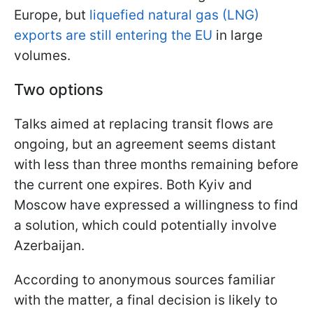
Europe, but
liquefied natural gas (LNG)
exports are still entering the EU
in large
volumes.
Two options
Talks aimed at replacing transit flows are
ongoing, but an agreement seems distant
with less than three months remaining before
the current one expires. Both Kyiv and
Moscow have expressed a willingness to find
a solution, which could potentially involve
Azerbaijan.
According to anonymous sources familiar
with the matter, a final decision is likely to