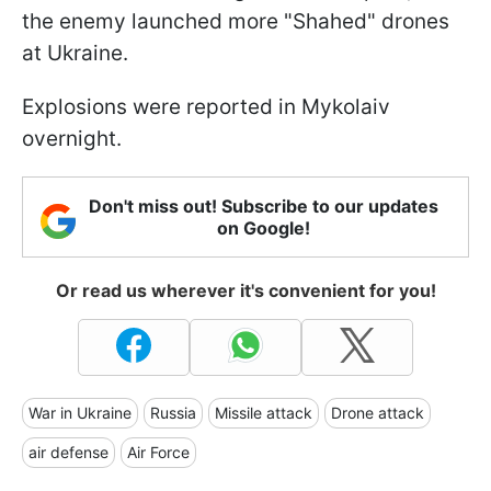
the enemy launched more "Shahed" drones
at Ukraine.
Explosions were reported in Mykolaiv
overnight.
Don't miss out! Subscribe to our updates
on Google!
Or read us wherever it's convenient for you!
War in Ukraine
Russia
Missile attack
Drone attack
air defense
Air Force