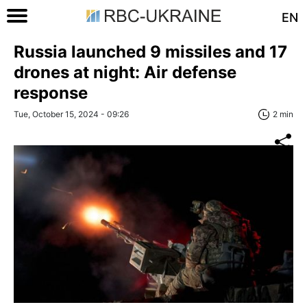
EN
Russia launched 9 missiles and 17
drones at night: Air defense
response
Tue, October 15, 2024 - 09:26
2 min