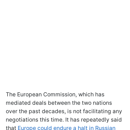
The European Commission, which has
mediated deals between the two nations
over the past decades, is not facilitating any
negotiations this time. It has repeatedly said
that
Europe could endure a halt in Russian