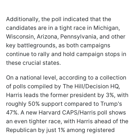
Additionally, the poll indicated that the
candidates are in a tight race in Michigan,
Wisconsin, Arizona, Pennsylvania, and other
key battlegrounds, as both campaigns
continue to rally and hold campaign stops in
these crucial states.
On a national level, according to a collection
of polls compiled by The Hill/Decision HQ,
Harris leads the former president by 3%, with
roughly 50% support compared to Trump's
47%. A new Harvard CAPS/Harris poll shows
an even tighter race, with Harris ahead of the
Republican by just 1% among registered