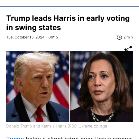
Trump leads Harris in early voting
in swing states
Tue, October 15, 2024 - 09:15
2 min
Donald Trump and Kamala Harris (RBC-Ukraine collage)