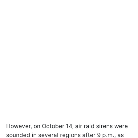
However, on October 14, air raid sirens were
sounded in several regions after 9 p.m., as