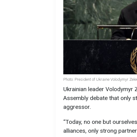
Photo: President of Ukraine Volodymyr Zel
Ukrainian leader Volodymyr 
Assembly debate that only s
aggressor.
“Today, no one but ourselves
alliances, only strong partne