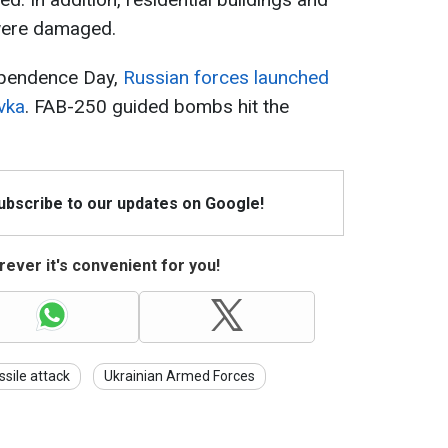
 were damaged.
ependence Day,
Russian forces launched
ivka
. FAB-250 guided bombs hit the
Subscribe to our updates on Google!
ever it's convenient for you!
ssile attack
Ukrainian Armed Forces