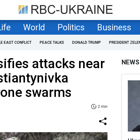
Life
World
Politics
Business
LE EAST CONFLICT
PEACE TALKS
DONALD TRUMP
PRESIDENT ZELE
sifies attacks near
NEWS
stiantynivka
rone swarms
2 min