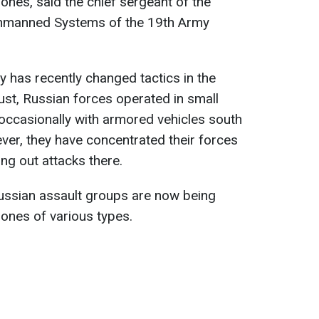
ones, said the chief sergeant of the
Unmanned Systems of the 19th Army
y has recently changed tactics in the
ust, Russian forces operated in small
ccasionally with armored vehicles south
ver, they have concentrated their forces
ng out attacks there.
 Russian assault groups are now being
ones of various types.