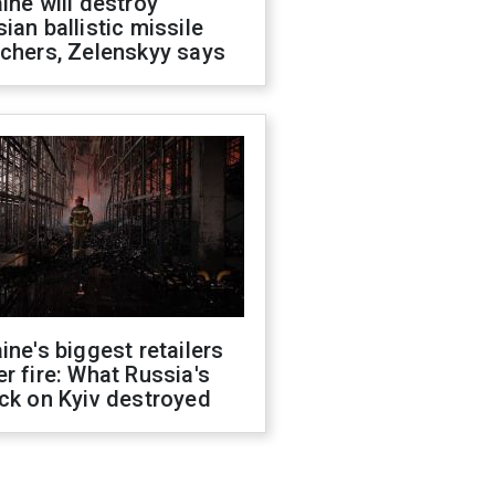
ine will destroy
ian ballistic missile
chers, Zelenskyy says
ine's biggest retailers
r fire: What Russia's
ck on Kyiv destroyed