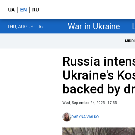
UA
EN
RU
War in Ukraine
THU, AUGUST 06
MIDD
Russia inten
Ukraine's Ko
backed by d
Wed, September 24, 2025 - 17:35
DARYNA VIALKO