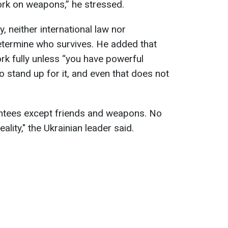
work on weapons,” he stressed.
, neither international law nor
termine who survives. He added that
rk fully unless “you have powerful
to stand up for it, and even that does not
antees except friends and weapons. No
ality," the Ukrainian leader said.