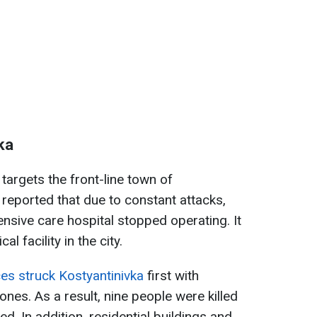
ka
targets the front-line town of
s reported that due to constant attacks,
ntensive care hospital stopped operating. It
l facility in the city.
es struck Kostyantinivka
first with
ones. As a result, nine people were killed
 In addition, residential buildings and