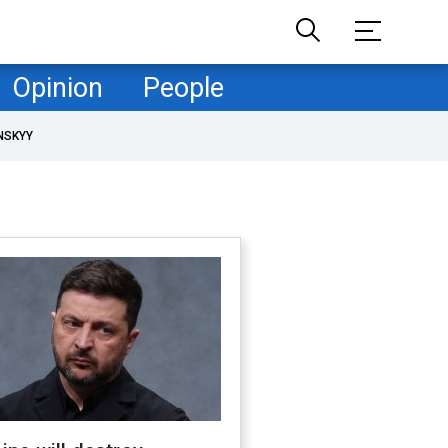
Opinion
People
NSKYY