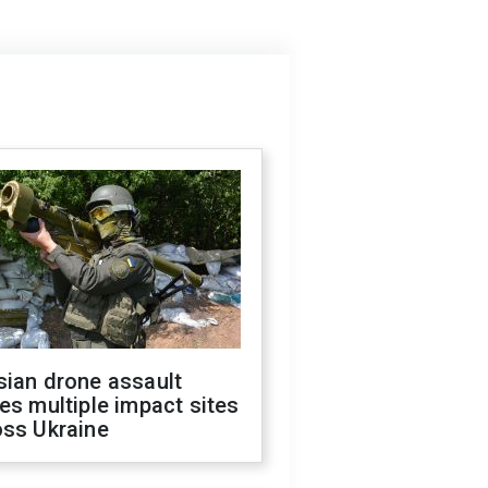
sian drone assault
es multiple impact sites
oss Ukraine