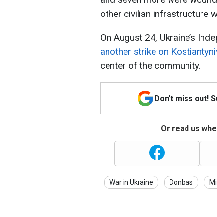
other civilian infrastructure
On August 24, Ukraine’s Ind
another strike on Kostiantyn
center of the community.
Don't miss out! 
Or read us wher
War in Ukraine
Donbas
Mi