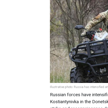
Illustrative photo: Russia has intensified
Russian forces have intensifi
Kostiantynivka in the Donets