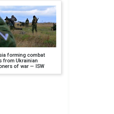
sia forming combat
s from Ukrainian
oners of war — ISW