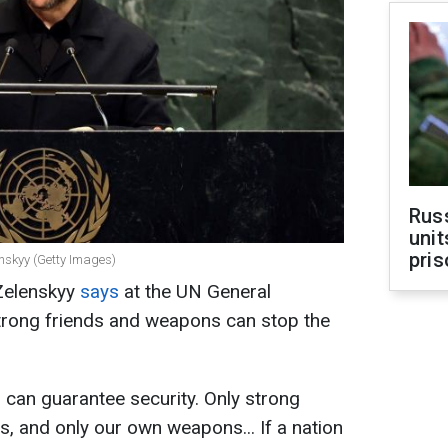
Rus
unit
pris
enskyy (Getty Images)
Zelenskyy
says
at the UN General
trong friends and weapons can stop the
 can guarantee security. Only strong
rs, and only our own weapons... If a nation