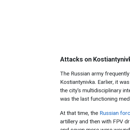
Attacks on Kostiantyniv
The Russian army frequently 
Kostiantynivka. Earlier, it wa
the city’s multidisciplinary i
was the last functioning medica
At that time, the
Russian forc
artillery and then with FPV dr
and seven more were wounded.