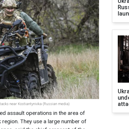
Ukra
Russ
laun
Ukra
unde
atta
 attacks near Kostiantynivka (Russian media)
ed assault operations in the area of
k region. They use a large number of