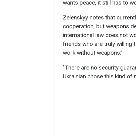
wants peace, it still has to 
Zelenskyy notes that currently
cooperation, but weapons de
international law does not wo
friends who are truly willing 
work without weapons.”
"There are no security guar
Ukrainian chose this kind of re