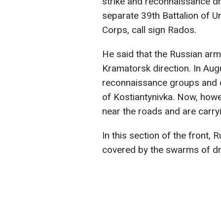
strike and reconnaissance dr
separate 39th Battalion of 
Corps, call sign Rados.
He said that the Russian arm
Kramatorsk direction. In Aug
reconnaissance groups and o
of Kostiantynivka. Now, howe
near the roads and are carryi
In this section of the front,
covered by the swarms of dr