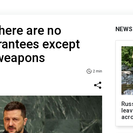
here are no
NEWS
rantees except
 weapons
2 min
Rus
leav
acr