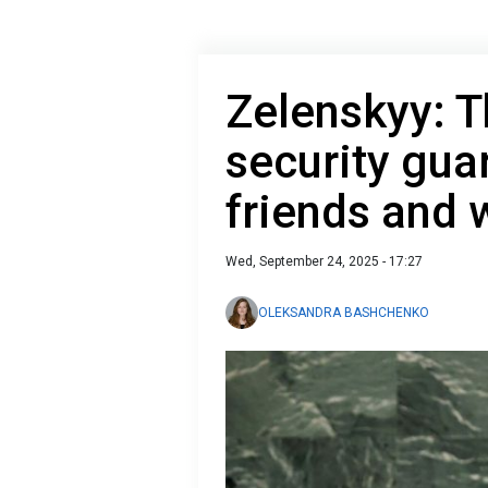
Zelenskyy: T
security gua
friends and
Wed, September 24, 2025 - 17:27
OLEKSANDRA BASHCHENKO