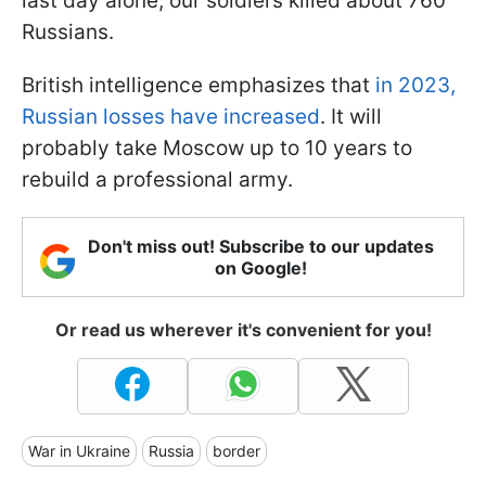
last day alone, our soldiers killed about 760
Russians.
British intelligence emphasizes that
in 2023,
Russian losses have increased
. It will
probably take Moscow up to 10 years to
rebuild a professional army.
Don't miss out! Subscribe to our updates
on Google!
Or read us wherever it's convenient for you!
War in Ukraine
Russia
border