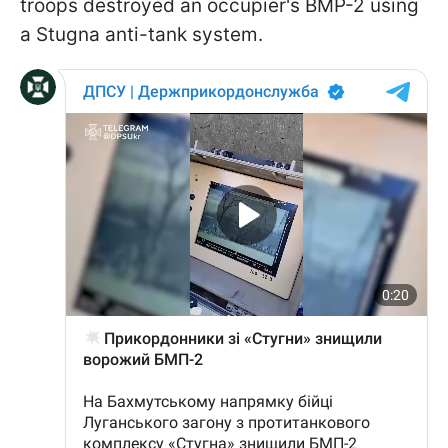
troops destroyed an occupier's BMP-2 using
a Stugna anti-tank system.