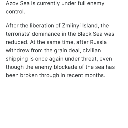
Azov Sea is currently under full enemy
control.
After the liberation of Zmiinyi Island, the
terrorists' dominance in the Black Sea was
reduced. At the same time, after Russia
withdrew from the grain deal, civilian
shipping is once again under threat, even
though the enemy blockade of the sea has
been broken through in recent months.