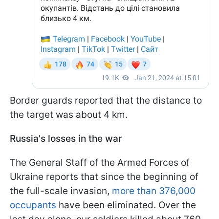
Border guards reported that the distance to
the target was about 4 km.
Russia's losses in the war
The General Staff of the Armed Forces of
Ukraine reports that since the beginning of
the full-scale invasion,
more than 376,000
occupants
have been eliminated. Over the