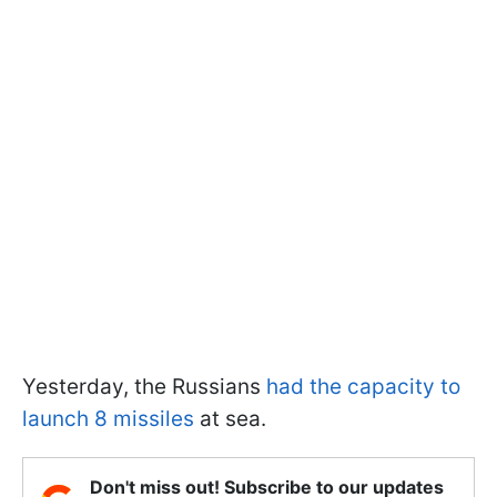
Yesterday, the Russians
had the capacity to
launch 8 missiles
at sea.
Don't miss out! Subscribe to our updates