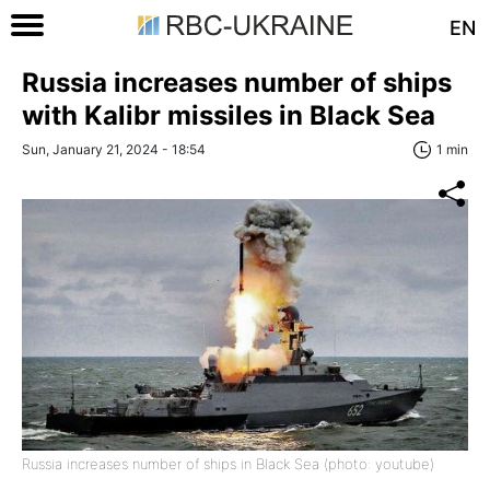
EN
Russia increases number of ships
with Kalibr missiles in Black Sea
Sun, January 21, 2024 - 18:54
1 min
Russia increases number of ships in Black Sea (photo: youtube)