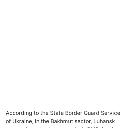
According to the State Border Guard Service
of Ukraine, in the Bakhmut sector, Luhansk