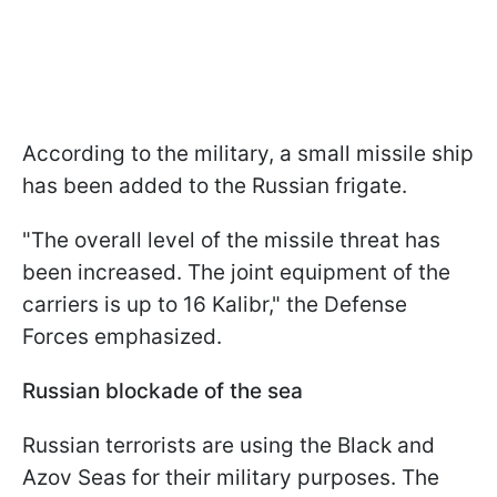
According to the military, a small missile ship
has been added to the Russian frigate.
"The overall level of the missile threat has
been increased. The joint equipment of the
carriers is up to 16 Kalibr," the Defense
Forces emphasized.
Russian blockade of the sea
Russian terrorists are using the Black and
Azov Seas for their military purposes. The