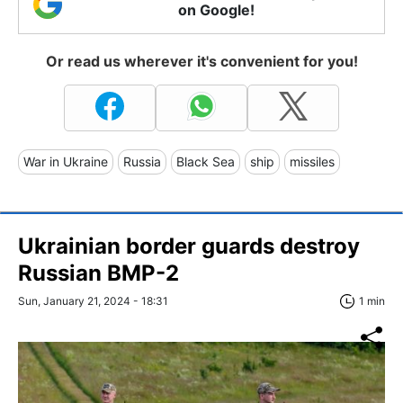
on Google!
Or read us wherever it's convenient for you!
War in Ukraine
Russia
Black Sea
ship
missiles
Ukrainian border guards destroy
Russian BMP-2
Sun, January 21, 2024 - 18:31
1 min