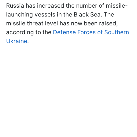
Russia has increased the number of missile-
launching vessels in the Black Sea. The
missile threat level has now been raised,
according to the
Defense Forces of Southern
Ukraine
.