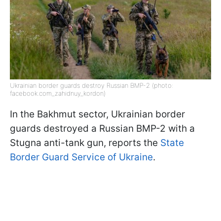
Ukrainian border guards destroy Russian BMP-2 (photo:
facebook.com_zahidnuy_kordon)
In the Bakhmut sector, Ukrainian border
guards destroyed a Russian BMP-2 with a
Stugna anti-tank gun, reports the
State
Border Guard Service of Ukraine
.