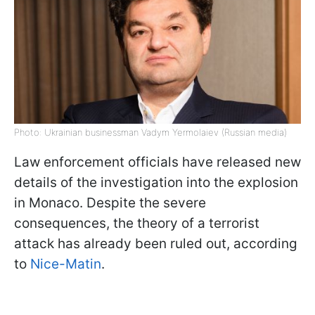
Photo: Ukrainian businessman Vadym Yermolaiev (Russian media)
Law enforcement officials have released new
details of the investigation into the explosion
in Monaco. Despite the severe
consequences, the theory of a terrorist
attack has already been ruled out, according
to
Nice-Matin
.