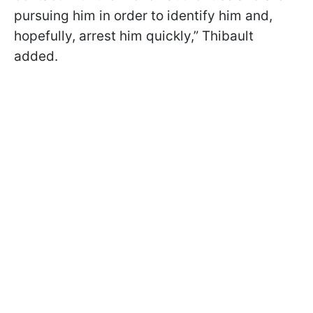
pursuing him in order to identify him and,
hopefully, arrest him quickly,” Thibault
added.