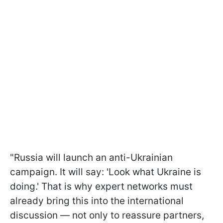
"Russia will launch an anti-Ukrainian
campaign. It will say: 'Look what Ukraine is
doing.' That is why expert networks must
already bring this into the international
discussion — not only to reassure partners,