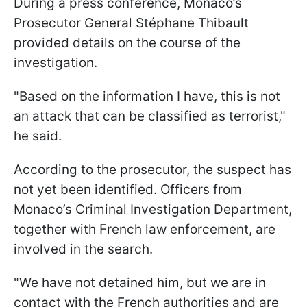
During a press conference, Monaco’s
Prosecutor General Stéphane Thibault
provided details on the course of the
investigation.
"Based on the information I have, this is not
an attack that can be classified as terrorist,"
he said.
According to the prosecutor, the suspect has
not yet been identified. Officers from
Monaco’s Criminal Investigation Department,
together with French law enforcement, are
involved in the search.
"We have not detained him, but we are in
contact with the French authorities and are