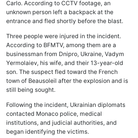
Carlo. According to CCTV footage, an
unknown person left a backpack at the
entrance and fled shortly before the blast.
Three people were injured in the incident.
According to BFMTV, among them are a
businessman from Dnipro, Ukraine, Vadym
Yermolaiev, his wife, and their 13-year-old
son. The suspect fled toward the French
town of Beausoleil after the explosion and is
still being sought.
Following the incident, Ukrainian diplomats
contacted Monaco police, medical
institutions, and judicial authorities, and
began identifying the victims.