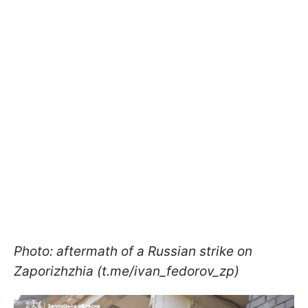
Photo: aftermath of a Russian strike on
Zaporizhzhia (t.me/ivan_fedorov_zp)