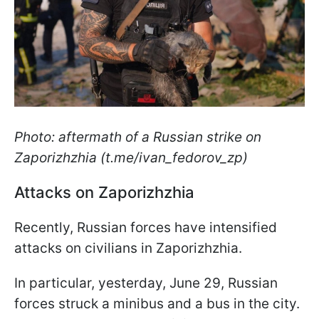
Photo: aftermath of a Russian strike on
Zaporizhzhia (t.me/ivan_fedorov_zp)
Attacks on Zaporizhzhia
Recently, Russian forces have intensified
attacks on civilians in Zaporizhzhia.
In particular, yesterday, June 29, Russian
forces struck a minibus and a bus in the city.