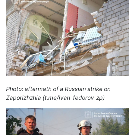
Photo: aftermath of a Russian strike on
Zaporizhzhia (t.me/ivan_fedorov_zp)