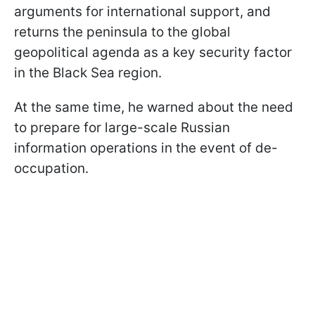
arguments for international support, and
returns the peninsula to the global
geopolitical agenda as a key security factor
in the Black Sea region.
At the same time, he warned about the need
to prepare for large-scale Russian
information operations in the event of de-
occupation.