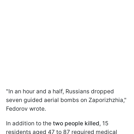
"In an hour and a half, Russians dropped
seven guided aerial bombs on Zaporizhzhia,"
Fedorov wrote.
In addition to the
two people killed
, 15
residents aged 47 to 87 required medical