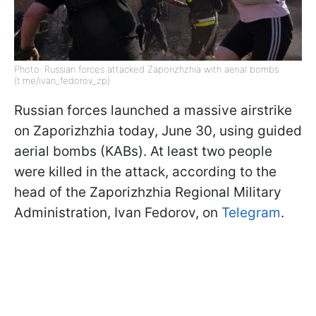
Photo: Russian forces attacked Zaporizhzhia with aerial bombs
(t.me/ivan_fedorov_zp)
Russian forces launched a massive airstrike
on Zaporizhzhia today, June 30, using guided
aerial bombs (KABs). At least two people
were killed in the attack, according to the
head of the Zaporizhzhia Regional Military
Administration, Ivan Fedorov, on
Telegram
.