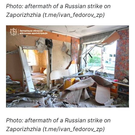
Photo: aftermath of a Russian strike on
Zaporizhzhia (t.me/ivan_fedorov_zp)
Photo: aftermath of a Russian strike on
Zaporizhzhia (t.me/ivan_fedorov_zp)