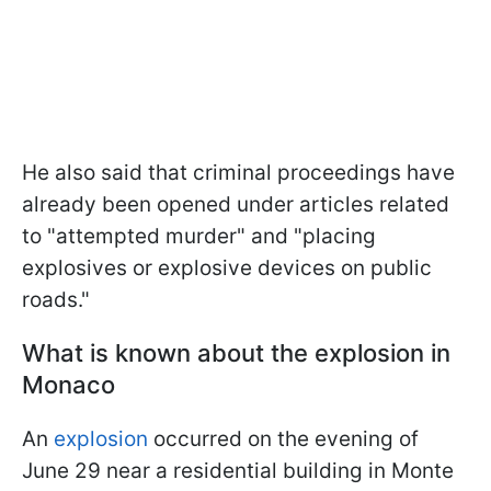
He also said that criminal proceedings have
already been opened under articles related
to "attempted murder" and "placing
explosives or explosive devices on public
roads."
What is known about the explosion in
Monaco
An
explosion
occurred on the evening of
June 29 near a residential building in Monte