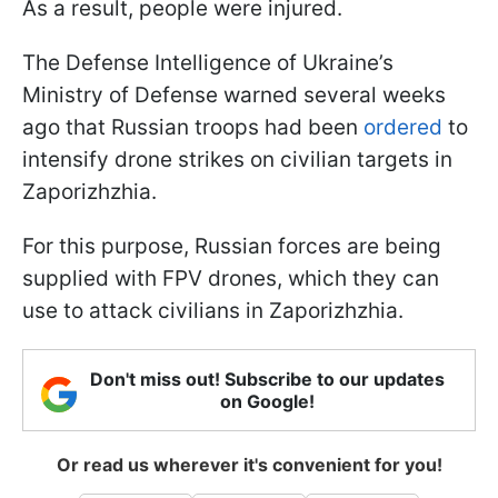
As a result, people were injured.
The Defense Intelligence of Ukraine’s
Ministry of Defense warned several weeks
ago that Russian troops had been
ordered
to
intensify drone strikes on civilian targets in
Zaporizhzhia.
For this purpose, Russian forces are being
supplied with FPV drones, which they can
use to attack civilians in Zaporizhzhia.
Don't miss out! Subscribe to our updates
on Google!
Or read us wherever it's convenient for you!