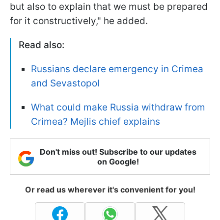
but also to explain that we must be prepared
for it constructively," he added.
Read also:
Russians declare emergency in Crimea
and Sevastopol
What could make Russia withdraw from
Crimea? Mejlis chief explains
Don't miss out! Subscribe to our updates
on Google!
Or read us wherever it's convenient for you!