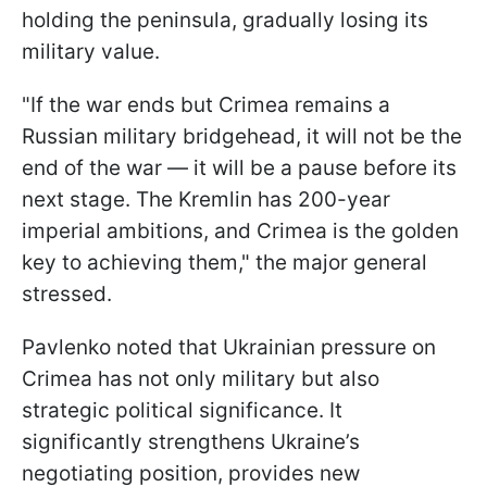
holding the peninsula, gradually losing its
military value.
"If the war ends but Crimea remains a
Russian military bridgehead, it will not be the
end of the war — it will be a pause before its
next stage. The Kremlin has 200-year
imperial ambitions, and Crimea is the golden
key to achieving them," the major general
stressed.
Pavlenko noted that Ukrainian pressure on
Crimea has not only military but also
strategic political significance. It
significantly strengthens Ukraine’s
negotiating position, provides new