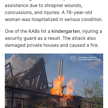
assistance due to shrapnel wounds,
concussions, and injuries. A 76-year-old
woman was hospitalized in serious condition.
One of the KABs hit a
kindergarten
, injuring a
security guard as a result. The attack also
damaged private houses and caused a fire.