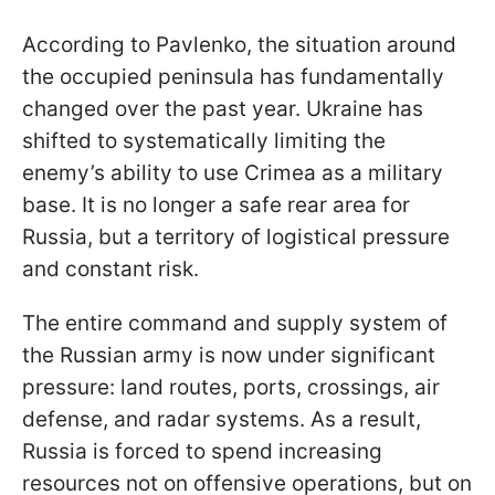
According to Pavlenko, the situation around
the occupied peninsula has fundamentally
changed over the past year. Ukraine has
shifted to systematically limiting the
enemy’s ability to use Crimea as a military
base. It is no longer a safe rear area for
Russia, but a territory of logistical pressure
and constant risk.
The entire command and supply system of
the Russian army is now under significant
pressure: land routes, ports, crossings, air
defense, and radar systems. As a result,
Russia is forced to spend increasing
resources not on offensive operations, but on