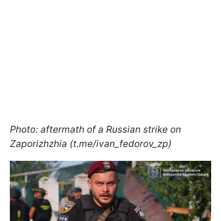
Photo: aftermath of a Russian strike on
Zaporizhzhia (t.me/ivan_fedorov_zp)