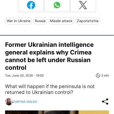
War in Ukraine
Russia
Missile attack
Zaporizhzhia
Former Ukrainian intelligence
general explains why Crimea
cannot be left under Russian
control
Tue, June 30, 2026 - 19:50
2 min
What will happen if the peninsula is not
returned to Ukrainian control?
DARYNA VIALKO