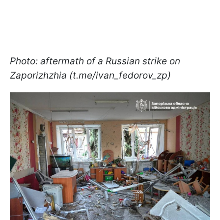
Photo: aftermath of a Russian strike on
Zaporizhzhia (t.me/ivan_fedorov_zp)