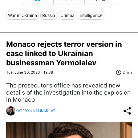
War in Ukraine
Russia
Crimea
intelligence
Monaco rejects terror version in
case linked to Ukrainian
businessman Yermolaiev
Tue, June 30, 2026 - 19:38
2 min
The prosecutor’s office has revealed new
details of the investigation into the explosion
in Monaco
KATERYNA SHKARLAT