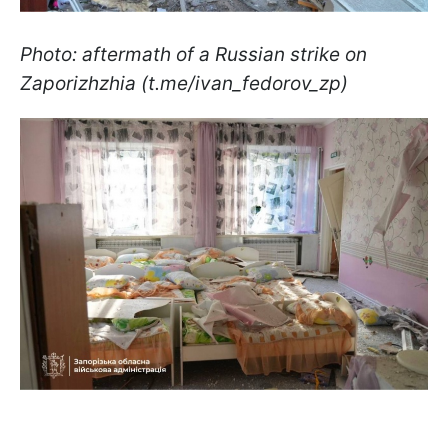
Photo: aftermath of a Russian strike on
Zaporizhzhia (t.me/ivan_fedorov_zp)