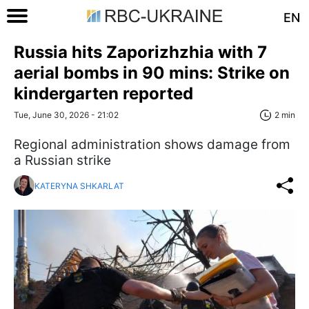
EN
Russia hits Zaporizhzhia with 7
aerial bombs in 90 mins: Strike on
kindergarten reported
Tue, June 30, 2026 - 21:02
2 min
Regional administration shows damage from
a Russian strike
KATERYNA SHKARLAT