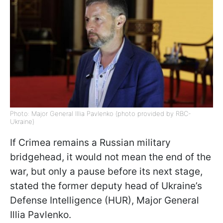
Photo: Major General Illia Pavlenko (photo provided by RBC-
Ukraine)
If Crimea remains a Russian military
bridgehead, it would not mean the end of the
war, but only a pause before its next stage,
stated the former deputy head of Ukraine’s
Defense Intelligence (HUR), Major General
Illia Pavlenko.