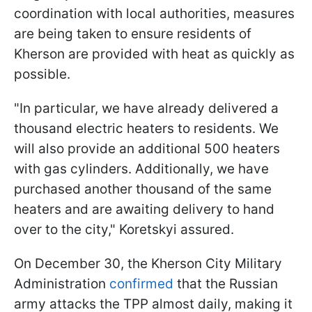
coordination with local authorities, measures
are being taken to ensure residents of
Kherson are provided with heat as quickly as
possible.
"In particular, we have already delivered a
thousand electric heaters to residents. We
will also provide an additional 500 heaters
with gas cylinders. Additionally, we have
purchased another thousand of the same
heaters and are awaiting delivery to hand
over to the city," Koretskyi assured.
On December 30, the Kherson City Military
Administration
confirmed
that the Russian
army attacks the TPP almost daily, making it