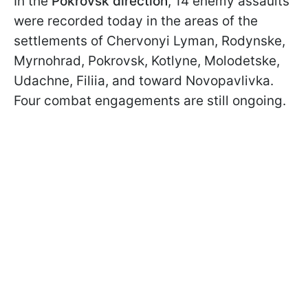
In the
Pokrovsk direction
, 14 enemy assaults
were recorded today in the areas of the
settlements of Chervonyi Lyman, Rodynske,
Myrnohrad, Pokrovsk, Kotlyne, Molodetske,
Udachne, Filiia, and toward Novopavlivka.
Four combat engagements are still ongoing.