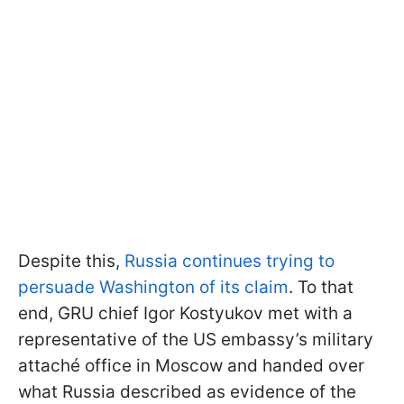
Despite this,
Russia continues trying to
persuade Washington of its claim
. To that
end, GRU chief Igor Kostyukov met with a
representative of the US embassy’s military
attaché office in Moscow and handed over
what Russia described as evidence of the