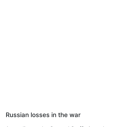
Russian losses in the war