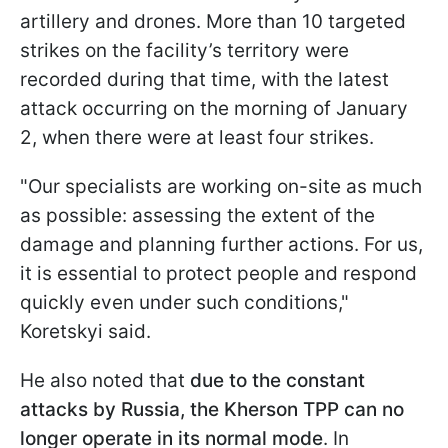
artillery and drones. More than 10 targeted
strikes on the facility’s territory were
recorded during that time, with the latest
attack occurring on the morning of January
2, when there were at least four strikes.
"Our specialists are working on-site as much
as possible: assessing the extent of the
damage and planning further actions. For us,
it is essential to protect people and respond
quickly even under such conditions,"
Koretskyi said.
He also noted that
due to the constant
attacks by Russia, the Kherson TPP can no
longer operate in its normal mode
. In