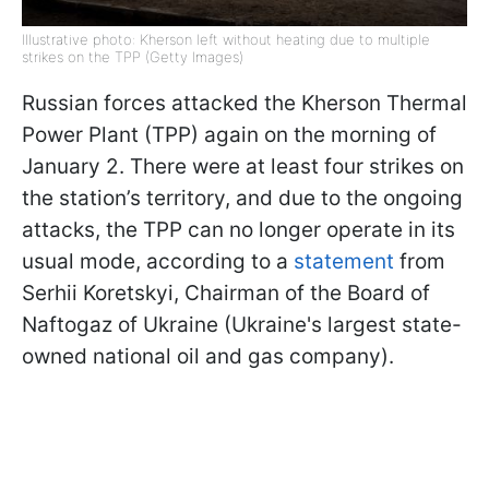
Illustrative photo: Kherson left without heating due to multiple
strikes on the TPP (Getty Images)
Russian forces attacked the Kherson Thermal
Power Plant (TPP) again on the morning of
January 2. There were at least four strikes on
the station’s territory, and due to the ongoing
attacks, the TPP can no longer operate in its
usual mode, according to a
statement
from
Serhii Koretskyi, Chairman of the Board of
Naftogaz of Ukraine (Ukraine's largest state-
owned national oil and gas company).