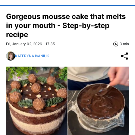
Gorgeous mousse cake that melts
in your mouth - Step-by-step
recipe
Fri, January 02, 2026 - 17:35
3 min
KATERYNA IVANIUK