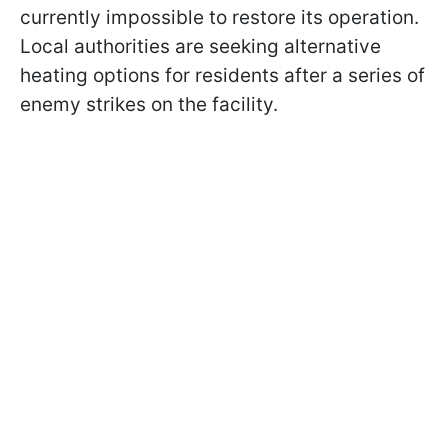
currently impossible to restore its operation.
Local authorities are seeking alternative
heating options for residents after a series of
enemy strikes on the facility.