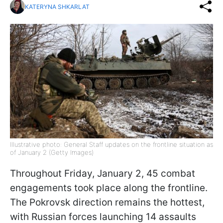
KATERYNA SHKARLAT
Illustrative photo: General Staff updates on the frontline situation as
of January 2 (Getty Images)
Throughout Friday, January 2, 45 combat
engagements took place along the frontline.
The Pokrovsk direction remains the hottest,
with Russian forces launching 14 assaults