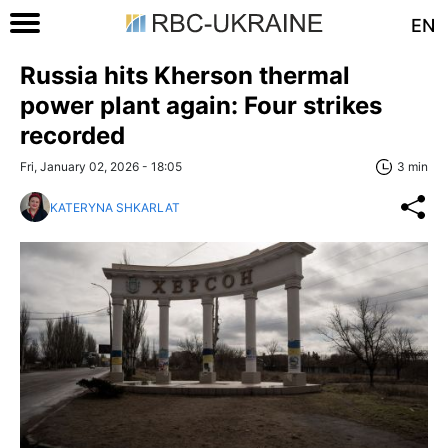
EN
Russia hits Kherson thermal
power plant again: Four strikes
recorded
Fri, January 02, 2026 - 18:05
3 min
KATERYNA SHKARLAT