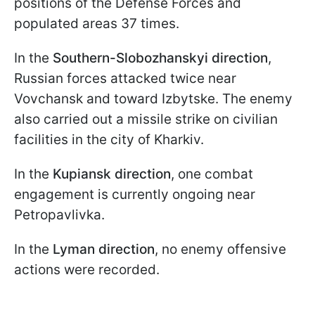
positions of the Defense Forces and
populated areas 37 times.
In the
Southern-Slobozhanskyi direction
,
Russian forces attacked twice near
Vovchansk and toward Izbytske. The enemy
also carried out a missile strike on civilian
facilities in the city of Kharkiv.
In the
Kupiansk direction
, one combat
engagement is currently ongoing near
Petropavlivka.
In the
Lyman direction
, no enemy offensive
actions were recorded.