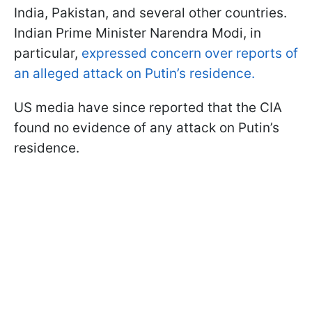
India, Pakistan, and several other countries.
Indian Prime Minister Narendra Modi, in
particular,
expressed concern over reports of
an alleged attack on Putin’s residence.
US media have since reported that the CIA
found no evidence of any attack on Putin’s
residence.