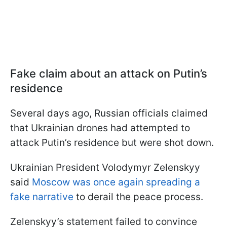
Fake claim about an attack on Putin’s
residence
Several days ago, Russian officials claimed
that Ukrainian drones had attempted to
attack Putin’s residence but were shot down.
Ukrainian President Volodymyr Zelenskyy
said
Moscow was once again spreading a
fake narrative
to derail the peace process.
Zelenskyy’s statement failed to convince