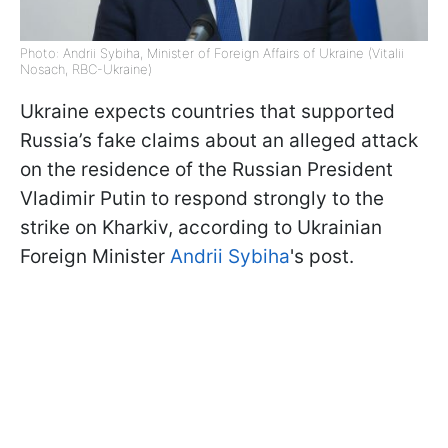
Photo: Andrii Sybiha, Minister of Foreign Affairs of Ukraine (Vitalii
Nosach, RBC-Ukraine)
Ukraine expects countries that supported
Russia’s fake claims about an alleged attack
on the residence of the Russian President
Vladimir Putin to respond strongly to the
strike on Kharkiv, according to Ukrainian
Foreign Minister
Andrii Sybiha
's post.