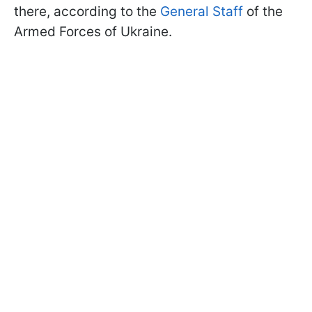
there, according to the
General Staff
of the
Armed Forces of Ukraine.