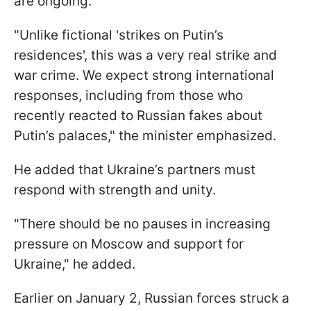
are ongoing.
"Unlike fictional 'strikes on Putin’s
residences', this was a very real strike and
war crime. We expect strong international
responses, including from those who
recently reacted to Russian fakes about
Putin’s palaces," the minister emphasized.
He added that Ukraine’s partners must
respond with strength and unity.
"There should be no pauses in increasing
pressure on Moscow and support for
Ukraine," he added.
Earlier on January 2, Russian forces struck a