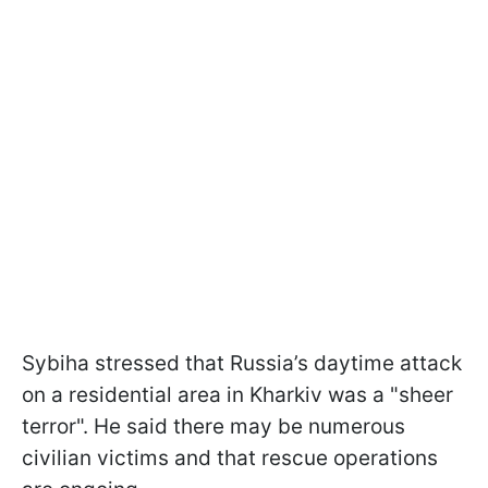
Sybiha stressed that Russia’s daytime attack
on a residential area in Kharkiv was a "sheer
terror". He said there may be numerous
civilian victims and that rescue operations