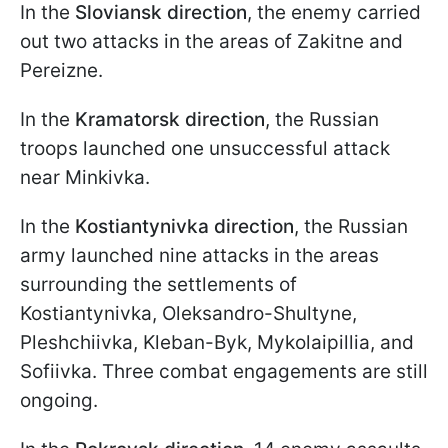
In the
Sloviansk direction
, the enemy carried
out two attacks in the areas of Zakitne and
Pereizne.
In the
Kramatorsk direction
, the Russian
troops launched one unsuccessful attack
near Minkivka.
In the
Kostiantynivka direction
, the Russian
army launched nine attacks in the areas
surrounding the settlements of
Kostiantynivka, Oleksandro-Shultyne,
Pleshchiivka, Kleban-Byk, Mykolaipillia, and
Sofiivka. Three combat engagements are still
ongoing.