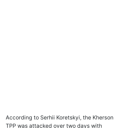
According to Serhii Koretskyi, the Kherson
TPP was attacked over two days with