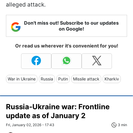
alleged attack.
Don't miss out! Subscribe to our updates
on Google!
Or read us wherever it's convenient for you!
War in Ukraine
Russia
Putin
Missile attack
Kharkiv
Russia-Ukraine war: Frontline
update as of January 2
Fri, January 02, 2026 - 17:43
3 min