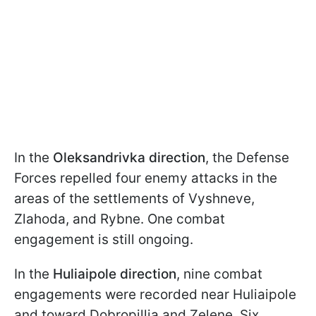
In the
Oleksandrivka direction
, the Defense
Forces repelled four enemy attacks in the
areas of the settlements of Vyshneve,
Zlahoda, and Rybne. One combat
engagement is still ongoing.
In the
Huliaipole direction
, nine combat
engagements were recorded near Huliaipole
and toward Dobropillia and Zelene. Six