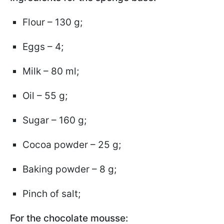
Flour – 130 g;
Eggs – 4;
Milk – 80 ml;
Oil – 55 g;
Sugar – 160 g;
Cocoa powder – 25 g;
Baking powder – 8 g;
Pinch of salt;
For the chocolate mousse: