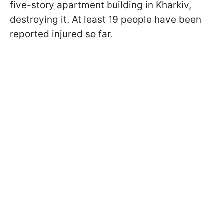
five-story apartment building in Kharkiv,
destroying it. At least 19 people have been
reported injured so far.