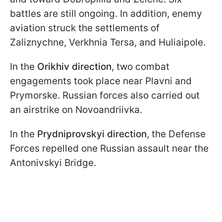
battles are still ongoing. In addition, enemy
aviation struck the settlements of
Zaliznychne, Verkhnia Tersa, and Huliaipole.
In the
Orikhiv direction
, two combat
engagements took place near Plavni and
Prymorske. Russian forces also carried out
an airstrike on Novoandriivka.
In the
Prydniprovskyi direction
, the Defense
Forces repelled one Russian assault near the
Antonivskyi Bridge.