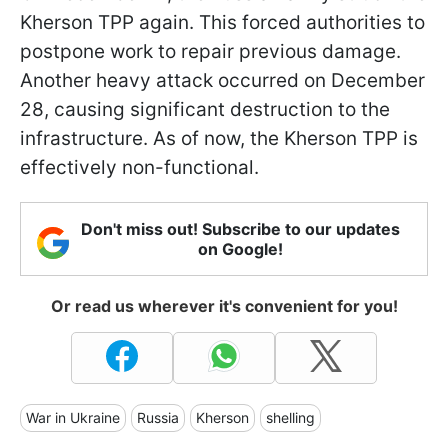
Kherson TPP again. This forced authorities to
postpone work to repair previous damage.
Another heavy attack occurred on December
28, causing significant destruction to the
infrastructure. As of now, the Kherson TPP is
effectively non-functional.
Don't miss out! Subscribe to our updates
on Google!
Or read us wherever it's convenient for you!
War in Ukraine
Russia
Kherson
shelling