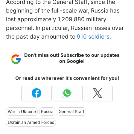
According to the General Staff, since the
beginning of the full-scale war, Russia has
lost approximately 1,209,880 military
personnel. In particular, Russian losses over
the past day amounted to
910 soldiers
.
Don't miss out! Subscribe to our updates
on Google!
Or read us wherever it's convenient for you!
War in Ukraine
Russia
General Staff
Ukrainian Armed Forces