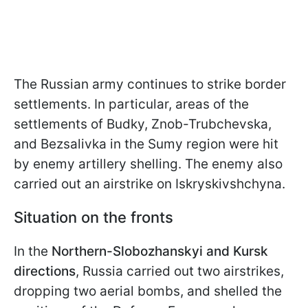
The Russian army continues to strike border
settlements. In particular, areas of the
settlements of Budky, Znob-Trubchevska,
and Bezsalivka in the Sumy region were hit
by enemy artillery shelling. The enemy also
carried out an airstrike on Iskryskivshchyna.
Situation on the fronts
In the
Northern-Slobozhanskyi and Kursk
directions
, Russia carried out two airstrikes,
dropping two aerial bombs, and shelled the