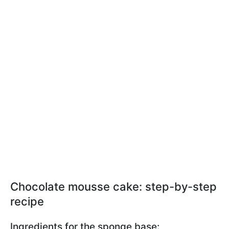
Chocolate mousse cake: step-by-step
recipe
Ingredients for the sponge base: