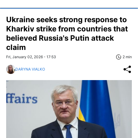
Ukraine seeks strong response to
Kharkiv strike from countries that
believed Russia's Putin attack
claim
Fri, January 02, 2026 - 17:53
2 min
DARYNA VIALKO