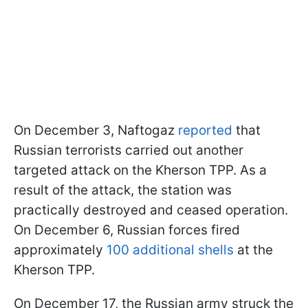
On December 3, Naftogaz
reported
that
Russian terrorists carried out another
targeted attack on the Kherson TPP. As a
result of the attack, the station was
practically destroyed and ceased operation.
On December 6, Russian forces fired
approximately
100 additional shells
at the
Kherson TPP.
On December 17, the Russian army struck the