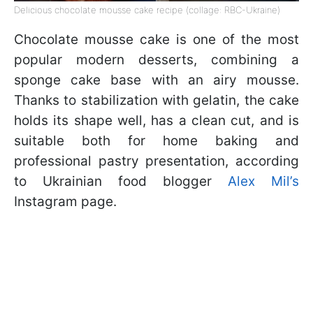
Delicious chocolate mousse cake recipe (collage: RBC-Ukraine)
Chocolate mousse cake is one of the most
popular modern desserts, combining a
sponge cake base with an airy mousse.
Thanks to stabilization with gelatin, the cake
holds its shape well, has a clean cut, and is
suitable both for home baking and
professional pastry presentation, according
to Ukrainian food blogger
Alex Mil’s
Instagram page.