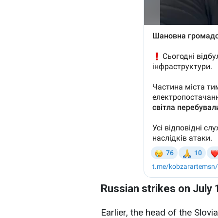
Russian strikes on July 
Earlier, the head of the Slovi