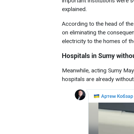
important institutions were 
explained.
According to the head of the
on eliminating the consequenc
electricity to the homes of th
Hospitals in Sumy witho
Meanwhile, acting Sumy Mayo
hospitals are already without 