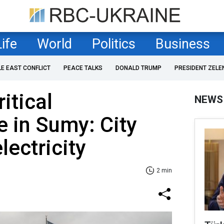
Life
World
Politics
Business
LE EAST CONFLICT
PEACE TALKS
DONALD TRUMP
PRESIDENT ZELE
ritical
NEWS
e in Sumy: City
lectricity
2 min