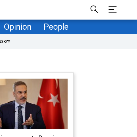
Opinion
People
NSKYY