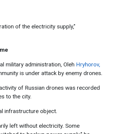
ation of the electricity supply,"
ime
l military administration, Oleh
Hryhorov,
munity is under attack by enemy drones.
 activity of Russian drones was recorded
 to the city.
al infrastructure object.
ily left without electricity. Some