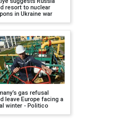
kiye suggests Russia
d resort to nuclear
pons in Ukraine war
many’s gas refusal
d leave Europe facing a
al winter - Politico