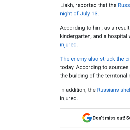
Liakh, reported that the
Russ
night of July 13
.
According to him, as a result 
kindergarten, and a hospita
injured
.
The enemy also struck the c
today. According to sources
the building of the territorial
In addition, the
Russians she
injured.
Don't miss out! 