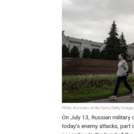
Photo: Russians strike Sumy (Getty Images
On July 13, Russian military 
today's enemy attacks, part of