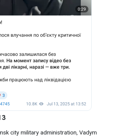
13
ansk city military administration, Vadym