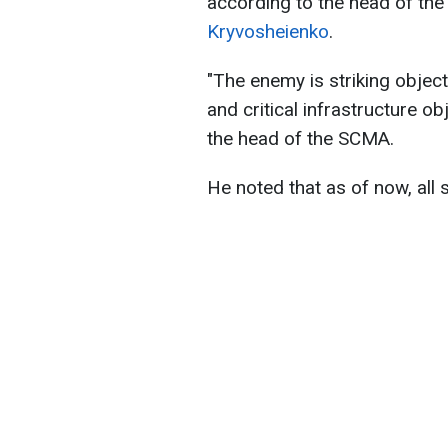
according to the head of the 
Kryvosheienko
.
"The enemy is striking objects
and critical infrastructure ob
the head of the SCMA.
He noted that as of now, all 