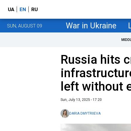
UA
EN
RU
War in Ukraine
SUN, AUGUST 09
MIDD
Russia hits c
infrastructur
left without e
Sun, July 13, 2025 - 17:20
DARIA DMYTRIIEVA