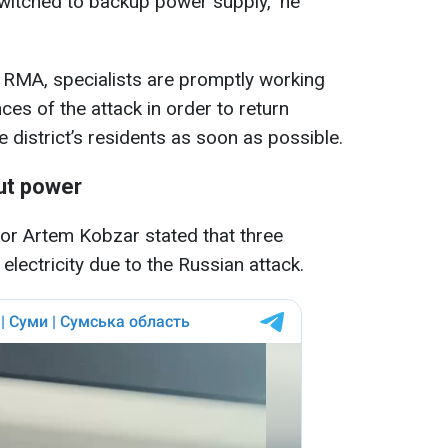
switched to backup power supply," he
 RMA, specialists are promptly working
es of the attack in order to return
e district’s residents as soon as possible.
ut power
r Artem Kobzar stated that three
electricity due to the Russian attack.