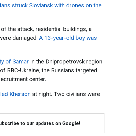
ians struck Sloviansk with drones on the
of the attack, residential buildings, a
l were damaged.
A 13-year-old boy was
ity of Samar
in the Dnipropetrovsk region
 of RBC-Ukraine, the Russians targeted
 recruitment center.
lled Kherson
at night. Two civilians were
Subscribe to our updates on Google!