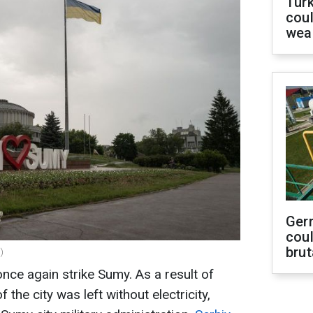
Tür
coul
wea
Ger
coul
brut
)
once again strike Sumy. As a result of
 the city was left without electricity,