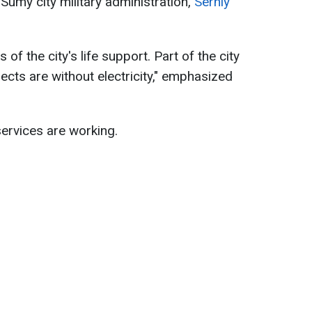
Sumy city military administration,
Serhiy
 of the city's life support. Part of the city
jects are without electricity," emphasized
services are working.