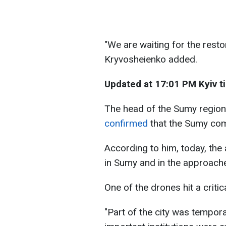
"We are waiting for the restor
Kryvosheienko added.
Updated at 17:01 PM Kyiv t
The head of the Sumy regiona
confirmed
that the Sumy com
According to him, today, the
in Sumy and in the approaches
One of the drones hit a critic
"Part of the city was temporar