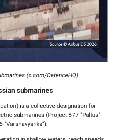
submarines (x.com/DefenceHQ)
ssian submarines
cation) is a collective designation for
ectric submarines (Project 877 "Paltus"
6 "Varshavyanka").
perating in shallow waters, reach speeds