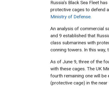
Russia's Black Sea Fleet has
protective cages to defend a
Ministry of Defense.
An analysis of commercial s
and 9 established that Russi
class submarines with protec
conning towers. In this way, 
As of June 9, three of the f
with these cages. The UK Min
fourth remaining one will be
(protective cage) in the near 