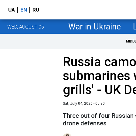
UA
EN
RU
War in Ukraine
WED, AUGUST 05
MIDD
Russia camo
submarines 
grills' - UK 
Sat, July 04, 2026 - 05:30
Three out of four Russian 
drone defenses