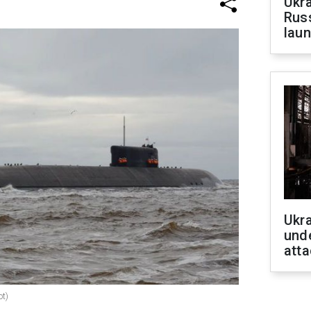
Ukra
Russ
laun
Ukra
unde
atta
ot)