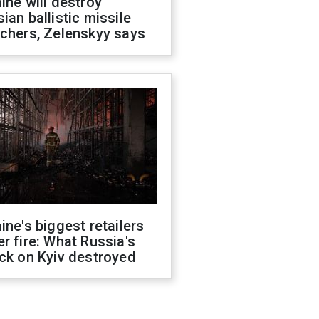
ine will destroy
ian ballistic missile
chers, Zelenskyy says
ine's biggest retailers
r fire: What Russia's
ck on Kyiv destroyed