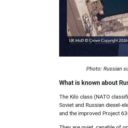
Photo: Russian 
What is known about Ru
The Kilo class (NATO classifi
Soviet and Russian diesel-el
and the improved Project 63
They are quiet, capable of o