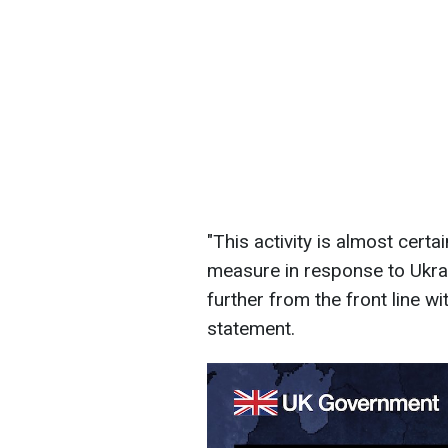
"This activity is almost cert
measure in response to Ukrain
further from the front line wit
statement.