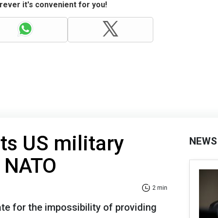
ever it's convenient for you!
ts US military
NEWS
n NATO
2 min
 for the impossibility of providing