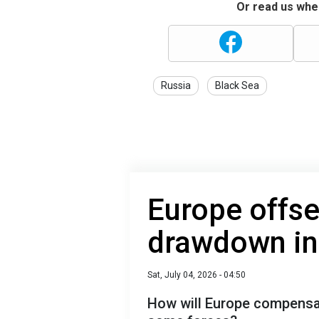
Or read us wher
Russia
Black Sea
Europe offse
drawdown i
Sat, July 04, 2026 - 04:50
How will Europe compensate