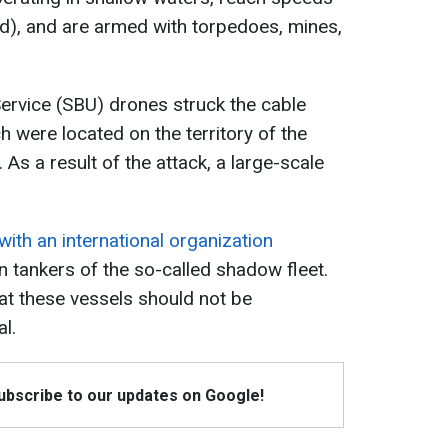
d), and are armed with torpedoes, mines,
Service (SBU) drones struck the cable
 were located on the territory of the
 As a result of the attack, a large-scale
.
with an international organization
n tankers of the so-called shadow fleet.
hat these vessels should not be
l.
Subscribe to our updates on Google!