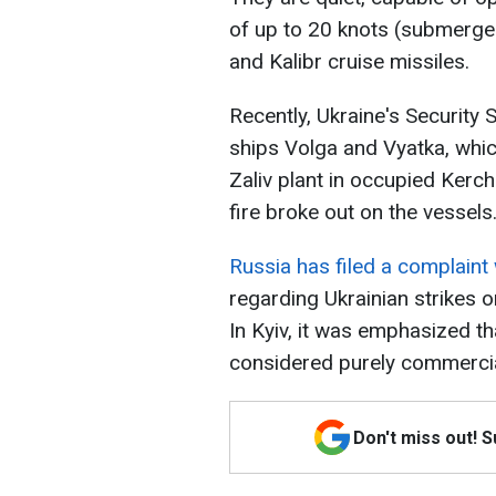
of up to 20 knots (submerge
and Kalibr cruise missiles.
Recently, Ukraine's Security 
ships Volga and Vyatka, which
Zaliv plant in occupied Kerch.
fire broke out on the vessels
Russia has filed a complaint 
regarding Ukrainian strikes o
In Kyiv, it was emphasized t
considered purely commercia
Don't miss out! 