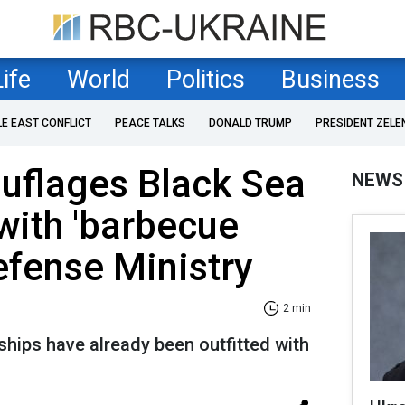
Life
World
Politics
Business
LE EAST CONFLICT
PEACE TALKS
DONALD TRUMP
PRESIDENT ZELE
uflages Black Sea
NEWS
with 'barbecue
Defense Ministry
2 min
ships have already been outfitted with