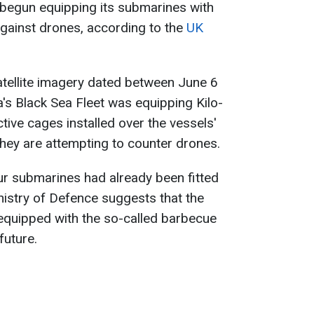
 begun equipping its submarines with
gainst drones, according to the
UK
atellite imagery dated between June 6
a's Black Sea Fleet was equipping Kilo-
tive cages installed over the vessels'
they are attempting to counter drones.
our submarines had already been fitted
istry of Defence suggests that the
 equipped with the so-called barbecue
future.