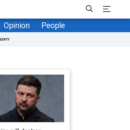
Opinion
People
NSKYY