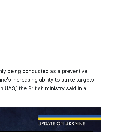
ainly being conducted as a preventive
e's increasing ability to strike targets
h UAS," the British ministry said in a