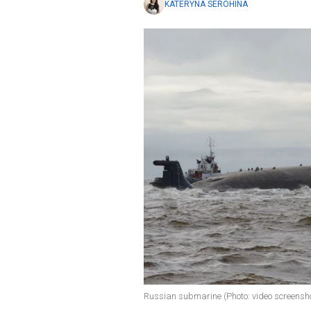
KATERYNA SEROHINA
Russian submarine (Photo: video screensh