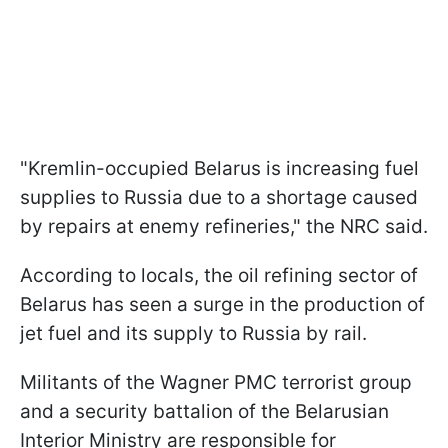
"Kremlin-occupied Belarus is increasing fuel
supplies to Russia due to a shortage caused
by repairs at enemy refineries," the NRC said.
According to locals, the oil refining sector of
Belarus has seen a surge in the production of
jet fuel and its supply to Russia by rail.
Militants of the Wagner PMC terrorist group
and a security battalion of the Belarusian
Interior Ministry are responsible for