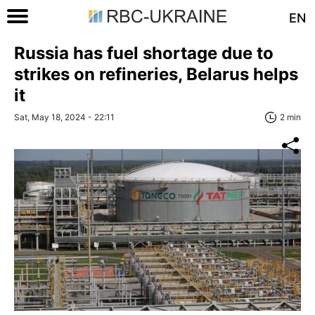
EN
Russia has fuel shortage due to
strikes on refineries, Belarus helps
it
Sat, May 18, 2024 - 22:11
2 min