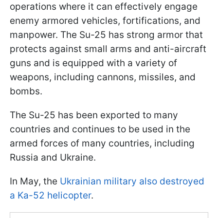
operations where it can effectively engage
enemy armored vehicles, fortifications, and
manpower. The Su-25 has strong armor that
protects against small arms and anti-aircraft
guns and is equipped with a variety of
weapons, including cannons, missiles, and
bombs.
The Su-25 has been exported to many
countries and continues to be used in the
armed forces of many countries, including
Russia and Ukraine.
In May, the
Ukrainian military also destroyed
a Ka-52 helicopter
.