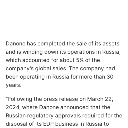
Danone has completed the sale of its assets
and is winding down its operations in Russia,
which accounted for about 5% of the
company's global sales. The company had
been operating in Russia for more than 30
years.
"Following the press release on March 22,
2024, where Danone announced that the
Russian regulatory approvals required for the
disposal of its EDP business in Russia to