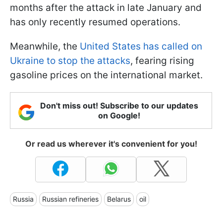
months after the attack in late January and
has only recently resumed operations.
Meanwhile, the
United States has called on
Ukraine to stop the attacks
, fearing rising
gasoline prices on the international market.
Don't miss out! Subscribe to our updates
on Google!
Or read us wherever it's convenient for you!
Russia
Russian refineries
Belarus
oil