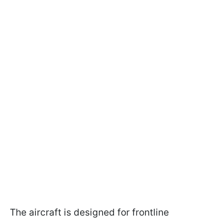
The aircraft is designed for frontline