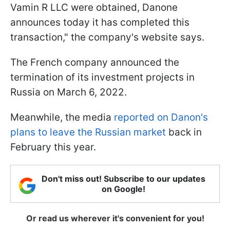
Vamin R LLC were obtained, Danone
announces today it has completed this
transaction," the company's website says.
The French company announced the
termination of its investment projects in
Russia on March 6, 2022.
Meanwhile, the media
reported on Danon's
plans to leave the Russian market
back in
February this year.
Don't miss out! Subscribe to our updates
on Google!
Or read us wherever it's convenient for you!