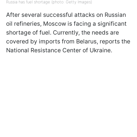
Russia has fuel shortage (photo: Getty Images)
After several successful attacks on Russian
oil refineries, Moscow is facing a significant
shortage of fuel. Currently, the needs are
covered by imports from Belarus, reports the
National Resistance Center of Ukraine.