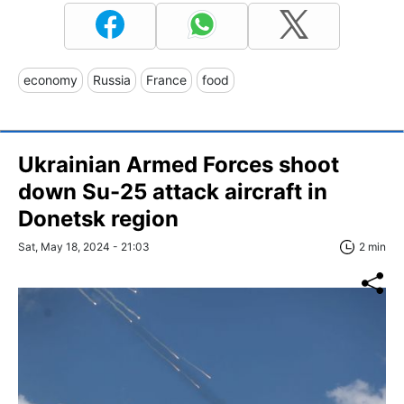
economy
Russia
France
food
Ukrainian Armed Forces shoot
down Su-25 attack aircraft in
Donetsk region
Sat, May 18, 2024 - 21:03
2 min