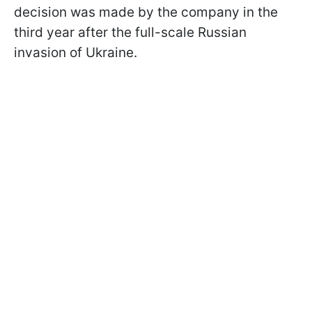
decision was made by the company in the
third year after the full-scale Russian
invasion of Ukraine.