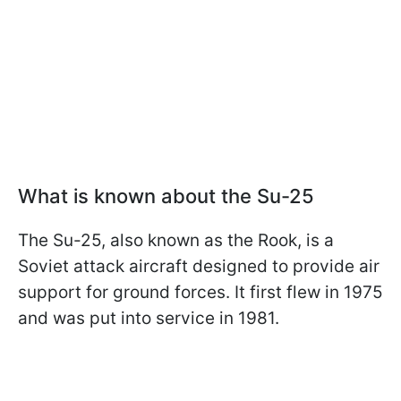
What is known about the Su-25
The Su-25, also known as the Rook, is a
Soviet attack aircraft designed to provide air
support for ground forces. It first flew in 1975
and was put into service in 1981.