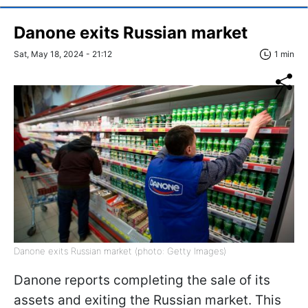
Danone exits Russian market
Sat, May 18, 2024 - 21:12
1 min
Danone exits Russian market (photo: Getty Images)
Danone reports completing the sale of its
assets and exiting the Russian market. This