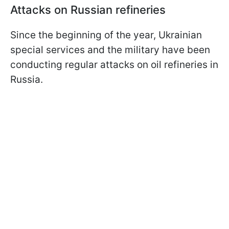
Attacks on Russian refineries
Since the beginning of the year, Ukrainian
special services and the military have been
conducting regular attacks on oil refineries in
Russia.