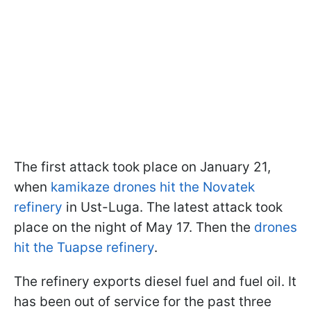
The first attack took place on January 21,
when
kamikaze drones hit the Novatek
refinery
in Ust-Luga. The latest attack took
place on the night of May 17. Then the
drones
hit the Tuapse refinery
.
The refinery exports diesel fuel and fuel oil. It
has been out of service for the past three