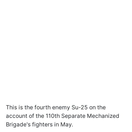
This is the fourth enemy Su-25 on the
account of the 110th Separate Mechanized
Brigade's fighters in May.