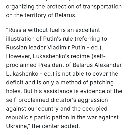
organizing the protection of transportation
on the territory of Belarus.
"Russia without fuel is an excellent
illustration of Putin's rule (referring to
Russian leader Vladimir Putin - ed.).
However, Lukashenko's regime (self-
proclaimed President of Belarus Alexander
Lukashenko - ed.) is not able to cover the
deficit and is only a method of patching
holes. But his assistance is evidence of the
self-proclaimed dictator's aggression
against our country and the occupied
republic's participation in the war against
Ukraine," the center added.