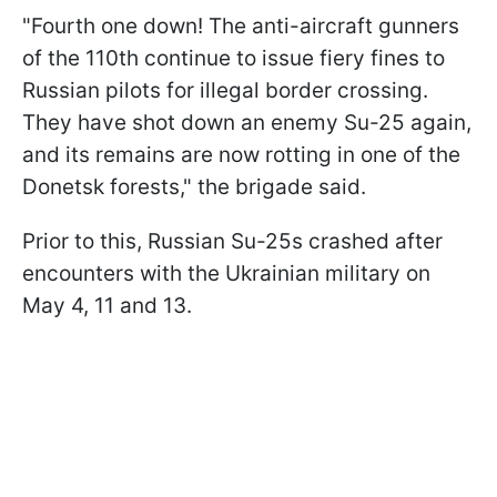
"Fourth one down! The anti-aircraft gunners
of the 110th continue to issue fiery fines to
Russian pilots for illegal border crossing.
They have shot down an enemy Su-25 again,
and its remains are now rotting in one of the
Donetsk forests," the brigade said.
Prior to this, Russian Su-25s crashed after
encounters with the Ukrainian military on
May 4, 11 and 13.