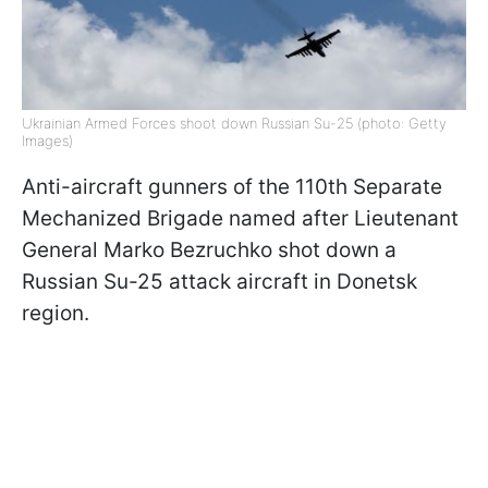
Ukrainian Armed Forces shoot down Russian Su-25 (photo: Getty
Images)
Anti-aircraft gunners of the 110th Separate
Mechanized Brigade named after Lieutenant
General Marko Bezruchko shot down a
Russian Su-25 attack aircraft in Donetsk
region.