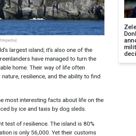
Zel
Don
ann
Wikipedia)
mili
d’s largest island; it’s also one of the
dec
 Greenlanders have managed to turn the
able home. Their way of life often
nature, resilience, and the ability to find
 most interesting facts about life on the
aced by ice and taxis by dog sleds.
t test of resilience. The island is 80%
ation is only 56,000. Yet their customs