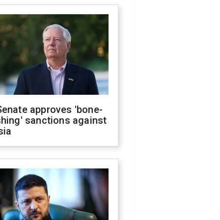
Senate approves 'bone-
hing' sanctions against
sia