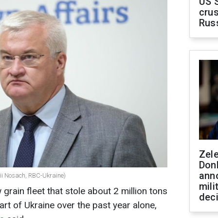
US 
crus
Rus
Zel
Don
ann
alii Nosach, RBC-Ukraine)
mili
rain fleet that stole about 2 million tons
dec
rt of Ukraine over the past year alone,