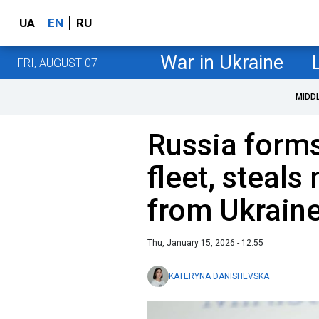
UA
EN
RU
War in Ukraine
FRI, AUGUST 07
MIDD
Russia form
fleet, steals
from Ukraine
Thu, January 15, 2026 - 12:55
KATERYNA DANISHEVSKA