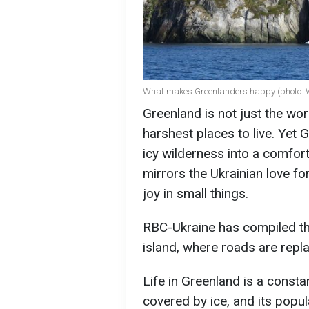
What makes Greenlanders happy (photo: 
Greenland is not just the worl
harshest places to live. Yet
icy wilderness into a comfort
mirrors the Ukrainian love for 
joy in small things.
RBC-Ukraine has compiled the
island, where roads are repl
Life in Greenland is a constan
covered by ice, and its popul