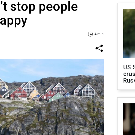
’t stop people
happy
4 min
US 
crus
Rus