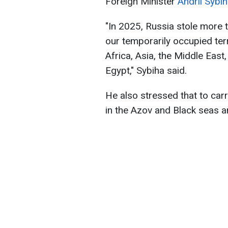
Foreign Minister
Andrii Sybi
"In 2025, Russia stole more t
our temporarily occupied ter
Africa, Asia, the Middle Eas
Egypt," Sybiha said.
He also stressed that to carr
in the Azov and Black seas a