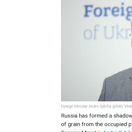
Foreign Minister Andrii Sybiha (photo: Vit
Russia has formed a shadow g
of grain from the occupied pa