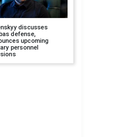
enskyy discusses
bas defense,
ounces upcoming
tary personnel
isions