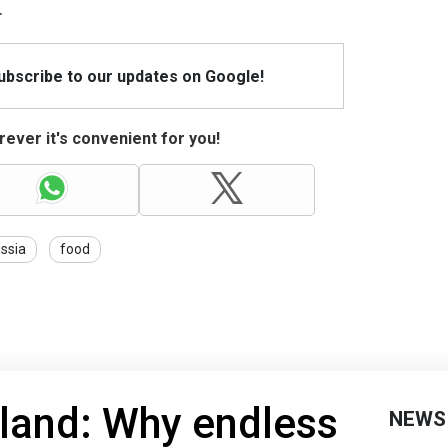
.
Subscribe to our updates on Google!
ever it's convenient for you!
ssia
food
nland: Why endless
NEWS