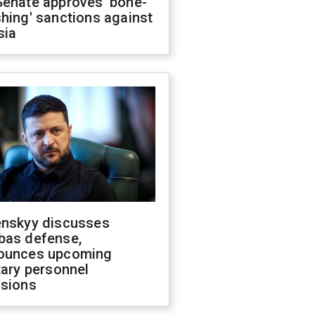
Senate approves 'bone-
hing' sanctions against
sia
enskyy discusses
bas defense,
ounces upcoming
tary personnel
isions