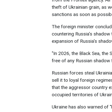
theft of Ukrainian grain, as 
sanctions as soon as possibl
The foreign minister conclud
countering Russia's shadow ta
expansion of Russia's shadow 
"In 2026, the Black Sea, the 
free of any Russian shadow f
Russian forces steal Ukrainian
sell it to loyal foreign regim
that the aggressor country e
occupied territories of Ukrain
Ukraine has also warned of "