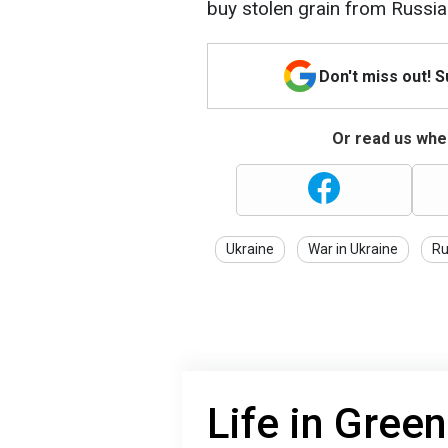
buy stolen grain from Russia
Don't miss out! 
Or read us wher
Ukraine
War in Ukraine
Ru
Life in Gree