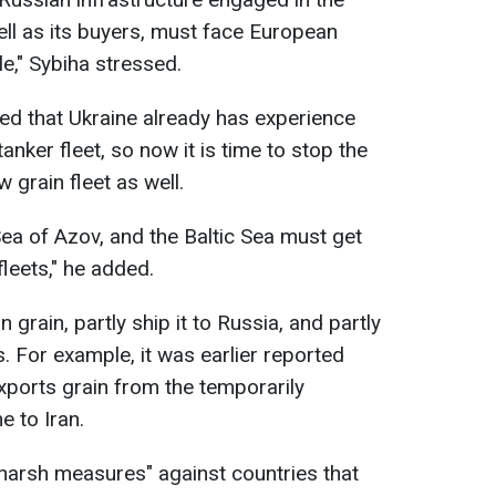
well as its buyers, must face European
e," Sybiha stressed.
ed that Ukraine already has experience
nker fleet, so now it is time to stop the
grain fleet as well.
Sea of Azov, and the Baltic Sea must get
leets," he added.
 grain, partly ship it to Russia, and partly
es. For example, it was earlier reported
xports grain from the temporarily
e to Iran.
harsh measures" against countries that