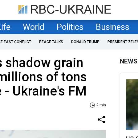
Life
World
Politics
Business
LE EAST CONFLICT
PEACE TALKS
DONALD TRUMP
PRESIDENT ZELE
s shadow grain
NEWS
 millions of tons
 - Ukraine's FM
2 min