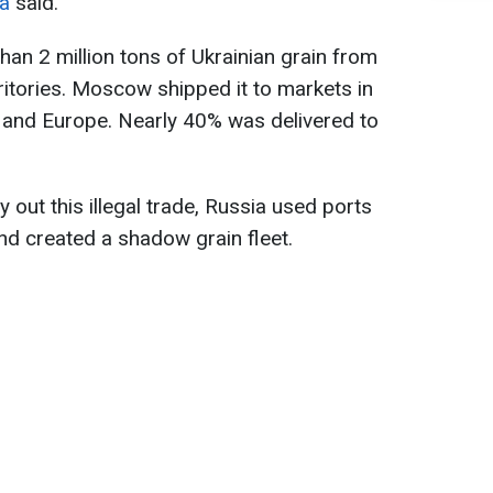
ha
said.
han 2 million tons of Ukrainian grain from
ritories. Moscow shipped it to markets in
t, and Europe. Nearly 40% was delivered to
y out this illegal trade, Russia used ports
nd created a shadow grain fleet.