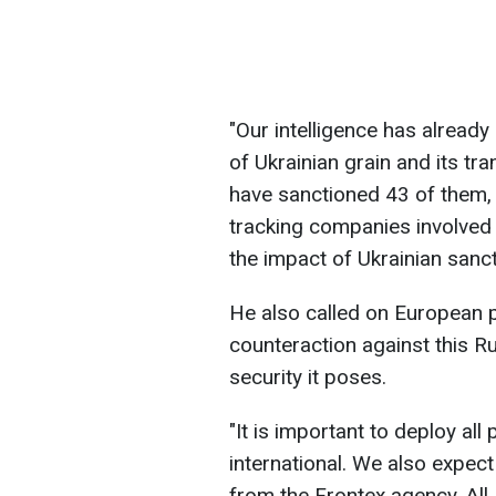
"Our intelligence has already 
of Ukrainian grain and its tr
have sanctioned 43 of them, 
tracking companies involved in 
the impact of Ukrainian sanct
He also called on European 
counteraction against this R
security it poses.
"It is important to deploy all
international. We also expec
from the Frontex agency. All