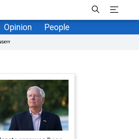
Opinion
People
NSKYY