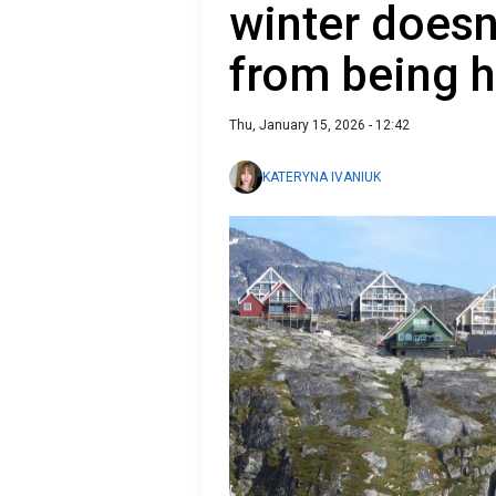
winter doesn
from being 
Thu, January 15, 2026 - 12:42
KATERYNA IVANIUK