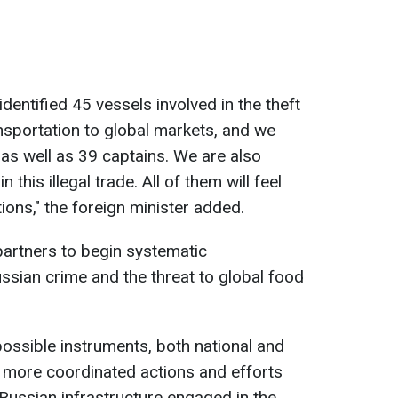
identified 45 vessels involved in the theft
ansportation to global markets, and we
as well as 39 captains. We are also
this illegal trade. All of them will feel
ions," the foreign minister added.
partners to begin systematic
ussian crime and the threat to global food
 possible instruments, both national and
t more coordinated actions and efforts
 Russian infrastructure engaged in the