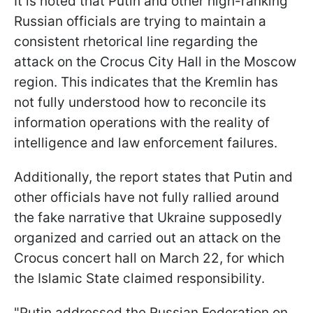
It is noted that Putin and other high-ranking
Russian officials are trying to maintain a
consistent rhetorical line regarding the
attack on the Crocus City Hall in the Moscow
region. This indicates that the Kremlin has
not fully understood how to reconcile its
information operations with the reality of
intelligence and law enforcement failures.
Additionally, the report states that Putin and
other officials have not fully rallied around
the fake narrative that Ukraine supposedly
organized and carried out an attack on the
Crocus concert hall on March 22, for which
the Islamic State claimed responsibility.
"Putin addressed the Russian Federation on