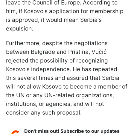
leave the Council of Europe. According to
him, if Kosovo's application for membership
is approved, it would mean Serbia's
expulsion.
Furthermore, despite the negotiations
between Belgrade and Pristina, Vučić
rejected the possibility of recognizing
Kosovo's independence. He has repeated
this several times and assured that Serbia
will not allow Kosovo to become a member of
the UN or any UN-related organizations,
institutions, or agencies, and will not
consider any such proposal.
Don't miss out! Subscribe to our updates