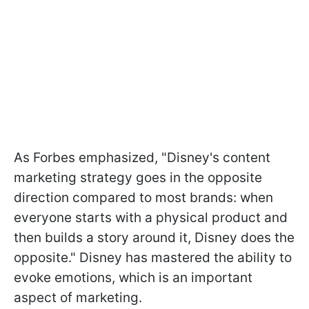
As Forbes emphasized, "Disney's content
marketing strategy goes in the opposite
direction compared to most brands: when
everyone starts with a physical product and
then builds a story around it, Disney does the
opposite." Disney has mastered the ability to
evoke emotions, which is an important
aspect of marketing.