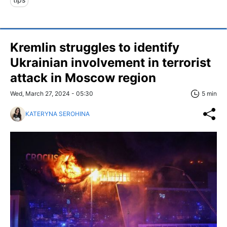
Kremlin struggles to identify
Ukrainian involvement in terrorist
attack in Moscow region
Wed, March 27, 2024 - 05:30
5 min
KATERYNA SEROHINA