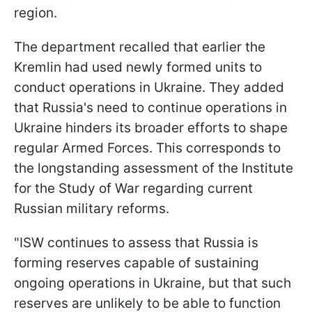
region.
The department recalled that earlier the
Kremlin had used newly formed units to
conduct operations in Ukraine. They added
that Russia's need to continue operations in
Ukraine hinders its broader efforts to shape
regular Armed Forces. This corresponds to
the longstanding assessment of the Institute
for the Study of War regarding current
Russian military reforms.
"ISW continues to assess that Russia is
forming reserves capable of sustaining
ongoing operations in Ukraine, but that such
reserves are unlikely to be able to function