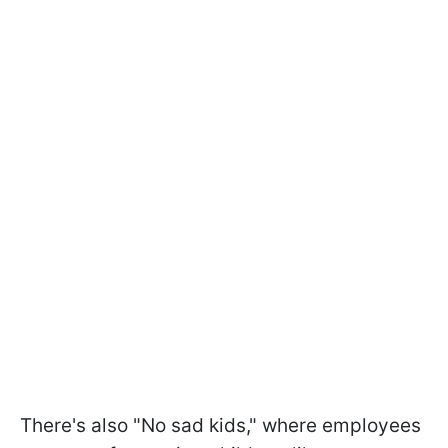
There's also "No sad kids," where employees