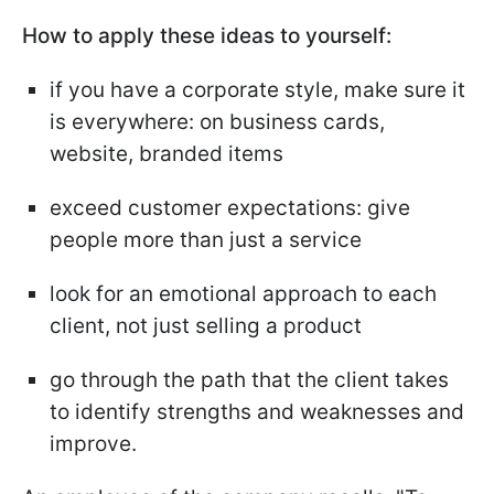
How to apply these ideas to yourself:
if you have a corporate style, make sure it
is everywhere: on business cards,
website, branded items
exceed customer expectations: give
people more than just a service
look for an emotional approach to each
client, not just selling a product
go through the path that the client takes
to identify strengths and weaknesses and
improve.