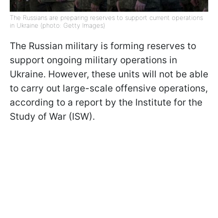
The Russians are preparing reserves to support current operations
in Ukraine (photo: Getty Images)
The Russian military is forming reserves to
support ongoing military operations in
Ukraine. However, these units will not be able
to carry out large-scale offensive operations,
according to a report by the Institute for the
Study of War (ISW).