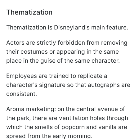
Thematization
Thematization is Disneyland's main feature.
Actors are strictly forbidden from removing
their costumes or appearing in the same
place in the guise of the same character.
Employees are trained to replicate a
character's signature so that autographs are
consistent.
Aroma marketing: on the central avenue of
the park, there are ventilation holes through
which the smells of popcorn and vanilla are
spread from the early morning.