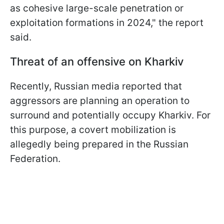
as cohesive large-scale penetration or
exploitation formations in 2024," the report
said.
Threat of an offensive on Kharkiv
Recently, Russian media reported that
aggressors are planning an operation to
surround and potentially occupy Kharkiv. For
this purpose, a covert mobilization is
allegedly being prepared in the Russian
Federation.