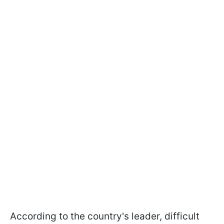
According to the country's leader, difficult