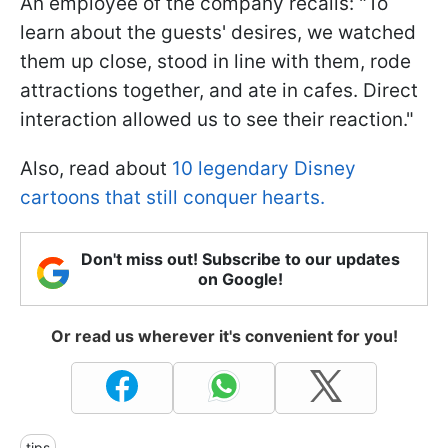
An employee of the company recalls: "To
learn about the guests' desires, we watched
them up close, stood in line with them, rode
attractions together, and ate in cafes. Direct
interaction allowed us to see their reaction."
Also, read about
10 legendary Disney
cartoons that still conquer hearts.
Don't miss out! Subscribe to our updates
on Google!
Or read us wherever it's convenient for you!
tips