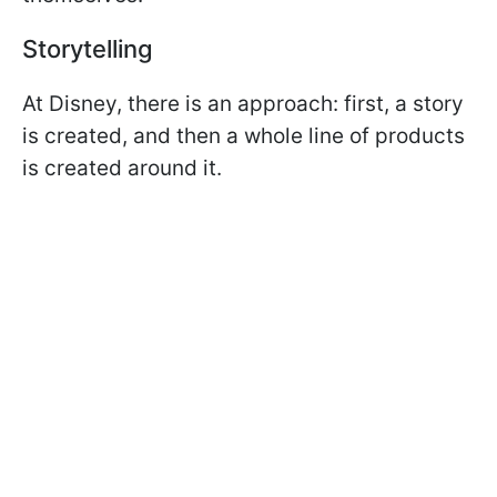
Storytelling
At Disney, there is an approach: first, a story
is created, and then a whole line of products
is created around it.