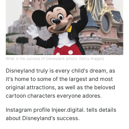
What is the success of Disneyland (photo: Getty Images)
Disneyland truly is every child's dream, as
it's home to some of the largest and most
original attractions, as well as the beloved
cartoon characters everyone adores.
Instagram profile Injeer.digital. tells details
about Disneyland's success.