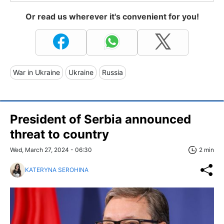
Or read us wherever it's convenient for you!
War in Ukraine
Ukraine
Russia
President of Serbia announced
threat to country
Wed, March 27, 2024 - 06:30
2 min
KATERYNA SEROHINA