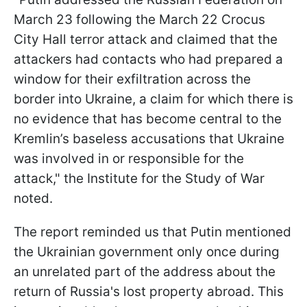
March 23 following the March 22 Crocus
City Hall terror attack and claimed that the
attackers had contacts who had prepared a
window for their exfiltration across the
border into Ukraine, a claim for which there is
no evidence that has become central to the
Kremlin’s baseless accusations that Ukraine
was involved in or responsible for the
attack," the Institute for the Study of War
noted.
The report reminded us that Putin mentioned
the Ukrainian government only once during
an unrelated part of the address about the
return of Russia's lost property abroad. This