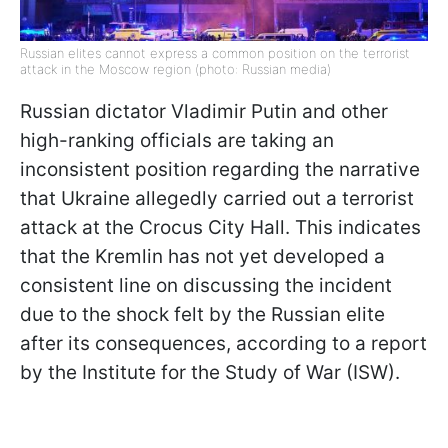
Russian elites cannot express a common position on the terrorist
attack in the Moscow region (photo: Russian media)
Russian dictator Vladimir Putin and other
high-ranking officials are taking an
inconsistent position regarding the narrative
that Ukraine allegedly carried out a terrorist
attack at the Crocus City Hall. This indicates
that the Kremlin has not yet developed a
consistent line on discussing the incident
due to the shock felt by the Russian elite
after its consequences, according to a report
by the Institute for the Study of War (ISW).