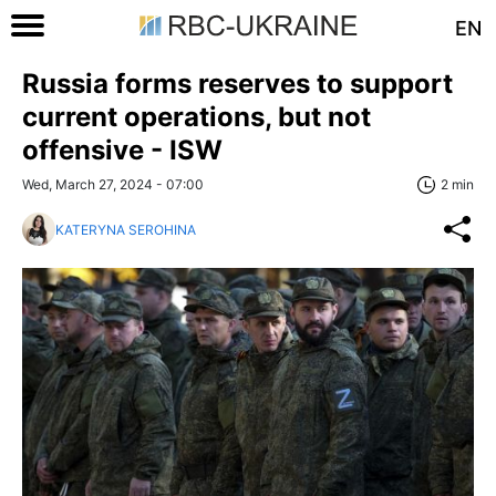
EN
Russia forms reserves to support
current operations, but not
offensive - ISW
Wed, March 27, 2024 - 07:00
2 min
KATERYNA SEROHINA