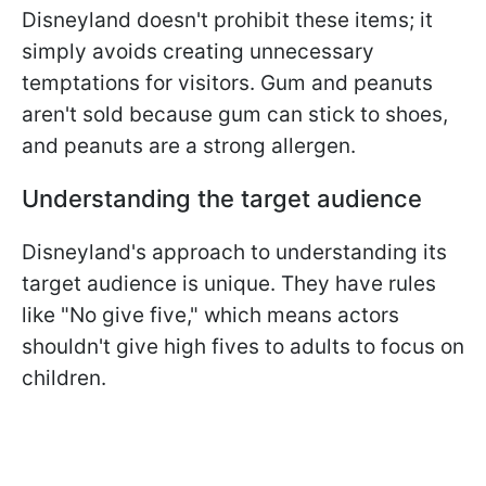
Disneyland doesn't prohibit these items; it
simply avoids creating unnecessary
temptations for visitors. Gum and peanuts
aren't sold because gum can stick to shoes,
and peanuts are a strong allergen.
Understanding the target audience
Disneyland's approach to understanding its
target audience is unique. They have rules
like "No give five," which means actors
shouldn't give high fives to adults to focus on
children.