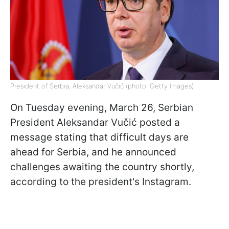
President of Serbia, Aleksandar Vučić (photo: Getty Images)
On Tuesday evening, March 26, Serbian
President Aleksandar Vučić posted a
message stating that difficult days are
ahead for Serbia, and he announced
challenges awaiting the country shortly,
according to the president's Instagram.