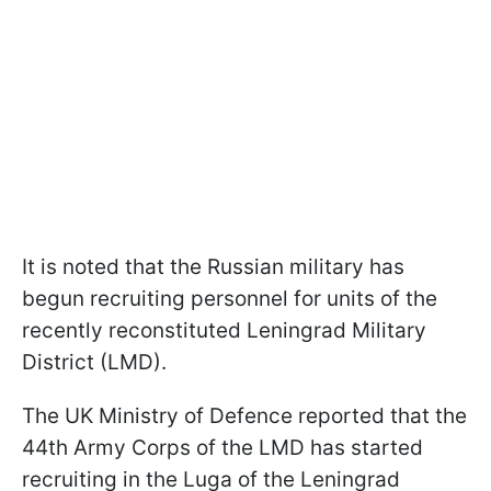
It is noted that the Russian military has
begun recruiting personnel for units of the
recently reconstituted Leningrad Military
District (LMD).
The UK Ministry of Defence reported that the
44th Army Corps of the LMD has started
recruiting in the Luga of the Leningrad