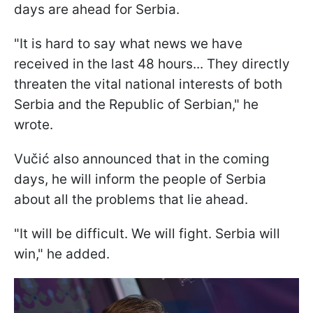
days are ahead for Serbia.
"It is hard to say what news we have
received in the last 48 hours... They directly
threaten the vital national interests of both
Serbia and the Republic of Serbian," he
wrote.
Vučić also announced that in the coming
days, he will inform the people of Serbia
about all the problems that lie ahead.
"It will be difficult. We will fight. Serbia will
win," he added.