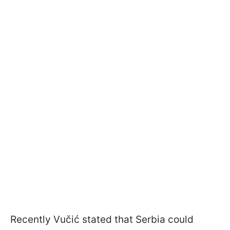
Recently Vučić stated that Serbia could