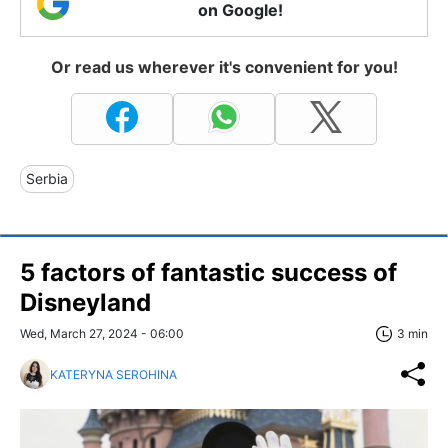
on Google!
Or read us wherever it's convenient for you!
Serbia
5 factors of fantastic success of
Disneyland
Wed, March 27, 2024 - 06:00
3 min
KATERYNA SEROHINA