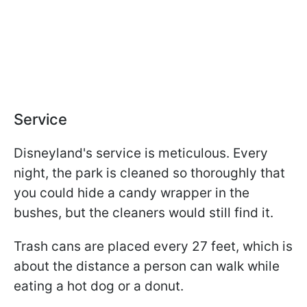
Service
Disneyland's service is meticulous. Every
night, the park is cleaned so thoroughly that
you could hide a candy wrapper in the
bushes, but the cleaners would still find it.
Trash cans are placed every 27 feet, which is
about the distance a person can walk while
eating a hot dog or a donut.