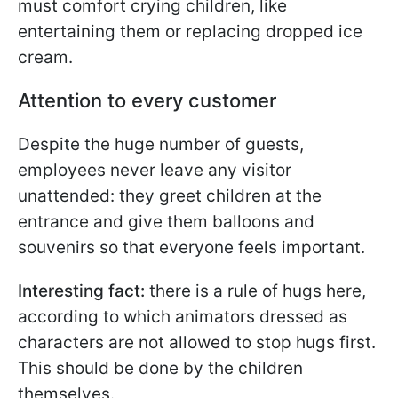
must comfort crying children, like
entertaining them or replacing dropped ice
cream.
Attention to every customer
Despite the huge number of guests,
employees never leave any visitor
unattended: they greet children at the
entrance and give them balloons and
souvenirs so that everyone feels important.
Interesting fact:
there is a rule of hugs here,
according to which animators dressed as
characters are not allowed to stop hugs first.
This should be done by the children
themselves.