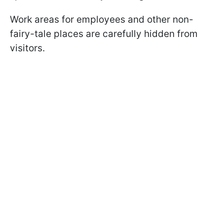
Work areas for employees and other non-
fairy-tale places are carefully hidden from
visitors.