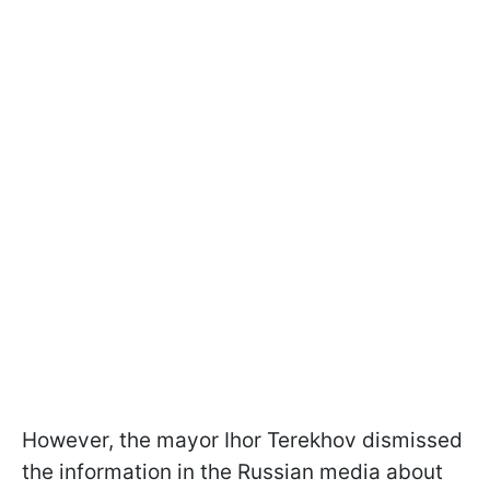
However, the mayor Ihor Terekhov dismissed
the information in the Russian media about