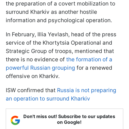
the preparation of a covert mobilization to
surround Kharkiv as another hostile
information and psychological operation.
In February, Illia Yevlash, head of the press
service of the Khortytsia Operational and
Strategic Group of troops, mentioned that
there is no evidence of
the formation of a
powerful Russian grouping
for a renewed
offensive on Kharkiv.
ISW confirmed that
Russia is not preparing
an operation to surround Kharkiv
Don't miss out! Subscribe to our updates
on Google!