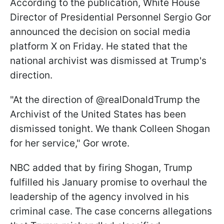
According to the publication, White House
Director of Presidential Personnel Sergio Gor
announced the decision on social media
platform X on Friday. He stated that the
national archivist was dismissed at Trump's
direction.
"At the direction of @realDonaldTrump the
Archivist of the United States has been
dismissed tonight. We thank Colleen Shogan
for her service," Gor wrote.
NBC added that by firing Shogan, Trump
fulfilled his January promise to overhaul the
leadership of the agency involved in his
criminal case. The case concerns allegations