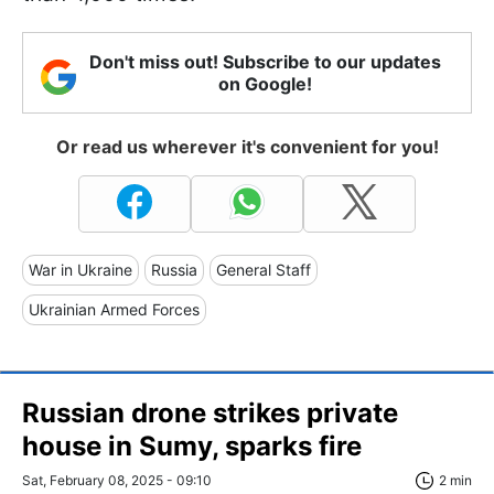
Don't miss out! Subscribe to our updates
on Google!
Or read us wherever it's convenient for you!
War in Ukraine
Russia
General Staff
Ukrainian Armed Forces
Russian drone strikes private
house in Sumy, sparks fire
Sat, February 08, 2025 - 09:10
2 min