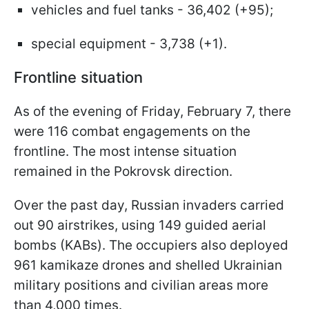
vehicles and fuel tanks - 36,402 (+95);
special equipment - 3,738 (+1).
Frontline situation
As of the evening of Friday, February 7, there
were 116 combat engagements on the
frontline. The most intense situation
remained in the Pokrovsk direction.
Over the past day, Russian invaders carried
out 90 airstrikes, using 149 guided aerial
bombs (KABs). The occupiers also deployed
961 kamikaze drones and shelled Ukrainian
military positions and civilian areas more
than 4,000 times.