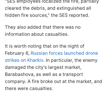
"SES employees localized the fire, partially
cleared the debris, and extinguished all
hidden fire sources," the SES reported.
They also added that there was no
information about casualties.
It is worth noting that on the night of
February 6,
Russian forces launched drone
strikes on Kharkiv
. In particular, the enemy
damaged the city's largest market,
Barabashova, as well as a transport
company. A fire broke out at the market, and
there were casualties.