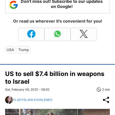
Don't miss out! Subscribe to our updates
on Google!
Or read us wherever it's convenient for you!
USA
Trump
US to sell $7.4 billion in weapons
to Israel
Sat, February 08, 2025 - 08:20
2 min
VLADYSLAVA KOVALENKO