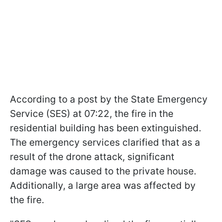
According to a post by the State Emergency
Service (SES) at 07:22, the fire in the
residential building has been extinguished.
The emergency services clarified that as a
result of the drone attack, significant
damage was caused to the private house.
Additionally, a large area was affected by
the fire.