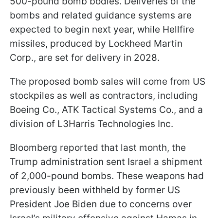
500-pound bomb bodies. Deliveries of the
bombs and related guidance systems are
expected to begin next year, while Hellfire
missiles, produced by Lockheed Martin
Corp., are set for delivery in 2028.
The proposed bomb sales will come from US
stockpiles as well as contractors, including
Boeing Co., ATK Tactical Systems Co., and a
division of L3Harris Technologies Inc.
Bloomberg reported that last month, the
Trump administration sent Israel a shipment
of 2,000-pound bombs. These weapons had
previously been withheld by former US
President Joe Biden due to concerns over