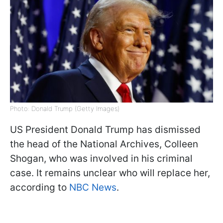
Photo: Donald Trump (Getty Images)
US President Donald Trump has dismissed
the head of the National Archives, Colleen
Shogan, who was involved in his criminal
case. It remains unclear who will replace her,
according to
NBC News
.