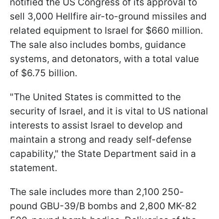
notified the US Congress of its approval to
sell 3,000 Hellfire air-to-ground missiles and
related equipment to Israel for $660 million.
The sale also includes bombs, guidance
systems, and detonators, with a total value
of $6.75 billion.
"The United States is committed to the
security of Israel, and it is vital to US national
interests to assist Israel to develop and
maintain a strong and ready self-defense
capability," the State Department said in a
statement.
The sale includes more than 2,100 250-
pound GBU-39/B bombs and 2,800 MK-82