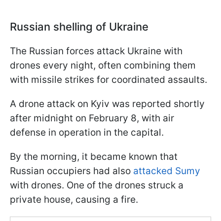
Russian shelling of Ukraine
The Russian forces attack Ukraine with
drones every night, often combining them
with missile strikes for coordinated assaults.
A drone attack on Kyiv was reported shortly
after midnight on February 8, with air
defense in operation in the capital.
By the morning, it became known that
Russian occupiers had also
attacked Sumy
with drones. One of the drones struck a
private house, causing a fire.