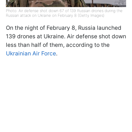
Photo: Air defense shot down 67 of 139 Russian drones during the
Russian attack on Ukraine on February 8 (Getty Images)
On the night of February 8, Russia launched
139 drones at Ukraine. Air defense shot down
less than half of them, according to the
Ukrainian Air Force
.