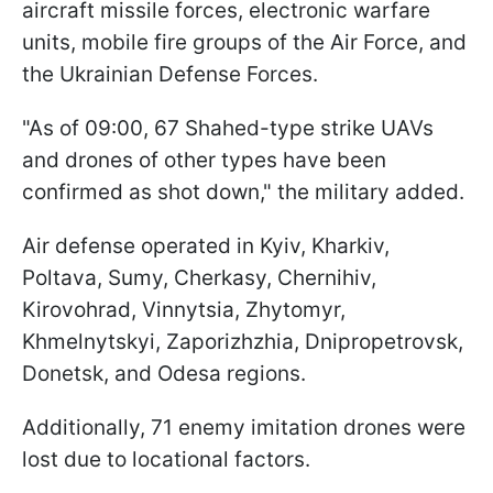
aircraft missile forces, electronic warfare
units, mobile fire groups of the Air Force, and
the Ukrainian Defense Forces.
"As of 09:00, 67 Shahed-type strike UAVs
and drones of other types have been
confirmed as shot down," the military added.
Air defense operated in Kyiv, Kharkiv,
Poltava, Sumy, Cherkasy, Chernihiv,
Kirovohrad, Vinnytsia, Zhytomyr,
Khmelnytskyi, Zaporizhzhia, Dnipropetrovsk,
Donetsk, and Odesa regions.
Additionally, 71 enemy imitation drones were
lost due to locational factors.