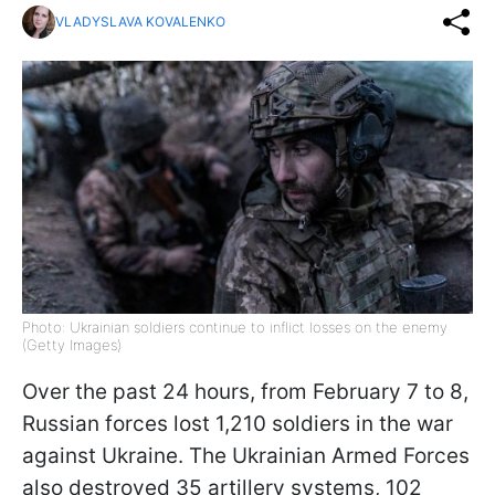
VLADYSLAVA KOVALENKO
Photo: Ukrainian soldiers continue to inflict losses on the enemy
(Getty Images)
Over the past 24 hours, from February 7 to 8,
Russian forces lost 1,210 soldiers in the war
against Ukraine. The Ukrainian Armed Forces
also destroyed 35 artillery systems, 102