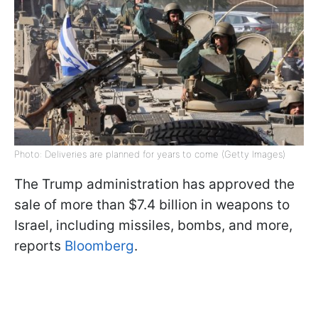
Photo: Deliveries are planned for years to come (Getty Images)
The Trump administration has approved the
sale of more than $7.4 billion in weapons to
Israel, including missiles, bombs, and more,
reports
Bloomberg
.