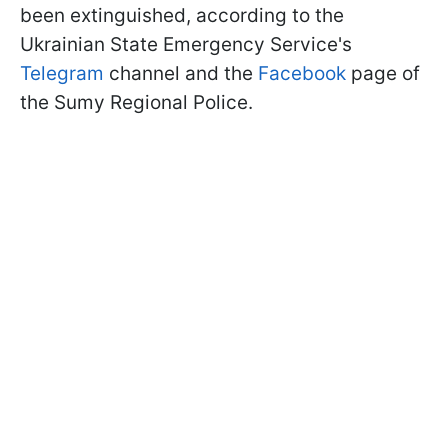
been extinguished, according to the
Ukrainian State Emergency Service's
Telegram
channel and the
Facebook
page of
the Sumy Regional Police.