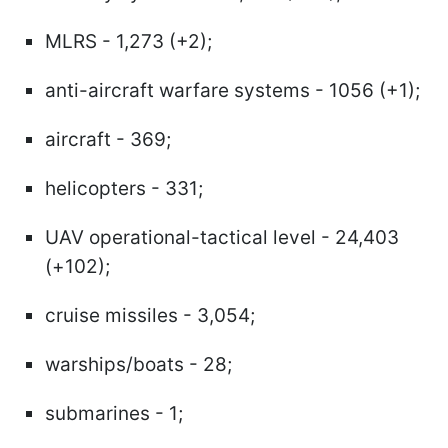
MLRS - 1,273 (+2);
anti-aircraft warfare systems - 1056 (+1);
aircraft - 369;
helicopters - 331;
UAV operational-tactical level - 24,403
(+102);
cruise missiles - 3,054;
warships/boats - 28;
submarines - 1;