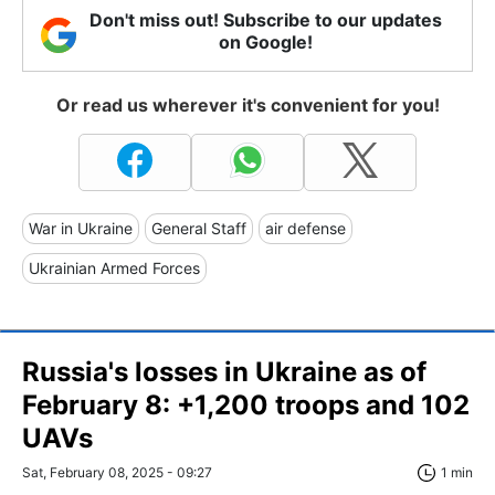
Don't miss out! Subscribe to our updates
on Google!
Or read us wherever it's convenient for you!
War in Ukraine
General Staff
air defense
Ukrainian Armed Forces
Russia's losses in Ukraine as of
February 8: +1,200 troops and 102
UAVs
Sat, February 08, 2025 - 09:27
1 min