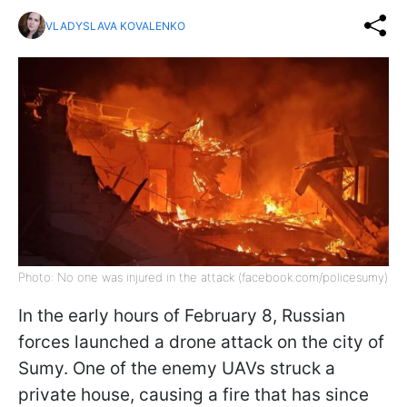
VLADYSLAVA KOVALENKO
Photo: No one was injured in the attack (facebook.com/policesumy)
In the early hours of February 8, Russian
forces launched a drone attack on the city of
Sumy. One of the enemy UAVs struck a
private house, causing a fire that has since