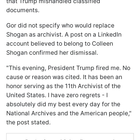
that Trump mishandled classified
documents.
Gor did not specify who would replace
Shogan as archivist. A post on a LinkedIn
account believed to belong to Colleen
Shogan confirmed her dismissal.
"This evening, President Trump fired me. No
cause or reason was cited. It has been an
honor serving as the 11th Archivist of the
United States. I have zero regrets - I
absolutely did my best every day for the
National Archives and the American people,"
the post stated.