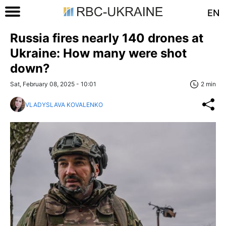
EN
Russia fires nearly 140 drones at
Ukraine: How many were shot
down?
Sat, February 08, 2025 - 10:01
2 min
VLADYSLAVA KOVALENKO