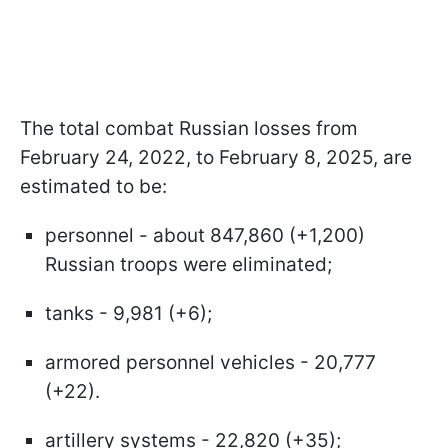
The total combat Russian losses from
February 24, 2022, to February 8, 2025, are
estimated to be:
personnel - about 847,860 (+1,200)
Russian troops were eliminated;
tanks - 9,981 (+6);
armored personnel vehicles - 20,777
(+22).
artillery systems - 22,820 (+35);