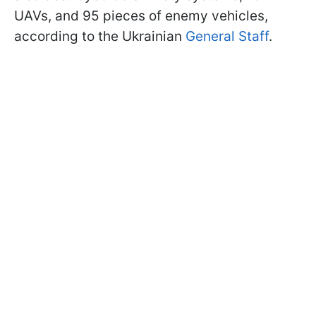
UAVs, and 95 pieces of enemy vehicles,
according to the Ukrainian
General Staff
.