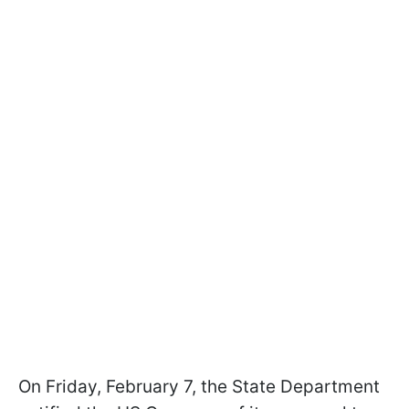
On Friday, February 7, the State Department