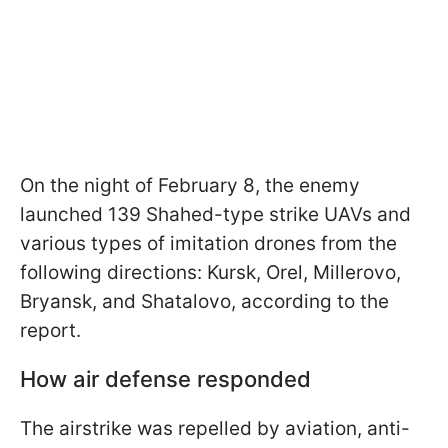
On the night of February 8, the enemy
launched 139 Shahed-type strike UAVs and
various types of imitation drones from the
following directions: Kursk, Orel, Millerovo,
Bryansk, and Shatalovo, according to the
report.
How air defense responded
The airstrike was repelled by aviation, anti-