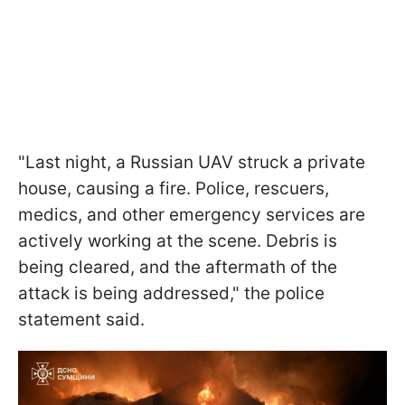
"Last night, a Russian UAV struck a private
house, causing a fire. Police, rescuers,
medics, and other emergency services are
actively working at the scene. Debris is
being cleared, and the aftermath of the
attack is being addressed," the police
statement said.