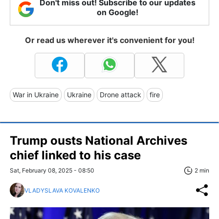
Don't miss out! Subscribe to our updates
on Google!
Or read us wherever it's convenient for you!
War in Ukraine
Ukraine
Drone attack
fire
Trump ousts National Archives
chief linked to his case
Sat, February 08, 2025 - 08:50
2 min
VLADYSLAVA KOVALENKO