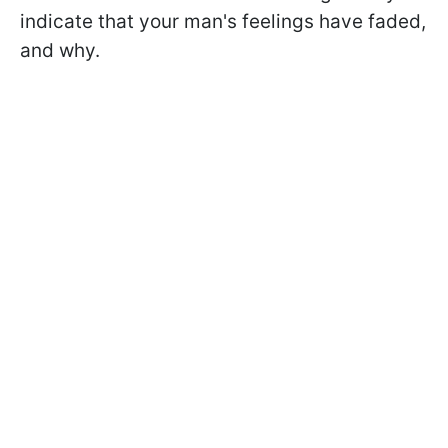
indicate that your man's feelings have faded,
and why.