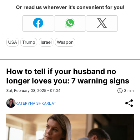
Or read us wherever it's convenient for you!
USA
Trump
Israel
Weapon
How to tell if your husband no
longer loves you: 7 warning signs
Sat, February 08, 2025 - 07:04
3 min
KATERYNA SHKARLAT