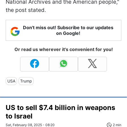
National Archives and the American people,"
the post stated.
Don't miss out! Subscribe to our updates
on Google!
Or read us wherever it's convenient for you!
USA
Trump
US to sell $7.4 billion in weapons
to Israel
Sat, February 08, 2025 - 08:20
2 min