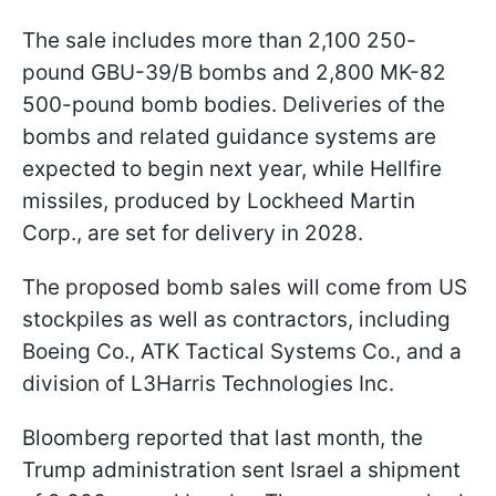
The sale includes more than 2,100 250-
pound GBU-39/B bombs and 2,800 MK-82
500-pound bomb bodies. Deliveries of the
bombs and related guidance systems are
expected to begin next year, while Hellfire
missiles, produced by Lockheed Martin
Corp., are set for delivery in 2028.
The proposed bomb sales will come from US
stockpiles as well as contractors, including
Boeing Co., ATK Tactical Systems Co., and a
division of L3Harris Technologies Inc.
Bloomberg reported that last month, the
Trump administration sent Israel a shipment