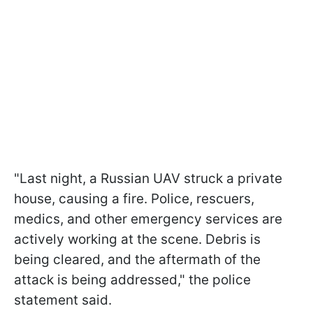
"Last night, a Russian UAV struck a private
house, causing a fire. Police, rescuers,
medics, and other emergency services are
actively working at the scene. Debris is
being cleared, and the aftermath of the
attack is being addressed," the police
statement said.