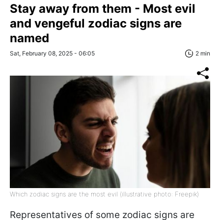
Stay away from them - Most evil
and vengeful zodiac signs are
named
Sat, February 08, 2025 - 06:05
2 min
Which zodiac signs are the most evil (illustrative photo: Freepik)
Representatives of some zodiac signs are