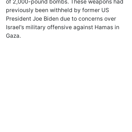
of 2,000-pound bombs. These weapons had
previously been withheld by former US
President Joe Biden due to concerns over
Israel’s military offensive against Hamas in
Gaza.