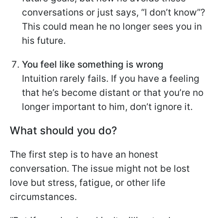
conversations or just says, “I don’t know”?
This could mean he no longer sees you in
his future.
You feel like something is wrong
Intuition rarely fails. If you have a feeling
that he’s become distant or that you’re no
longer important to him, don’t ignore it.
What should you do?
The first step is to have an honest
conversation. The issue might not be lost
love but stress, fatigue, or other life
circumstances.