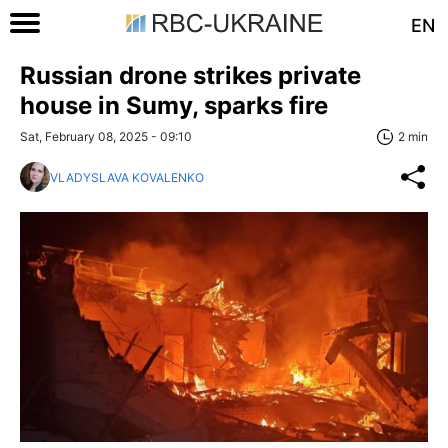
EN
Russian drone strikes private
house in Sumy, sparks fire
Sat, February 08, 2025 - 09:10
2 min
VLADYSLAVA KOVALENKO