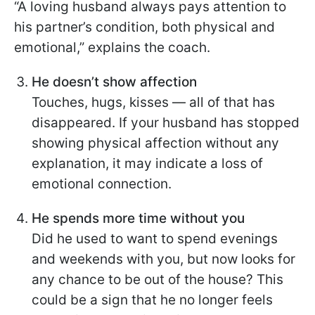
“A loving husband always pays attention to
his partner’s condition, both physical and
emotional,” explains the coach.
He doesn’t show affection
Touches, hugs, kisses — all of that has
disappeared. If your husband has stopped
showing physical affection without any
explanation, it may indicate a loss of
emotional connection.
He spends more time without you
Did he used to want to spend evenings
and weekends with you, but now looks for
any chance to be out of the house? This
could be a sign that he no longer feels