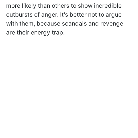
more likely than others to show incredible
outbursts of anger. It's better not to argue
with them, because scandals and revenge
are their energy trap.