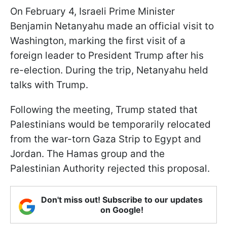
On February 4, Israeli Prime Minister
Benjamin Netanyahu made an official visit to
Washington, marking the first visit of a
foreign leader to President Trump after his
re-election. During the trip, Netanyahu held
talks with Trump.
Following the meeting, Trump stated that
Palestinians would be temporarily relocated
from the war-torn Gaza Strip to Egypt and
Jordan. The Hamas group and the
Palestinian Authority rejected this proposal.
Don't miss out! Subscribe to our updates
on Google!