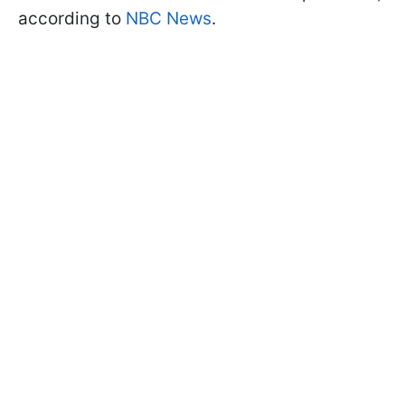
according to
NBC News
.