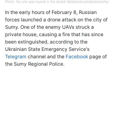
Photo: No one was injured in the attack (facebook.com/policesumy)
In the early hours of February 8, Russian
forces launched a drone attack on the city of
Sumy. One of the enemy UAVs struck a
private house, causing a fire that has since
been extinguished, according to the
Ukrainian State Emergency Service's
Telegram
channel and the
Facebook
page of
the Sumy Regional Police.