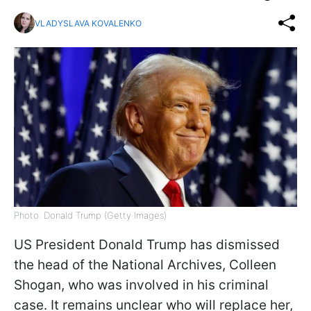
VLADYSLAVA KOVALENKO
Photo: Donald Trump (Getty Images)
US President Donald Trump has dismissed
the head of the National Archives, Colleen
Shogan, who was involved in his criminal
case. It remains unclear who will replace her,