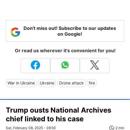
Don't miss out! Subscribe to our updates
on Google!
Or read us wherever it's convenient for you!
War in Ukraine
Ukraine
Drone attack
fire
Trump ousts National Archives
chief linked to his case
Sat, February 08, 2025 - 08:50
2 min