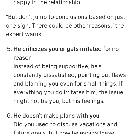
happy in the relationship.
“But don’t jump to conclusions based on just
one sign. There could be other reasons,” the
expert warns.
He criticizes you or gets irritated for no
reason
Instead of being supportive, he’s
constantly dissatisfied, pointing out flaws
and blaming you even for small things. If
everything you do irritates him, the issue
might not be you, but his feelings.
He doesn’t make plans with you
Did you used to discuss vacations and
future goals, but now he avoids these