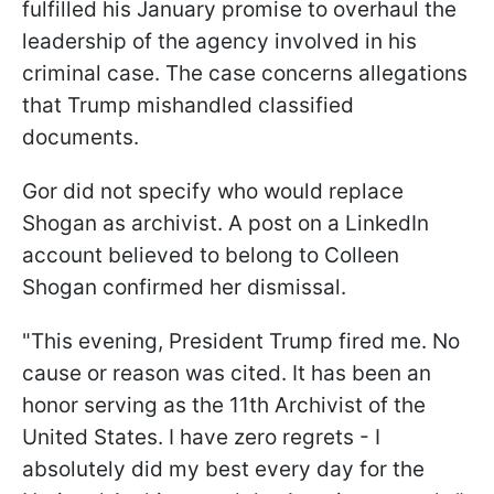
fulfilled his January promise to overhaul the
leadership of the agency involved in his
criminal case. The case concerns allegations
that Trump mishandled classified
documents.
Gor did not specify who would replace
Shogan as archivist. A post on a LinkedIn
account believed to belong to Colleen
Shogan confirmed her dismissal.
"This evening, President Trump fired me. No
cause or reason was cited. It has been an
honor serving as the 11th Archivist of the
United States. I have zero regrets - I
absolutely did my best every day for the