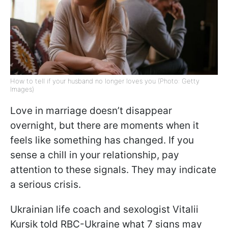
How to tell if your husband no longer loves you (Photo: Getty
Images)
Love in marriage doesn’t disappear
overnight, but there are moments when it
feels like something has changed. If you
sense a chill in your relationship, pay
attention to these signals. They may indicate
a serious crisis.
Ukrainian life coach and sexologist Vitalii
Kursik told RBC-Ukraine what 7 signs may