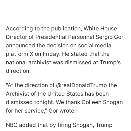
According to the publication, White House
Director of Presidential Personnel Sergio Gor
announced the decision on social media
platform X on Friday. He stated that the
national archivist was dismissed at Trump's
direction.
"At the direction of @realDonaldTrump the
Archivist of the United States has been
dismissed tonight. We thank Colleen Shogan
for her service," Gor wrote.
NBC added that by firing Shogan, Trump