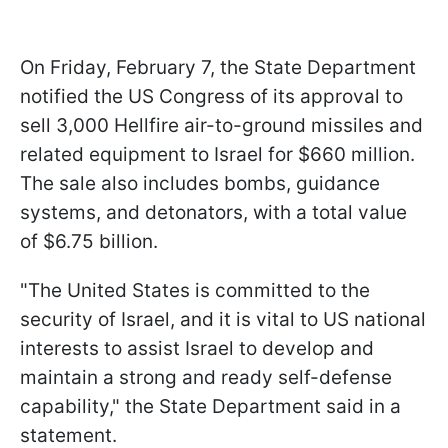
On Friday, February 7, the State Department
notified the US Congress of its approval to
sell 3,000 Hellfire air-to-ground missiles and
related equipment to Israel for $660 million.
The sale also includes bombs, guidance
systems, and detonators, with a total value
of $6.75 billion.
"The United States is committed to the
security of Israel, and it is vital to US national
interests to assist Israel to develop and
maintain a strong and ready self-defense
capability," the State Department said in a
statement.