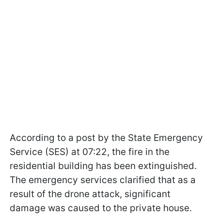
According to a post by the State Emergency
Service (SES) at 07:22, the fire in the
residential building has been extinguished.
The emergency services clarified that as a
result of the drone attack, significant
damage was caused to the private house.