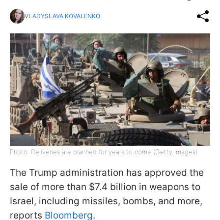
VLADYSLAVA KOVALENKO
Photo: Deliveries are planned for years to come (Getty Images)
The Trump administration has approved the
sale of more than $7.4 billion in weapons to
Israel, including missiles, bombs, and more,
reports
Bloomberg
.