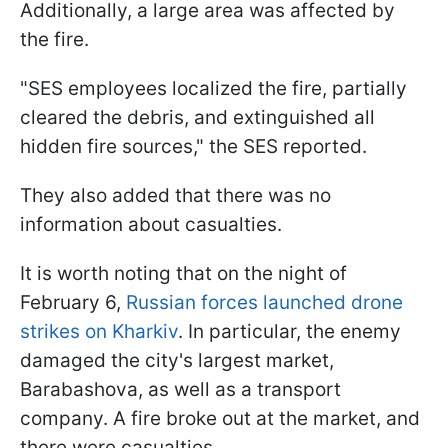
Additionally, a large area was affected by
the fire.
"SES employees localized the fire, partially
cleared the debris, and extinguished all
hidden fire sources," the SES reported.
They also added that there was no
information about casualties.
It is worth noting that on the night of
February 6,
Russian forces launched drone
strikes on Kharkiv
. In particular, the enemy
damaged the city's largest market,
Barabashova, as well as a transport
company. A fire broke out at the market, and
there were casualties.