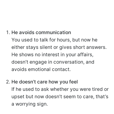
He avoids communication
You used to talk for hours, but now he
either stays silent or gives short answers.
He shows no interest in your affairs,
doesn’t engage in conversation, and
avoids emotional contact.
He doesn’t care how you feel
If he used to ask whether you were tired or
upset but now doesn’t seem to care, that’s
a worrying sign.