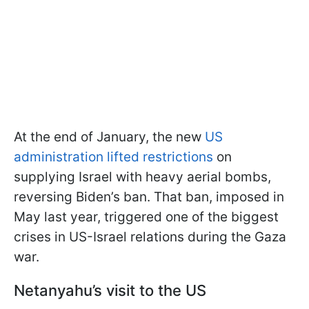
At the end of January, the new
US
administration lifted restrictions
on
supplying Israel with heavy aerial bombs,
reversing Biden’s ban. That ban, imposed in
May last year, triggered one of the biggest
crises in US-Israel relations during the Gaza
war.
Netanyahu’s visit to the US