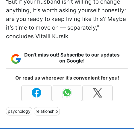
“But if your husband isn’t willing to change
anything, it’s worth asking yourself honestly:
are you ready to keep living like this? Maybe
it’s time to move on — separately,”
concludes Vitalii Kursik.
Don't miss out! Subscribe to our updates
on Google!
Or read us wherever it's convenient for you!
psychology
relationship