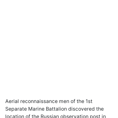
Aerial reconnaissance men of the 1st
Separate Marine Battalion discovered the
location of the Russian observation post in