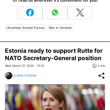
Or read us wherever it's convenient for you!
Ukrainian Armed Forces
War in Ukraine
Estonia ready to support Rutte for
NATO Secretary-General position
Wed, March 27, 2024 - 15:10
2 min
LILIANA OLENIAK