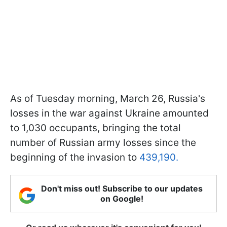
As of Tuesday morning, March 26, Russia's
losses in the war against Ukraine amounted
to 1,030 occupants, bringing the total
number of Russian army losses since the
beginning of the invasion to
439,190.
Don't miss out! Subscribe to our updates
on Google!