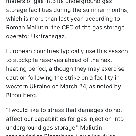
meters of gas into its underground gas
storage facilities during the summer months,
which is more than last year, according to
Roman Maliutin, the CEO of the gas storage
operator Ukrtransgaz.
European countries typically use this season
to stockpile reserves ahead of the next
heating period, although they may exercise
caution following the strike on a facility in
western Ukraine on March 24, as noted by
Bloomberg.
"I would like to stress that damages do not
affect our capabilities for gas injection into
underground gas storage," Maliutin