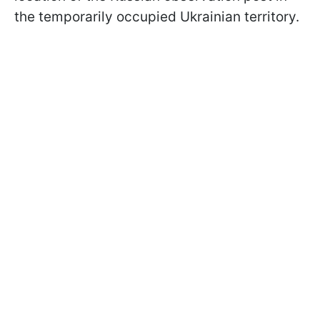
the temporarily occupied Ukrainian territory.