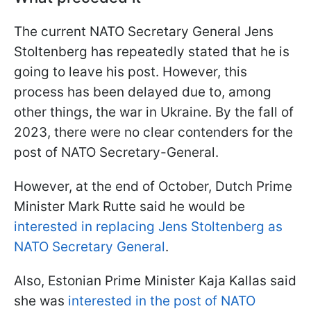
The current NATO Secretary General Jens
Stoltenberg has repeatedly stated that he is
going to leave his post. However, this
process has been delayed due to, among
other things, the war in Ukraine. By the fall of
2023, there were no clear contenders for the
post of NATO Secretary-General.
However, at the end of October, Dutch Prime
Minister Mark Rutte said he would be
interested in replacing Jens Stoltenberg as
NATO Secretary General
.
Also, Estonian Prime Minister Kaja Kallas said
she was
interested in the post of NATO