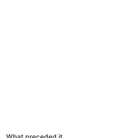
What preceded it