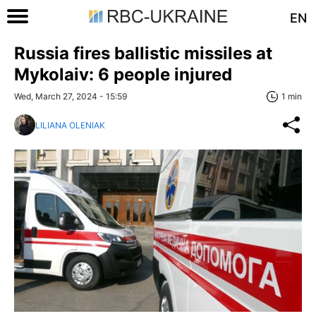
EN
Russia fires ballistic missiles at
Mykolaiv: 6 people injured
Wed, March 27, 2024 - 15:59
1 min
LILIANA OLENIAK