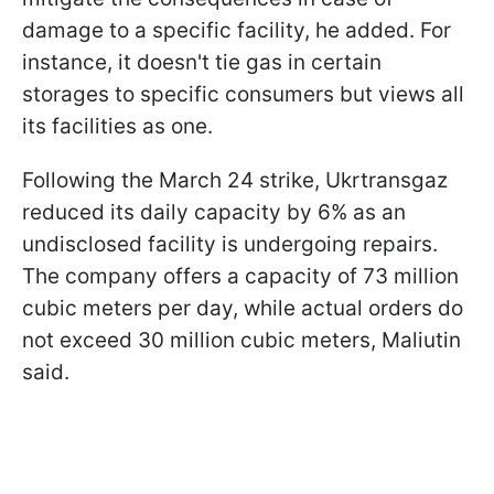
damage to a specific facility, he added. For
instance, it doesn't tie gas in certain
storages to specific consumers but views all
its facilities as one.
Following the March 24 strike, Ukrtransgaz
reduced its daily capacity by 6% as an
undisclosed facility is undergoing repairs.
The company offers a capacity of 73 million
cubic meters per day, while actual orders do
not exceed 30 million cubic meters, Maliutin
said.