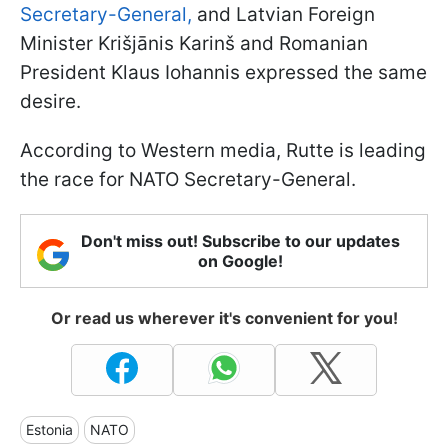
Secretary-General,
and Latvian Foreign
Minister Krišjānis Karinš and Romanian
President Klaus Iohannis expressed the same
desire.
According to Western media, Rutte is leading
the race for NATO Secretary-General.
Don't miss out! Subscribe to our updates
on Google!
Or read us wherever it's convenient for you!
Estonia
NATO