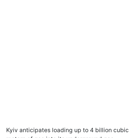
Kyiv anticipates loading up to 4 billion cubic