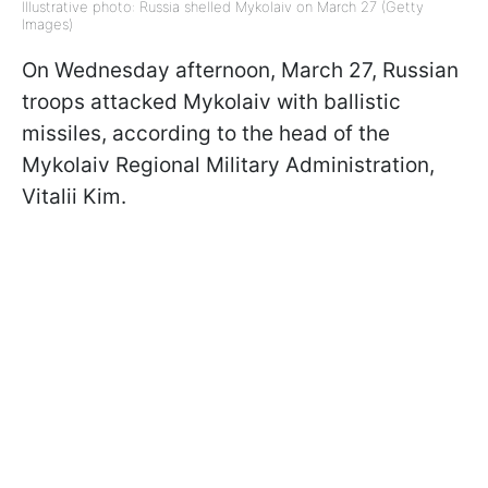
Illustrative photo: Russia shelled Mykolaiv on March 27 (Getty
Images)
On Wednesday afternoon, March 27, Russian
troops attacked Mykolaiv with ballistic
missiles, according to the head of the
Mykolaiv Regional Military Administration,
Vitalii Kim.