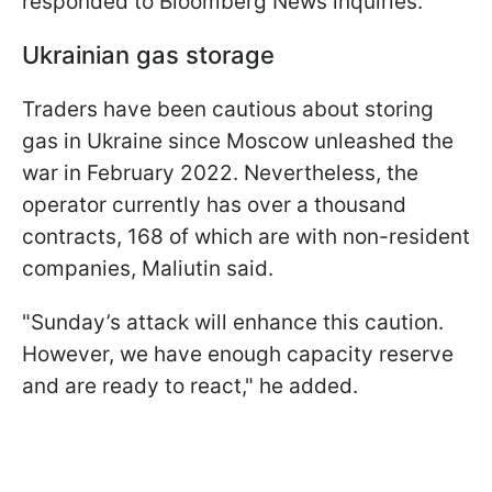
responded to Bloomberg News inquiries.
Ukrainian gas storage
Traders have been cautious about storing
gas in Ukraine since Moscow unleashed the
war in February 2022. Nevertheless, the
operator currently has over a thousand
contracts, 168 of which are with non-resident
companies, Maliutin said.
"Sunday’s attack will enhance this caution.
However, we have enough capacity reserve
and are ready to react," he added.