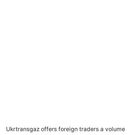
Ukrtransgaz offers foreign traders a volume