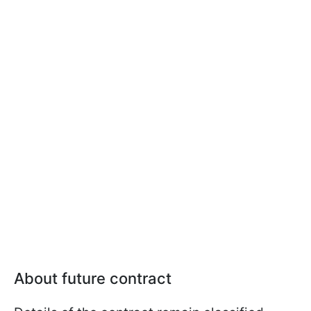
About future contract