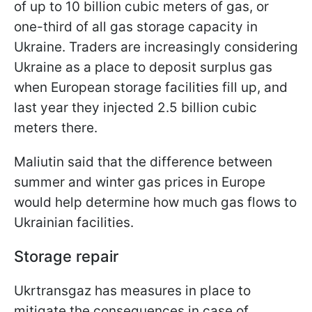
of up to 10 billion cubic meters of gas, or
one-third of all gas storage capacity in
Ukraine. Traders are increasingly considering
Ukraine as a place to deposit surplus gas
when European storage facilities fill up, and
last year they injected 2.5 billion cubic
meters there.
Maliutin said that the difference between
summer and winter gas prices in Europe
would help determine how much gas flows to
Ukrainian facilities.
Storage repair
Ukrtransgaz has measures in place to
mitigate the consequences in case of