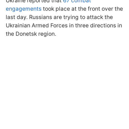
Ukraine reported that
67 combat
engagements
took place at the front over the
last day. Russians are trying to attack the
Ukrainian Armed Forces in three directions in
the Donetsk region.