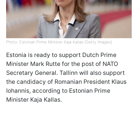
Photo: Estonian Prime Minister Kaja Kallas (Getty Images)
Estonia is ready to support Dutch Prime
Minister Mark Rutte for the post of NATO
Secretary General. Tallinn will also support
the candidacy of Romanian President Klaus
Iohannis, according to Estonian Prime
Minister Kaja Kallas.