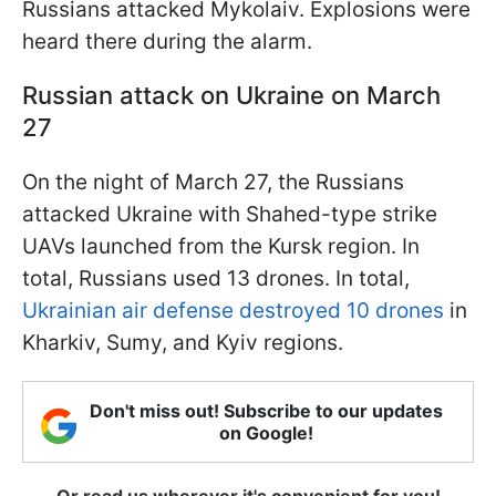
Russians attacked Mykolaiv. Explosions were
heard there during the alarm.
Russian attack on Ukraine on March
27
On the night of March 27, the Russians
attacked Ukraine with Shahed-type strike
UAVs launched from the Kursk region. In
total, Russians used 13 drones. In total,
Ukrainian air defense destroyed 10 drones
in
Kharkiv, Sumy, and Kyiv regions.
Don't miss out! Subscribe to our updates
on Google!
Or read us wherever it's convenient for you!