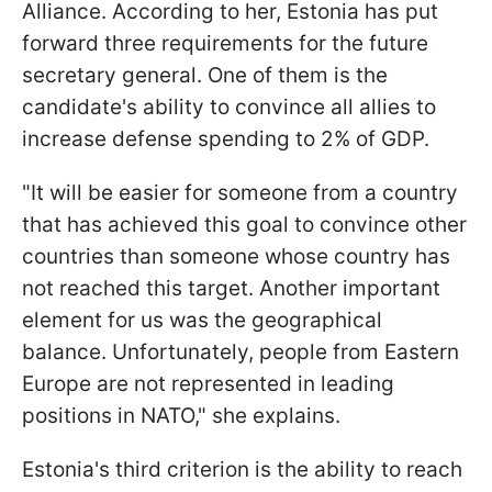
Alliance. According to her, Estonia has put
forward three requirements for the future
secretary general. One of them is the
candidate's ability to convince all allies to
increase defense spending to 2% of GDP.
"It will be easier for someone from a country
that has achieved this goal to convince other
countries than someone whose country has
not reached this target. Another important
element for us was the geographical
balance. Unfortunately, people from Eastern
Europe are not represented in leading
positions in NATO," she explains.
Estonia's third criterion is the ability to reach