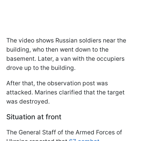
The video shows Russian soldiers near the
building, who then went down to the
basement. Later, a van with the occupiers
drove up to the building.
After that, the observation post was
attacked. Marines clarified that the target
was destroyed.
Situation at front
The General Staff of the Armed Forces of