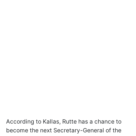
According to Kallas, Rutte has a chance to
become the next Secretary-General of the