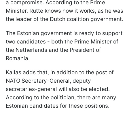
a compromise. According to the Prime
Minister, Rutte knows how it works, as he was
the leader of the Dutch coalition government.
The Estonian government is ready to support
two candidates - both the Prime Minister of
the Netherlands and the President of
Romania.
Kallas adds that, in addition to the post of
NATO Secretary-General, deputy
secretaries-general will also be elected.
According to the politician, there are many
Estonian candidates for these positions.