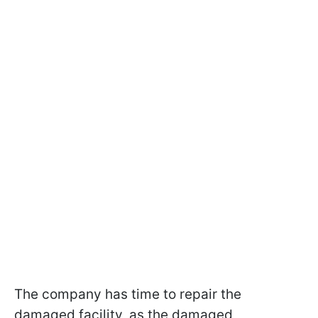
The company has time to repair the
damaged facility, as the damaged