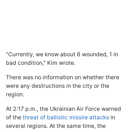
"Currently, we know about 6 wounded, 1 in
bad condition," Kim wrote.
There was no information on whether there
were any destructions in the city or the
region.
At 2:17 p.m., the Ukrainian Air Force warned
of the
threat of ballistic missile attacks
in
several regions. At the same time, the