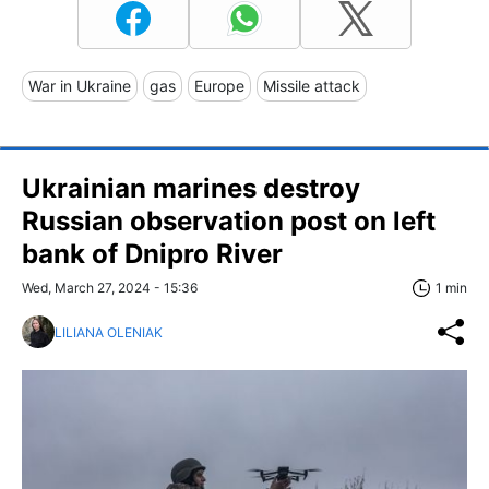
War in Ukraine
gas
Europe
Missile attack
Ukrainian marines destroy
Russian observation post on left
bank of Dnipro River
Wed, March 27, 2024 - 15:36
1 min
LILIANA OLENIAK