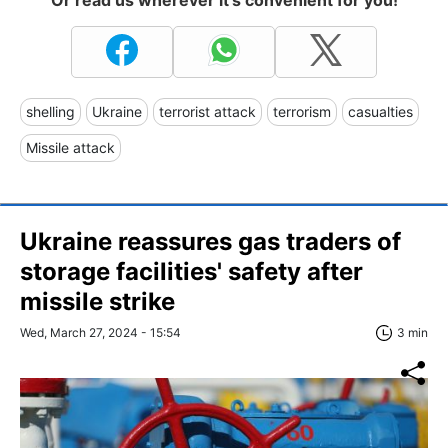
shelling
Ukraine
terrorist attack
terrorism
casualties
Missile attack
Ukraine reassures gas traders of
storage facilities' safety after
missile strike
Wed, March 27, 2024 - 15:54
3 min