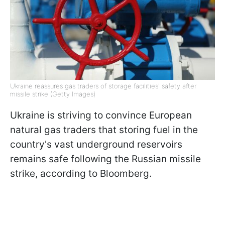
Ukraine reassures gas traders of storage facilities' safety after
missile strike (Getty Images)
Ukraine is striving to convince European
natural gas traders that storing fuel in the
country's vast underground reservoirs
remains safe following the Russian missile
strike, according to Bloomberg.