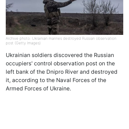
Archive photo: Ukrainian marines destroyed Russian observation
post (Getty Images)
Ukrainian soldiers discovered the Russian
occupiers' control observation post on the
left bank of the Dnipro River and destroyed
it, according to the Naval Forces of the
Armed Forces of Ukraine.