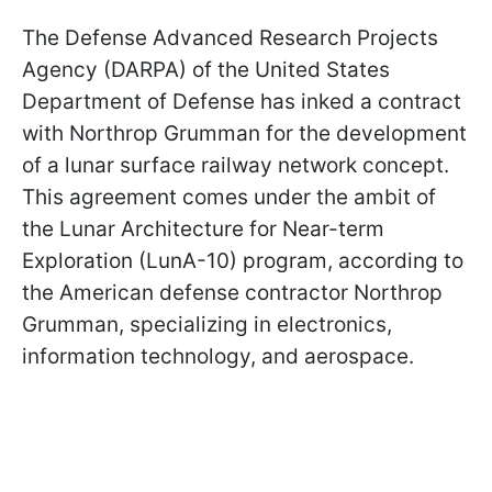
The Defense Advanced Research Projects
Agency (DARPA) of the United States
Department of Defense has inked a contract
with Northrop Grumman for the development
of a lunar surface railway network concept.
This agreement comes under the ambit of
the Lunar Architecture for Near-term
Exploration (LunA-10) program, according to
the American defense contractor Northrop
Grumman, specializing in electronics,
information technology, and aerospace.