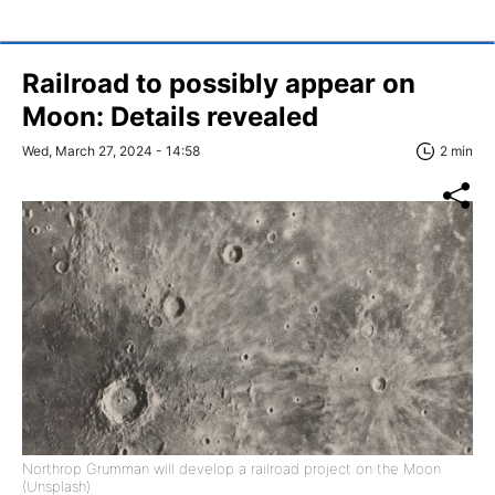
Railroad to possibly appear on
Moon: Details revealed
Wed, March 27, 2024 - 14:58
2 min
Northrop Grumman will develop a railroad project on the Moon
(Unsplash)