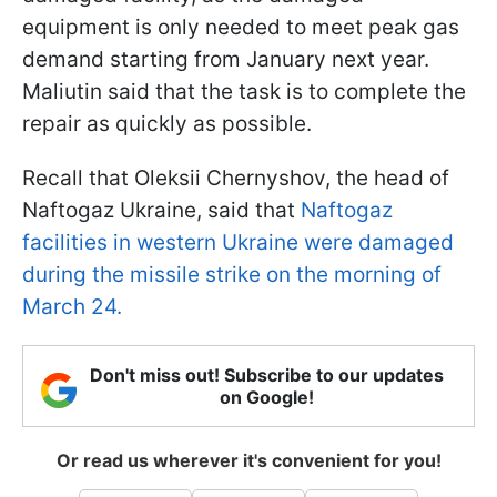
equipment is only needed to meet peak gas
demand starting from January next year.
Maliutin said that the task is to complete the
repair as quickly as possible.
Recall that Oleksii Chernyshov, the head of
Naftogaz Ukraine, said that
Naftogaz
facilities in western Ukraine were damaged
during the missile strike on the morning of
March 24.
Don't miss out! Subscribe to our updates
on Google!
Or read us wherever it's convenient for you!