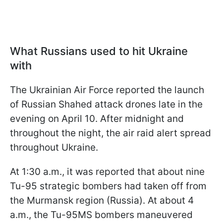
What Russians used to hit Ukraine
with
The Ukrainian Air Force reported the launch
of Russian Shahed attack drones late in the
evening on April 10. After midnight and
throughout the night, the air raid alert spread
throughout Ukraine.
At 1:30 a.m., it was reported that about nine
Tu-95 strategic bombers had taken off from
the Murmansk region (Russia). At about 4
a.m., the Tu-95MS bombers maneuvered