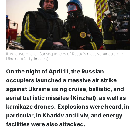
Illustrative photo: Consequences of Russia's massive air attack on
Ukraine (Getty Images)
On the night of April 11, the Russian
occupiers launched a massive air strike
against Ukraine using cruise, ballistic, and
aerial ballistic missiles (Kinzhal), as well as
kamikaze drones.
Explosions were heard, in
particular, in Kharkiv and Lviv, and energy
facilities were also attacked.