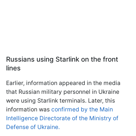
Russians using Starlink on the front
lines
Earlier, information appeared in the media
that Russian military personnel in Ukraine
were using Starlink terminals. Later, this
information was
confirmed by the Main
Intelligence Directorate of the Ministry of
Defense of Ukraine.