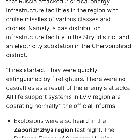
that Russia attacked 2 critical energy
infrastructure facilities in the region with
cruise missiles of various classes and
drones. Namely, a gas distribution
infrastructure facility in the Stryi district and
an electricity substation in the Chervonohrad
district.
"Fires started. They were quickly
extinguished by firefighters. There were no
casualties as a result of the enemy's attacks.
All life support systems in Lviv region are
operating normally," the official informs.
Explosions were also heard in the
Zaporizhzhya region
last night. The