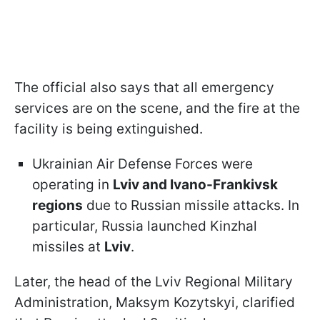
The official also says that all emergency
services are on the scene, and the fire at the
facility is being extinguished.
Ukrainian Air Defense Forces were
operating in
Lviv and Ivano-Frankivsk
regions
due to Russian missile attacks. In
particular, Russia launched Kinzhal
missiles at
Lviv
.
Later, the head of the Lviv Regional Military
Administration, Maksym Kozytskyi, clarified