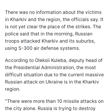
There was no information about the victims
in Kharkiv and the region, the officials say. It
is not yet clear the place of the strikes. The
police said that in the morning, Russian
troops attacked Kharkiv and its suburbs,
using S-300 air defense systems.
According to Oleksii Kuleba, deputy head of
the Presidential Administration, the most
difficult situation due to the current massive
Russian attack on Ukraine is in the Kharkiv
region.
"There were more than 10 missile attacks on
the city alone. Russia is trying to destroy