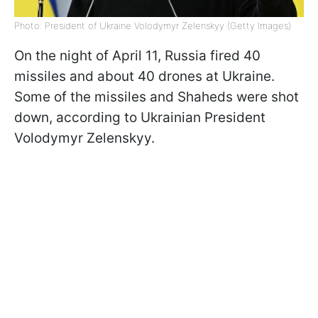
Photo: President of Ukraine Volodymyr Zelenskyy (Getty Images)
On the night of April 11, Russia fired 40
missiles and about 40 drones at Ukraine.
Some of the missiles and Shaheds were shot
down, according to Ukrainian President
Volodymyr Zelenskyy.