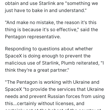
obtain and use Starlink are "something we
just have to bake in and understand."
"And make no mistake, the reason it's this
thing is because it's so effective," said the
Pentagon representative.
Responding to questions about whether
SpaceX is doing enough to prevent the
malicious use of Starlink, Plumb reiterated, "I
think they're a great partner."
"The Pentagon is working with Ukraine and
SpaceX “to provide the services that Ukraine
needs and prevent Russian forces from using
this…certainly without licenses, and