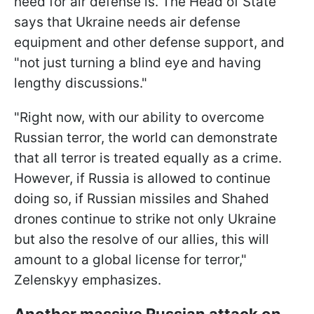
need for air defense is. The Head of State
says that Ukraine needs air defense
equipment and other defense support, and
"not just turning a blind eye and having
lengthy discussions."
"Right now, with our ability to overcome
Russian terror, the world can demonstrate
that all terror is treated equally as a crime.
However, if Russia is allowed to continue
doing so, if Russian missiles and Shahed
drones continue to strike not only Ukraine
but also the resolve of our allies, this will
amount to a global license for terror,"
Zelenskyy emphasizes.
Another massive Russian attack on