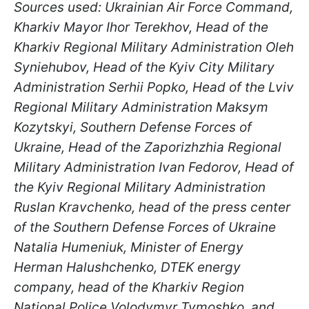
Sources used: Ukrainian Air Force Command,
Kharkiv Mayor Ihor Terekhov, Head of the
Kharkiv Regional Military Administration Oleh
Syniehubov, Head of the Kyiv City Military
Administration Serhii Popko, Head of the Lviv
Regional Military Administration Maksym
Kozytskyi, Southern Defense Forces of
Ukraine, Head of the Zaporizhzhia Regional
Military Administration Ivan Fedorov, Head of
the Kyiv Regional Military Administration
Ruslan Kravchenko, head of the press center
of the Southern Defense Forces of Ukraine
Natalia Humeniuk, Minister of Energy
Herman Halushchenko, DTEK energy
company, head of the Kharkiv Region
National Police Volodymyr Tymoshko, and