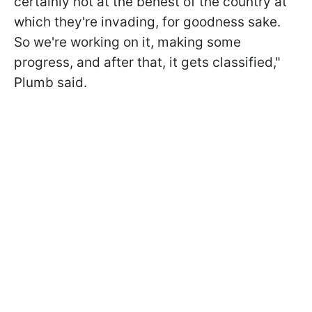
certainly not at the behest of the country at
which they're invading, for goodness sake.
So we're working on it, making some
progress, and after that, it gets classified,"
Plumb said.