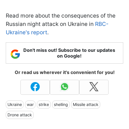
Read more about the consequences of the
Russian night attack on Ukraine in
RBC-
Ukraine's report
.
Don't miss out! Subscribe to our updates
on Google!
Or read us wherever it's convenient for you!
Ukraine
war
strike
shelling
Missile attack
Drone attack