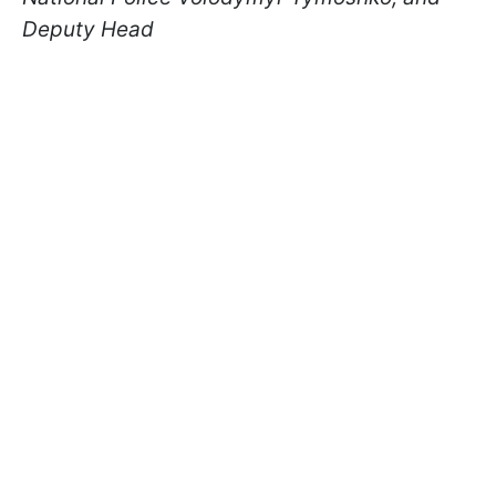
Deputy Head