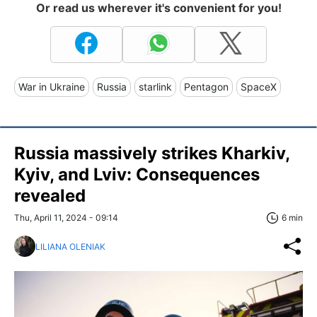
Or read us wherever it's convenient for you!
War in Ukraine
Russia
starlink
Pentagon
SpaceX
Russia massively strikes Kharkiv,
Kyiv, and Lviv: Consequences
revealed
Thu, April 11, 2024 - 09:14
6 min
LILIANA OLENIAK