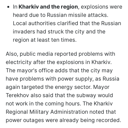
In
Kharkiv and the region
, explosions were
heard due to Russian missile attacks.
Local authorities clarified that the Russian
invaders had struck the city and the
region at least ten times.
Also, public media reported problems with
electricity after the explosions in Kharkiv.
The mayor's office adds that the city may
have problems with power supply, as Russia
again targeted the energy sector. Mayor
Terekhov also said that the subway would
not work in the coming hours. The Kharkiv
Regional Military Administration noted that
power outages were already being recorded.