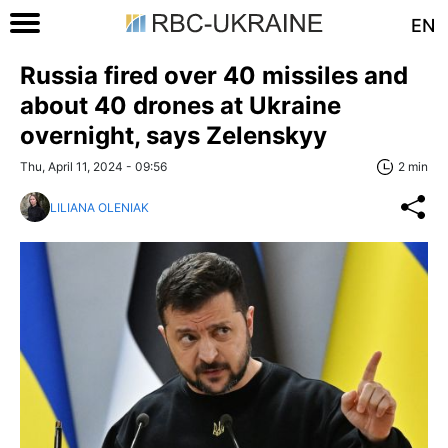
EN
Russia fired over 40 missiles and
about 40 drones at Ukraine
overnight, says Zelenskyy
Thu, April 11, 2024 - 09:56
2 min
LILIANA OLENIAK