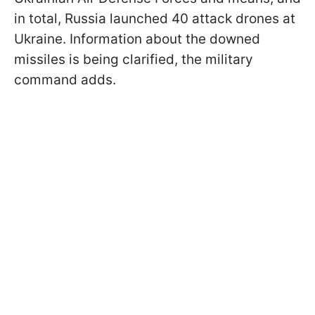
in total, Russia launched 40 attack drones at
Ukraine. Information about the downed
missiles is being clarified, the military
command adds.