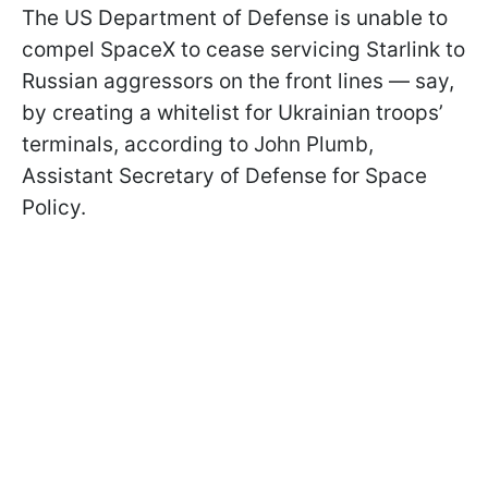
The US Department of Defense is unable to
compel SpaceX to cease servicing Starlink to
Russian aggressors on the front lines — say,
by creating a whitelist for Ukrainian troops’
terminals, according to John Plumb,
Assistant Secretary of Defense for Space
Policy.