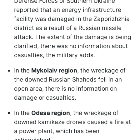
Defense Forces of Southern Ukraine
reported that an energy infrastructure
facility was damaged in the Zaporizhzhia
district as a result of a Russian missile
attack. The extent of the damage is being
clarified, there was no information about
casualties, the military adds.
In the
Mykolaiv region
, the wreckage of
the downed Russian Shaheds fell in an
open area, there is no information on
damage or casualties.
In the
Odesa region
, the wreckage of
downed kamikaze drones caused a fire at
a power plant, which has been