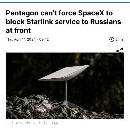
Pentagon can't force SpaceX to
block Starlink service to Russians
at front
Thu, April 11, 2024 - 09:42
2 min
Illustrative photo (Getty Images)