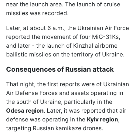
near the launch area. The launch of cruise
missiles was recorded.
Later, at about 6 a.m., the Ukrainian Air Force
reported the movement of four MiG-31Ks,
and later - the launch of Kinzhal airborne
ballistic missiles on the territory of Ukraine.
Consequences of Russian attack
That night, the first reports were of Ukrainian
Air Defense Forces and assets operating in
the south of Ukraine, particularly in the
Odesa region
. Later, it was reported that air
defense was operating in the
Kyiv region
,
targeting Russian kamikaze drones.