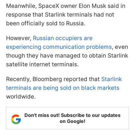
Meanwhile, SpaceX owner Elon Musk said in
response that Starlink terminals had not
been officially sold to Russia.
However,
Russian occupiers are
experiencing communication problems
, even
though they have managed to obtain Starlink
satellite internet terminals.
Recently, Bloomberg reported that
Starlink
terminals are being sold on black markets
worldwide.
Don't miss out! Subscribe to our updates
on Google!