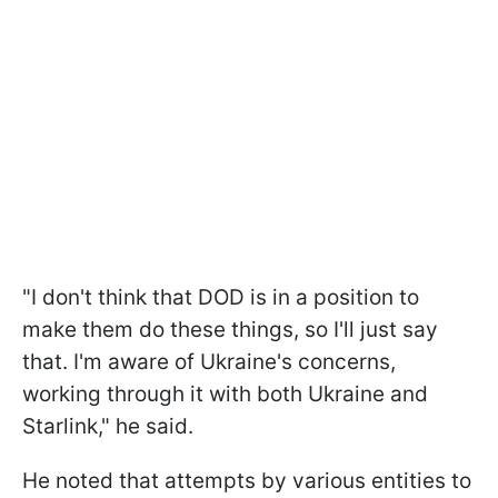
"I don't think that DOD is in a position to
make them do these things, so I'll just say
that. I'm aware of Ukraine's concerns,
working through it with both Ukraine and
Starlink," he said.
He noted that attempts by various entities to