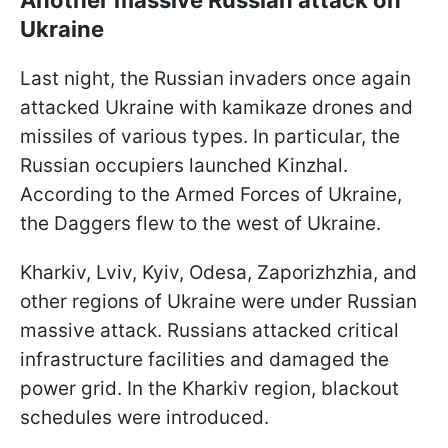
Ukraine
Last night, the Russian invaders once again
attacked Ukraine with kamikaze drones and
missiles of various types. In particular, the
Russian occupiers launched Kinzhal.
According to the Armed Forces of Ukraine,
the Daggers flew to the west of Ukraine.
Kharkiv, Lviv, Kyiv, Odesa, Zaporizhzhia, and
other regions of Ukraine were under Russian
massive attack. Russians attacked critical
infrastructure facilities and damaged the
power grid. In the Kharkiv region, blackout
schedules were introduced.