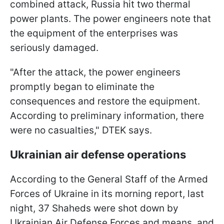
combined attack, Russia hit two thermal
power plants. The power engineers note that
the equipment of the enterprises was
seriously damaged.
"After the attack, the power engineers
promptly began to eliminate the
consequences and restore the equipment.
According to preliminary information, there
were no casualties," DTEK says.
Ukrainian air defense operations
According to the General Staff of the Armed
Forces of Ukraine in its morning report, last
night, 37 Shaheds were shot down by
Ukrainian Air Defense Forces and means, and