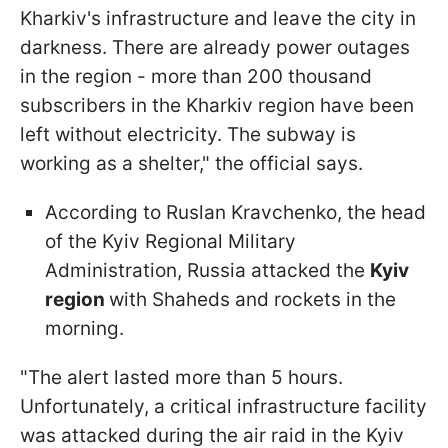
Kharkiv's infrastructure and leave the city in
darkness. There are already power outages
in the region - more than 200 thousand
subscribers in the Kharkiv region have been
left without electricity. The subway is
working as a shelter," the official says.
According to Ruslan Kravchenko, the head
of the Kyiv Regional Military
Administration, Russia attacked the
Kyiv
region
with Shaheds and rockets in the
morning.
"The alert lasted more than 5 hours.
Unfortunately, a critical infrastructure facility
was attacked during the air raid in the Kyiv