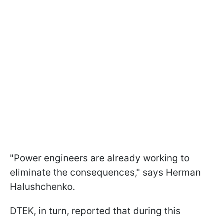
"Power engineers are already working to
eliminate the consequences," says Herman
Halushchenko.
DTEK, in turn, reported that during this