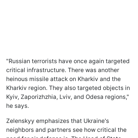
"Russian terrorists have once again targeted
critical infrastructure. There was another
heinous missile attack on Kharkiv and the
Kharkiv region. They also targeted objects in
Kyiv, Zaporizhzhia, Lviv, and Odesa regions,"
he says.
Zelenskyy emphasizes that Ukraine's
neighbors and partners see how critical the