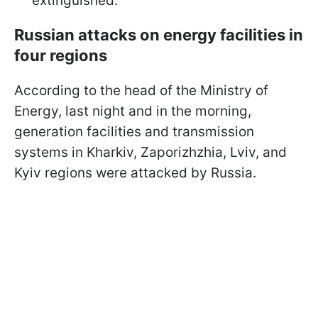
extinguished.
Russian attacks on energy facilities in
four regions
According to the head of the Ministry of
Energy, last night and in the morning,
generation facilities and transmission
systems in Kharkiv, Zaporizhzhia, Lviv, and
Kyiv regions were attacked by Russia.