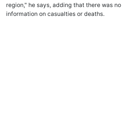
region," he says, adding that there was no
information on casualties or deaths.