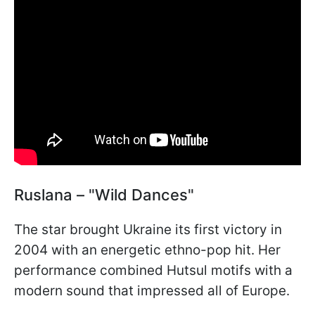
Ruslana – "Wild Dances"
The star brought Ukraine its first victory in
2004 with an energetic ethno-pop hit. Her
performance combined Hutsul motifs with a
modern sound that impressed all of Europe.