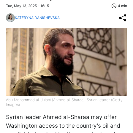
Tue, May 13, 2025 - 16:15
4 min
KATERYNA DANISHEVSKA
Abu Mohammad al-Julani (Ahmed al-Sharaa), Syrian leader (Getty
Images)
Syrian leader Ahmed al-Sharaa may offer
Washington access to the country's oil and