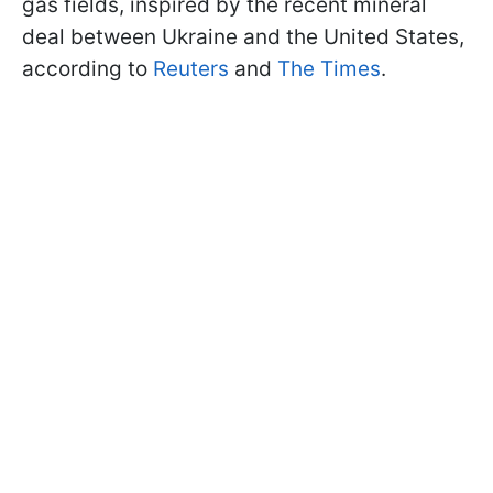
gas fields, inspired by the recent mineral
deal between Ukraine and the United States,
according to
Reuters
and
The Times
.