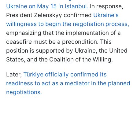
Ukraine on May 15 in Istanbul.
In response,
President Zelenskyy confirmed
Ukraine's
willingness to begin the negotiation process,
emphasizing that the implementation of a
ceasefire must be a precondition. This
position is supported by Ukraine, the United
States, and the Coalition of the Willing.
Later,
Türkiye officially confirmed its
readiness to act as a mediator in the planned
negotiations.