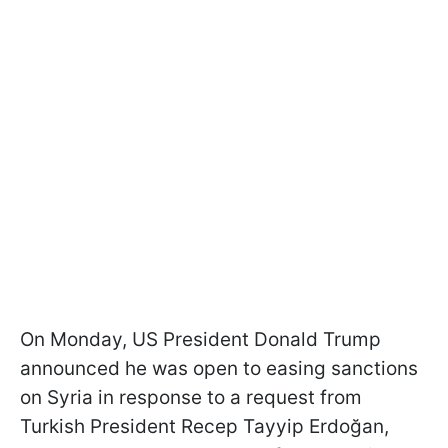
On Monday, US President Donald Trump
announced he was open to easing sanctions
on Syria in response to a request from
Turkish President Recep Tayyip Erdoğan,