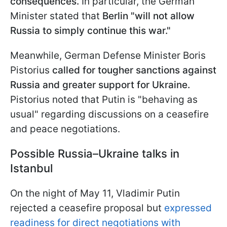
consequences.
In particular, the German
Minister stated that
Berlin "will not allow
Russia to simply continue this war."
Meanwhile, German Defense Minister Boris
Pistorius
called for tougher sanctions against
Russia and greater support for Ukraine.
Pistorius noted that Putin is "behaving as
usual" regarding discussions on a ceasefire
and peace negotiations.
Possible Russia–Ukraine talks in
Istanbul
On the night of May 11, Vladimir Putin
rejected a ceasefire proposal but
expressed
readiness for direct negotiations with