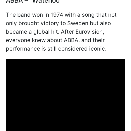
ABBA – "Waterloo"
The band won in 1974 with a song that not
only brought victory to Sweden but also
became a global hit. After Eurovision,
everyone knew about ABBA, and their
performance is still considered iconic.