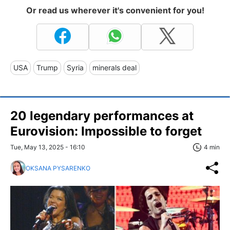
Or read us wherever it's convenient for you!
USA
Trump
Syria
minerals deal
20 legendary performances at
Eurovision: Impossible to forget
Tue, May 13, 2025 - 16:10
4 min
OKSANA PYSARENKO