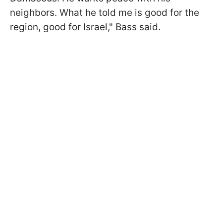
neighbors. What he told me is good for the
region, good for Israel," Bass said.