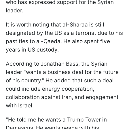
who has expressed support for the Syrian
leader.
It is worth noting that al-Sharaa is still
designated by the US as a terrorist due to his
past ties to al-Qaeda. He also spent five
years in US custody.
According to Jonathan Bass, the Syrian
leader "wants a business deal for the future
of his country." He added that such a deal
could include energy cooperation,
collaboration against Iran, and engagement
with Israel.
"He told me he wants a Trump Tower in
Damascus. He wants peace with his