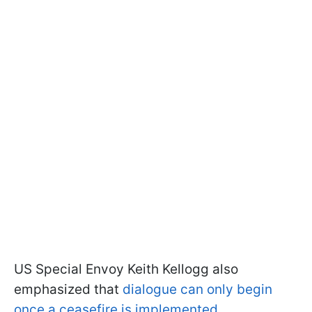
US Special Envoy Keith Kellogg also
emphasized that
dialogue can only begin
once a ceasefire is implemented
.