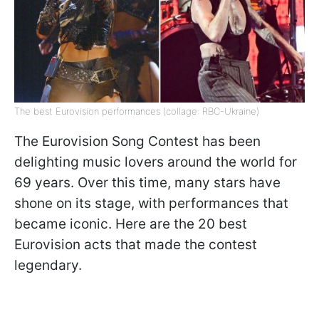
The best Eurovision performances (collage: RBC-Ukraine)
The Eurovision Song Contest has been
delighting music lovers around the world for
69 years. Over this time, many stars have
shone on its stage, with performances that
became iconic. Here are the 20 best
Eurovision acts that made the contest
legendary.