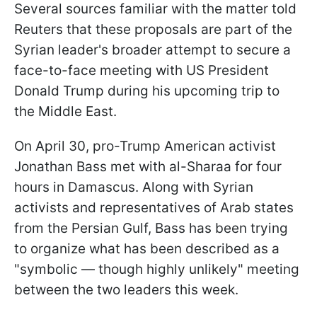
Several sources familiar with the matter told
Reuters that these proposals are part of the
Syrian leader's broader attempt to secure a
face-to-face meeting with US President
Donald Trump during his upcoming trip to
the Middle East.
On April 30, pro-Trump American activist
Jonathan Bass met with al-Sharaa for four
hours in Damascus. Along with Syrian
activists and representatives of Arab states
from the Persian Gulf, Bass has been trying
to organize what has been described as a
"symbolic — though highly unlikely" meeting
between the two leaders this week.