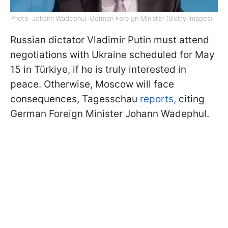
Photo: Johann Wadephul, German Foreign Minister (Getty Images)
Russian dictator Vladimir Putin must attend
negotiations with Ukraine scheduled for May
15 in Türkiye, if he is truly interested in
peace. Otherwise, Moscow will face
consequences, Tagesschau
reports,
citing
German Foreign Minister Johann Wadephul.