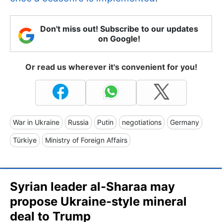
Don't miss out! Subscribe to our updates
on Google!
Or read us wherever it's convenient for you!
War in Ukraine
Russia
Putin
negotiations
Germany
Türkiye
Ministry of Foreign Affairs
Syrian leader al-Sharaa may
propose Ukraine-style mineral
deal to Trump