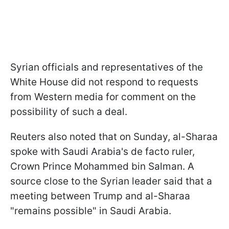
Syrian officials and representatives of the
White House did not respond to requests
from Western media for comment on the
possibility of such a deal.
Reuters also noted that on Sunday, al-Sharaa
spoke with Saudi Arabia's de facto ruler,
Crown Prince Mohammed bin Salman. A
source close to the Syrian leader said that a
meeting between Trump and al-Sharaa
"remains possible" in Saudi Arabia.