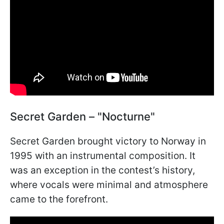
Secret Garden – "Nocturne"
Secret Garden brought victory to Norway in
1995 with an instrumental composition. It
was an exception in the contest’s history,
where vocals were minimal and atmosphere
came to the forefront.