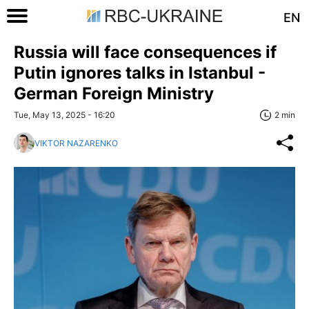
EN
Russia will face consequences if
Putin ignores talks in Istanbul -
German Foreign Ministry
Tue, May 13, 2025 - 16:20
2 min
VIKTOR NAZARENKO