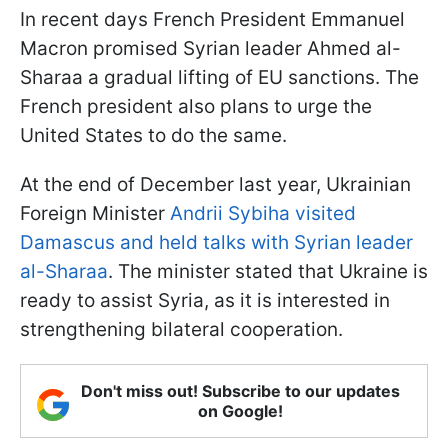
In recent days French President Emmanuel
Macron promised Syrian leader Ahmed al-
Sharaa a gradual lifting of EU sanctions. The
French president also plans to urge the
United States to do the same.
At the end of December last year, Ukrainian
Foreign Minister
Andrii Sybiha visited
Damascus and held talks with Syrian leader
al-Sharaa
. The minister stated that Ukraine is
ready to assist Syria, as it is interested in
strengthening bilateral cooperation.
Don't miss out! Subscribe to our updates
on Google!