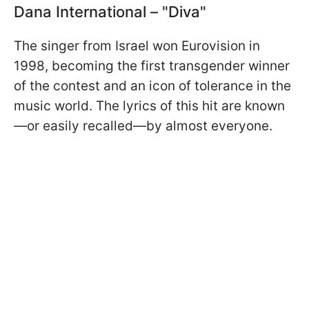
Dana International – "Diva"
The singer from Israel won Eurovision in
1998, becoming the first transgender winner
of the contest and an icon of tolerance in the
music world. The lyrics of this hit are known
—or easily recalled—by almost everyone.