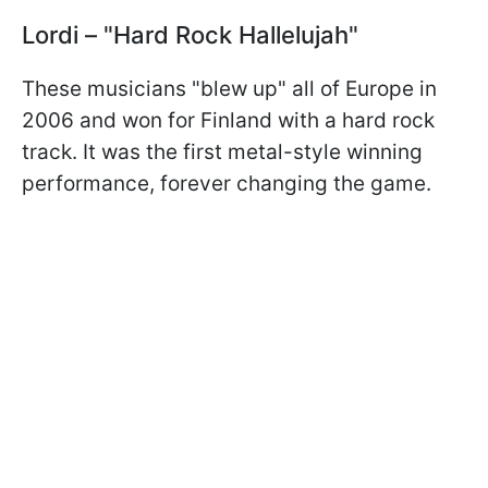
Lordi – "Hard Rock Hallelujah"
These musicians "blew up" all of Europe in
2006 and won for Finland with a hard rock
track. It was the first metal-style winning
performance, forever changing the game.