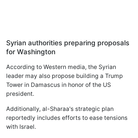
Syrian authorities preparing proposals
for Washington
According to Western media, the Syrian
leader may also propose building a Trump
Tower in Damascus in honor of the US
president.
Additionally, al-Sharaa's strategic plan
reportedly includes efforts to ease tensions
with Israel.