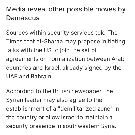
Media reveal other possible moves by
Damascus
Sources within security services told The
Times that al-Sharaa may propose initiating
talks with the US to join the set of
agreements on normalization between Arab
countries and Israel, already signed by the
UAE and Bahrain.
According to the British newspaper, the
Syrian leader may also agree to the
establishment of a "demilitarized zone" in
the country or allow Israel to maintain a
security presence in southwestern Syria.