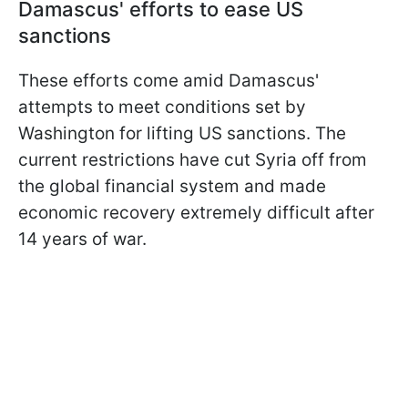
Damascus' efforts to ease US
sanctions
These efforts come amid Damascus'
attempts to meet conditions set by
Washington for lifting US sanctions. The
current restrictions have cut Syria off from
the global financial system and made
economic recovery extremely difficult after
14 years of war.