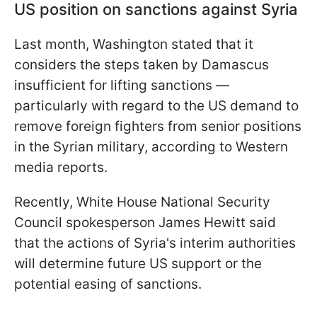
US position on sanctions against Syria
Last month, Washington stated that it
considers the steps taken by Damascus
insufficient for lifting sanctions —
particularly with regard to the US demand to
remove foreign fighters from senior positions
in the Syrian military, according to Western
media reports.
Recently, White House National Security
Council spokesperson James Hewitt said
that the actions of Syria's interim authorities
will determine future US support or the
potential easing of sanctions.