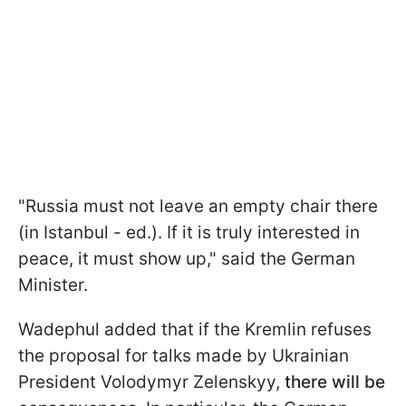
"Russia must not leave an empty chair there
(in Istanbul - ed.). If it is truly interested in
peace, it must show up," said the German
Minister.
Wadephul added that if the Kremlin refuses
the proposal for talks made by Ukrainian
President Volodymyr Zelenskyy,
there will be