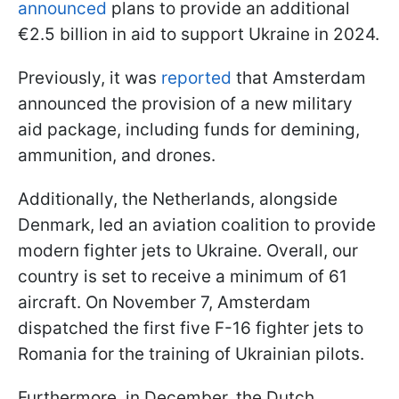
announced
plans to provide an additional
€2.5 billion in aid to support Ukraine in 2024.
Previously, it was
reported
that Amsterdam
announced the provision of a new military
aid package, including funds for demining,
ammunition, and drones.
Additionally, the Netherlands, alongside
Denmark, led an aviation coalition to provide
modern fighter jets to Ukraine. Overall, our
country is set to receive a minimum of 61
aircraft. On November 7, Amsterdam
dispatched the first five F-16 fighter jets to
Romania for the training of Ukrainian pilots.
Furthermore, in December, the Dutch