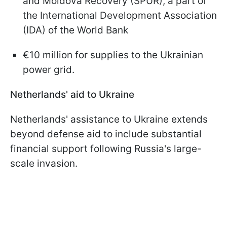
and Moldova Recovery (SPUR), a part of
the International Development Association
(IDA) of the World Bank
€10 million for supplies to the Ukrainian
power grid.
Netherlands' aid to Ukraine
Netherlands' assistance to Ukraine extends
beyond defense aid to include substantial
financial support following Russia's large-
scale invasion.