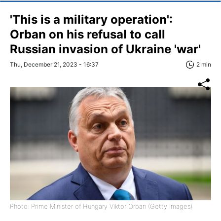
'This is a military operation':
Orban on his refusal to call
Russian invasion of Ukraine 'war'
Thu, December 21, 2023 - 16:37
2 min
Photo: Prime Minister of Hungary Viktor Orban (Getty Images)