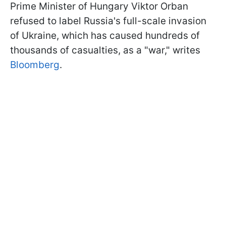
Prime Minister of Hungary Viktor Orban
refused to label Russia's full-scale invasion
of Ukraine, which has caused hundreds of
thousands of casualties, as a "war," writes
Bloomberg
.