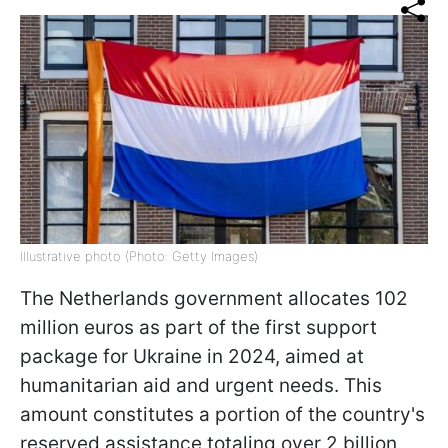
Illustrative photo (Photo: Getty Images)
The Netherlands government allocates 102
million euros as part of the first support
package for Ukraine in 2024, aimed at
humanitarian aid and urgent needs. This
amount constitutes a portion of the country's
reserved assistance totaling over 2 billion