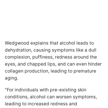
Wedgwood explains that alcohol leads to
dehydration, causing symptoms like a dull
complexion, puffiness, redness around the
eyes, and chapped lips, and can even hinder
collagen production, leading to premature
aging.
"For individuals with pre-existing skin
conditions, alcohol can worsen symptoms,
leading to increased redness and