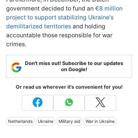
government decided to fund an
€8 million
project to support stabilizing Ukraine's
demilitarized territories
and holding
accountable those responsible for war
crimes.
Don't miss out! Subscribe to our updates
on Google!
Or read us wherever it's convenient for you!
Netherlands
Ukraine
Military aid
War in Ukraine