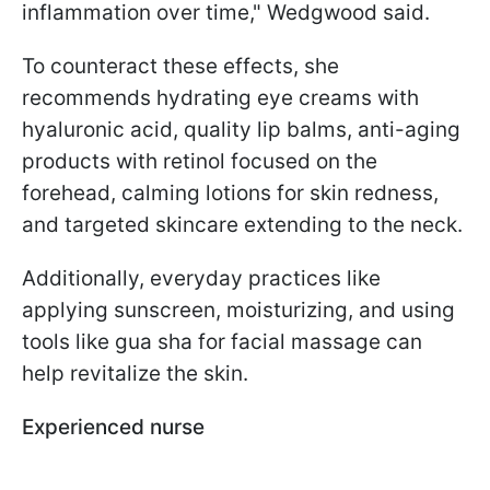
inflammation over time," Wedgwood said.
To counteract these effects, she
recommends hydrating eye creams with
hyaluronic acid, quality lip balms, anti-aging
products with retinol focused on the
forehead, calming lotions for skin redness,
and targeted skincare extending to the neck.
Additionally, everyday practices like
applying sunscreen, moisturizing, and using
tools like gua sha for facial massage can
help revitalize the skin.
Experienced nurse