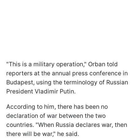
"This is a military operation," Orban told
reporters at the annual press conference in
Budapest, using the terminology of Russian
President Vladimir Putin.
According to him, there has been no
declaration of war between the two
countries. "When Russia declares war, then
there will be war," he said.