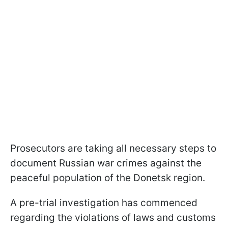
Prosecutors are taking all necessary steps to
document Russian war crimes against the
peaceful population of the Donetsk region.
A pre-trial investigation has commenced
regarding the violations of laws and customs