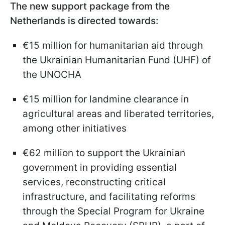
The new support package from the
Netherlands is directed towards:
€15 million for humanitarian aid through
the Ukrainian Humanitarian Fund (UHF) of
the UNOCHA
€15 million for landmine clearance in
agricultural areas and liberated territories,
among other initiatives
€62 million to support the Ukrainian
government in providing essential
services, reconstructing critical
infrastructure, and facilitating reforms
through the Special Program for Ukraine