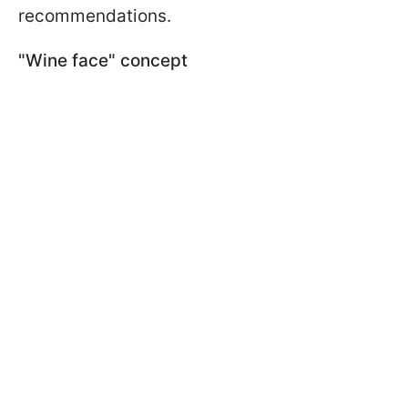
recommendations.
"Wine face" concept