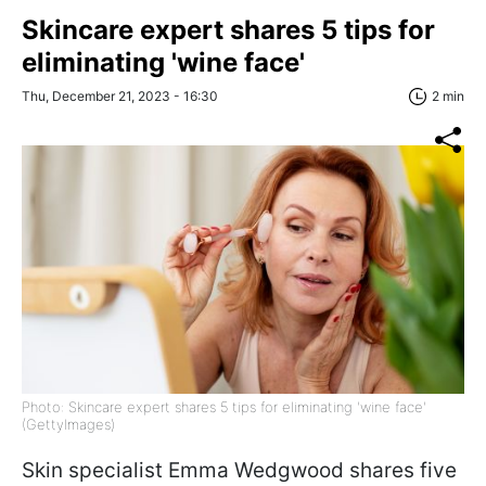
Skincare expert shares 5 tips for
eliminating 'wine face'
Thu, December 21, 2023 - 16:30
2 min
Photo: Skincare expert shares 5 tips for eliminating 'wine face'
(GettyImages)
Skin specialist Emma Wedgwood shares five