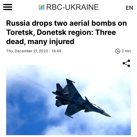
EN
Russia drops two aerial bombs on
Toretsk, Donetsk region: Three
dead, many injured
Thu, December 21, 2023 - 16:49
2 min