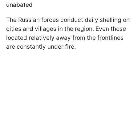
unabated
The Russian forces conduct daily shelling on
cities and villages in the region. Even those
located relatively away from the frontlines
are constantly under fire.