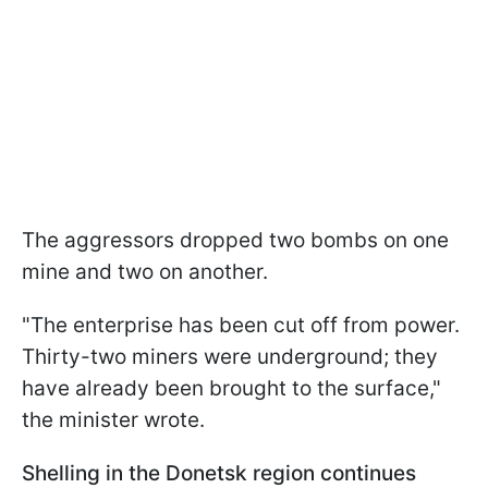
The aggressors dropped two bombs on one
mine and two on another.
"The enterprise has been cut off from power.
Thirty-two miners were underground; they
have already been brought to the surface,"
the minister wrote.
Shelling in the Donetsk region continues