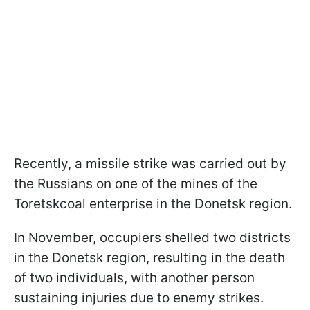
Recently, a missile strike was carried out by
the Russians on one of the mines of the
Toretskcoal enterprise in the Donetsk region.
In November, occupiers shelled two districts
in the Donetsk region, resulting in the death
of two individuals, with another person
sustaining injuries due to enemy strikes.