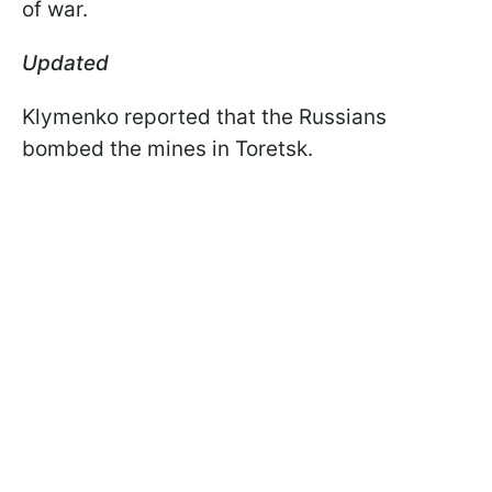
of war.
Updated
Klymenko reported that the Russians
bombed the mines in Toretsk.