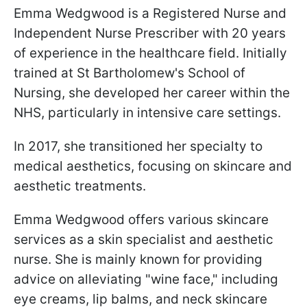
Emma Wedgwood is a Registered Nurse and
Independent Nurse Prescriber with 20 years
of experience in the healthcare field. Initially
trained at St Bartholomew's School of
Nursing, she developed her career within the
NHS, particularly in intensive care settings.
In 2017, she transitioned her specialty to
medical aesthetics, focusing on skincare and
aesthetic treatments.
Emma Wedgwood offers various skincare
services as a skin specialist and aesthetic
nurse. She is mainly known for providing
advice on alleviating "wine face," including
eye creams, lip balms, and neck skincare