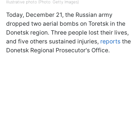
Illustrative photo (Photo: Getty Images)
Today, December 21, the Russian army
dropped two aerial bombs on Toretsk in the
Donetsk region. Three people lost their lives,
and five others sustained injuries,
reports
the
Donetsk Regional Prosecutor's Office.