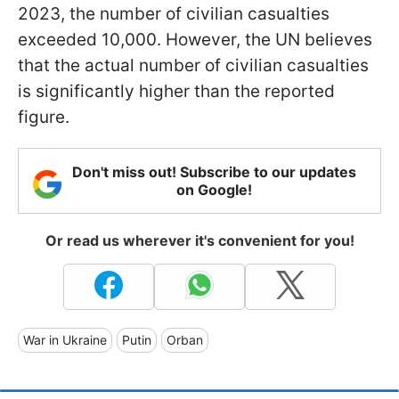
2023, the number of civilian casualties
exceeded 10,000. However, the UN believes
that the actual number of civilian casualties
is significantly higher than the reported
figure.
Don't miss out! Subscribe to our updates
on Google!
Or read us wherever it's convenient for you!
War in Ukraine
Putin
Orban