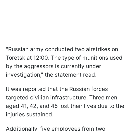
"Russian army conducted two airstrikes on
Toretsk at 12:00. The type of munitions used
by the aggressors is currently under
investigation," the statement read.
It was reported that the Russian forces
targeted civilian infrastructure. Three men
aged 41, 42, and 45 lost their lives due to the
injuries sustained.
Additionally, five employees from two