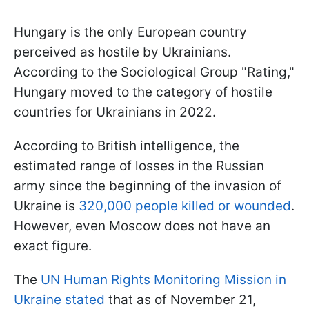
Hungary is the only European country
perceived as hostile by Ukrainians.
According to the Sociological Group "Rating,"
Hungary moved to the category of hostile
countries for Ukrainians in 2022.
According to British intelligence, the
estimated range of losses in the Russian
army since the beginning of the invasion of
Ukraine is
320,000 people killed or wounded
.
However, even Moscow does not have an
exact figure.
The
UN Human Rights Monitoring Mission in
Ukraine stated
that as of November 21,