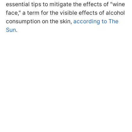
essential tips to mitigate the effects of "wine
face," a term for the visible effects of alcohol
consumption on the skin,
according to The
Sun
.