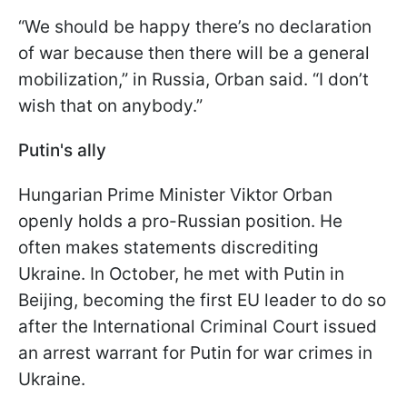
“We should be happy there’s no declaration
of war because then there will be a general
mobilization,” in Russia, Orban said. “I don’t
wish that on anybody.”
Putin's ally
Hungarian Prime Minister Viktor Orban
openly holds a pro-Russian position. He
often makes statements discrediting
Ukraine. In October, he met with Putin in
Beijing, becoming the first EU leader to do so
after the International Criminal Court issued
an arrest warrant for Putin for war crimes in
Ukraine.