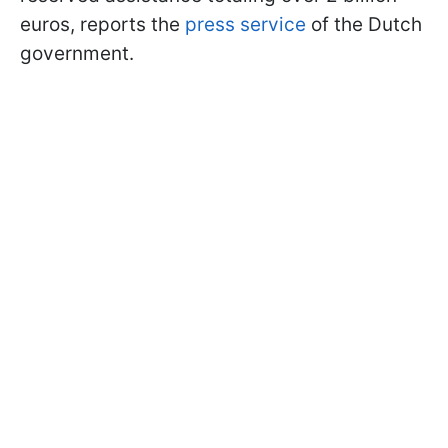
euros, reports the
press service
of the Dutch
government.