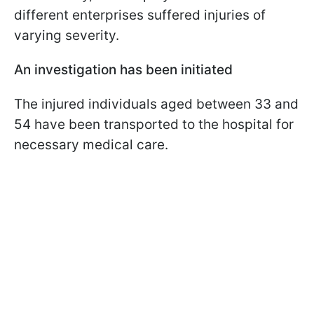
different enterprises suffered injuries of
varying severity.
An investigation has been initiated
The injured individuals aged between 33 and
54 have been transported to the hospital for
necessary medical care.