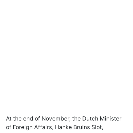
At the end of November, the Dutch Minister
of Foreign Affairs, Hanke Bruins Slot,