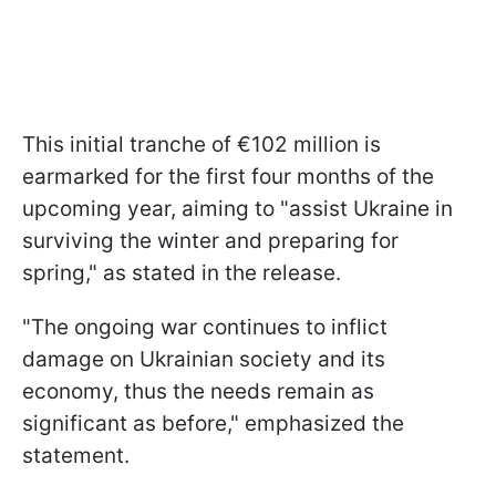
This initial tranche of €102 million is
earmarked for the first four months of the
upcoming year, aiming to "assist Ukraine in
surviving the winter and preparing for
spring," as stated in the release.
"The ongoing war continues to inflict
damage on Ukrainian society and its
economy, thus the needs remain as
significant as before," emphasized the
statement.