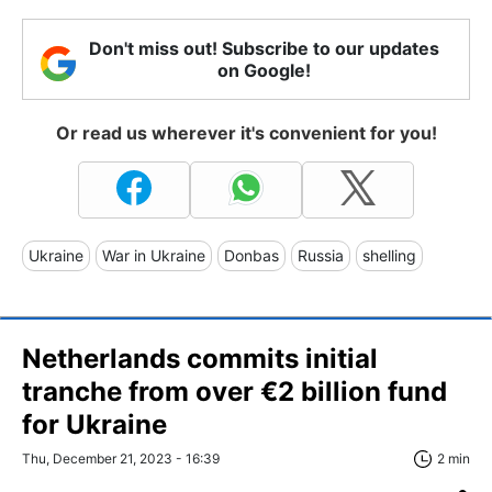
Don't miss out! Subscribe to our updates
on Google!
Or read us wherever it's convenient for you!
Ukraine
War in Ukraine
Donbas
Russia
shelling
Netherlands commits initial
tranche from over €2 billion fund
for Ukraine
Thu, December 21, 2023 - 16:39
2 min