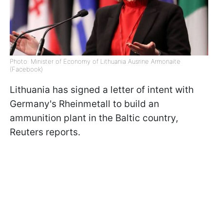
Photo: Minister of Economy of Lithuania Ausrine Armonaite
(Facebook)
Lithuania has signed a letter of intent with
Germany's Rheinmetall to build an
ammunition plant in the Baltic country,
Reuters reports.