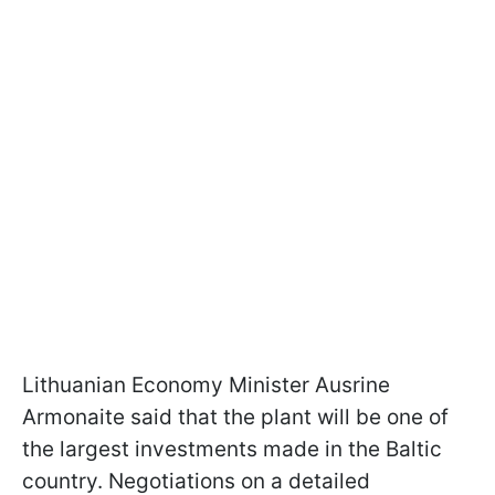
Lithuanian Economy Minister Ausrine
Armonaite said that the plant will be one of
the largest investments made in the Baltic
country. Negotiations on a detailed