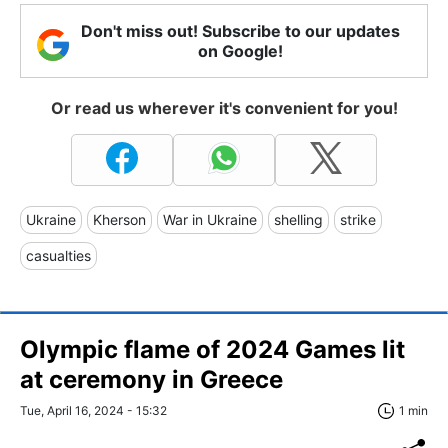
Don't miss out! Subscribe to our updates
on Google!
Or read us wherever it's convenient for you!
Ukraine
Kherson
War in Ukraine
shelling
strike
casualties
Olympic flame of 2024 Games lit
at ceremony in Greece
Tue, April 16, 2024 - 15:32
1 min