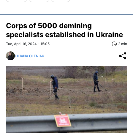
Corps of 5000 demining
specialists established in Ukraine
Tue, April 16, 2024 - 15:05
2 min
LILIANA OLENIAK