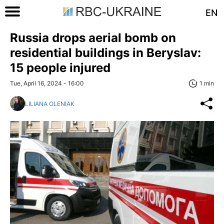
EN
Russia drops aerial bomb on
residential buildings in Beryslav:
15 people injured
Tue, April 16, 2024 - 16:00
1 min
LILIANA OLENIAK