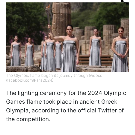
The Olympic flame began its journey through Greece
(facebook.com/Paris2024)
The lighting ceremony for the 2024 Olympic
Games flame took place in ancient Greek
Olympia, according to the official Twitter of
the competition.