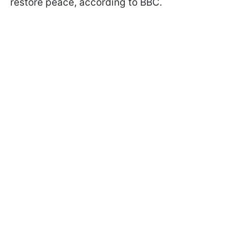
restore peace, according to BBC.