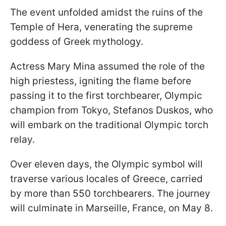
The event unfolded amidst the ruins of the
Temple of Hera, venerating the supreme
goddess of Greek mythology.
Actress Mary Mina assumed the role of the
high priestess, igniting the flame before
passing it to the first torchbearer, Olympic
champion from Tokyo, Stefanos Duskos, who
will embark on the traditional Olympic torch
relay.
Over eleven days, the Olympic symbol will
traverse various locales of Greece, carried
by more than 550 torchbearers. The journey
will culminate in Marseille, France, on May 8.