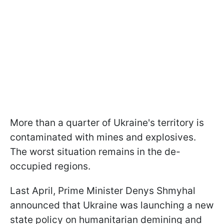
More than a quarter of Ukraine's territory is
contaminated with mines and explosives.
The worst situation remains in the de-
occupied regions.
Last April, Prime Minister Denys Shmyhal
announced that Ukraine was launching a new
state policy on humanitarian demining and