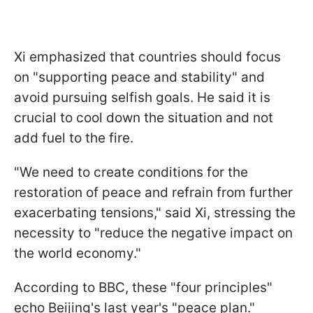
Xi emphasized that countries should focus
on "supporting peace and stability" and
avoid pursuing selfish goals. He said it is
crucial to cool down the situation and not
add fuel to the fire.
"We need to create conditions for the
restoration of peace and refrain from further
exacerbating tensions," said Xi, stressing the
necessity to "reduce the negative impact on
the world economy."
According to BBC, these "four principles"
echo Beijing's last year's "peace plan."