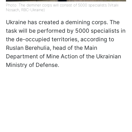
Photo: The deminer corps will consist of 5000 specialists (Vitalii
Nosach, RBC-Ukraine)
Ukraine has created a demining corps. The
task will be performed by 5000 specialists in
the de-occupied territories, according to
Ruslan Berehulia, head of the Main
Department of Mine Action of the Ukrainian
Ministry of Defense.