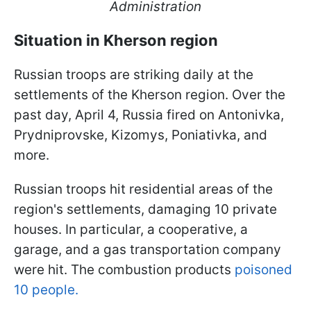
Administration
Situation in Kherson region
Russian troops are striking daily at the
settlements of the Kherson region. Over the
past day, April 4, Russia fired on Antonivka,
Prydniprovske, Kizomys, Poniativka, and
more.
Russian troops hit residential areas of the
region's settlements, damaging 10 private
houses. In particular, a cooperative, a
garage, and a gas transportation company
were hit. The combustion products
poisoned
10 people.