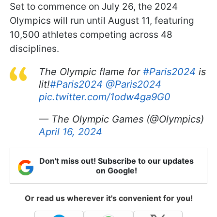
Set to commence on July 26, the 2024
Olympics will run until August 11, featuring
10,500 athletes competing across 48
disciplines.
The Olympic flame for
#Paris2024
is
lit!
#Paris2024
@Paris2024
pic.twitter.com/1odw4ga9G0
— The Olympic Games (@Olympics)
April 16, 2024
Don't miss out! Subscribe to our updates
on Google!
Or read us wherever it's convenient for you!