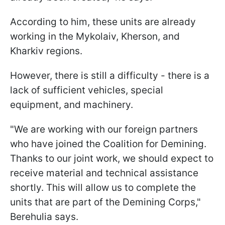
According to him, these units are already
working in the Mykolaiv, Kherson, and
Kharkiv regions.
However, there is still a difficulty - there is a
lack of sufficient vehicles, special
equipment, and machinery.
"We are working with our foreign partners
who have joined the Coalition for Demining.
Thanks to our joint work, we should expect to
receive material and technical assistance
shortly. This will allow us to complete the
units that are part of the Demining Corps,"
Berehulia says.