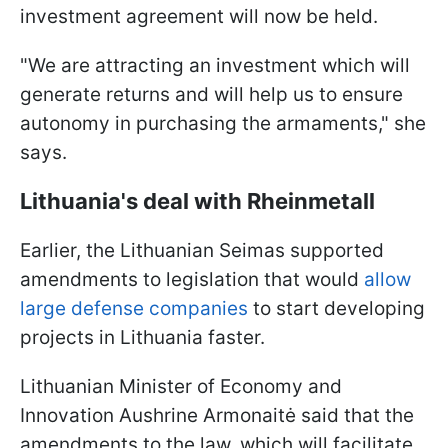
investment agreement will now be held.
"We are attracting an investment which will
generate returns and will help us to ensure
autonomy in purchasing the armaments," she
says.
Lithuania's deal with Rheinmetall
Earlier, the Lithuanian Seimas supported
amendments to legislation that would
allow
large defense companies
to start developing
projects in Lithuania faster.
Lithuanian Minister of Economy and
Innovation Aushrine Armonaitė said that the
amendments to the law, which will facilitate