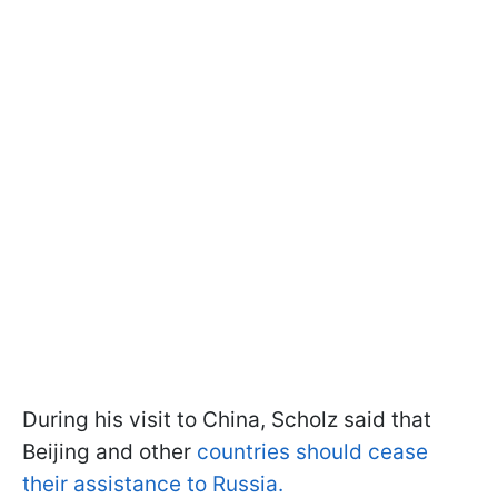
During his visit to China, Scholz said that
Beijing and other
countries should cease
their assistance to Russia.