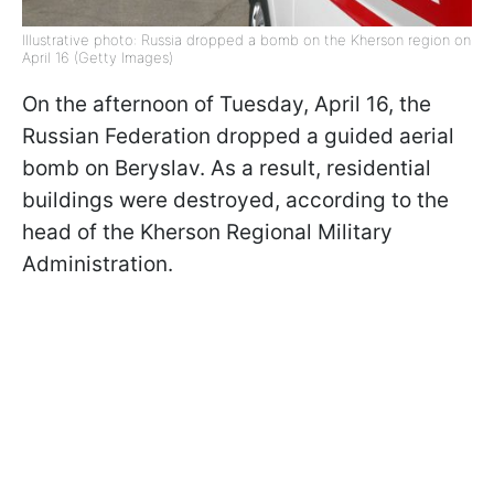
Illustrative photo: Russia dropped a bomb on the Kherson region on
April 16 (Getty Images)
On the afternoon of Tuesday, April 16, the
Russian Federation dropped a guided aerial
bomb on Beryslav. As a result, residential
buildings were destroyed, according to the
head of the Kherson Regional Military
Administration.