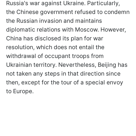
Russia's war against Ukraine. Particularly,
the Chinese government refused to condemn
the Russian invasion and maintains
diplomatic relations with Moscow. However,
China has disclosed its plan for war
resolution, which does not entail the
withdrawal of occupant troops from
Ukrainian territory. Nevertheless, Beijing has
not taken any steps in that direction since
then, except for the tour of a special envoy
to Europe.