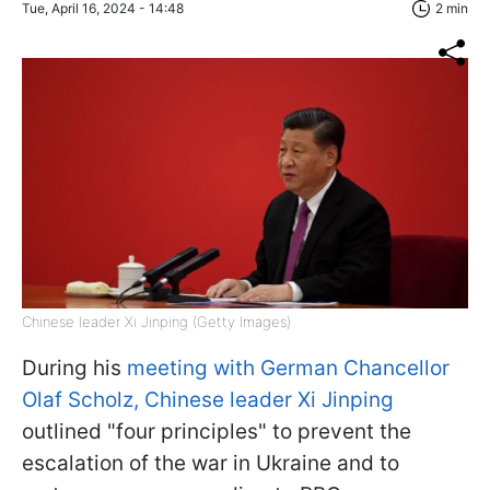
Tue, April 16, 2024 - 14:48
2 min
Chinese leader Xi Jinping (Getty Images)
During his
meeting with German Chancellor
Olaf Scholz, Chinese leader Xi Jinping
outlined "four principles" to prevent the
escalation of the war in Ukraine and to