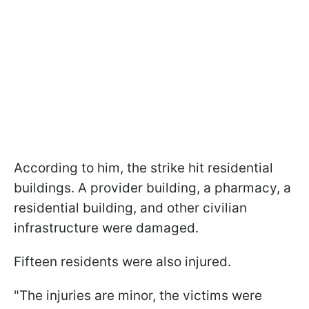
According to him, the strike hit residential
buildings. A provider building, a pharmacy, a
residential building, and other civilian
infrastructure were damaged.
Fifteen residents were also injured.
"The injuries are minor, the victims were