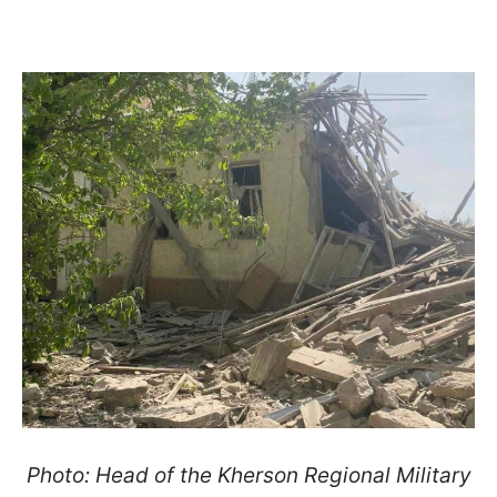
Photo: Head of the Kherson Regional Military