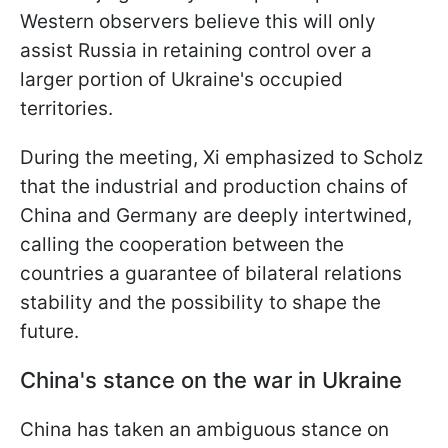
Western observers believe this will only
assist Russia in retaining control over a
larger portion of Ukraine's occupied
territories.
During the meeting, Xi emphasized to Scholz
that the industrial and production chains of
China and Germany are deeply intertwined,
calling the cooperation between the
countries a guarantee of bilateral relations
stability and the possibility to shape the
future.
China's stance on the war in Ukraine
China has taken an ambiguous stance on