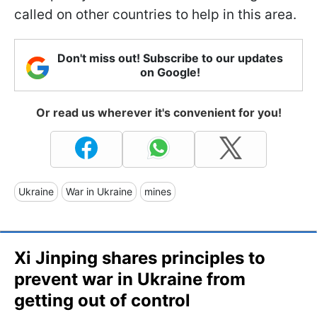
called on other countries to help in this area.
Don't miss out! Subscribe to our updates
on Google!
Or read us wherever it's convenient for you!
Ukraine
War in Ukraine
mines
Xi Jinping shares principles to
prevent war in Ukraine from
getting out of control