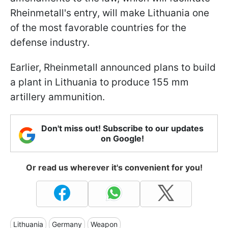
Rheinmetall's entry, will make Lithuania one
of the most favorable countries for the
defense industry.
Earlier, Rheinmetall announced plans to build
a plant in Lithuania to produce 155 mm
artillery ammunition.
Don't miss out! Subscribe to our updates
on Google!
Or read us wherever it's convenient for you!
Lithuania
Germany
Weapon