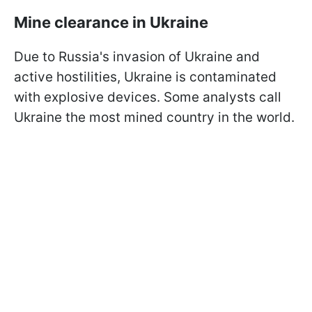
Mine clearance in Ukraine
Due to Russia's invasion of Ukraine and
active hostilities, Ukraine is contaminated
with explosive devices. Some analysts call
Ukraine the most mined country in the world.