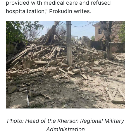
provided with medical care and refused
hospitalization," Prokudin writes.
Photo: Head of the Kherson Regional Military
Administration