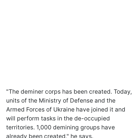
"The deminer corps has been created. Today,
units of the Ministry of Defense and the
Armed Forces of Ukraine have joined it and
will perform tasks in the de-occupied
territories. 1,000 demining groups have
already been created," he says.