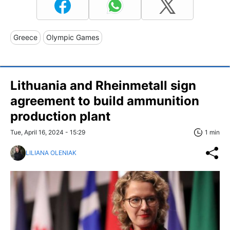
Greece
Olympic Games
Lithuania and Rheinmetall sign
agreement to build ammunition
production plant
Tue, April 16, 2024 - 15:29
1 min
LILIANA OLENIAK