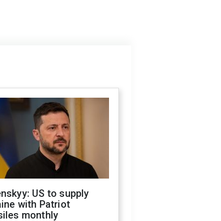
nskyy: US to supply
ine with Patriot
siles monthly