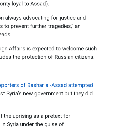
ority loyal to Assad).
on always advocating for justice and
s to prevent further tragedies,” an
eads.
eign Affairs is expected to welcome such
udes the protection of Russian citizens.
pporters of Bashar al-Assad attempted
st Syria's new government but they did
the uprising as a pretext for
 in Syria under the guise of