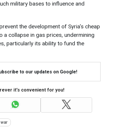
ch military bases to influence and
to prevent the development of Syria's cheap
 to a collapse in gas prices, undermining
, particularly its ability to fund the
Subscribe to our updates on Google!
ever it's convenient for you!
war