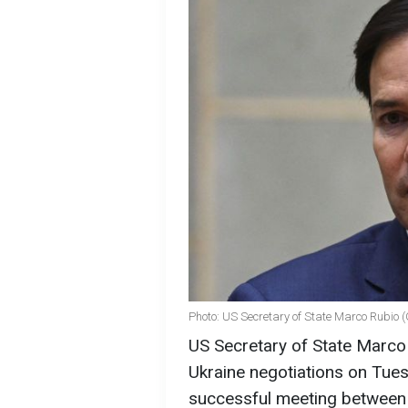
Photo: US Secretary of State Marco Rubio 
US Secretary of State Marco R
Ukraine negotiations on Tue
successful meeting between 