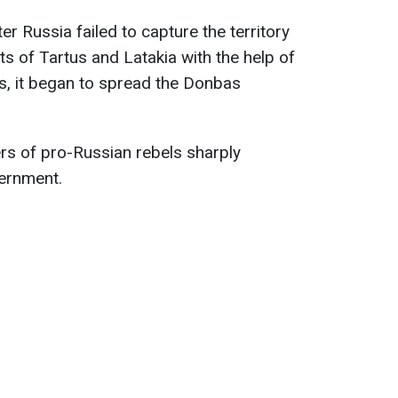
er Russia failed to capture the territory
rts of Tartus and Latakia with the help of
s, it began to spread the Donbas
ders of pro-Russian rebels sharply
vernment.