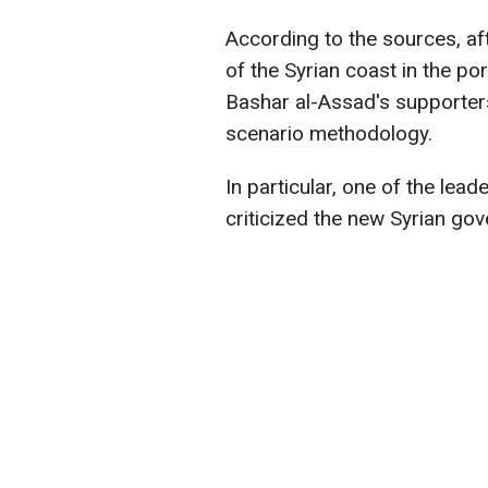
According to the sources, aft
of the Syrian coast in the po
Bashar al-Assad's supporter
scenario methodology.
In particular, one of the lea
criticized the new Syrian go