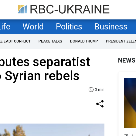
Life
World
Politics
Business
LE EAST CONFLICT
PEACE TALKS
DONALD TRUMP
PRESIDENT ZELE
ibutes separatist
NEWS
o Syrian rebels
3 min