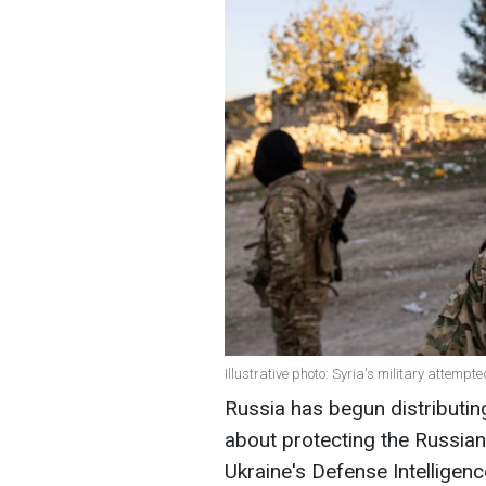
Illustrative photo: Syria's military attemp
Russia has begun distributing
about protecting the Russian
Ukraine's Defense Intelligenc