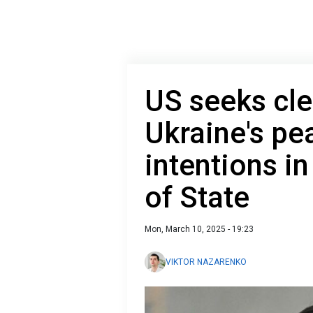
US seeks clea
Ukraine's pe
intentions in
of State
Mon, March 10, 2025 - 19:23
VIKTOR NAZARENKO