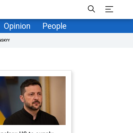
Opinion
People
NSKYY