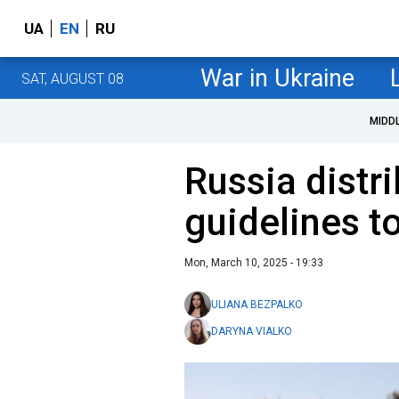
UA
EN
RU
War in Ukraine
SAT, AUGUST 08
MIDD
Russia distr
guidelines t
Mon, March 10, 2025 - 19:33
ULIANA BEZPALKO
DARYNA VIALKO