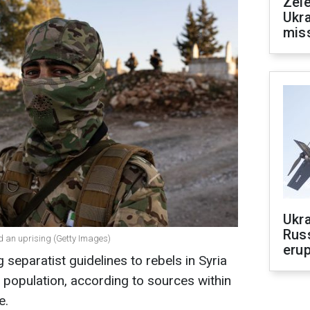
Zele
Ukra
mis
Ukra
Russ
ted an uprising (Getty Images)
erup
 separatist guidelines to rebels in Syria
 population, according to sources within
e.