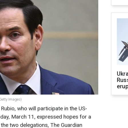
Ukra
Russ
erup
(Getty Images)
ubio, who will participate in the US-
sday, March 11, expressed hopes for a
the two delegations, The Guardian