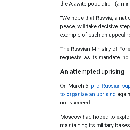
the Alawite population (a min
“We hope that Russia, a nati
peace, will take decisive step
example of such an appeal r
The Russian Ministry of For
requests, as its mandate incl
An attempted uprising
On March 6,
pro-Russian su
to organize an uprising
again
not succeed.
Moscow had hoped to exploit 
maintaining its military bases