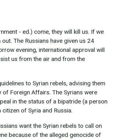
nment - ed.) come, they will kill us. If we
em out. The Russians have given us 24
rrow evening, international approval will
sist us from the air and from the
uidelines to Syrian rebels, advising them
y of Foreign Affairs. The Syrians were
al in the status of a bipatride (a person
a citizen of Syria and Russia.
ssians want the Syrian rebels to call on
ene because of the alleged genocide of