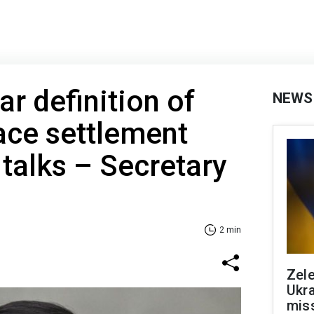
r definition of
NEWS
ace settlement
 talks – Secretary
2 min
Zele
Ukra
mis