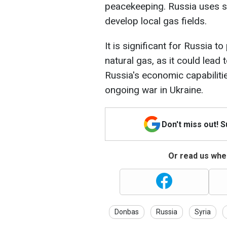
peacekeeping. Russia uses su
develop local gas fields.
It is significant for Russia 
natural gas, as it could lead
Russia's economic capabilities
ongoing war in Ukraine.
Don't miss out! 
Or read us wher
Donbas
Russia
Syria