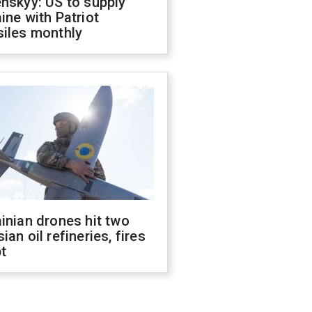
nskyy: US to supply
ine with Patriot
siles monthly
inian drones hit two
ian oil refineries, fires
t