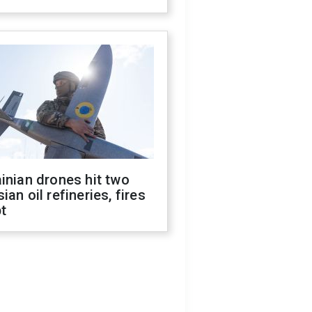
inian drones hit two
ian oil refineries, fires
t