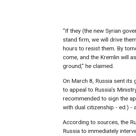
“If they (the new Syrian gover
stand firm, we will drive th
hours to resist them. By tomo
come, and the Kremlin will as
ground,” he claimed.
On March 8, Russia sent its g
to appeal to Russia's Ministr
recommended to sign the appe
with dual citizenship - ed.) - 
According to sources, the Ru
Russia to immediately interv