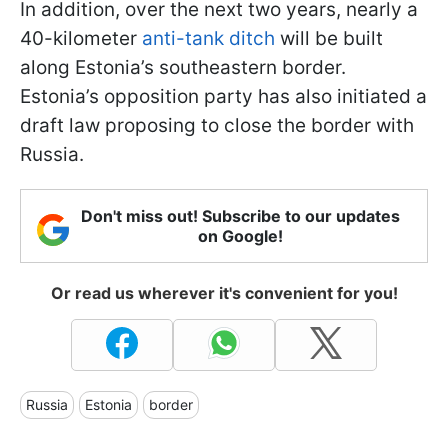
In addition, over the next two years, nearly a
40-kilometer
anti-tank ditch
will be built
along Estonia’s southeastern border.
Estonia’s opposition party has also initiated a
draft law proposing to close the border with
Russia.
Don't miss out! Subscribe to our updates
on Google!
Or read us wherever it's convenient for you!
Russia
Estonia
border