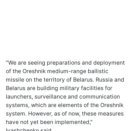
"We are seeing preparations and deployment
of the Oreshnik medium-range ballistic
missile on the territory of Belarus. Russia and
Belarus are building military facilities for
launchers, surveillance and communication
systems, which are elements of the Oreshnik
system. However, as of now, these measures
have not yet been implemented,"
Ivashchenko said.