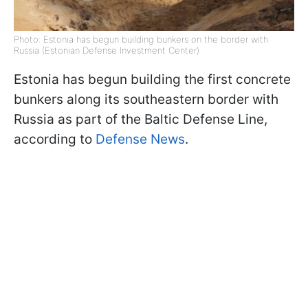
Photo: Estonia has begun building bunkers on the border with
Russia (Estonian Defense Investment Center)
Estonia has begun building the first concrete
bunkers along its southeastern border with
Russia as part of the Baltic Defense Line,
according to
Defense News
.