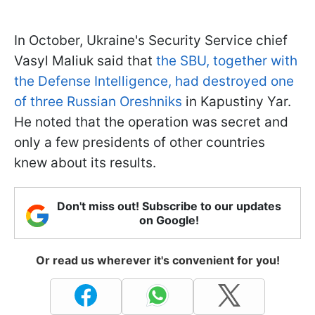
In October, Ukraine's Security Service chief
Vasyl Maliuk said that
the SBU, together with
the Defense Intelligence, had destroyed one
of three Russian Oreshniks
in Kapustiny Yar.
He noted that the operation was secret and
only a few presidents of other countries
knew about its results.
Don't miss out! Subscribe to our updates
on Google!
Or read us wherever it's convenient for you!