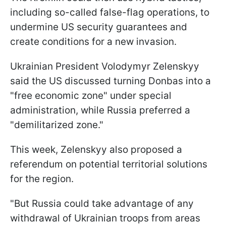
including so-called false-flag operations, to
undermine US security guarantees and
create conditions for a new invasion.
Ukrainian President Volodymyr Zelenskyy
said the US discussed turning Donbas into a
"free economic zone" under special
administration, while Russia preferred a
"demilitarized zone."
This week, Zelenskyy also proposed a
referendum on potential territorial solutions
for the region.
"But Russia could take advantage of any
withdrawal of Ukrainian troops from areas