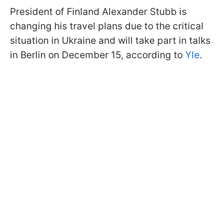
President of Finland Alexander Stubb is
changing his travel plans due to the critical
situation in Ukraine and will take part in talks
in Berlin on December 15, according to
Yle
.