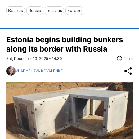
Belarus
Russia
missiles
Europe
Estonia begins building bunkers
along its border with Russia
Sat, December 13, 2025 - 14:30
2 min
VLADYSLAVA KOVALENKO