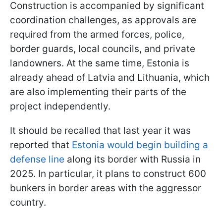
Construction is accompanied by significant
coordination challenges, as approvals are
required from the armed forces, police,
border guards, local councils, and private
landowners. At the same time, Estonia is
already ahead of Latvia and Lithuania, which
are also implementing their parts of the
project independently.
It should be recalled that last year it was
reported that
Estonia would begin building a
defense line
along its border with Russia in
2025. In particular, it plans to construct 600
bunkers in border areas with the aggressor
country.