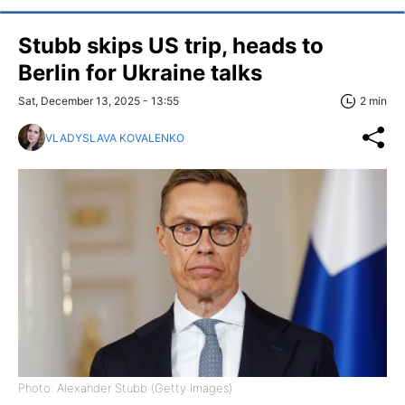
Stubb skips US trip, heads to
Berlin for Ukraine talks
Sat, December 13, 2025 - 13:55
2 min
VLADYSLAVA KOVALENKO
Photo: Alexander Stubb (Getty Images)