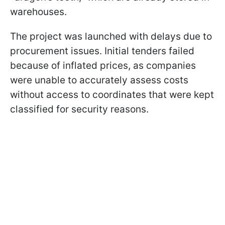
warehouses.
The project was launched with delays due to
procurement issues. Initial tenders failed
because of inflated prices, as companies
were unable to accurately assess costs
without access to coordinates that were kept
classified for security reasons.