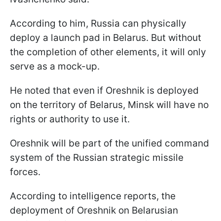
According to him, Russia can physically
deploy a launch pad in Belarus. But without
the completion of other elements, it will only
serve as a mock-up.
He noted that even if Oreshnik is deployed
on the territory of Belarus, Minsk will have no
rights or authority to use it.
Oreshnik will be part of the unified command
system of the Russian strategic missile
forces.
According to intelligence reports, the
deployment of Oreshnik on Belarusian