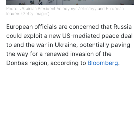
Photo: Ukrainian President Volodymyr Zelenskyy and European
leaders (Getty Images)
European officials are concerned that Russia
could exploit a new US-mediated peace deal
to end the war in Ukraine, potentially paving
the way for a renewed invasion of the
Donbas region, according to
Bloomberg
.