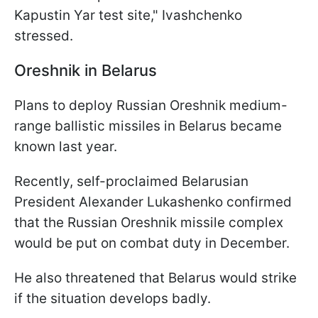
Kapustin Yar test site," Ivashchenko
stressed.
Oreshnik in Belarus
Plans to deploy Russian Oreshnik medium-
range ballistic missiles in Belarus became
known last year.
Recently, self-proclaimed Belarusian
President Alexander Lukashenko confirmed
that the Russian Oreshnik missile complex
would be put on combat duty in December.
He also threatened that Belarus would strike
if the situation develops badly.