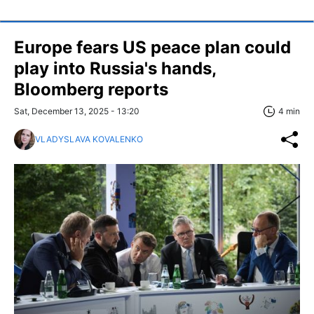
Europe fears US peace plan could
play into Russia's hands,
Bloomberg reports
Sat, December 13, 2025 - 13:20
4 min
VLADYSLAVA KOVALENKO