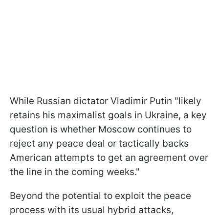
While Russian dictator Vladimir Putin "likely
retains his maximalist goals in Ukraine, a key
question is whether Moscow continues to
reject any peace deal or tactically backs
American attempts to get an agreement over
the line in the coming weeks."
Beyond the potential to exploit the peace
process with its usual hybrid attacks,