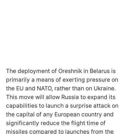
The deployment of Oreshnik in Belarus is
primarily a means of exerting pressure on
the EU and NATO, rather than on Ukraine.
This move will allow Russia to expand its
capabilities to launch a surprise attack on
the capital of any European country and
significantly reduce the flight time of
missiles compared to launches from the