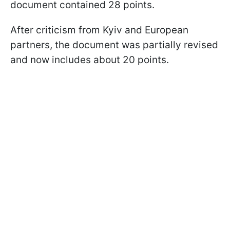
document contained 28 points.
After criticism from Kyiv and European
partners, the document was partially revised
and now includes about 20 points.