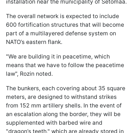
installation near the municipality of Setomaa.
The overall network is expected to include
600 fortification structures that will become
part of a multilayered defense system on
NATO’s eastern flank.
"We are building it in peacetime, which
means that we have to follow the peacetime
law", Rozin noted.
The bunkers, each covering about 35 square
meters, are designed to withstand strikes
from 152 mm artillery shells. In the event of
an escalation along the border, they will be
supplemented with barbed wire and
"dragon’s teeth," which are already stored in