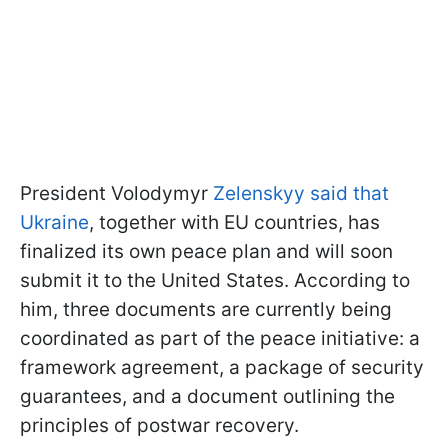
President Volodymyr
Zelenskyy said that
Ukraine
, together with EU countries, has
finalized its own peace plan and will soon
submit it to the United States. According to
him, three documents are currently being
coordinated as part of the peace initiative: a
framework agreement, a package of security
guarantees, and a document outlining the
principles of postwar recovery.