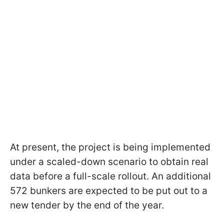
At present, the project is being implemented
under a scaled-down scenario to obtain real
data before a full-scale rollout. An additional
572 bunkers are expected to be put out to a
new tender by the end of the year.