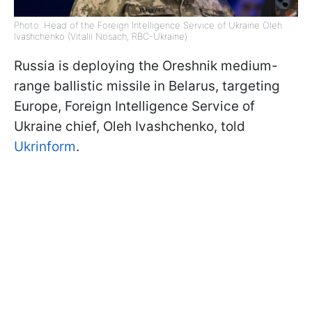
Photo: Head of the Foreign Intelligence Service of Ukraine Oleh
Ivashchenko (Vitalii Nosach, RBC-Ukraine)
Russia is deploying the Oreshnik medium-
range ballistic missile in Belarus, targeting
Europe, Foreign Intelligence Service of
Ukraine chief, Oleh Ivashchenko, told
Ukrinform
.