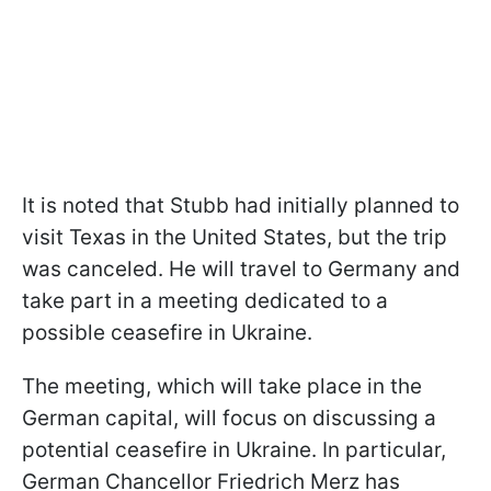
It is noted that Stubb had initially planned to
visit Texas in the United States, but the trip
was canceled. He will travel to Germany and
take part in a meeting dedicated to a
possible ceasefire in Ukraine.
The meeting, which will take place in the
German capital, will focus on discussing a
potential ceasefire in Ukraine. In particular,
German Chancellor Friedrich Merz has