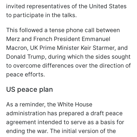
invited representatives of the United States
to participate in the talks.
This followed a tense phone call between
Merz and French President Emmanuel
Macron, UK Prime Minister Keir Starmer, and
Donald Trump, during which the sides sought
to overcome differences over the direction of
peace efforts.
US peace plan
As a reminder, the White House
administration has prepared a draft peace
agreement intended to serve as a basis for
ending the war. The initial version of the