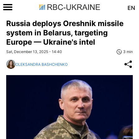
EN
Russia deploys Oreshnik missile
system in Belarus, targeting
Europe — Ukraine's intel
Sat, December 13, 2025 - 14:40
3 min
OLEKSANDRA BASHCHENKO