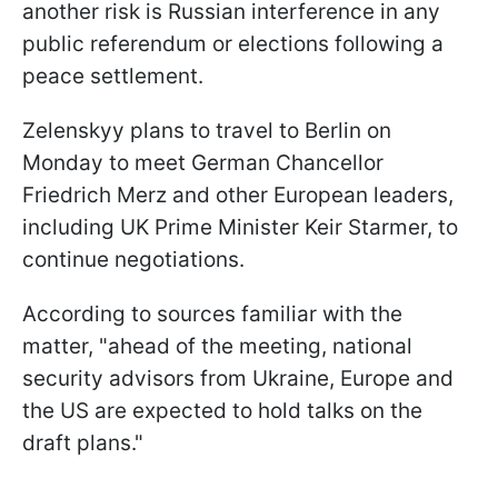
another risk is Russian interference in any
public referendum or elections following a
peace settlement.
Zelenskyy plans to travel to Berlin on
Monday to meet German Chancellor
Friedrich Merz and other European leaders,
including UK Prime Minister Keir Starmer, to
continue negotiations.
According to sources familiar with the
matter, "ahead of the meeting, national
security advisors from Ukraine, Europe and
the US are expected to hold talks on the
draft plans."