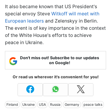
It also became known that US President's
special envoy Steve
Witkoff will meet with
European leaders
and Zelenskyy in Berlin.
The event is of key importance in the context
of the White House's efforts to achieve
peace in Ukraine.
Don't miss out! Subscribe to our updates
on Google!
Or read us wherever it's convenient for you!
Finland
Ukraine
USA
Russia
Germany
peace talks