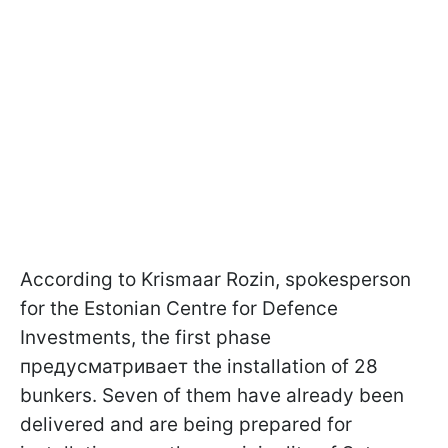
According to Krismaar Rozin, spokesperson
for the Estonian Centre for Defence
Investments, the first phase
предусматривает the installation of 28
bunkers. Seven of them have already been
delivered and are being prepared for