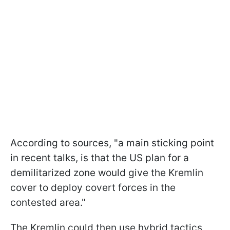
According to sources, "a main sticking point
in recent talks, is that the US plan for a
demilitarized zone would give the Kremlin
cover to deploy covert forces in the
contested area."
The Kremlin could then use hybrid tactics,