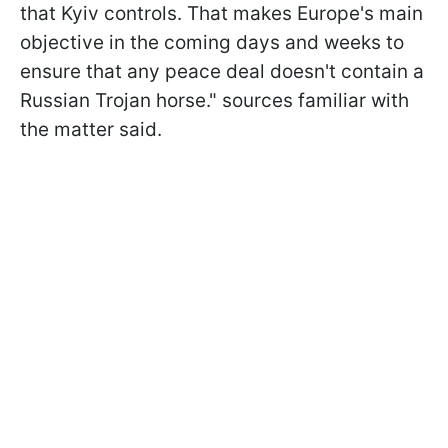
that Kyiv controls. That makes Europe's main
objective in the coming days and weeks to
ensure that any peace deal doesn't contain a
Russian Trojan horse." sources familiar with
the matter said.