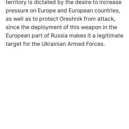
territory is dictated by the desire to increase
pressure on Europe and European countries,
as well as to protect Oreshnik from attack,
since the deployment of this weapon in the
European part of Russia makes it a legitimate
target for the Ukrainian Armed Forces.