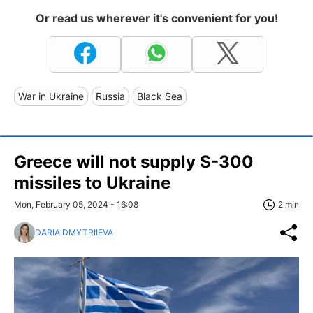
Or read us wherever it's convenient for you!
War in Ukraine
Russia
Black Sea
Greece will not supply S-300
missiles to Ukraine
Mon, February 05, 2024 - 16:08
2 min
DARIA DMYTRIIEVA