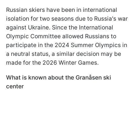
Russian skiers have been in international
isolation for two seasons due to Russia's war
against Ukraine. Since the International
Olympic Committee allowed Russians to
participate in the 2024 Summer Olympics in
a neutral status, a similar decision may be
made for the 2026 Winter Games.
What is known about the Granåsen ski
center