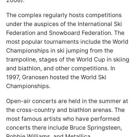
2008).
The complex regularly hosts competitions
under the auspices of the International Ski
Federation and Snowboard Federation. The
most popular tournaments include the World
Championships in ski jumping from the
trampoline, stages of the World Cup in skiing
and biathlon, and other competitions. In
1997, Granosen hosted the World Ski
Championships.
Open-air concerts are held in the summer at
the cross-country and biathlon arenas. The
most famous artists who have performed
concerts there include Bruce Springsteen,
Robbie Williams, and Metallica.