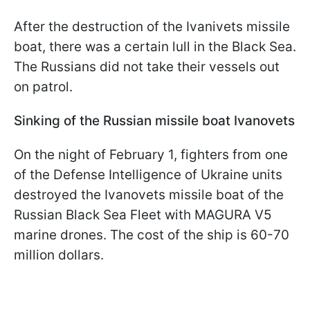
After the destruction of the Ivanivets missile
boat, there was a certain lull in the Black Sea.
The Russians did not take their vessels out
on patrol.
Sinking of the Russian missile boat Ivanovets
On the night of February 1, fighters from one
of the Defense Intelligence of Ukraine units
destroyed the Ivanovets missile boat of the
Russian Black Sea Fleet with MAGURA V5
marine drones. The cost of the ship is 60-70
million dollars.