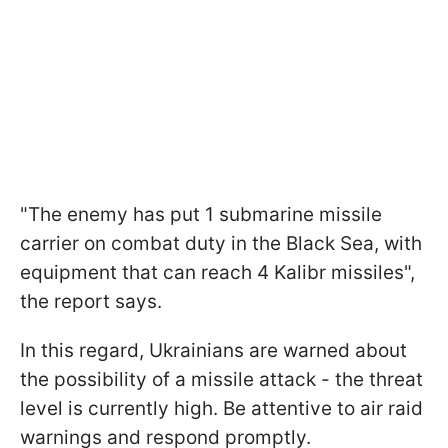
"The enemy has put 1 submarine missile
carrier on combat duty in the Black Sea, with
equipment that can reach 4 Kalibr missiles",
the report says.
In this regard, Ukrainians are warned about
the possibility of a missile attack - the threat
level is currently high. Be attentive to air raid
warnings and respond promptly.