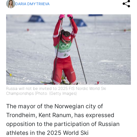
DARIA DMYTRIIEVA
Russia will not be invited to 2025 FIS Nordic World Ski
Championships (Photo: (Getty Images)
The mayor of the Norwegian city of
Trondheim, Kent Ranum, has expressed
opposition to the participation of Russian
athletes in the 2025 World Ski