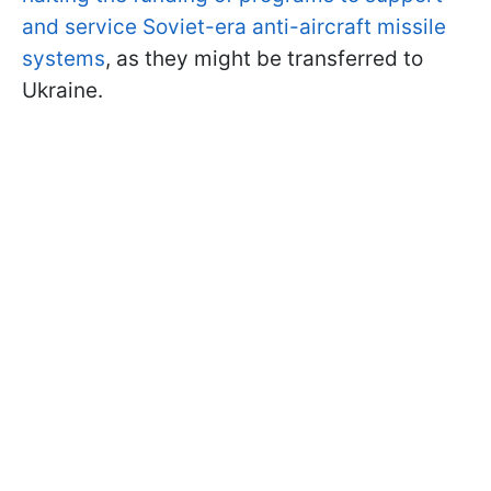
and service Soviet-era anti-aircraft missile
systems
, as they might be transferred to
Ukraine.