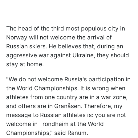
The head of the third most populous city in
Norway will not welcome the arrival of
Russian skiers. He believes that, during an
aggressive war against Ukraine, they should
stay at home.
"We do not welcome Russia's participation in
the World Championships. It is wrong when
athletes from one country are in a war zone,
and others are in Granåsen. Therefore, my
message to Russian athletes is: you are not
welcome in Trondheim at the World
Championships," said Ranum.