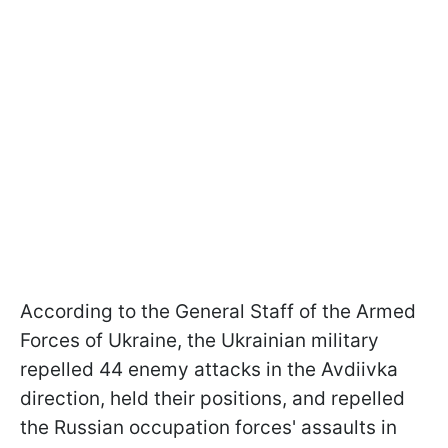
According to the General Staff of the Armed
Forces of Ukraine, the Ukrainian military
repelled 44 enemy attacks in the Avdiivka
direction, held their positions, and repelled
the Russian occupation forces' assaults in