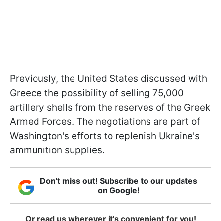
Previously, the United States discussed with
Greece the possibility of selling 75,000
artillery shells from the reserves of the Greek
Armed Forces. The negotiations are part of
Washington's efforts to replenish Ukraine's
ammunition supplies.
Don't miss out! Subscribe to our updates
on Google!
Or read us wherever it's convenient for you!