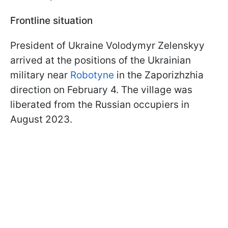
Frontline situation
President of Ukraine Volodymyr Zelenskyy
arrived at the positions of the Ukrainian
military near
Robotyne
in the Zaporizhzhia
direction on February 4. The village was
liberated from the Russian occupiers in
August 2023.