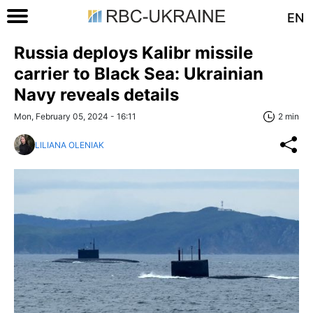
EN
Russia deploys Kalibr missile
carrier to Black Sea: Ukrainian
Navy reveals details
Mon, February 05, 2024 - 16:11
2 min
LILIANA OLENIAK