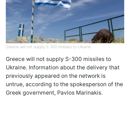
Greece will not supply S-300 missiles to Ukraine
Greece will not supply S-300 missiles to
Ukraine. Information about the delivery that
previously appeared on the network is
untrue, according to the spokesperson of the
Greek government, Pavlos Marinakis.