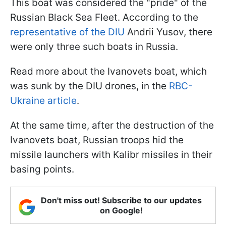
This boat was considered the "pride" of the
Russian Black Sea Fleet. According to the
representative of the DIU
Andrii Yusov, there
were only three such boats in Russia.
Read more about the Ivanovets boat, which
was sunk by the DIU drones, in the
RBC-
Ukraine article
.
At the same time, after the destruction of the
Ivanovets boat, Russian troops hid the
missile launchers with Kalibr missiles in their
basing points.
Don't miss out! Subscribe to our updates
on Google!