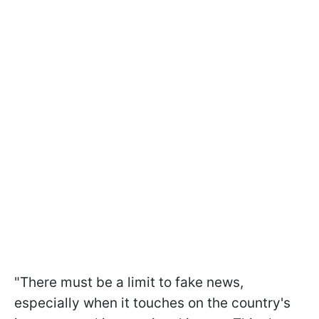
"There must be a limit to fake news,
especially when it touches on the country's