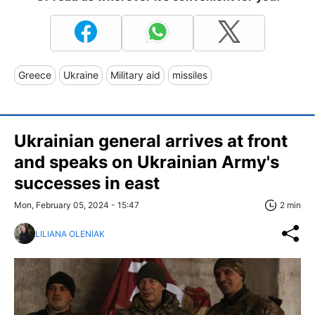
Greece
Ukraine
Military aid
missiles
Ukrainian general arrives at front
and speaks on Ukrainian Army's
successes in east
Mon, February 05, 2024 - 15:47
2 min
LILIANA OLENIAK