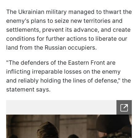
The Ukrainian military managed to thwart the
enemy's plans to seize new territories and
settlements, prevent its advance, and create
conditions for further actions to liberate our
land from the Russian occupiers.
"The defenders of the Eastern Front are
inflicting irreparable losses on the enemy
and reliably holding the lines of defense," the
statement says.