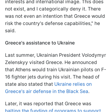
interests and international image. This does
not exist, and I categorically deny it. There
was not even an intention that Greece would
risk the country's defense capabilities," he
said.
Greece's assistance to Ukraine
Last summer, Ukrainian President Volodymyr
Zelenskyy visited Greece. He announced
that Athens would train Ukrainian pilots on F-
16 fighter jets during his visit. The head of
state also stated that
Ukraine relies on
Greece's air defense in the Black Sea
.
Later, it was reported that Greece was
halting the funding of programs to support