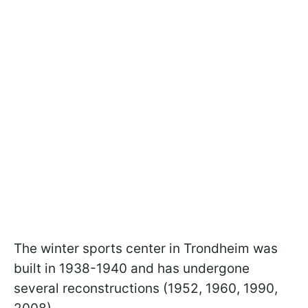
The winter sports center in Trondheim was
built in 1938-1940 and has undergone
several reconstructions (1952, 1960, 1990,