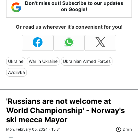
Don't miss out! Subscribe to our updates
on Google!
Or read us wherever it's convenient for you!
Ukraine
War in Ukraine
Ukrainian Armed Forces
Avdiivka
'Russians are not welcome at
World Championship' - Norway's
ski mecca Mayor
Mon, February 05, 2024 - 15:31
2 min