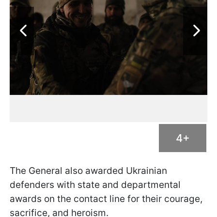
4+
The General also awarded Ukrainian
defenders with state and departmental
awards on the contact line for their courage,
sacrifice, and heroism.