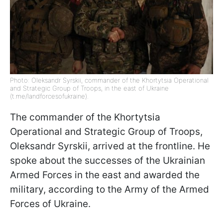
Photo: Oleksandr Syrskii, commander of the Khortytsia Operational
and Strategic Group of Troops, in the east of Ukraine
(t.me/landforcesofukraine).
The commander of the Khortytsia
Operational and Strategic Group of Troops,
Oleksandr Syrskii, arrived at the frontline. He
spoke about the successes of the Ukrainian
Armed Forces in the east and awarded the
military, according to the Army of the Armed
Forces of Ukraine.