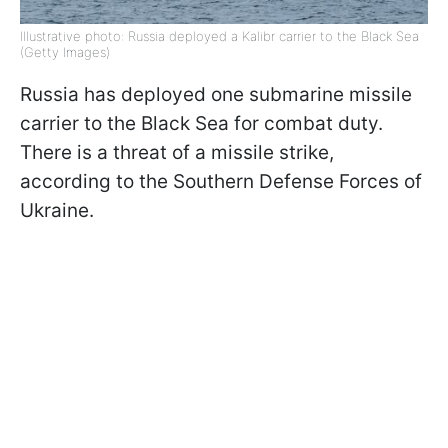
Illustrative photo: Russia deployed a Kalibr carrier to the Black Sea
(Getty Images)
Russia has deployed one submarine missile
carrier to the Black Sea for combat duty.
There is a threat of a missile strike,
according to the Southern Defense Forces of
Ukraine.