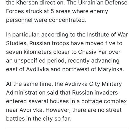
the Kherson direction. The Ukrainian Defense
Forces struck at 5 areas where enemy
personnel were concentrated.
In particular, according to the Institute of War
Studies, Russian troops have moved five to
seven kilometers closer to Chasiv Yar over
an unspecified period, recently advancing
east of Avdiivka and northwest of Maryinka.
At the same time, the Avdiivka City Military
Administration said that Russian invaders
entered several houses in a cottage complex
near Avdiivka. However, there are no street
battles in the city so far.