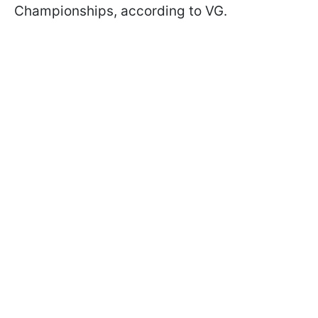
Championships, according to VG.