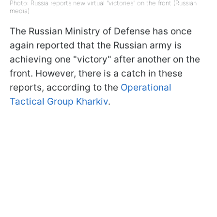
Photo: Russia reports new virtual "victories" on the front (Russian
media)
The Russian Ministry of Defense has once
again reported that the Russian army is
achieving one "victory" after another on the
front. However, there is a catch in these
reports, according to the
Operational
Tactical Group Kharkiv
.