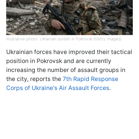
Illustrative photo: Ukrainian soldier in Pokrovsk (Getty Images)
Ukrainian forces have improved their tactical
position in Pokrovsk and are currently
increasing the number of assault groups in
the city, reports the
7th Rapid Response
Corps of Ukraine's Air Assault Forces
.