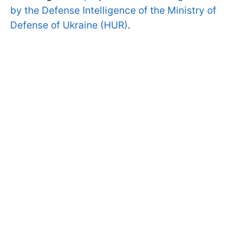
by the Defense Intelligence of the Ministry of
Defense of Ukraine (HUR)
.