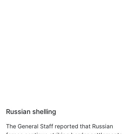
Russian shelling
The General Staff reported that Russian