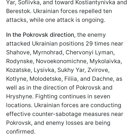
Yar, Sofiivka, and toward Kostiantynivka and
Berestok. Ukrainian forces repelled ten
attacks, while one attack is ongoing.
In the Pokrovsk direction
, the enemy
attacked Ukrainian positions 29 times near
Shahove, Myrnohrad, Chervonyi Lyman,
Rodynske, Novoekonomichne, Mykolaivka,
Kozatske, Lysivka, Sukhy Yar, Zvirove,
Kotlyne, Molodetske, Filiia, and Dachne, as
well as in the direction of Pokrovsk and
Hryshyne. Fighting continues in seven
locations. Ukrainian forces are conducting
effective counter-sabotage measures near
Pokrovsk, and enemy losses are being
confirmed.