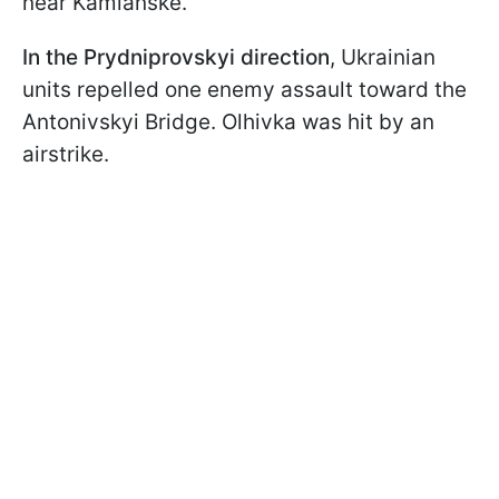
near Kamianske.
In the Prydniprovskyi direction
, Ukrainian
units repelled one enemy assault toward the
Antonivskyi Bridge. Olhivka was hit by an
airstrike.