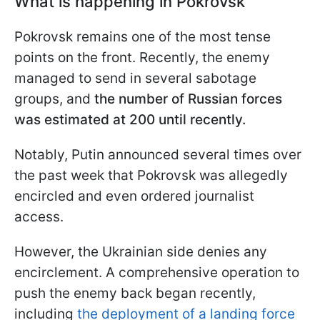
What is happening in Pokrovsk
Pokrovsk remains one of the most tense
points on the front. Recently, the enemy
managed to send in several sabotage
groups, and
the number of Russian forces
was estimated at 200 until recently.
Notably, Putin announced several times over
the past week that Pokrovsk was allegedly
encircled and even ordered journalist
access.
However, the Ukrainian side denies any
encirclement. A comprehensive operation to
push the enemy back began recently,
including
the deployment of a landing force