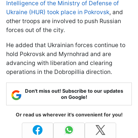
Intelligence of the Ministry of Defense of
Ukraine (HUR) took place in Pokrovsk
, and
other troops are involved to push Russian
forces out of the city.
He added that Ukrainian forces continue to
hold Pokrovsk and Myrnohrad and are
advancing with liberation and clearing
operations in the Dobropillia direction.
Don't miss out! Subscribe to our updates
on Google!
Or read us wherever it's convenient for you!