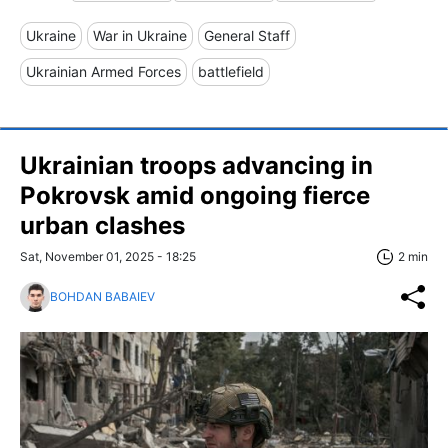
Ukraine
War in Ukraine
General Staff
Ukrainian Armed Forces
battlefield
Ukrainian troops advancing in
Pokrovsk amid ongoing fierce
urban clashes
Sat, November 01, 2025 - 18:25
2 min
BOHDAN BABAIEV