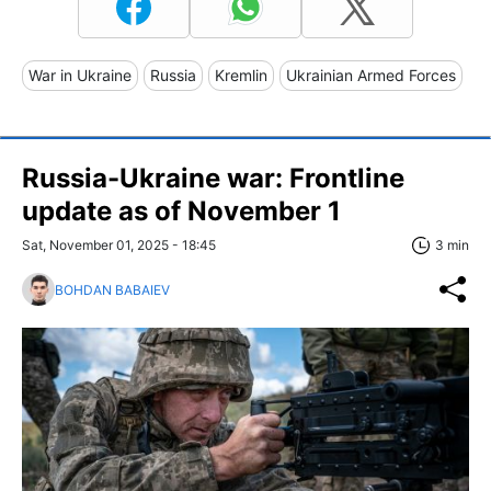
War in Ukraine
Russia
Kremlin
Ukrainian Armed Forces
Russia-Ukraine war: Frontline
update as of November 1
Sat, November 01, 2025 - 18:45
3 min
BOHDAN BABAIEV