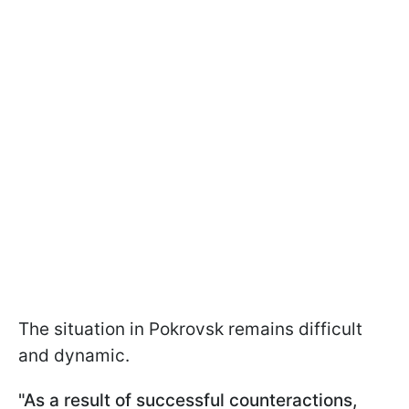
The situation in Pokrovsk remains difficult
and dynamic.
"As a result of successful counteractions,