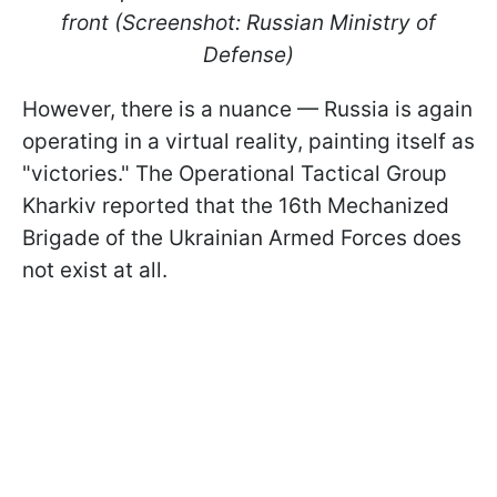
front (Screenshot: Russian Ministry of
Defense)
However, there is a nuance — Russia is again
operating in a virtual reality, painting itself as
"victories." The Operational Tactical Group
Kharkiv reported that the 16th Mechanized
Brigade of the Ukrainian Armed Forces does
not exist at all.