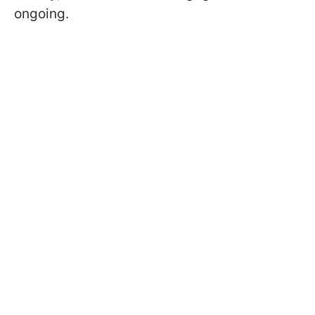
ongoing.