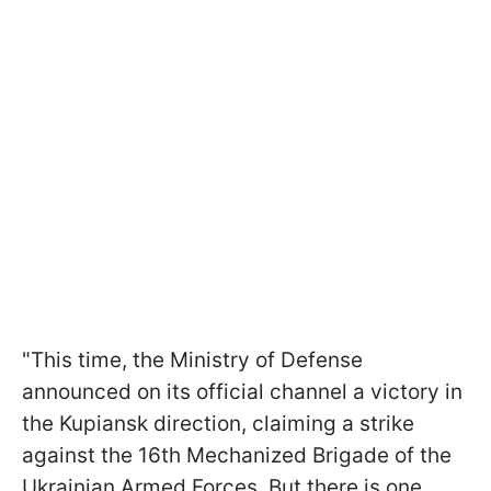
"This time, the Ministry of Defense
announced on its official channel a victory in
the Kupiansk direction, claiming a strike
against the 16th Mechanized Brigade of the
Ukrainian Armed Forces. But there is one