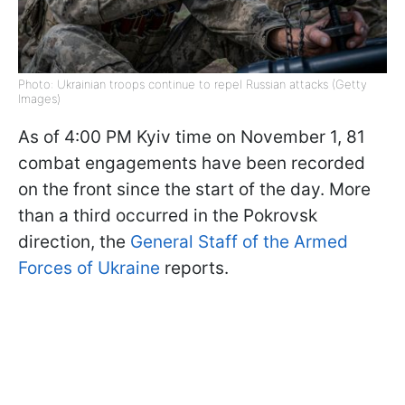
Photo: Ukrainian troops continue to repel Russian attacks (Getty
Images)
As of 4:00 PM Kyiv time on November 1, 81
combat engagements have been recorded
on the front since the start of the day. More
than a third occurred in the Pokrovsk
direction, the
General Staff of the Armed
Forces of Ukraine
reports.