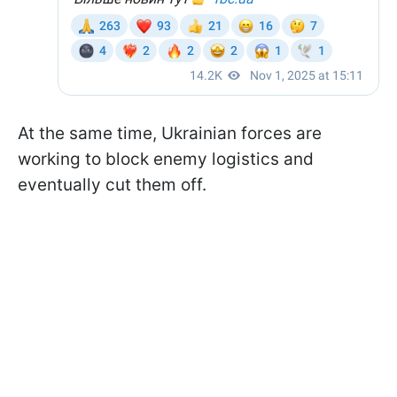
At the same time, Ukrainian forces are
working to block enemy logistics and
eventually cut them off.