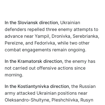
In the Sloviansk direction
, Ukrainian
defenders repelled three enemy attempts to
advance near Yampil, Dronivka, Serebrianka,
Pereizne, and Fedorivka, while two other
combat engagements remain ongoing.
In the Kramatorsk direction
, the enemy has
not carried out offensive actions since
morning.
In the Kostiantynivka direction
, the Russian
army attacked Ukrainian positions near
Oleksandro-Shultyne, Pleshchiivka, Rusyn