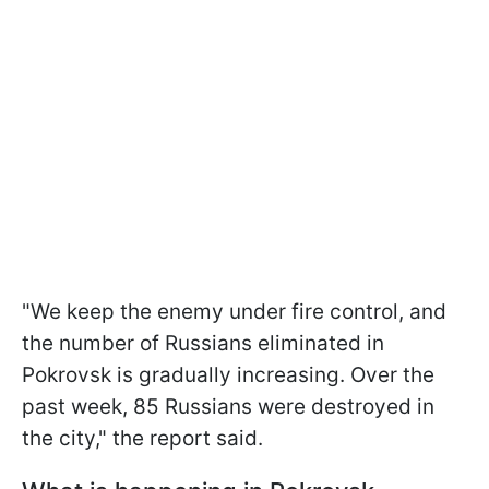
"We keep the enemy under fire control, and
the number of Russians eliminated in
Pokrovsk is gradually increasing. Over the
past week, 85 Russians were destroyed in
the city," the report said.