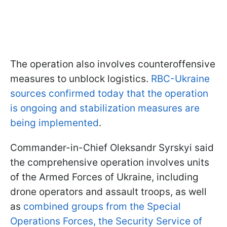
The operation also involves counteroffensive
measures to unblock logistics.
RBC-Ukraine
sources confirmed today that the operation
is ongoing and stabilization measures are
being implemented
.
Commander-in-Chief Oleksandr Syrskyi said
the comprehensive operation involves units
of the Armed Forces of Ukraine, including
drone operators and assault troops, as well
as
combined groups from the Special
Operations Forces, the Security Service of