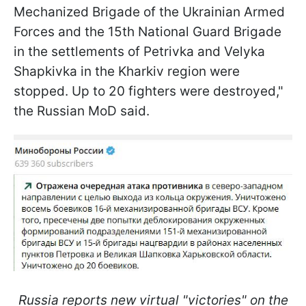
Mechanized Brigade of the Ukrainian Armed
Forces and the 15th National Guard Brigade
in the settlements of Petrivka and Velyka
Shapkivka in the Kharkiv region were
stopped. Up to 20 fighters were destroyed,"
the Russian MoD said.
Russia reports new virtual "victories" on the