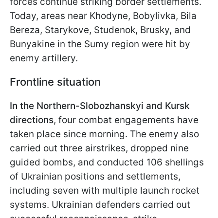
forces continue striking border settlements.
Today, areas near Khodyne, Bobylivka, Bila
Bereza, Starykove, Studenok, Brusky, and
Bunyakine in the Sumy region were hit by
enemy artillery.
Frontline situation
In the Northern-Slobozhanskyi and Kursk
directions
, four combat engagements have
taken place since morning. The enemy also
carried out three airstrikes, dropped nine
guided bombs, and conducted 106 shellings
of Ukrainian positions and settlements,
including seven with multiple launch rocket
systems. Ukrainian defenders carried out