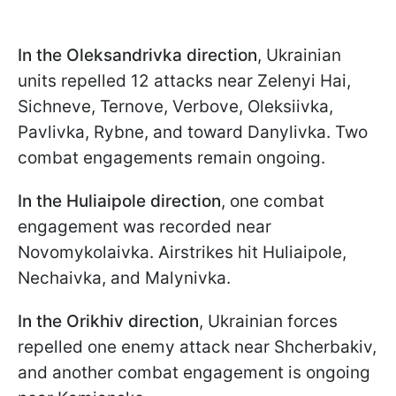
In the Oleksandrivka direction
, Ukrainian
units repelled 12 attacks near Zelenyi Hai,
Sichneve, Ternove, Verbove, Oleksiivka,
Pavlivka, Rybne, and toward Danylivka. Two
combat engagements remain ongoing.
In the Huliaipole direction
, one combat
engagement was recorded near
Novomykolaivka. Airstrikes hit Huliaipole,
Nechaivka, and Malynivka.
In the Orikhiv direction
, Ukrainian forces
repelled one enemy attack near Shcherbakiv,
and another combat engagement is ongoing