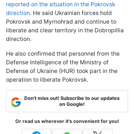
reported on the situation in the Pokrovsk
direction
. He said Ukrainian forces hold
Pokrovsk and Myrnohrad and continue to
liberate and clear territory in the Dobropillia
direction.
He also confirmed that personnel from the
Defense Intelligence of the Ministry of
Defense of Ukraine (HUR) took part in the
operation to liberate Pokrovsk.
Don't miss out! Subscribe to our updates
on Google!
Or read us wherever it's convenient for you!