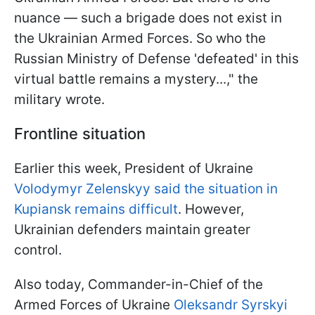
nuance — such a brigade does not exist in
the Ukrainian Armed Forces. So who the
Russian Ministry of Defense 'defeated' in this
virtual battle remains a mystery...," the
military wrote.
Frontline situation
Earlier this week, President of Ukraine
Volodymyr Zelenskyy said the situation in
Kupiansk remains difficult
. However,
Ukrainian defenders maintain greater
control.
Also today, Commander-in-Chief of the
Armed Forces of Ukraine
Oleksandr Syrskyi