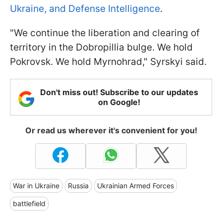
Ukraine, and Defense Intelligence
.
"We continue the liberation and clearing of
territory in the Dobropillia bulge. We hold
Pokrovsk. We hold Myrnohrad," Syrskyi said.
Don't miss out! Subscribe to our updates
on Google!
Or read us wherever it's convenient for you!
War in Ukraine
Russia
Ukrainian Armed Forces
battlefield