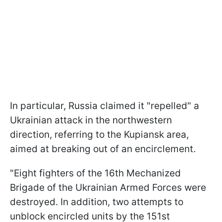
In particular, Russia claimed it "repelled" a
Ukrainian attack in the northwestern
direction, referring to the Kupiansk area,
aimed at breaking out of an encirclement.
"Eight fighters of the 16th Mechanized
Brigade of the Ukrainian Armed Forces were
destroyed. In addition, two attempts to
unblock encircled units by the 151st