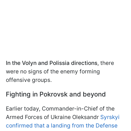
In the Volyn and Polissia directions
, there
were no signs of the enemy forming
offensive groups.
Fighting in Pokrovsk and beyond
Earlier today, Commander-in-Chief of the
Armed Forces of Ukraine Oleksandr
Syrskyi
confirmed that a landing from the Defense