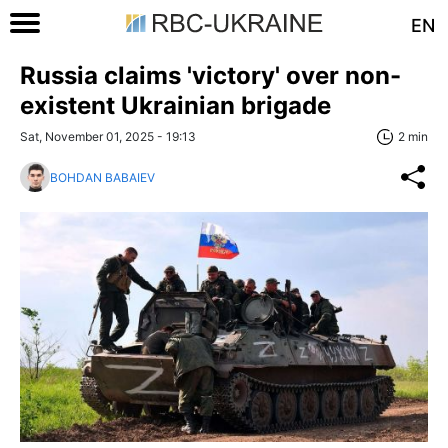
EN
Russia claims 'victory' over non-
existent Ukrainian brigade
Sat, November 01, 2025 - 19:13
2 min
BOHDAN BABAIEV