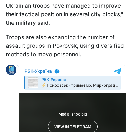
Ukrainian troops have managed to improve
their tactical position in several city blocks,"
the military said.
Troops are also expanding the number of
assault groups in Pokrovsk, using diversified
methods to move personnel.