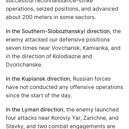
successful reconnaissance-strike
operations, seized positions, and advanced
about 200 meters in some sectors.
In the Southern-Slobozhanskyi direction
, the
enemy attacked our defensive positions
seven times near Vovchansk, Kamianka, and
in the direction of Kolodiazne and
Dvorichanske.
In the Kupiansk direction
, Russian forces
have not conducted any offensive operations
since the start of the day.
In the Lyman direction
, the enemy launched
four attacks near Koroviy Yar, Zarichne, and
Stavky, and two combat engagements are