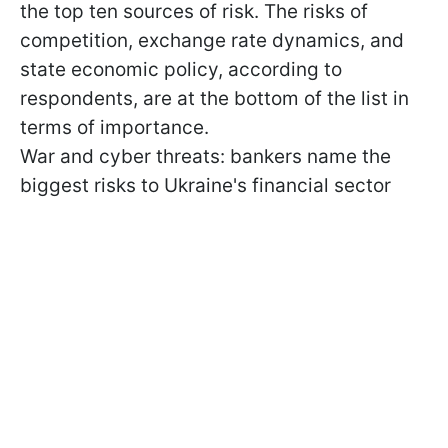
the top ten sources of risk. The risks of
competition, exchange rate dynamics, and
state economic policy, according to
respondents, are at the bottom of the list in
terms of importance.
War and cyber threats: bankers name the
biggest risks to Ukraine's financial sector