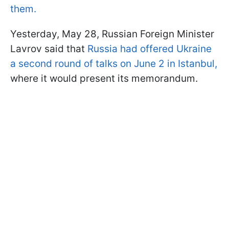
them.
Yesterday, May 28, Russian Foreign Minister
Lavrov said that
Russia had offered Ukraine
a second round of talks on June 2 in Istanbul,
where it would present its memorandum.