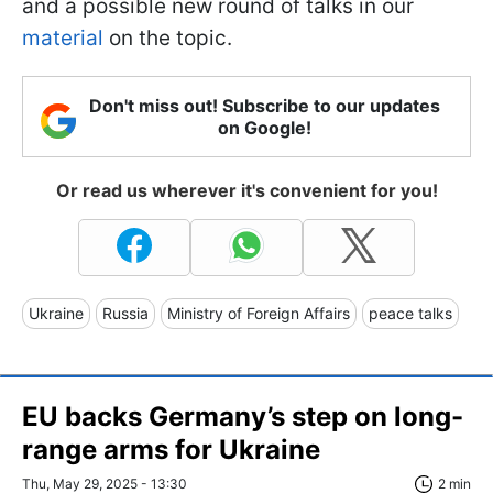
and a possible new round of talks in our
material
on the topic.
Don't miss out! Subscribe to our updates
on Google!
Or read us wherever it's convenient for you!
Ukraine
Russia
Ministry of Foreign Affairs
peace talks
EU backs Germany’s step on long-
range arms for Ukraine
Thu, May 29, 2025 - 13:30
2 min