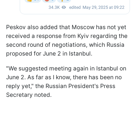
Peskov also added that Moscow has not yet
received a response from Kyiv regarding the
second round of negotiations, which Russia
proposed for June 2 in Istanbul.
"We suggested meeting again in Istanbul on
June 2. As far as I know, there has been no
reply yet," the Russian President's Press
Secretary noted.