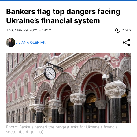
Bankers flag top dangers facing
Ukraine’s financial system
Thu, May 29, 2025 - 14:12
2 min
LILIANA OLENIAK
Photo: Bankers named the biggest risks for Ukraine's financial
sector (bank.gov.ua)