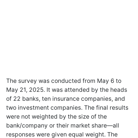
The survey was conducted from May 6 to
May 21, 2025. It was attended by the heads
of 22 banks, ten insurance companies, and
two investment companies. The final results
were not weighted by the size of the
bank/company or their market share—all
responses were given equal weight. The