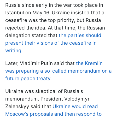
Russia since early in the war took place in
Istanbul on May 16. Ukraine insisted that a
ceasefire was the top priority, but Russia
rejected the idea. At that time, the Russian
delegation stated that
the parties should
present their visions of the ceasefire in
writing.
Later, Vladimir Putin said that
the Kremlin
was preparing a so-called memorandum on a
future peace treaty.
Ukraine was skeptical of Russia's
memorandum. President Volodymyr
Zelenskyy said that
Ukraine would read
Moscow's proposals and then respond to