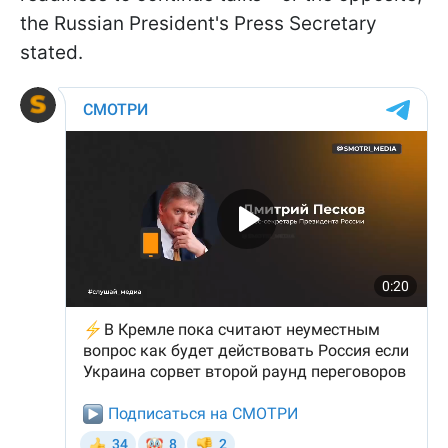
the Russian President's Press Secretary
stated.