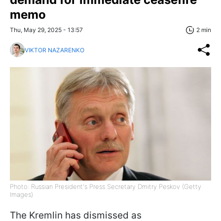
memo
Thu, May 29, 2025 - 13:57
2 min
VIKTOR NAZARENKO
Photo: Russian President's Press Secretary Dmitry Peskov (Getty
Images)
The Kremlin has dismissed as