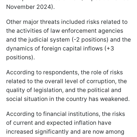
November 2024).
Other major threats included risks related to
the activities of law enforcement agencies
and the judicial system (-2 positions) and the
dynamics of foreign capital inflows (+3
positions).
According to respondents, the role of risks
related to the overall level of corruption, the
quality of legislation, and the political and
social situation in the country has weakened.
According to financial institutions, the risks
of current and expected inflation have
increased significantly and are now among