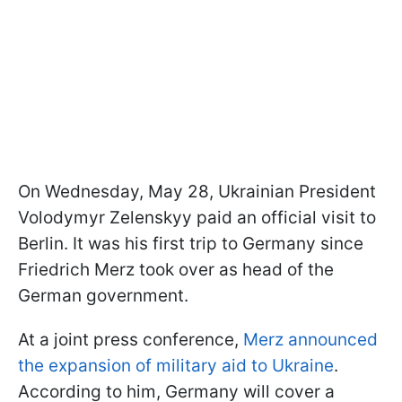
On Wednesday, May 28, Ukrainian President
Volodymyr Zelenskyy paid an official visit to
Berlin. It was his first trip to Germany since
Friedrich Merz took over as head of the
German government.
At a joint press conference,
Merz announced
the expansion of military aid to Ukraine
.
According to him, Germany will cover a