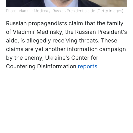
Photo: Vladimir Medinsky, Russian President's aide (Getty Images)
Russian propagandists claim that the family
of Vladimir Medinsky, the Russian President's
aide, is allegedly receiving threats. These
claims are yet another information campaign
by the enemy, Ukraine's Center for
Countering Disinformation
reports.