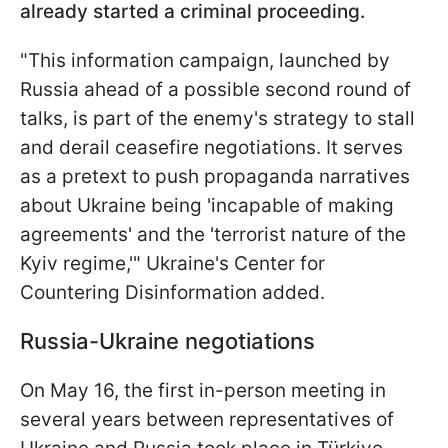
already started a criminal proceeding.
"This information campaign, launched by
Russia ahead of a possible second round of
talks, is part of the enemy's strategy to stall
and derail ceasefire negotiations. It serves
as a pretext to push propaganda narratives
about Ukraine being 'incapable of making
agreements' and the 'terrorist nature of the
Kyiv regime,'" Ukraine's Center for
Countering Disinformation added.
Russia-Ukraine negotiations
On May 16, the first in-person meeting in
several years between representatives of