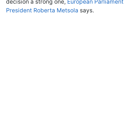
decision a strong one,
European Parliament
President Roberta Metsola
says.