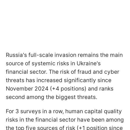
Russia's full-scale invasion remains the main
source of systemic risks in Ukraine's
financial sector. The risk of fraud and cyber
threats has increased significantly since
November 2024 (+4 positions) and ranks
second among the biggest threats.
For 3 surveys in a row, human capital quality
risks in the financial sector have been among
the top five sources of risk (+1 position since