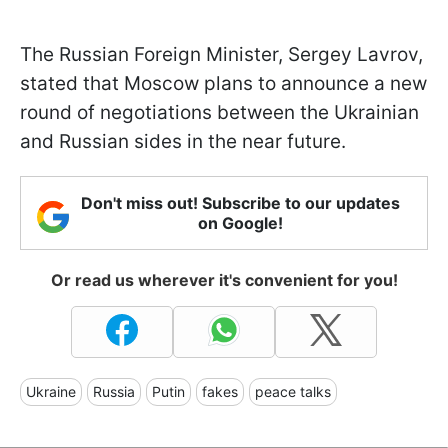
The Russian Foreign Minister, Sergey Lavrov,
stated that Moscow plans to announce a new
round of negotiations between the Ukrainian
and Russian sides in the near future.
Don't miss out! Subscribe to our updates
on Google!
Or read us wherever it's convenient for you!
Ukraine
Russia
Putin
fakes
peace talks