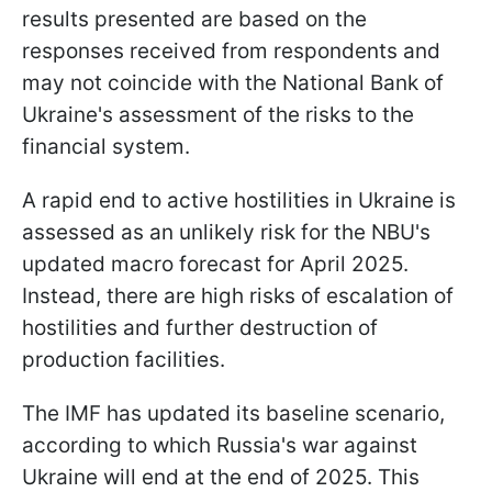
results presented are based on the
responses received from respondents and
may not coincide with the National Bank of
Ukraine's assessment of the risks to the
financial system.
A rapid end to active hostilities in Ukraine is
assessed as an unlikely risk for the NBU's
updated macro forecast for April 2025.
Instead, there are high risks of escalation of
hostilities and further destruction of
production facilities.
The IMF has updated its baseline scenario,
according to which Russia's war against
Ukraine will end at the end of 2025. This