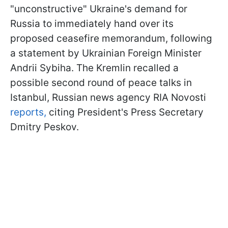
"unconstructive" Ukraine's demand for
Russia to immediately hand over its
proposed ceasefire memorandum, following
a statement by Ukrainian Foreign Minister
Andrii Sybiha. The Kremlin recalled a
possible second round of peace talks in
Istanbul, Russian news agency RIA Novosti
reports,
citing President's Press Secretary
Dmitry Peskov.