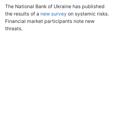
The National Bank of Ukraine has published
the results of a
new survey
on systemic risks.
Financial market participants note new
threats.