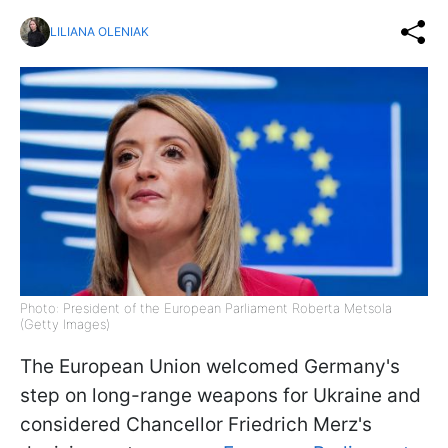
LILIANA OLENIAK
Photo: President of the European Parliament Roberta Metsola
(Getty Images)
The European Union welcomed Germany's
step on long-range weapons for Ukraine and
considered Chancellor Friedrich Merz's