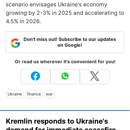
scenario envisages Ukraine's economy
growing by 2-3% in 2025 and accelerating to
4.5% in 2026.
Don't miss out! Subscribe to our updates
on Google!
Or read us wherever it's convenient for you!
Ukraine
finance
war
Kremlin responds to Ukraine's
demand for immediate ceasefire