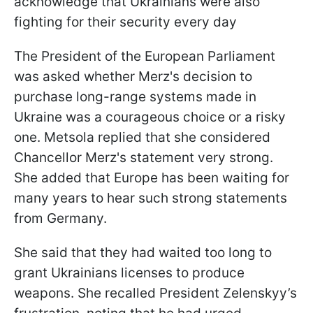
acknowledge that Ukrainians were also
fighting for their security every day
The President of the European Parliament
was asked whether Merz's decision to
purchase long-range systems made in
Ukraine was a courageous choice or a risky
one. Metsola replied that she considered
Chancellor Merz's statement very strong.
She added that Europe has been waiting for
many years to hear such strong statements
from Germany.
She said that they had waited too long to
grant Ukrainians licenses to produce
weapons. She recalled President Zelenskyy’s