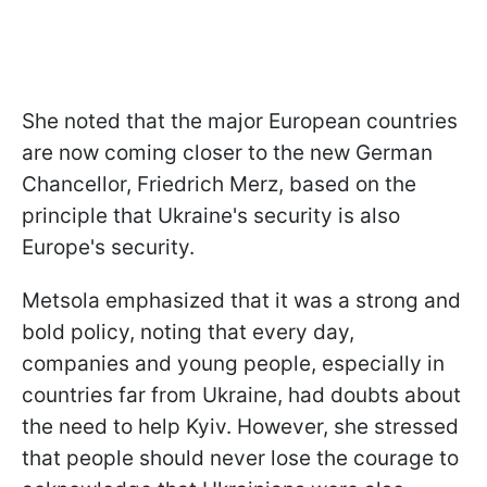
She noted that the major European countries
are now coming closer to the new German
Chancellor, Friedrich Merz, based on the
principle that Ukraine's security is also
Europe's security.
Metsola emphasized that it was a strong and
bold policy, noting that every day,
companies and young people, especially in
countries far from Ukraine, had doubts about
the need to help Kyiv. However, she stressed
that people should never lose the courage to