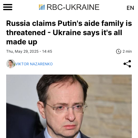
EN
Russia claims Putin's aide family is
threatened - Ukraine says it's all
made up
Thu, May 29, 2025 - 14:45
2 min
VIKTOR NAZARENKO