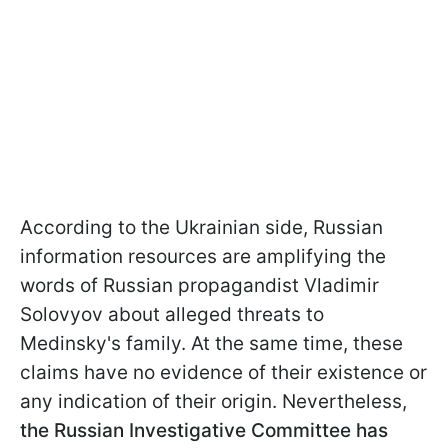
According to the Ukrainian side, Russian
information resources are amplifying the
words of Russian propagandist Vladimir
Solovyov about alleged threats to
Medinsky's family. At the same time, these
claims have no evidence of their existence or
any indication of their origin. Nevertheless,
the Russian Investigative Committee has