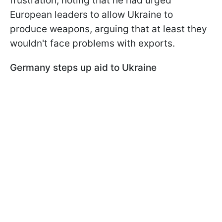
frustration, noting that he had urged
European leaders to allow Ukraine to
produce weapons, arguing that at least they
wouldn't face problems with exports.
Germany steps up aid to Ukraine