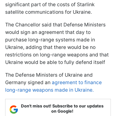
significant part of the costs of Starlink
satellite communications for Ukraine.
The Chancellor said that Defense Ministers
would sign an agreement that day to
purchase long-range systems made in
Ukraine, adding that there would be no
restrictions on long-range weapons and that
Ukraine would be able to fully defend itself
The Defense Ministers of Ukraine and
Germany signed an
agreement to finance
long-range weapons made in Ukraine.
Don't miss out! Subscribe to our updates
on Google!