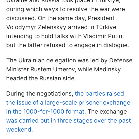
Ukraine and Russia took place in Türkiye,
during which ways to resolve the war were
discussed. On the same day, President
Volodymyr Zelenskyy arrived in Türkiye
intending to hold talks with Vladimir Putin,
but the latter refused to engage in dialogue.
The Ukrainian delegation was led by Defense
Minister Rustem Umerov, while Medinsky
headed the Russian side.
During the negotiations,
the parties raised
the issue of a large-scale prisoner exchange
in the 1000-for-1000 format.
The exchange
was carried out in three stages over the past
weekend.