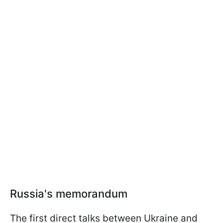
Russia's memorandum
The first direct talks between Ukraine and