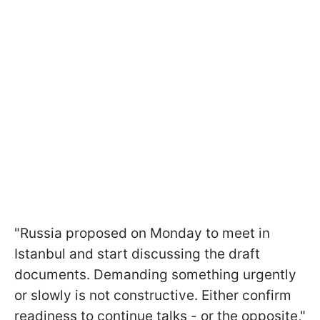
"Russia proposed on Monday to meet in
Istanbul and start discussing the draft
documents. Demanding something urgently
or slowly is not constructive. Either confirm
readiness to continue talks - or the opposite,"