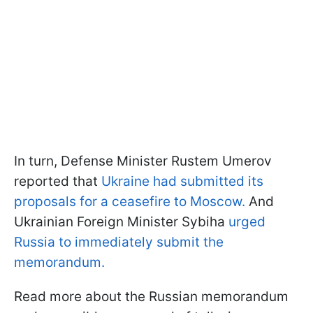
In turn, Defense Minister Rustem Umerov
reported that
Ukraine had submitted its
proposals for a ceasefire to Moscow.
And
Ukrainian Foreign Minister Sybiha
urged
Russia to immediately submit the
memorandum.
Read more about the Russian memorandum