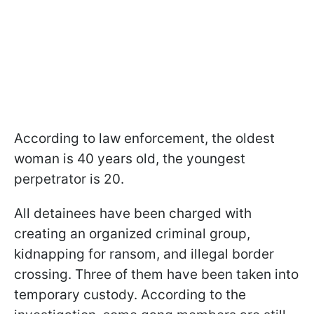
According to law enforcement, the oldest
woman is 40 years old, the youngest
perpetrator is 20.
All detainees have been charged with
creating an organized criminal group,
kidnapping for ransom, and illegal border
crossing. Three of them have been taken into
temporary custody. According to the