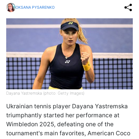
OKSANA PYSARENKO
Dayana Yastremska (photo: Getty Images)
Ukrainian tennis player Dayana Yastremska
triumphantly started her performance at
Wimbledon 2025, defeating one of the
tournament's main favorites, American Coco