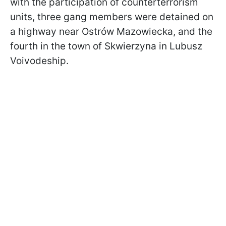
with the participation of counterterrorism
units, three gang members were detained on
a highway near Ostrów Mazowiecka, and the
fourth in the town of Skwierzyna in Lubusz
Voivodeship.