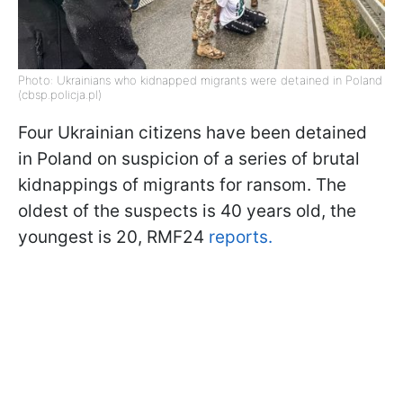
Photo: Ukrainians who kidnapped migrants were detained in Poland
(cbsp.policja.pl)
Four Ukrainian citizens have been detained
in Poland on suspicion of a series of brutal
kidnappings of migrants for ransom. The
oldest of the suspects is 40 years old, the
youngest is 20, RMF24
reports.