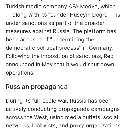
Turkish media company AFA Medya, which
— along with its founder Huseyin Dogru — is
under sanctions as part of the broader
measures against Russia. The platform has
been accused of "undermining the
democratic political process" in Germany.
Following the imposition of sanctions, Red
announced in May that it would shut down
operations.
Russian propaganda
During its full-scale war, Russia has been
actively conducting propaganda campaigns
across the West, using media outlets, social
networks, lobbyists, and proxy organizations.