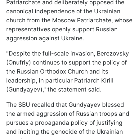
Patriarchate and deliberately opposed the
canonical independence of the Ukrainian
church from the Moscow Patriarchate, whose
representatives openly support Russian
aggression against Ukraine.
"Despite the full-scale invasion, Berezovsky
(Onufriy) continues to support the policy of
the Russian Orthodox Church and its
leadership, in particular Patriarch Kirill
(Gundyayev)," the statement said.
The SBU recalled that Gundyayev blessed
the armed aggression of Russian troops and
pursues a propaganda policy of justifying
and inciting the genocide of the Ukrainian