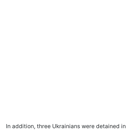
In addition, three Ukrainians were detained in