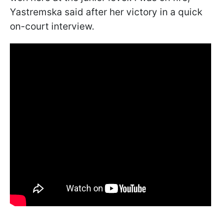
Yastremska said after her victory in a quick
on-court interview.