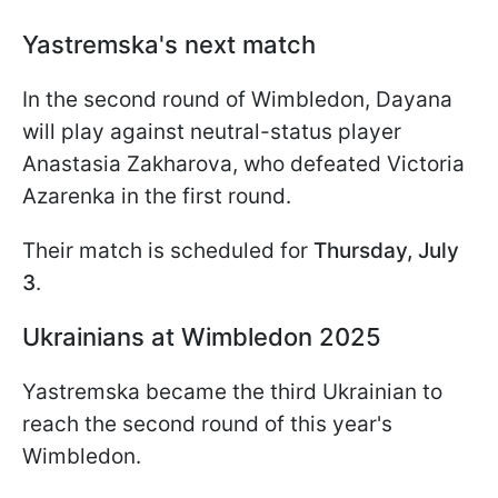
Yastremska's next match
In the second round of Wimbledon, Dayana
will play against neutral-status player
Anastasia Zakharova, who defeated Victoria
Azarenka in the first round.
Their match is scheduled for
Thursday, July
3
.
Ukrainians at Wimbledon 2025
Yastremska became the third Ukrainian to
reach the second round of this year's
Wimbledon.