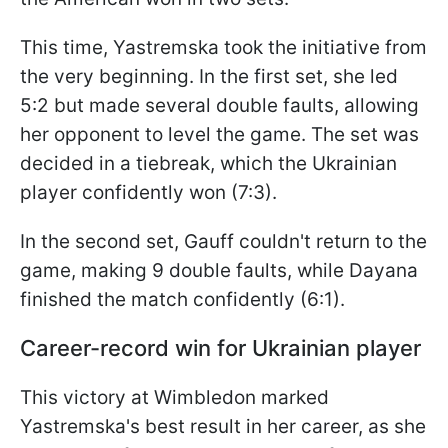
This time, Yastremska took the initiative from
the very beginning. In the first set, she led
5:2 but made several double faults, allowing
her opponent to level the game. The set was
decided in a tiebreak, which the Ukrainian
player confidently won (7:3).
In the second set, Gauff couldn't return to the
game, making 9 double faults, while Dayana
finished the match confidently (6:1).
Career-record win for Ukrainian player
This victory at Wimbledon marked
Yastremska's best result in her career, as she