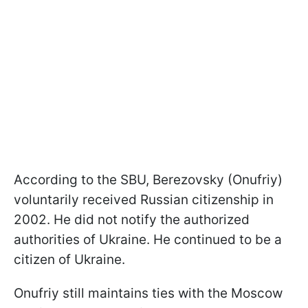
According to the SBU, Berezovsky (Onufriy)
voluntarily received Russian citizenship in
2002. He did not notify the authorized
authorities of Ukraine. He continued to be a
citizen of Ukraine.
Onufriy still maintains ties with the Moscow