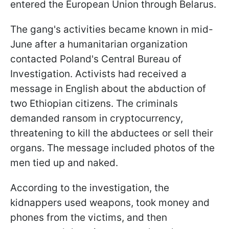
entered the European Union through Belarus.
The gang's activities became known in mid-
June after a humanitarian organization
contacted Poland's Central Bureau of
Investigation. Activists had received a
message in English about the abduction of
two Ethiopian citizens. The criminals
demanded ransom in cryptocurrency,
threatening to kill the abductees or sell their
organs. The message included photos of the
men tied up and naked.
According to the investigation, the
kidnappers used weapons, took money and
phones from the victims, and then