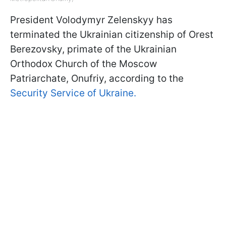
President Volodymyr Zelenskyy has
terminated the Ukrainian citizenship of Orest
Berezovsky, primate of the Ukrainian
Orthodox Church of the Moscow
Patriarchate, Onufriy, according to the
Security Service of Ukraine.