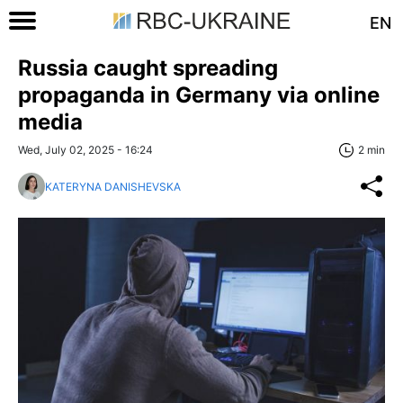
EN
Russia caught spreading
propaganda in Germany via online
media
Wed, July 02, 2025 - 16:24
2 min
KATERYNA DANISHEVSKA