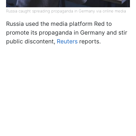
Russia caught spreading propaganda in Germany via online media
Russia used the media platform Red to
promote its propaganda in Germany and stir
public discontent,
Reuters
reports.