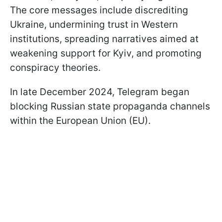
The core messages include discrediting
Ukraine, undermining trust in Western
institutions, spreading narratives aimed at
weakening support for Kyiv, and promoting
conspiracy theories.
In late December 2024, Telegram began
blocking Russian state propaganda channels
within the European Union (EU).