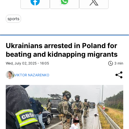
sports
Ukrainians arrested in Poland for
beating and kidnapping migrants
Wed, July 02, 2025 - 16:05
3 min
VIKTOR NAZARENKO