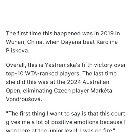
The first time this happened was in 2019 in
Wuhan, China, when Dayana beat Karolina
Pliskova.
Overall, this is Yastremska's fifth victory over
top-10 WTA-ranked players. The last time
she did this was at the 2024 Australian
Open, eliminating Czech player Markéta
Vondroušová.
"The first thing I want to say is that this court
gives me a lot of positive emotions because I
won here at the junior level. I was on fire,"