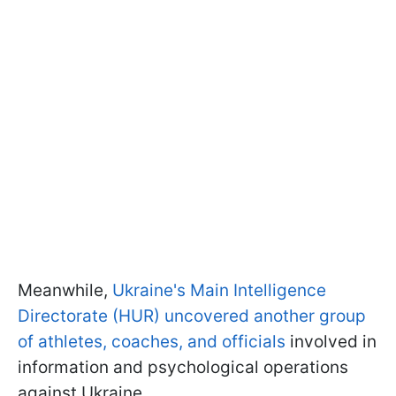
Meanwhile,
Ukraine's Main Intelligence
Directorate (HUR) uncovered another group
of athletes, coaches, and officials
involved in
information and psychological operations
against Ukraine.