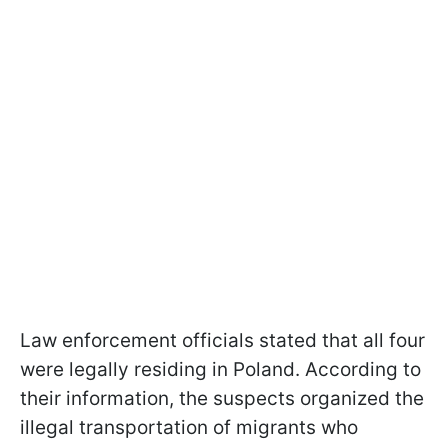
Law enforcement officials stated that all four
were legally residing in Poland. According to
their information, the suspects organized the
illegal transportation of migrants who