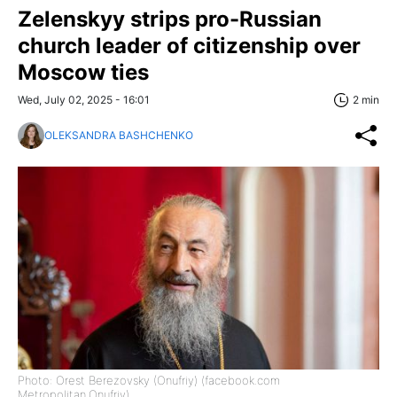
Zelenskyy strips pro-Russian
church leader of citizenship over
Moscow ties
Wed, July 02, 2025 - 16:01
2 min
OLEKSANDRA BASHCHENKO
Photo: Orest Berezovsky (Onufriy) (facebook.com
Metropolitan.Onufriy)