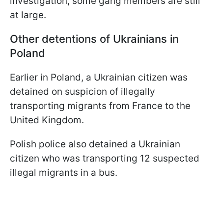
investigation, some gang members are still
at large.
Other detentions of Ukrainians in
Poland
Earlier in Poland, a Ukrainian citizen was
detained on suspicion of illegally
transporting migrants from France to the
United Kingdom.
Polish police also detained a Ukrainian
citizen who was transporting 12 suspected
illegal migrants in a bus.