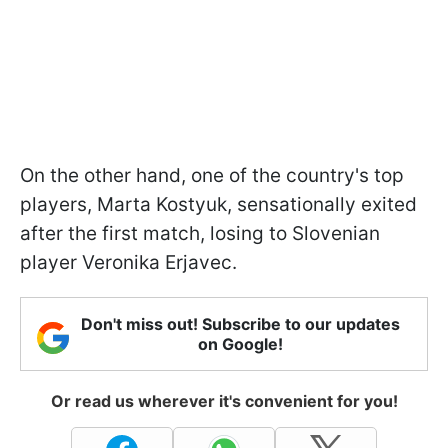
On the other hand, one of the country's top
players, Marta Kostyuk, sensationally exited
after the first match, losing to Slovenian
player Veronika Erjavec.
Don't miss out! Subscribe to our updates
on Google!
Or read us wherever it's convenient for you!