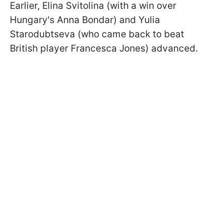
Earlier, Elina Svitolina (with a win over
Hungary's Anna Bondar) and Yulia
Starodubtseva (who came back to beat
British player Francesca Jones) advanced.