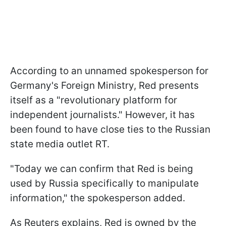
According to an unnamed spokesperson for
Germany's Foreign Ministry, Red presents
itself as a "revolutionary platform for
independent journalists." However, it has
been found to have close ties to the Russian
state media outlet RT.
"Today we can confirm that Red is being
used by Russia specifically to manipulate
information," the spokesperson added.
As Reuters explains, Red is owned by the