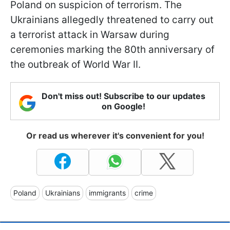
Poland on suspicion of terrorism. The
Ukrainians allegedly threatened to carry out
a terrorist attack in Warsaw during
ceremonies marking the 80th anniversary of
the outbreak of World War II.
Don't miss out! Subscribe to our updates
on Google!
Or read us wherever it's convenient for you!
Poland
Ukrainians
immigrants
crime