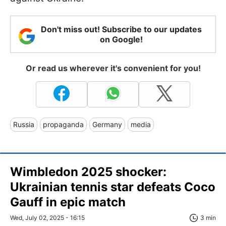
Don't miss out! Subscribe to our updates
on Google!
Or read us wherever it's convenient for you!
Russia
propaganda
Germany
media
Wimbledon 2025 shocker:
Ukrainian tennis star defeats Coco
Gauff in epic match
Wed, July 02, 2025 - 16:15
3 min