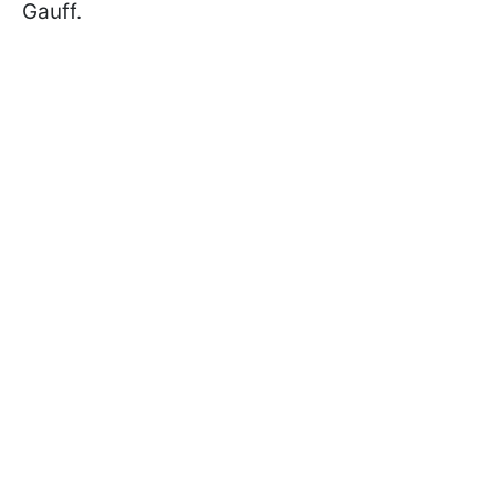
Gauff.