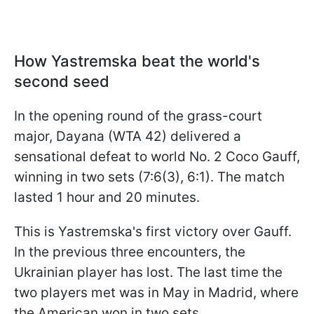
How Yastremska beat the world's
second seed
In the opening round of the grass-court
major, Dayana (WTA 42) delivered a
sensational defeat to world No. 2 Coco Gauff,
winning in two sets (7:6(3), 6:1). The match
lasted 1 hour and 20 minutes.
This is Yastremska's first victory over Gauff.
In the previous three encounters, the
Ukrainian player has lost. The last time the
two players met was in May in Madrid, where
the American won in two sets.