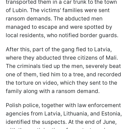
transported them in a car trunk to the town
of Lubin. The victims' families were sent
ransom demands. The abducted men
managed to escape and were spotted by
local residents, who notified border guards.
After this, part of the gang fled to Latvia,
where they abducted three citizens of Mali.
The criminals tied up the men, severely beat
one of them, tied him to a tree, and recorded
the torture on video, which they sent to the
family along with a ransom demand.
Polish police, together with law enforcement
agencies from Latvia, Lithuania, and Estonia,
identified the suspects. At the end of June,