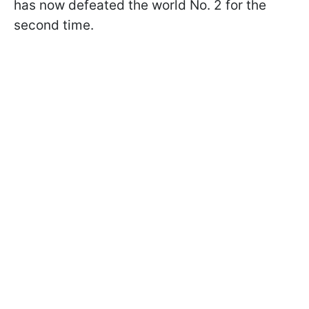
has now defeated the world No. 2 for the
second time.