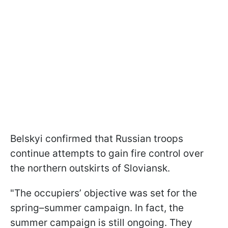
Belskyi confirmed that Russian troops
continue attempts to gain fire control over
the northern outskirts of Sloviansk.
"The occupiers’ objective was set for the
spring–summer campaign. In fact, the
summer campaign is still ongoing. They