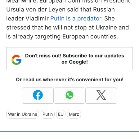
Meanwhile, European Commission President
Ursula von der Leyen said that Russian
leader Vladimir
Putin is a predator
. She
stressed that he will not stop at Ukraine and
is already targeting European countries.
Don't miss out! Subscribe to our updates
on Google!
Or read us wherever it's convenient for you!
War in Ukraine
Putin
EU
Merz