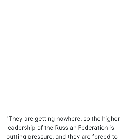
"They are getting nowhere, so the higher
leadership of the Russian Federation is
putting pressure, and they are forced to