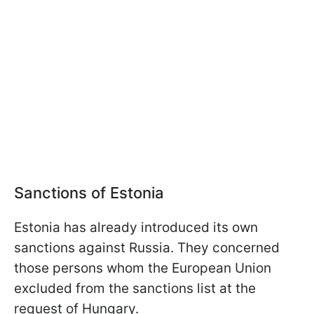
Sanctions of Estonia
Estonia has already introduced its own
sanctions against Russia. They concerned
those persons whom the European Union
excluded from the sanctions list at the
request of Hungary.