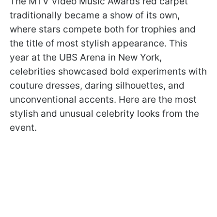
The MTV Video Music Awards red carpet
traditionally became a show of its own,
where stars compete both for trophies and
the title of most stylish appearance. This
year at the UBS Arena in New York,
celebrities showcased bold experiments with
couture dresses, daring silhouettes, and
unconventional accents. Here are the most
stylish and unusual celebrity looks from the
event.