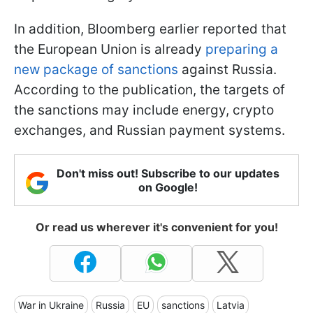
In addition, Bloomberg earlier reported that
the European Union is already
preparing a
new package of sanctions
against Russia.
According to the publication, the targets of
the sanctions may include energy, crypto
exchanges, and Russian payment systems.
Don't miss out! Subscribe to our updates
on Google!
Or read us wherever it's convenient for you!
War in Ukraine
Russia
EU
sanctions
Latvia