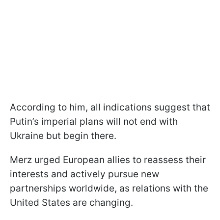
According to him, all indications suggest that
Putin’s imperial plans will not end with
Ukraine but begin there.
Merz urged European allies to reassess their
interests and actively pursue new
partnerships worldwide, as relations with the
United States are changing.