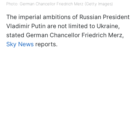
Photo: German Chancellor Friedrich Merz (Getty Images)
The imperial ambitions of Russian President
Vladimir Putin are not limited to Ukraine,
stated German Chancellor Friedrich Merz,
Sky News
reports.