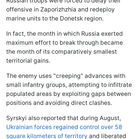
Russian troops were forced to delay their
offensive in Zaporizhzhia and redeploy
marine units to the Donetsk region.
In fact, the month in which Russia exerted
maximum effort to break through became
the month of its comparatively smallest
territorial gains.
The enemy uses "creeping" advances with
small infantry groups, attempting to infiltrate
populated areas by exploiting gaps between
positions and avoiding direct clashes.
Syrskyi also reported that during August,
Ukrainian forces regained control over 58
square kilometers of territory
and liberated