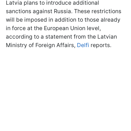
Latvia plans to introduce additional
sanctions against Russia. These restrictions
will be imposed in addition to those already
in force at the European Union level,
according to a statement from the Latvian
Ministry of Foreign Affairs,
Delfi
reports.