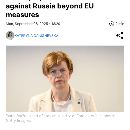
against Russia beyond EU
measures
Mon, September 08, 2025 - 18:20
2 min
KATERYNA DANISHEVSKA
Baiba Braže, Head of Latvian Ministry of Foreign Affairs (photo:
Getty Images)