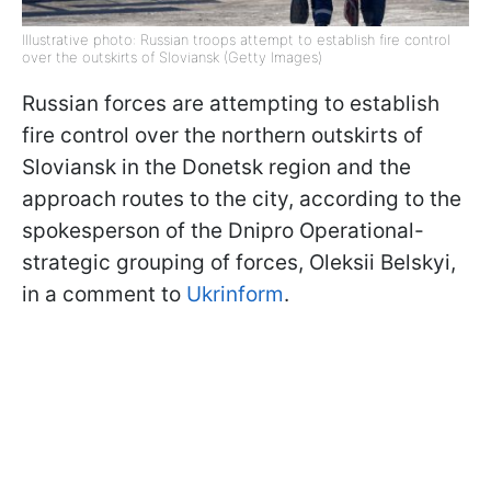
Illustrative photo: Russian troops attempt to establish fire control
over the outskirts of Sloviansk (Getty Images)
Russian forces are attempting to establish
fire control over the northern outskirts of
Sloviansk in the Donetsk region and the
approach routes to the city, according to the
spokesperson of the Dnipro Operational-
strategic grouping of forces, Oleksii Belskyi,
in a comment to
Ukrinform
.