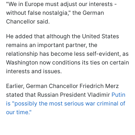
"We in Europe must adjust our interests -
without false nostalgia," the German
Chancellor said.
He added that although the United States
remains an important partner, the
relationship has become less self-evident, as
Washington now conditions its ties on certain
interests and issues.
Earlier, German Chancellor Friedrich Merz
stated that Russian President Vladimir
Putin
is "possibly the most serious war criminal of
our time."