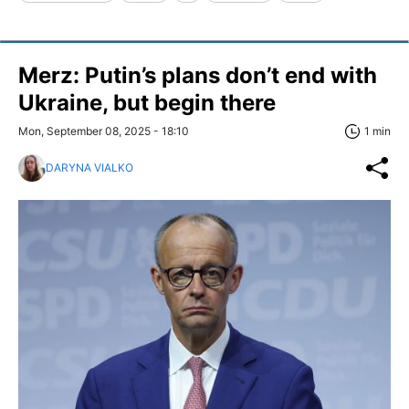
Merz: Putin’s plans don’t end with
Ukraine, but begin there
Mon, September 08, 2025 - 18:10
1 min
DARYNA VIALKO