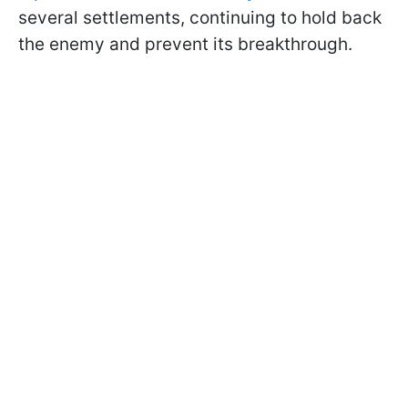
several settlements, continuing to hold back
the enemy and prevent its breakthrough.