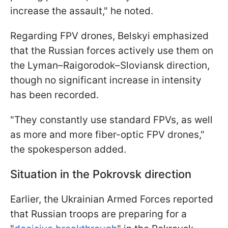
increase the assault," he noted.
Regarding FPV drones, Belskyi emphasized
that the Russian forces actively use them on
the Lyman–Raigorodok–Sloviansk direction,
though no significant increase in intensity
has been recorded.
"They constantly use standard FPVs, as well
as more and more fiber-optic FPV drones,"
the spokesperson added.
Situation in the Pokrovsk direction
Earlier, the Ukrainian Armed Forces reported
that Russian troops are preparing for a