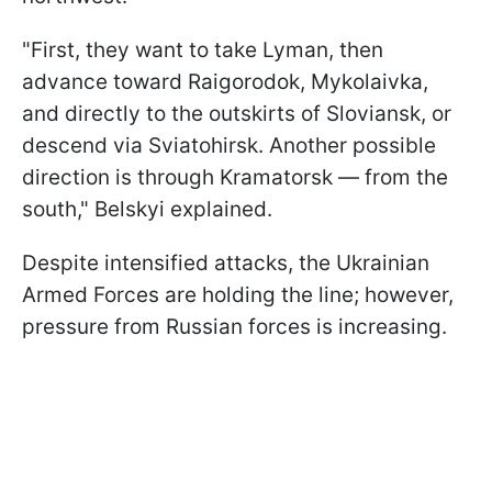
"First, they want to take Lyman, then
advance toward Raigorodok, Mykolaivka,
and directly to the outskirts of Sloviansk, or
descend via Sviatohirsk. Another possible
direction is through Kramatorsk — from the
south," Belskyi explained.
Despite intensified attacks, the Ukrainian
Armed Forces are holding the line; however,
pressure from Russian forces is increasing.