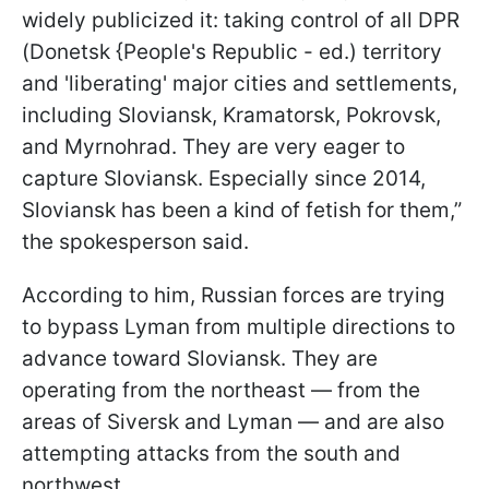
widely publicized it: taking control of all DPR
(Donetsk {People's Republic - ed.) territory
and 'liberating' major cities and settlements,
including Sloviansk, Kramatorsk, Pokrovsk,
and Myrnohrad. They are very eager to
capture Sloviansk. Especially since 2014,
Sloviansk has been a kind of fetish for them,”
the spokesperson said.
According to him, Russian forces are trying
to bypass Lyman from multiple directions to
advance toward Sloviansk. They are
operating from the northeast — from the
areas of Siversk and Lyman — and are also
attempting attacks from the south and
northwest.