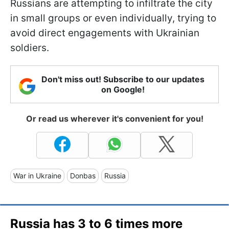
Russians are attempting to infiltrate the city
in small groups or even individually, trying to
avoid direct engagements with Ukrainian
soldiers.
Don't miss out! Subscribe to our updates
on Google!
Or read us wherever it's convenient for you!
War in Ukraine
Donbas
Russia
Russia has 3 to 6 times more