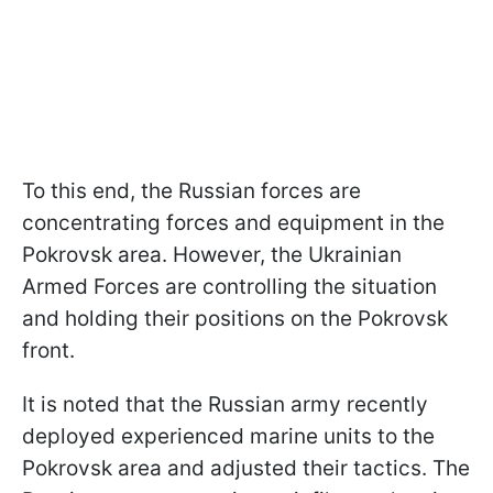
To this end, the Russian forces are
concentrating forces and equipment in the
Pokrovsk area. However, the Ukrainian
Armed Forces are controlling the situation
and holding their positions on the Pokrovsk
front.
It is noted that the Russian army recently
deployed experienced marine units to the
Pokrovsk area and adjusted their tactics. The