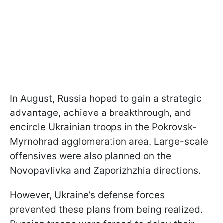
In August, Russia hoped to gain a strategic
advantage, achieve a breakthrough, and
encircle Ukrainian troops in the Pokrovsk-
Myrnohrad agglomeration area. Large-scale
offensives were also planned on the
Novopavlivka and Zaporizhzhia directions.
However, Ukraine’s defense forces
prevented these plans from being realized.