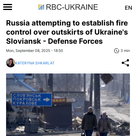
EN
Russia attempting to establish fire
control over outskirts of Ukraine's
Sloviansk - Defense Forces
Mon, September 08, 2025 - 18:50
3 min
KATERYNA SHKARLAT