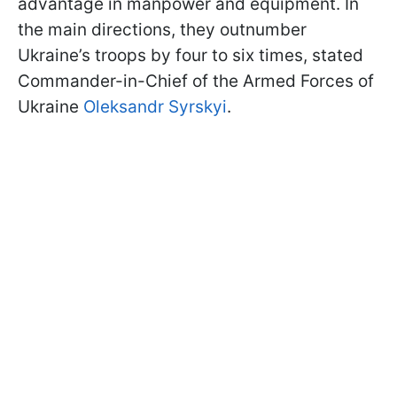
advantage in manpower and equipment. In
the main directions, they outnumber
Ukraine’s troops by four to six times, stated
Commander-in-Chief of the Armed Forces of
Ukraine
Oleksandr Syrskyi
.