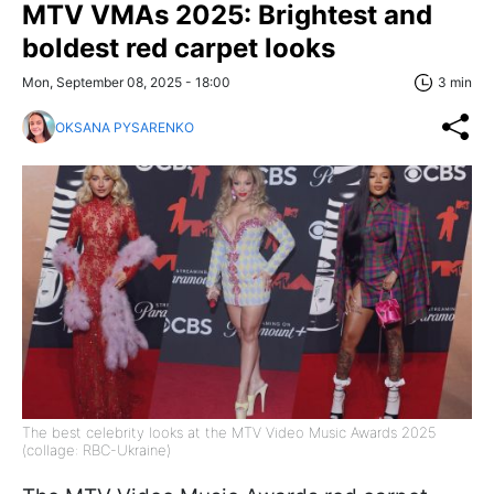
MTV VMAs 2025: Brightest and
boldest red carpet looks
Mon, September 08, 2025 - 18:00
3 min
OKSANA PYSARENKO
The best celebrity looks at the MTV Video Music Awards 2025
(collage: RBC-Ukraine)