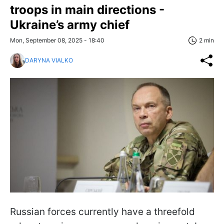
troops in main directions -
Ukraine’s army chief
Mon, September 08, 2025 - 18:40
2 min
DARYNA VIALKO
Russian forces currently have a threefold