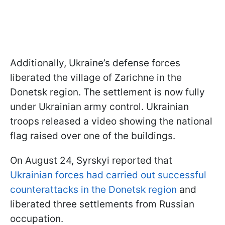
Additionally, Ukraine’s defense forces
liberated the village of Zarichne in the
Donetsk region. The settlement is now fully
under Ukrainian army control. Ukrainian
troops released a video showing the national
flag raised over one of the buildings.
On August 24, Syrskyi reported that
Ukrainian forces had carried out successful
counterattacks in the Donetsk region
and
liberated three settlements from Russian
occupation.