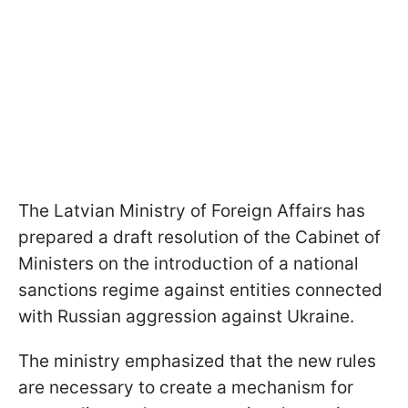
The Latvian Ministry of Foreign Affairs has
prepared a draft resolution of the Cabinet of
Ministers on the introduction of a national
sanctions regime against entities connected
with Russian aggression against Ukraine.
The ministry emphasized that the new rules
are necessary to create a mechanism for