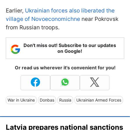
Earlier,
Ukrainian forces also liberated the
village of Novoeconomichne
near Pokrovsk
from Russian troops.
Don't miss out! Subscribe to our updates
on Google!
Or read us wherever it's convenient for you!
War in Ukraine
Donbas
Russia
Ukrainian Armed Forces
Latvia prepares national sanctions