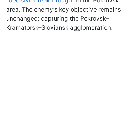
"
decisive breakthrough
" in the Pokrovsk
area. The enemy’s key objective remains
unchanged: capturing the Pokrovsk–
Kramatorsk–Sloviansk agglomeration.