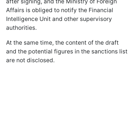
after signing, and the Ministry of Foreign
Affairs is obliged to notify the Financial
Intelligence Unit and other supervisory
authorities.
At the same time, the content of the draft
and the potential figures in the sanctions list
are not disclosed.