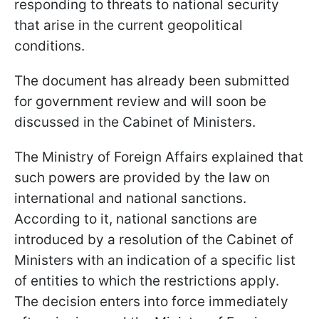
responding to threats to national security
that arise in the current geopolitical
conditions.
The document has already been submitted
for government review and will soon be
discussed in the Cabinet of Ministers.
The Ministry of Foreign Affairs explained that
such powers are provided by the law on
international and national sanctions.
According to it, national sanctions are
introduced by a resolution of the Cabinet of
Ministers with an indication of a specific list
of entities to which the restrictions apply.
The decision enters into force immediately