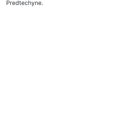
Predtechyne.