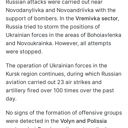
Russian attacks were carried out near
Novodanylivka and Novoandriivka with the
support of bombers. In the
Vremivka sector
,
Russia tried to storm the positions of
Ukrainian forces in the areas of Bohoiavlenka
and Novoukrainka. However, all attempts
were stopped.
The operation of Ukrainian forces in the
Kursk region continues, during which Russian
aviation carried out 23 air strikes and
artillery fired over 100 times over the past
day.
No signs of the formation of offensive groups
were detected in the
Volyn and Polissia