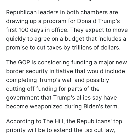
Republican leaders in both chambers are
drawing up a program for Donald Trump's
first 100 days in office. They expect to move
quickly to agree on a budget that includes a
promise to cut taxes by trillions of dollars.
The GOP is considering funding a major new
border security initiative that would include
completing Trump's wall and possibly
cutting off funding for parts of the
government that Trump's allies say have
become weaponized during Biden's term.
According to The Hill, the Republicans' top
priority will be to extend the tax cut law,