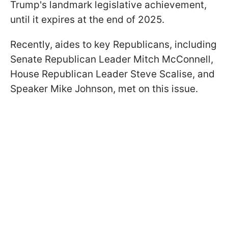
Trump's landmark legislative achievement,
until it expires at the end of 2025.
Recently, aides to key Republicans, including
Senate Republican Leader Mitch McConnell,
House Republican Leader Steve Scalise, and
Speaker Mike Johnson, met on this issue.