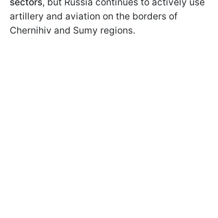
sectors
, but Russia continues to actively use
artillery and aviation on the borders of
Chernihiv and Sumy regions.