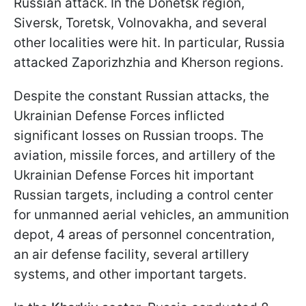
Russian attack. In the Donetsk region,
Siversk, Toretsk, Volnovakha, and several
other localities were hit. In particular, Russia
attacked Zaporizhzhia and Kherson regions.
Despite the constant Russian attacks, the
Ukrainian Defense Forces inflicted
significant losses on Russian troops. The
aviation, missile forces, and artillery of the
Ukrainian Defense Forces hit important
Russian targets, including a control center
for unmanned aerial vehicles, an ammunition
depot, 4 areas of personnel concentration,
an air defense facility, several artillery
systems, and other important targets.