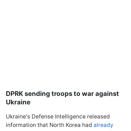
DPRK sending troops to war against
Ukraine
Ukraine's Defense Intelligence released
information that North Korea had
already