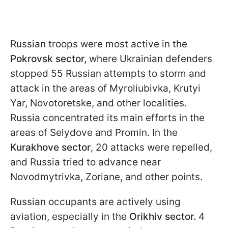
Russian troops were most active in the
Pokrovsk sector,
where Ukrainian defenders
stopped 55 Russian attempts to storm and
attack in the areas of Myroliubivka, Krutyi
Yar, Novotoretske, and other localities.
Russia concentrated its main efforts in the
areas of Selydove and Promin. In the
Kurakhove sector
, 20 attacks were repelled,
and Russia tried to advance near
Novodmytrivka, Zoriane, and other points.
Russian occupants are actively using
aviation, especially in the
Orikhiv sector.
4