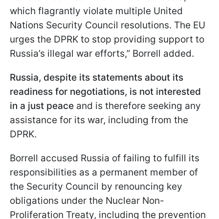
which flagrantly violate multiple United
Nations Security Council resolutions. The EU
urges the DPRK to stop providing support to
Russia’s illegal war efforts,” Borrell added.
Russia, despite its statements about its
readiness for negotiations, is not interested
in a just peace
and is therefore seeking any
assistance for its war, including from the
DPRK.
Borrell accused Russia of failing to fulfill its
responsibilities as a permanent member of
the Security Council by renouncing key
obligations under the Nuclear Non-
Proliferation Treaty, including the prevention