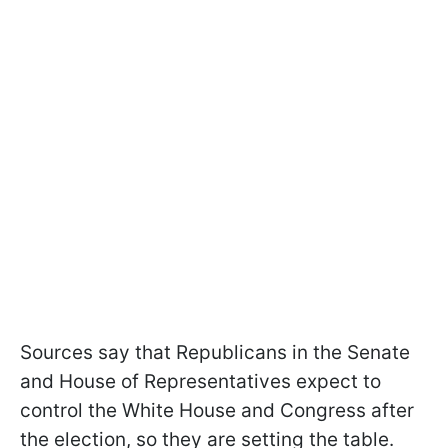
Sources say that Republicans in the Senate
and House of Representatives expect to
control the White House and Congress after
the election, so they are setting the table.