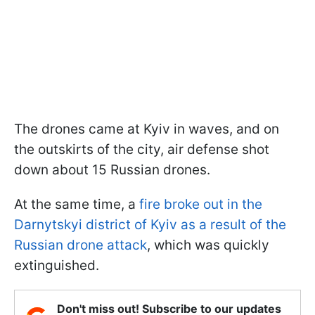
The drones came at Kyiv in waves, and on
the outskirts of the city, air defense shot
down about 15 Russian drones.
At the same time, a
fire broke out in the
Darnytskyi district of Kyiv as a result of the
Russian drone attack
, which was quickly
extinguished.
Don't miss out! Subscribe to our updates