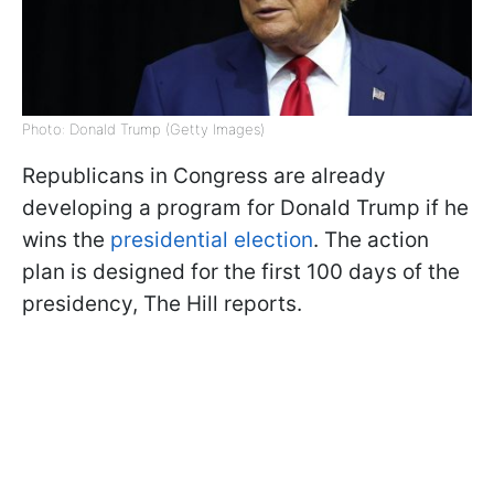
Photo: Donald Trump (Getty Images)
Republicans in Congress are already
developing a program for Donald Trump if he
wins the
presidential election
. The action
plan is designed for the first 100 days of the
presidency, The Hill reports.