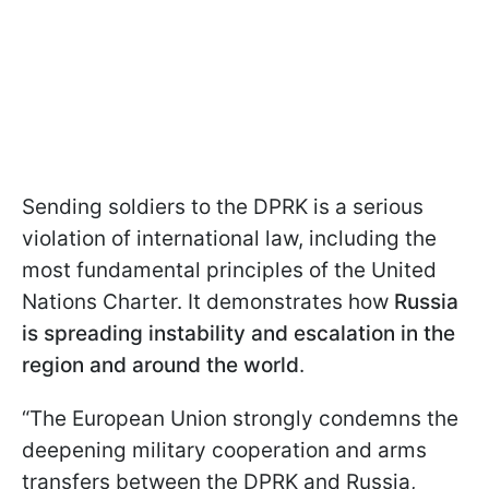
Sending soldiers to the DPRK is a serious
violation of international law, including the
most fundamental principles of the United
Nations Charter. It demonstrates how
Russia
is spreading instability and escalation in the
region and around the world
.
“The European Union strongly condemns the
deepening military cooperation and arms
transfers between the DPRK and Russia,