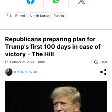
EU
Borrell
North Korea
Russia
Republicans preparing plan for
Trump's first 100 days in case of
victory - The Hill
Fri, October 25, 2024 - 10:19
2 min
LILIANA OLENIAK