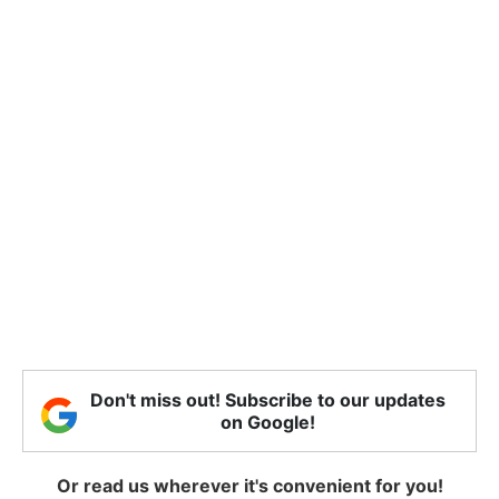
Don't miss out! Subscribe to our updates
on Google!
Or read us wherever it's convenient for you!