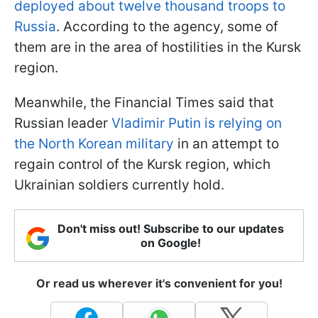
deployed about twelve thousand troops to
Russia
. According to the agency, some of
them are in the area of hostilities in the Kursk
region.
Meanwhile, the Financial Times said that
Russian leader
Vladimir Putin is relying on
the North Korean military
in an attempt to
regain control of the Kursk region, which
Ukrainian soldiers currently hold.
Don't miss out! Subscribe to our updates
on Google!
Or read us wherever it's convenient for you!