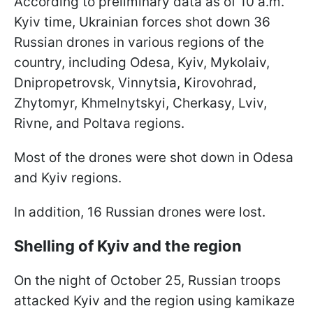
According to preliminary data as of 10 a.m.
Kyiv time, Ukrainian forces shot down 36
Russian drones in various regions of the
country, including Odesa, Kyiv, Mykolaiv,
Dnipropetrovsk, Vinnytsia, Kirovohrad,
Zhytomyr, Khmelnytskyi, Cherkasy, Lviv,
Rivne, and Poltava regions.
Most of the drones were shot down in Odesa
and Kyiv regions.
In addition, 16 Russian drones were lost.
Shelling of Kyiv and the region
On the night of October 25, Russian troops
attacked Kyiv and the region using kamikaze