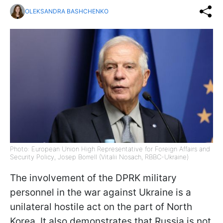
OLEKSANDRA BASHCHENKO
Photo: European Union High Representative for Foreign Affairs and
Security Policy, Josep Borrell (Vitalii Nosach, RBBC-Ukraine)
The involvement of the DPRK military
personnel in the war against Ukraine is a
unilateral hostile act on the part of North
Korea. It also demonstrates that Russia is not