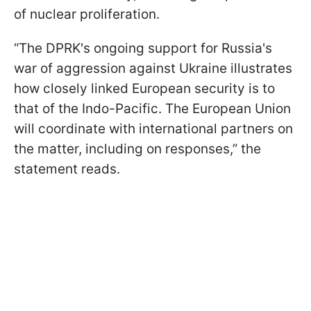
of nuclear proliferation.
“The DPRK's ongoing support for Russia's
war of aggression against Ukraine illustrates
how closely linked European security is to
that of the Indo-Pacific. The European Union
will coordinate with international partners on
the matter, including on responses,” the
statement reads.