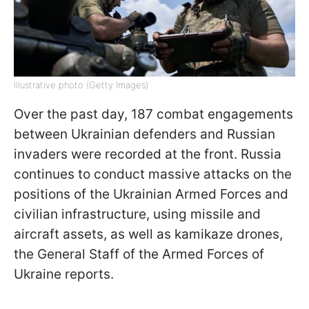
Illustrative photo (Getty Images)
Over the past day, 187 combat engagements
between Ukrainian defenders and Russian
invaders were recorded at the front. Russia
continues to conduct massive attacks on the
positions of the Ukrainian Armed Forces and
civilian infrastructure, using missile and
aircraft assets, as well as kamikaze drones,
the General Staff of the Armed Forces of
Ukraine reports.