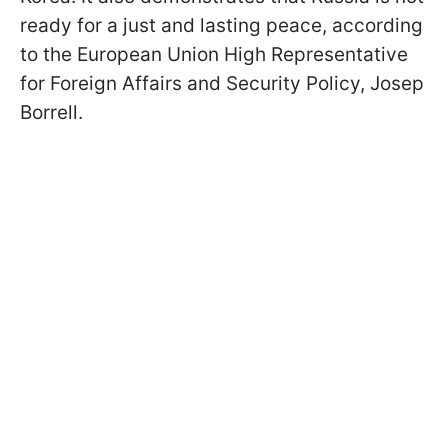
ready for a just and lasting peace, according
to the European Union High Representative
for Foreign Affairs and Security Policy, Josep
Borrell.