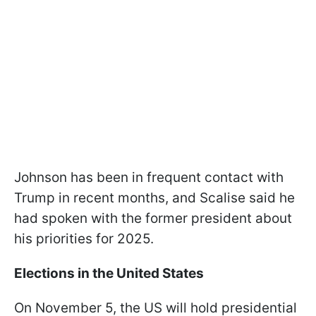
Johnson has been in frequent contact with
Trump in recent months, and Scalise said he
had spoken with the former president about
his priorities for 2025.
Elections in the United States
On November 5, the US will hold presidential