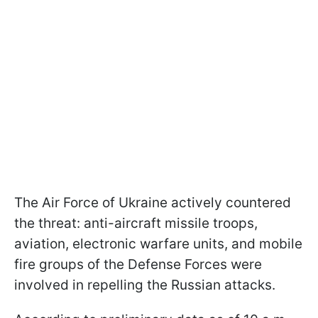
The Air Force of Ukraine actively countered
the threat: anti-aircraft missile troops,
aviation, electronic warfare units, and mobile
fire groups of the Defense Forces were
involved in repelling the Russian attacks.