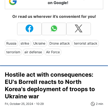
on Google!
Or read us wherever it's convenient for you!
Russia
strike
Ukraine
Drone attack
terrorist attack
terrorism
air defense
Air Force
Hostile act with consequences:
EU's Borrell reacts to North
Korea's deployment of troops to
Ukraine war
Fri, October 25, 2024 - 10:29
2 min