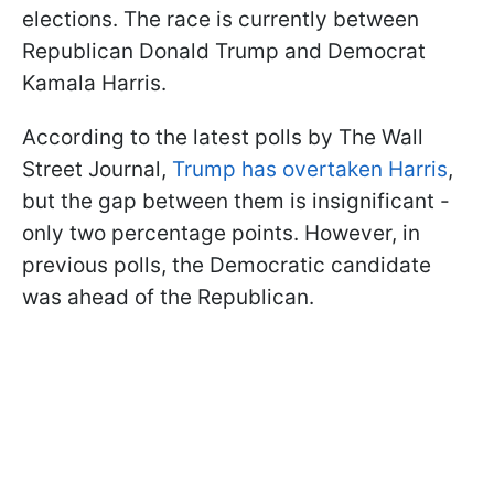
elections. The race is currently between
Republican Donald Trump and Democrat
Kamala Harris.
According to the latest polls by The Wall
Street Journal,
Trump has overtaken Harris
,
but the gap between them is insignificant -
only two percentage points. However, in
previous polls, the Democratic candidate
was ahead of the Republican.