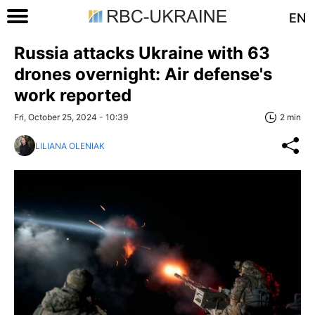
EN
Russia attacks Ukraine with 63
drones overnight: Air defense's
work reported
Fri, October 25, 2024 - 10:39
2 min
LILIANA OLENIAK