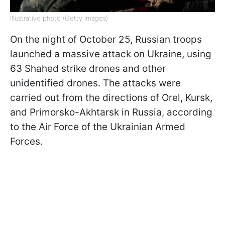
Illustrative photo (Getty Images)
On the night of October 25, Russian troops
launched a massive attack on Ukraine, using
63 Shahed strike drones and other
unidentified drones. The attacks were
carried out from the directions of Orel, Kursk,
and Primorsko-Akhtarsk in Russia, according
to the Air Force of the Ukrainian Armed
Forces.