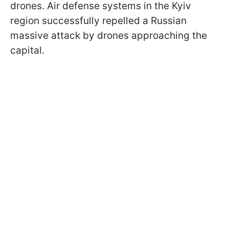
drones. Air defense systems in the Kyiv
region successfully repelled a Russian
massive attack by drones approaching the
capital.