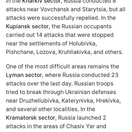
In the
Kharkiv sector
, Russia conducted 8
attacks near Vovchansk and Starytsia, but all
attacks were successfully repelled. In the
Kupiansk sector
, the Russian occupants
carried out 14 attacks that were stopped
near the settlements of Holubivka,
Pishchane, Lozova, Kruhliakivka, and others.
One of the most difficult areas remains the
Lyman sector
, where Russia conducted 23
attacks over the last day. Russian troops
tried to break through Ukrainian defenses
near Druzheliubivka, Katerynivka, Hrekivka,
and several other localities. In the
Kramatorsk sector
, Russia launched 2
attacks in the areas of Chasiv Yar and