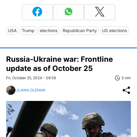
USA
Trump
elections
Republican Party
US elections
Russia-Ukraine war: Frontline
update as of October 25
Fri, October 25, 2024 - 09:36
3 min
LILIANA OLENIAK