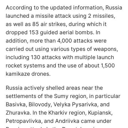
According to the updated information, Russia
launched a missile attack using 2 missiles,
as well as 85 air strikes, during which it
dropped 153 guided aerial bombs. In
addition, more than 4,000 attacks were
carried out using various types of weapons,
including 130 attacks with multiple launch
rocket systems and the use of about 1,500
kamikaze drones.
Russia actively shelled areas near the
settlements of the Sumy region, in particular
Basivka, Bilovody, Velyka Pysarivka, and
Zhuravka. In the Kharkiv region, Kupiansk,
Petropavlivka, and Andriivka came under