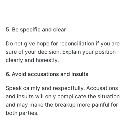
5. Be specific and clear
Do not give hope for reconciliation if you are
sure of your decision. Explain your position
clearly and honestly.
6. Avoid accusations and insults
Speak calmly and respectfully. Accusations
and insults will only complicate the situation
and may make the breakup more painful for
both parties.