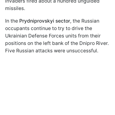
invaders fired about a hundred unguided
missiles.
In the
Prydniprovskyi sector
, the Russian
occupants continue to try to drive the
Ukrainian Defense Forces units from their
positions on the left bank of the Dnipro River.
Five Russian attacks were unsuccessful.