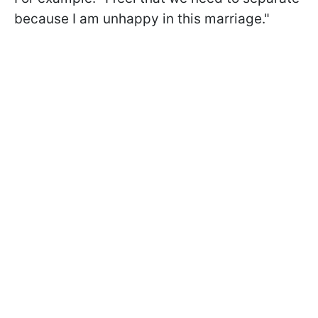
because I am unhappy in this marriage."