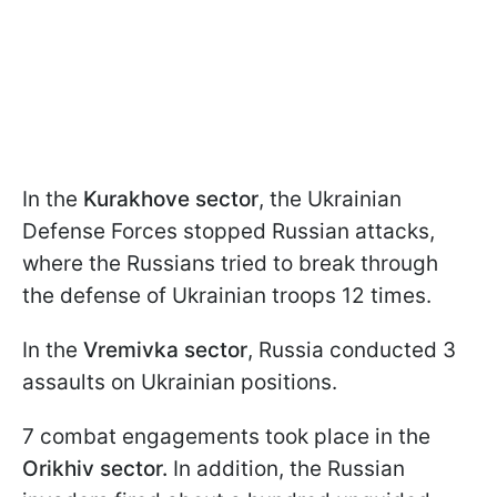
In the
Kurakhove sector
, the Ukrainian
Defense Forces stopped Russian attacks,
where the Russians tried to break through
the defense of Ukrainian troops 12 times.
In the
Vremivka sector
, Russia conducted 3
assaults on Ukrainian positions.
7 combat engagements took place in the
Orikhiv sector.
In addition, the Russian