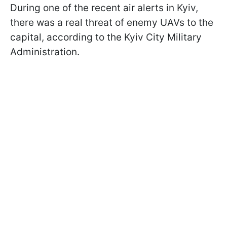
During one of the recent air alerts in Kyiv,
there was a real threat of enemy UAVs to the
capital, according to the Kyiv City Military
Administration.