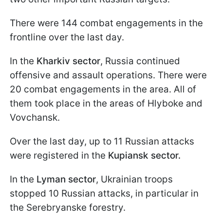
There were 144 combat engagements in the
frontline over the last day.
In the
Kharkiv sector
, Russia continued
offensive and assault operations. There were
20 combat engagements in the area. All of
them took place in the areas of Hlyboke and
Vovchansk.
Over the last day, up to 11 Russian attacks
were registered in the
Kupiansk sector.
In the
Lyman sector
, Ukrainian troops
stopped 10 Russian attacks, in particular in
the Serebryanske forestry.