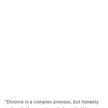
"Divorce is a complex process, but honesty