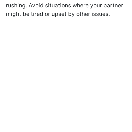
rushing. Avoid situations where your partner
might be tired or upset by other issues.