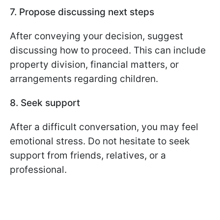
7. Propose discussing next steps
After conveying your decision, suggest
discussing how to proceed. This can include
property division, financial matters, or
arrangements regarding children.
8. Seek support
After a difficult conversation, you may feel
emotional stress. Do not hesitate to seek
support from friends, relatives, or a
professional.