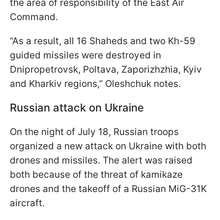
the area of responsibility of the East Air
Command.
“As a result, all 16 Shaheds and two Kh-59
guided missiles were destroyed in
Dnipropetrovsk, Poltava, Zaporizhzhia, Kyiv
and Kharkiv regions,” Oleshchuk notes.
Russian attack on Ukraine
On the night of July 18, Russian troops
organized a new attack on Ukraine with both
drones and missiles. The alert was raised
both because of the threat of kamikaze
drones and the takeoff of a Russian MiG-31K
aircraft.