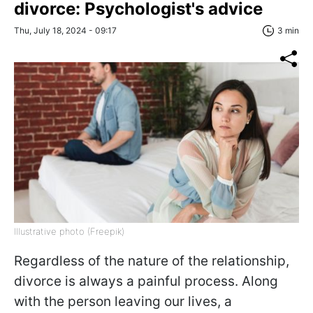
divorce: Psychologist's advice
Thu, July 18, 2024 - 09:17
3 min
Illustrative photo (Freepik)
Regardless of the nature of the relationship,
divorce is always a painful process. Along
with the person leaving our lives, a