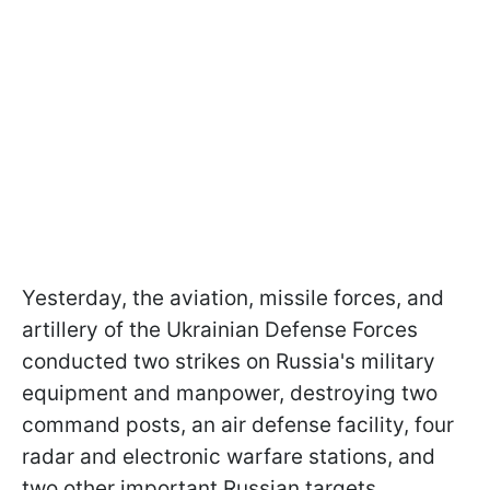
Yesterday, the aviation, missile forces, and
artillery of the Ukrainian Defense Forces
conducted two strikes on Russia's military
equipment and manpower, destroying two
command posts, an air defense facility, four
radar and electronic warfare stations, and
two other important Russian targets.