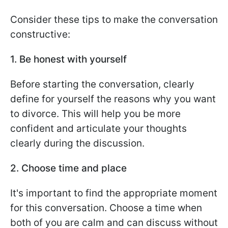
Consider these tips to make the conversation
constructive:
1. Be honest with yourself
Before starting the conversation, clearly
define for yourself the reasons why you want
to divorce. This will help you be more
confident and articulate your thoughts
clearly during the discussion.
2. Choose time and place
It's important to find the appropriate moment
for this conversation. Choose a time when
both of you are calm and can discuss without