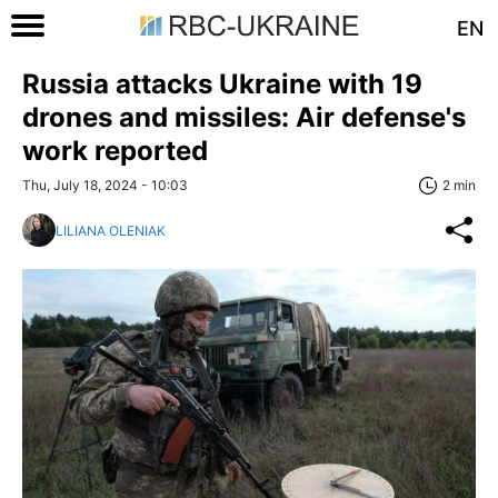
EN
Russia attacks Ukraine with 19
drones and missiles: Air defense's
work reported
Thu, July 18, 2024 - 10:03
2 min
LILIANA OLENIAK