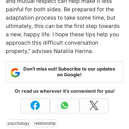
and mutual respect can help make it less
painful for both sides. Be prepared for the
adaptation process to take some time, but
ultimately, this can be the first step towards
a new, happy life. I hope these tips help you
approach this difficult conversation
properly," advises Nataliia Harina.
Don't miss out! Subscribe to our updates
on Google!
Or read us wherever it's convenient for you!
psychology
relationship