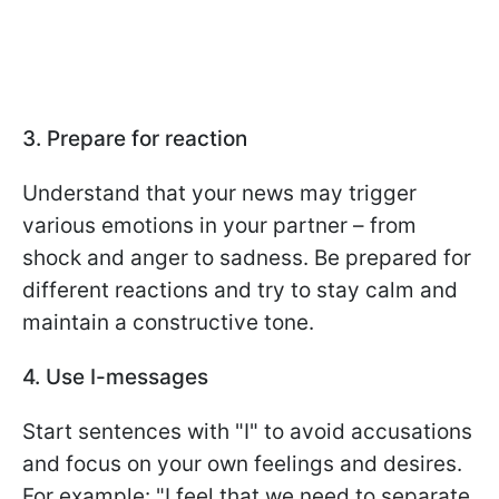
3. Prepare for reaction
Understand that your news may trigger
various emotions in your partner – from
shock and anger to sadness. Be prepared for
different reactions and try to stay calm and
maintain a constructive tone.
4. Use I-messages
Start sentences with "I" to avoid accusations
and focus on your own feelings and desires.
For example: "I feel that we need to separate