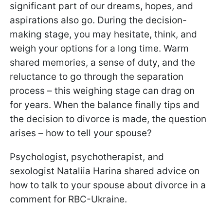
significant part of our dreams, hopes, and
aspirations also go. During the decision-
making stage, you may hesitate, think, and
weigh your options for a long time. Warm
shared memories, a sense of duty, and the
reluctance to go through the separation
process – this weighing stage can drag on
for years. When the balance finally tips and
the decision to divorce is made, the question
arises – how to tell your spouse?
Psychologist, psychotherapist, and
sexologist Nataliia Harina shared advice on
how to talk to your spouse about divorce in a
comment for RBC-Ukraine.