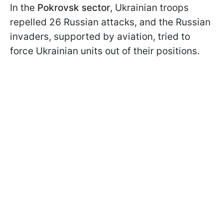
In the
Pokrovsk sector
, Ukrainian troops
repelled 26 Russian attacks, and the Russian
invaders, supported by aviation, tried to
force Ukrainian units out of their positions.