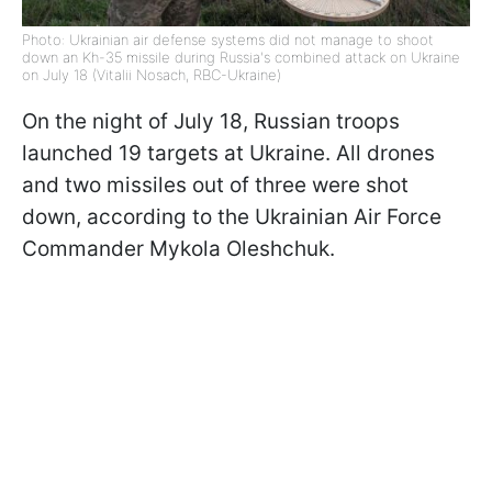
Photo: Ukrainian air defense systems did not manage to shoot
down an Kh-35 missile during Russia's combined attack on Ukraine
on July 18 (Vitalii Nosach, RBC-Ukraine)
On the night of July 18, Russian troops
launched 19 targets at Ukraine. All drones
and two missiles out of three were shot
down, according to the Ukrainian Air Force
Commander Mykola Oleshchuk.