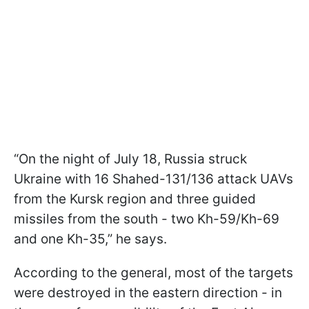
“On the night of July 18, Russia struck
Ukraine with 16 Shahed-131/136 attack UAVs
from the Kursk region and three guided
missiles from the south - two Kh-59/Kh-69
and one Kh-35,” he says.
According to the general, most of the targets
were destroyed in the eastern direction - in