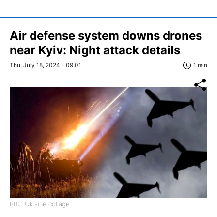
Air defense system downs drones
near Kyiv: Night attack details
Thu, July 18, 2024 - 09:01
1 min
RBC-Ukraine collage