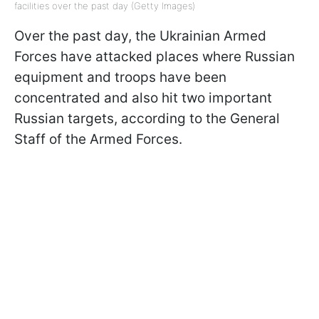
facilities over the past day (Getty Images)
Over the past day, the Ukrainian Armed
Forces have attacked places where Russian
equipment and troops have been
concentrated and also hit two important
Russian targets, according to the General
Staff of the Armed Forces.