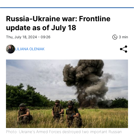
Russia-Ukraine war: Frontline
update as of July 18
Thu, July 18, 2024 - 09:26
3 min
LILIANA OLENIAK
Photo: Ukraine's Armed Forces destroyed two important Russian