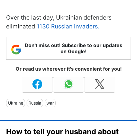
Over the last day, Ukrainian defenders
eliminated
1130 Russian invaders.
Don't miss out! Subscribe to our updates
on Google!
Or read us wherever it's convenient for you!
Ukraine
Russia
war
How to tell your husband about