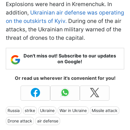
Explosions were heard in Kremenchuk. In
addition,
Ukrainian air defense was operating
on the outskirts of Kyiv.
During one of the air
attacks, the Ukrainian military warned of the
threat of drones to the capital.
Don't miss out! Subscribe to our updates
on Google!
Or read us wherever it's convenient for you!
Russia
strike
Ukraine
War in Ukraine
Missile attack
Drone attack
air defense