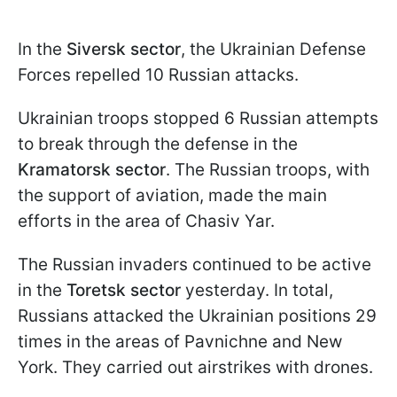
In the
Siversk sector
, the Ukrainian Defense
Forces repelled 10 Russian attacks.
Ukrainian troops stopped 6 Russian attempts
to break through the defense in the
Kramatorsk sector
. The Russian troops, with
the support of aviation, made the main
efforts in the area of Chasiv Yar.
The Russian invaders continued to be active
in the
Toretsk sector
yesterday. In total,
Russians attacked the Ukrainian positions 29
times in the areas of Pavnichne and New
York. They carried out airstrikes with drones.