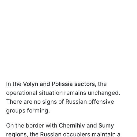
In the
Volyn and Polissia sectors
, the
operational situation remains unchanged.
There are no signs of Russian offensive
groups forming.
On the border with
Chernihiv and Sumy
regions
, the Russian occupiers maintain a