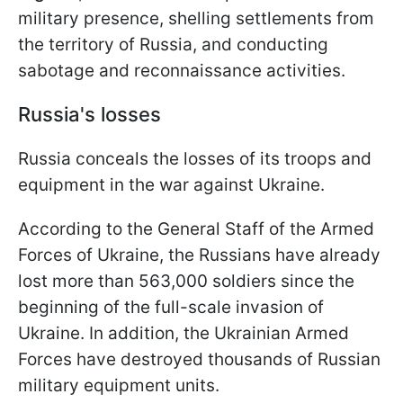
military presence, shelling settlements from
the territory of Russia, and conducting
sabotage and reconnaissance activities.
Russia's losses
Russia conceals the losses of its troops and
equipment in the war against Ukraine.
According to the General Staff of the Armed
Forces of Ukraine, the Russians have already
lost more than 563,000 soldiers since the
beginning of the full-scale invasion of
Ukraine. In addition, the Ukrainian Armed
Forces have destroyed thousands of Russian
military equipment units.