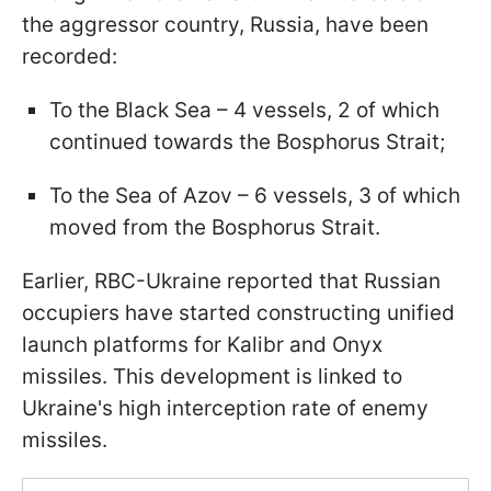
the aggressor country, Russia, have been
recorded:
To the Black Sea – 4 vessels, 2 of which
continued towards the Bosphorus Strait;
To the Sea of Azov – 6 vessels, 3 of which
moved from the Bosphorus Strait.
Earlier, RBC-Ukraine reported that Russian
occupiers have started constructing unified
launch platforms for Kalibr and Onyx
missiles. This development is linked to
Ukraine's high interception rate of enemy
missiles.