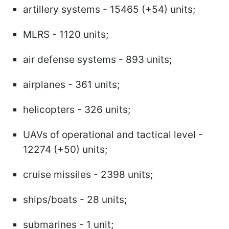
artillery systems - 15465 (+54) units;
MLRS - 1120 units;
air defense systems - 893 units;
airplanes - 361 units;
helicopters - 326 units;
UAVs of operational and tactical level -
12274 (+50) units;
cruise missiles - 2398 units;
ships/boats - 28 units;
submarines - 1 unit;