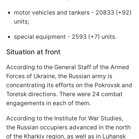
motor vehicles and tankers - 20833 (+92)
units;
special equipment - 2593 (+7) units.
Situation at front
According to the General Staff of the Armed
Forces of Ukraine, the Russian army is
concentrating its efforts on the Pokrovsk and
Toretsk directions. There were 24 combat
engagements in each of them.
According to the Institute for War Studies,
the Russian occupiers advanced in the north
of the Kharkiv region, as well as in Luhansk