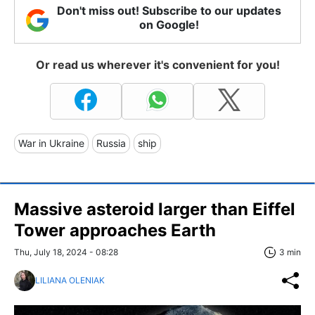
Don't miss out! Subscribe to our updates
on Google!
Or read us wherever it's convenient for you!
War in Ukraine
Russia
ship
Massive asteroid larger than Eiffel
Tower approaches Earth
Thu, July 18, 2024 - 08:28
3 min
LILIANA OLENIAK