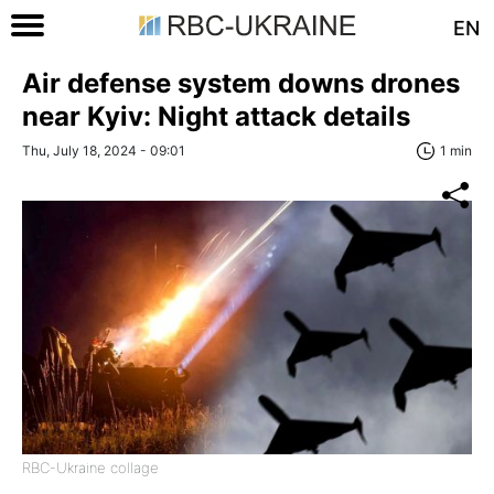
EN
Air defense system downs drones
near Kyiv: Night attack details
Thu, July 18, 2024 - 09:01
1 min
RBC-Ukraine collage