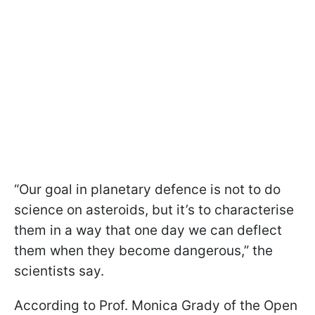
“Our goal in planetary defence is not to do
science on asteroids, but it’s to characterise
them in a way that one day we can deflect
them when they become dangerous,” the
scientists say.
According to Prof. Monica Grady of the Open