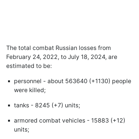
The total combat Russian losses from
February 24, 2022, to July 18, 2024, are
estimated to be:
personnel - about 563640 (+1130) people
were killed;
tanks - 8245 (+7) units;
armored combat vehicles - 15883 (+12)
units;