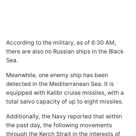
According to the military, as of 6:30 AM,
there are also no Russian ships in the Black
Sea.
Meanwhile, one enemy ship has been
detected in the Mediterranean Sea. It is
equipped with Kalibr cruise missiles, with a
total salvo capacity of up to eight missiles.
Additionally, the Navy reported that within
the past day, the following movements
through the Kerch Strait in the interests of