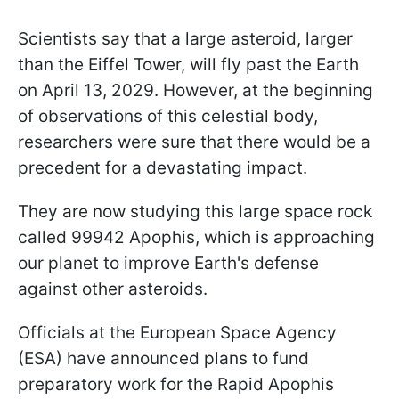
Scientists say that a large asteroid, larger
than the Eiffel Tower, will fly past the Earth
on April 13, 2029. However, at the beginning
of observations of this celestial body,
researchers were sure that there would be a
precedent for a devastating impact.
They are now studying this large space rock
called 99942 Apophis, which is approaching
our planet to improve Earth's defense
against other asteroids.
Officials at the European Space Agency
(ESA) have announced plans to fund
preparatory work for the Rapid Apophis