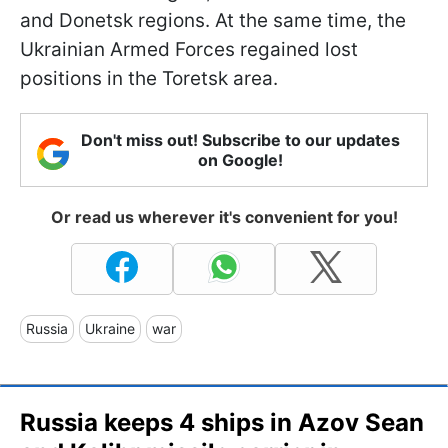
and Donetsk regions. At the same time, the
Ukrainian Armed Forces regained lost
positions in the Toretsk area.
Don't miss out! Subscribe to our updates
on Google!
Or read us wherever it's convenient for you!
Russia
Ukraine
war
Russia keeps 4 ships in Azov Sean