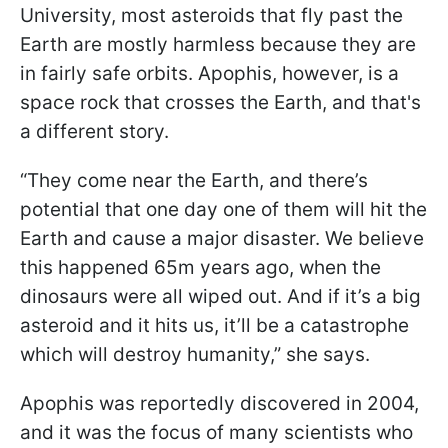
University, most asteroids that fly past the
Earth are mostly harmless because they are
in fairly safe orbits. Apophis, however, is a
space rock that crosses the Earth, and that's
a different story.
“They come near the Earth, and there’s
potential that one day one of them will hit the
Earth and cause a major disaster. We believe
this happened 65m years ago, when the
dinosaurs were all wiped out. And if it’s a big
asteroid and it hits us, it’ll be a catastrophe
which will destroy humanity,” she says.
Apophis was reportedly discovered in 2004,
and it was the focus of many scientists who