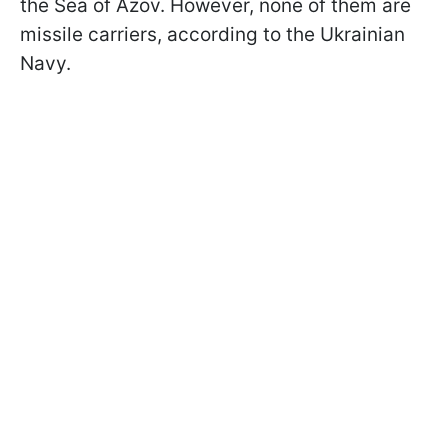
the Sea of Azov. However, none of them are
missile carriers, according to the Ukrainian
Navy.