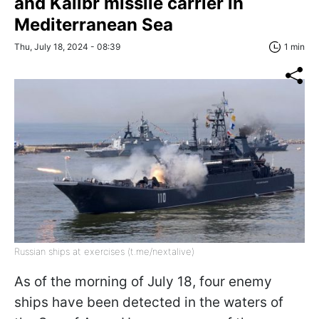
and Kalibr missile carrier in
Mediterranean Sea
Thu, July 18, 2024 - 08:39
1 min
Russian ships at exercises (t.me/nextalive)
As of the morning of July 18, four enemy
ships have been detected in the waters of