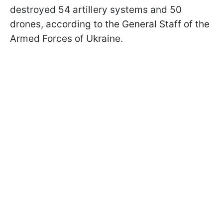
destroyed 54 artillery systems and 50
drones, according to the General Staff of the
Armed Forces of Ukraine.