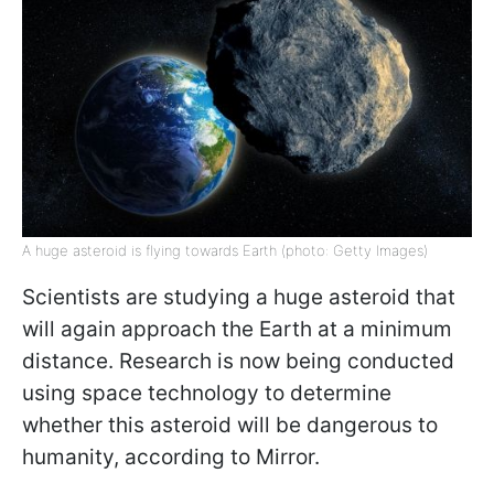
A huge asteroid is flying towards Earth (photo: Getty Images)
Scientists are studying a huge asteroid that
will again approach the Earth at a minimum
distance. Research is now being conducted
using space technology to determine
whether this asteroid will be dangerous to
humanity, according to Mirror.