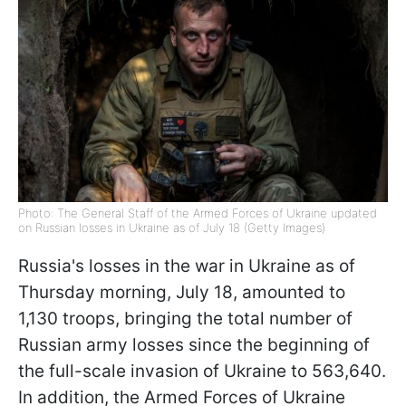
Photo: The General Staff of the Armed Forces of Ukraine updated
on Russian losses in Ukraine as of July 18 (Getty Images)
Russia's losses in the war in Ukraine as of
Thursday morning, July 18, amounted to
1,130 troops, bringing the total number of
Russian army losses since the beginning of
the full-scale invasion of Ukraine to 563,640.
In addition, the Armed Forces of Ukraine