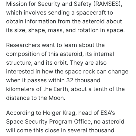
Mission for Security and Safety (RAMSES),
which involves sending a spacecraft to
obtain information from the asteroid about
its size, shape, mass, and rotation in space.
Researchers want to learn about the
composition of this asteroid, its internal
structure, and its orbit. They are also
interested in how the space rock can change
when it passes within 32 thousand
kilometers of the Earth, about a tenth of the
distance to the Moon.
According to Holger Krag, head of ESA's
Space Security Program Office, no asteroid
will come this close in several thousand