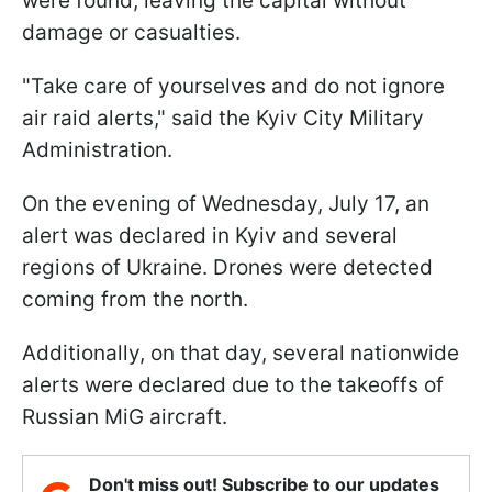
were found, leaving the capital without
damage or casualties.
"Take care of yourselves and do not ignore
air raid alerts," said the Kyiv City Military
Administration.
On the evening of Wednesday, July 17, an
alert was declared in Kyiv and several
regions of Ukraine. Drones were detected
coming from the north.
Additionally, on that day, several nationwide
alerts were declared due to the takeoffs of
Russian MiG aircraft.
Don't miss out! Subscribe to our updates