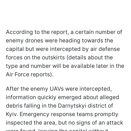
According to the report, a certain number of
enemy drones were heading towards the
capital but were intercepted by air defense
forces on the outskirts (details about the
type and number will be available later in the
Air Force reports).
After the enemy UAVs were intercepted,
information quickly emerged about alleged
debris falling in the Darnytskyi district of
Kyiv. Emergency response teams promptly
inspected the area, but no signs of an attack