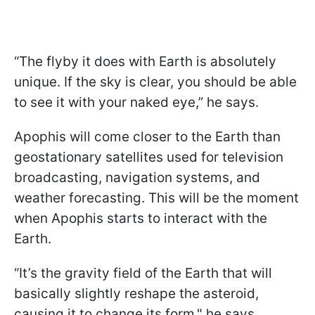
“The flyby it does with Earth is absolutely
unique. If the sky is clear, you should be able
to see it with your naked eye,” he says.
Apophis will come closer to the Earth than
geostationary satellites used for television
broadcasting, navigation systems, and
weather forecasting. This will be the moment
when Apophis starts to interact with the
Earth.
“It’s the gravity field of the Earth that will
basically slightly reshape the asteroid,
causing it to change its form," he says,