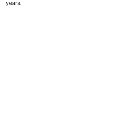
years.