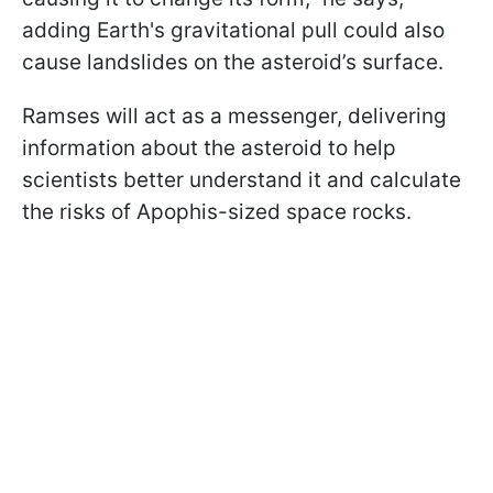
adding Earth's gravitational pull could also
cause landslides on the asteroid’s surface.
Ramses will act as a messenger, delivering
information about the asteroid to help
scientists better understand it and calculate
the risks of Apophis-sized space rocks.