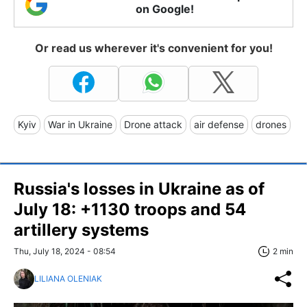
on Google!
Or read us wherever it's convenient for you!
Kyiv
War in Ukraine
Drone attack
air defense
drones
Russia's losses in Ukraine as of
July 18: +1130 troops and 54
artillery systems
Thu, July 18, 2024 - 08:54
2 min
LILIANA OLENIAK