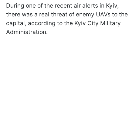
During one of the recent air alerts in Kyiv,
there was a real threat of enemy UAVs to the
capital, according to the Kyiv City Military
Administration.